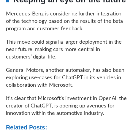
Mercedes-Benz is considering further integration
of the technology based on the results of the beta
program and customer feedback.
This move could signal a larger deployment in the
near future, making cars more central in
customers’ digital life.
General Motors, another automaker, has also been
exploring use-cases for ChatGPT in its vehicles in
collaboration with Microsoft.
It’s clear that Microsoft’s investment in OpenAI, the
creator of ChatGPT, is opening up avenues for
innovation within the automotive industry.
Related Posts: