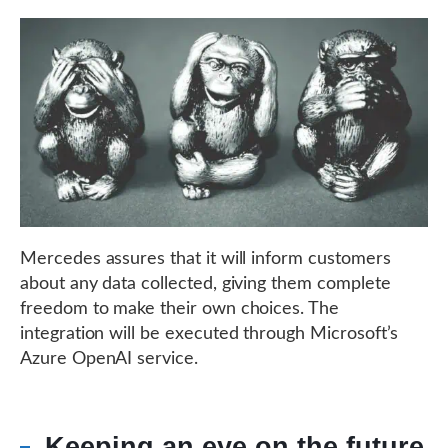
Mercedes assures that it will inform customers
about any data collected, giving them complete
freedom to make their own choices. The
integration will be executed through Microsoft’s
Azure OpenAI service.
Keeping an eye on the future