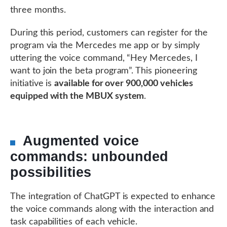
three months.
During this period, customers can register for the
program via the Mercedes me app or by simply
uttering the voice command, “Hey Mercedes, I
want to join the beta program”. This pioneering
initiative is
available for over 900,000 vehicles
equipped with the MBUX system
.
Augmented voice
commands: unbounded
possibilities
The integration of ChatGPT is expected to enhance
the voice commands along with the interaction and
task capabilities of each vehicle.