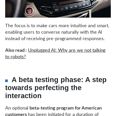
The focus is to make cars more intuitive and smart,
enabling users to converse naturally with the AI
instead of receiving pre-programmed responses.
Also read :
Unplugged AI: Why are we not talking
to robots?
A beta testing phase: A step
towards perfecting the
interaction
An optional
beta-testing program for American
customers
has been initiated for a duration of