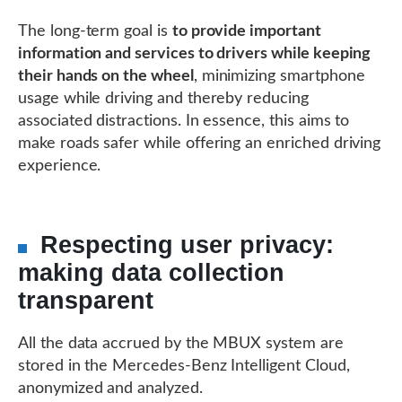
The long-term goal is
to provide important
information and services to drivers while keeping
their hands on the wheel
, minimizing smartphone
usage while driving and thereby reducing
associated distractions. In essence, this aims to
make roads safer while offering an enriched driving
experience.
Respecting user privacy:
making data collection
transparent
All the data accrued by the MBUX system are
stored in the Mercedes-Benz Intelligent Cloud,
anonymized and analyzed.