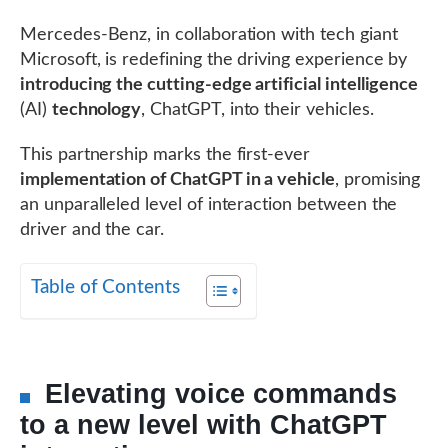
Mercedes-Benz, in collaboration with tech giant
Microsoft, is redefining the driving experience by
introducing the cutting-edge artificial intelligence
(AI)
technology
, ChatGPT, into their vehicles.
This partnership marks the first-ever
implementation of ChatGPT in a vehicle
, promising
an unparalleled level of interaction between the
driver and the car.
Table of Contents
Elevating voice commands
to a new level with ChatGPT