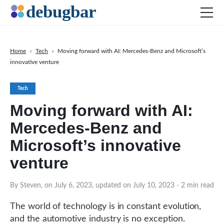
Home
›
Tech
›
Moving forward with AI: Mercedes-Benz and Microsoft’s
innovative venture
News
Web Development
Tech
Productivity Tools
Moving forward with AI:
Digital Marketing
Mercedes-Benz and
SEO
Microsoft’s innovative
Social Media
venture
DOWNLOAD DEBUGBAR
By Steven, on July 6, 2023, updated on July 10, 2023
- 2 min read
The world of technology is in constant evolution,
and the automotive industry is no exception.