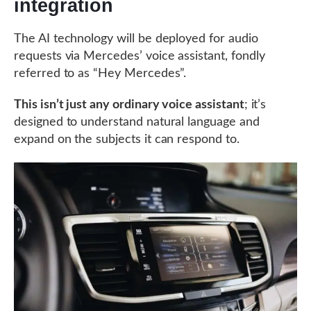
integration
The AI technology will be deployed for audio
requests via Mercedes’ voice assistant, fondly
referred to as “Hey Mercedes”.
This isn’t just any ordinary voice assistant
; it’s
designed to understand natural language and
expand on the subjects it can respond to.