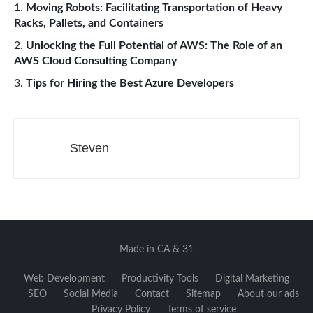
Moving Robots: Facilitating Transportation of Heavy
Racks, Pallets, and Containers
Unlocking the Full Potential of AWS: The Role of an
AWS Cloud Consulting Company
Tips for Hiring the Best Azure Developers
Steven
Made in CA & 31
Web Development
Productivity Tools
Digital Marketing
SEO
Social Media
Contact
Sitemap
About our ads
Privacy Policy
Terms of service