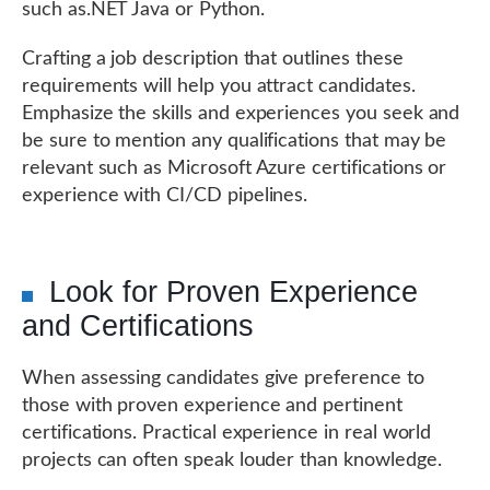
such as.NET Java or Python.
Crafting a job description that outlines these
requirements will help you attract candidates.
Emphasize the skills and experiences you seek and
be sure to mention any qualifications that may be
relevant such as Microsoft Azure certifications or
experience with CI/CD pipelines.
Look for Proven Experience
and Certifications
When assessing candidates give preference to
those with proven experience and pertinent
certifications. Practical experience in real world
projects can often speak louder than knowledge.