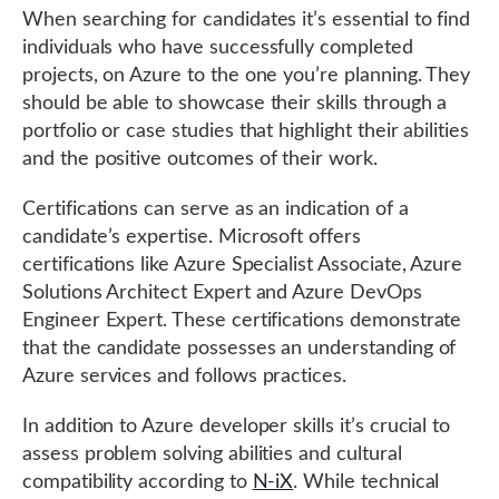
When searching for candidates it’s essential to find
individuals who have successfully completed
projects, on Azure to the one you’re planning. They
should be able to showcase their skills through a
portfolio or case studies that highlight their abilities
and the positive outcomes of their work.
Certifications can serve as an indication of a
candidate’s expertise. Microsoft offers
certifications like Azure Specialist Associate, Azure
Solutions Architect Expert and Azure DevOps
Engineer Expert. These certifications demonstrate
that the candidate possesses an understanding of
Azure services and follows practices.
In addition to Azure developer skills it’s crucial to
assess problem solving abilities and cultural
compatibility according to
N-iX
. While technical