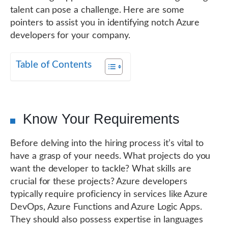
talent can pose a challenge. Here are some
pointers to assist you in identifying notch Azure
developers for your company.
Table of Contents
Know Your Requirements
Before delving into the hiring process it’s vital to
have a grasp of your needs. What projects do you
want the developer to tackle? What skills are
crucial for these projects? Azure developers
typically require proficiency in services like Azure
DevOps, Azure Functions and Azure Logic Apps.
They should also possess expertise in languages