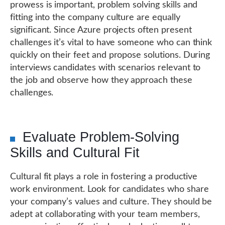
prowess is important, problem solving skills and
fitting into the company culture are equally
significant. Since Azure projects often present
challenges it’s vital to have someone who can think
quickly on their feet and propose solutions. During
interviews candidates with scenarios relevant to
the job and observe how they approach these
challenges.
Evaluate Problem-Solving
Skills and Cultural Fit
Cultural fit plays a role in fostering a productive
work environment. Look for candidates who share
your company’s values and culture. They should be
adept at collaborating with your team members,