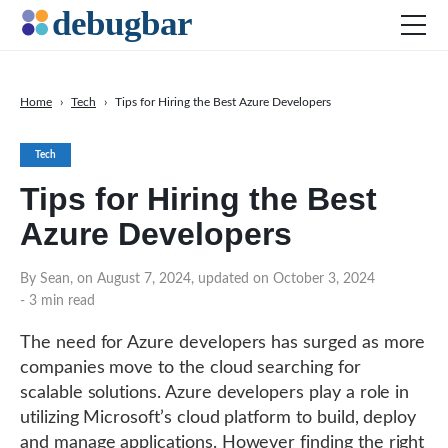
Home
›
Tech
›
Tips for Hiring the Best Azure Developers
News
Tech
Web Development
Tips for Hiring the Best
Productivity Tools
Azure Developers
Digital Marketing
SEO
By Sean, on August 7, 2024, updated on October 3, 2024
- 3 min read
Social Media
DOWNLOAD DEBUGBAR
The need for Azure developers has surged as more
companies move to the cloud searching for
scalable solutions. Azure developers play a role in
utilizing Microsoft’s cloud platform to build, deploy
and manage applications. However finding the right