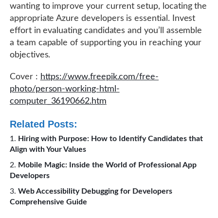
wanting to improve your current setup, locating the
appropriate Azure developers is essential. Invest
effort in evaluating candidates and you’ll assemble
a team capable of supporting you in reaching your
objectives.
Cover :
https://www.freepik.com/free-
photo/person-working-html-
computer_36190662.htm
Related Posts:
Hiring with Purpose: How to Identify Candidates that
Align with Your Values
Mobile Magic: Inside the World of Professional App
Developers
Web Accessibility Debugging for Developers
Comprehensive Guide