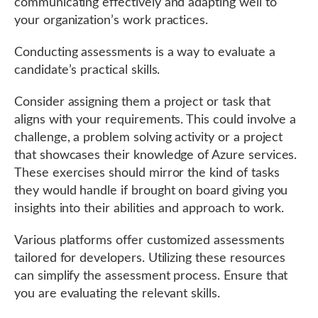
communicating effectively and adapting well to
your organization’s work practices.
Conducting assessments is a way to evaluate a
candidate’s practical skills.
Consider assigning them a project or task that
aligns with your requirements. This could involve a
challenge, a problem solving activity or a project
that showcases their knowledge of Azure services.
These exercises should mirror the kind of tasks
they would handle if brought on board giving you
insights into their abilities and approach to work.
Various platforms offer customized assessments
tailored for developers. Utilizing these resources
can simplify the assessment process. Ensure that
you are evaluating the relevant skills.