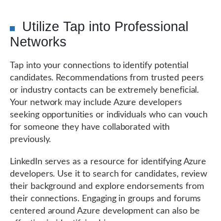
Utilize Tap into Professional
Networks
Tap into your connections to identify potential
candidates. Recommendations from trusted peers
or industry contacts can be extremely beneficial.
Your network may include Azure developers
seeking opportunities or individuals who can vouch
for someone they have collaborated with
previously.
LinkedIn serves as a resource for identifying Azure
developers. Use it to search for candidates, review
their background and explore endorsements from
their connections. Engaging in groups and forums
centered around Azure development can also be