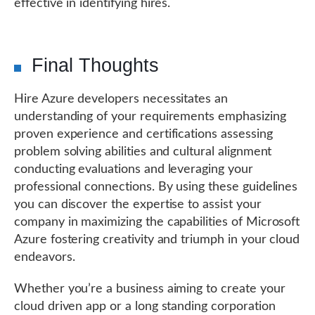
effective in identifying hires.
Final Thoughts
Hire Azure developers necessitates an
understanding of your requirements emphasizing
proven experience and certifications assessing
problem solving abilities and cultural alignment
conducting evaluations and leveraging your
professional connections. By using these guidelines
you can discover the expertise to assist your
company in maximizing the capabilities of Microsoft
Azure fostering creativity and triumph in your cloud
endeavors.
Whether you’re a business aiming to create your
cloud driven app or a long standing corporation