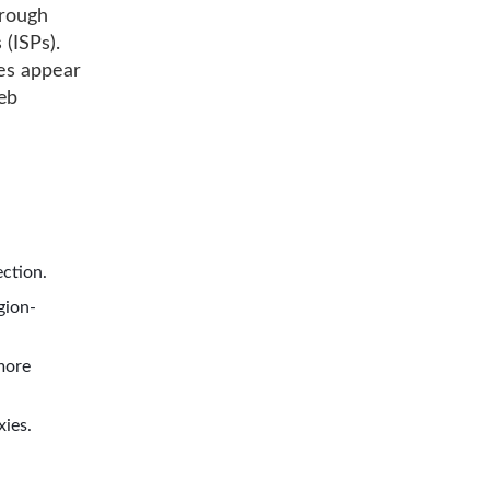
hrough
 (ISPs).
ies appear
web
ection.
gion-
more
xies.