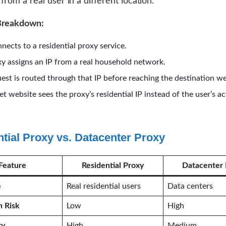
from a real user in a different location.
Breakdown:
nects to a residential proxy service.
y assigns an IP from a real household network.
est is routed through that IP before reaching the destination we
et website sees the proxy’s residential IP instead of the user’s act
tial Proxy vs. Datacenter Proxy
Feature
Residential Proxy
Datacenter 
e
Real residential users
Data centers
n Risk
Low
High
ty
High
Medium