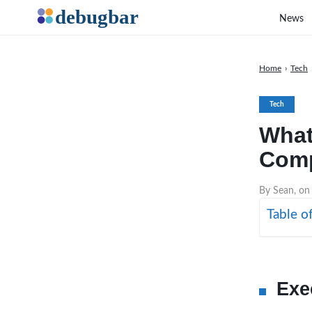
News
Home
›
Tech
Tech
What
Comp
By Sean, on
Table o
Exe