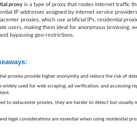
tial proxy
is a type of proxy that routes internet traffic t
dential IP addresses assigned by internet service providers
acenter proxies, which use artificial IPs, residential prox
mate users, making them ideal for anonymous browsing, 
 and bypassing geo-restrictions.
keaways:
tial proxies provide higher anonymity and reduce the risk of det
e widely used for web scraping, ad verification, and accessing re
tent.
d to datacenter proxies, they are harder to detect but usually 
and legal considerations are essential when using residential pro