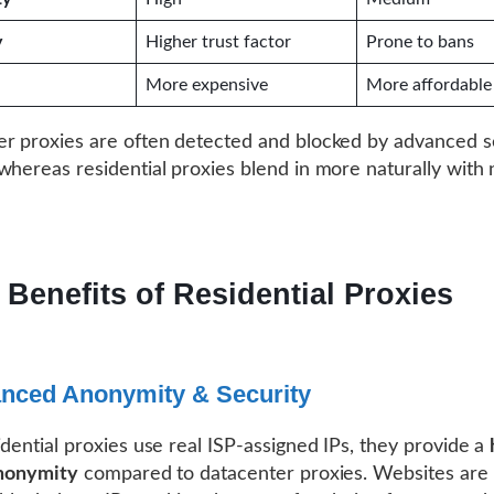
y
Higher trust factor
Prone to bans
More expensive
More affordable
r proxies are often detected and blocked by advanced s
whereas residential proxies blend in more naturally with
 Benefits of Residential Proxies
anced Anonymity & Security
idential proxies use real ISP-assigned IPs, they provide a
anonymity
compared to datacenter proxies. Websites are l