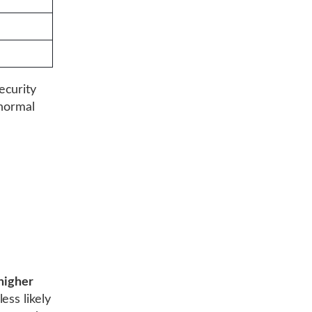
ecurity
 normal
higher
ess likely