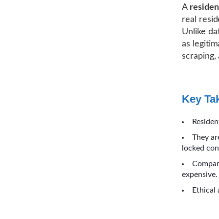
A
residen
real resi
Unlike dat
as legiti
scraping,
Key Ta
Residen
They ar
locked con
Compare
expensive.
Ethical 