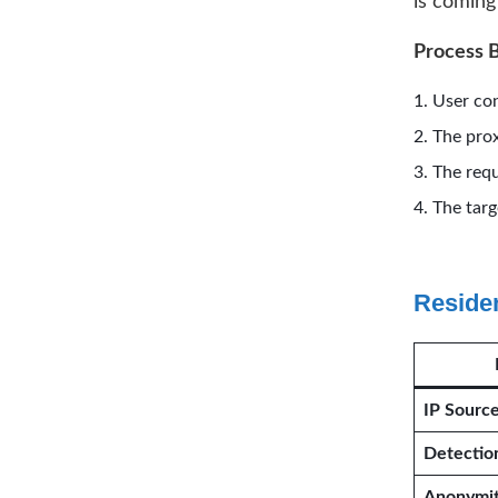
is coming 
Process 
User con
The prox
The requ
The targ
Residen
IP Sourc
Detectio
Anonymi