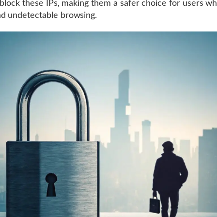
r block these IPs, making them a safer choice for users w
d undetectable browsing.