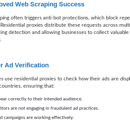
roved Web Scraping Success
ing often triggers anti-bot protections, which block repe
 Residential proxies distribute these requests across multi
cing detection and allowing businesses to collect valuable
.
er Ad Verification
 use residential proxies to check how their ads are disp
countries, ensuring that:
ear correctly to their intended audience.
tors are not engaging in fraudulent ad practices.
ed campaigns are working effectively.