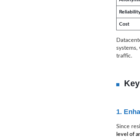
Reliabilit
Cost
Datacente
systems, 
traffic.
Key
1. Enh
Since res
level of 