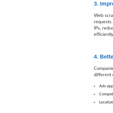
3. Imp
Web scrap
requests.
IPs, redu
efficiently
4. Bett
Companies
different 
Ads app
Competi
Localiz