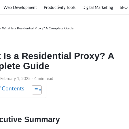
Web Development
Productivity Tools
Digital Marketing
SEO
›
What Is a Residential Proxy? A Complete Guide
 Is a Residential Proxy? A
lete Guide
 February 1, 2025
- 4 min read
f Contents
cutive Summary