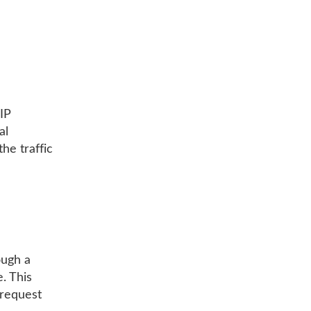
 IP
al
he traffic
ough a
. This
 request