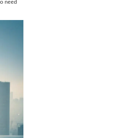
ho need