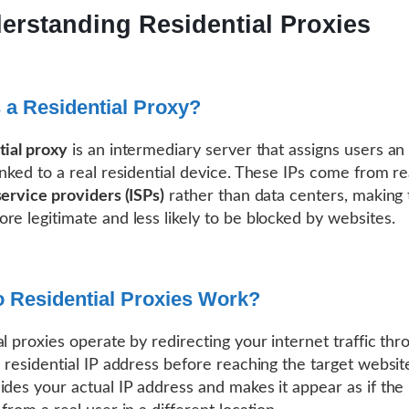
erstanding Residential Proxies
 a Residential Proxy?
tial proxy
is an intermediary server that assigns users an
inked to a real residential device. These IPs come from re
service providers (ISPs)
rather than data centers, making t
re legitimate and less likely to be blocked by websites.
 Residential Proxies Work?
al proxies operate by redirecting your internet traffic thr
e residential IP address before reaching the target website
ides your actual IP address and makes it appear as if the