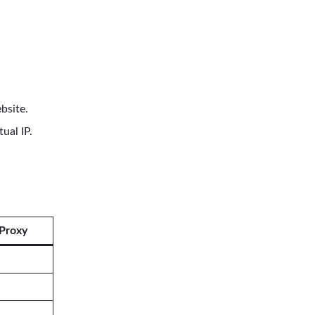
bsite.
ual IP.
Proxy