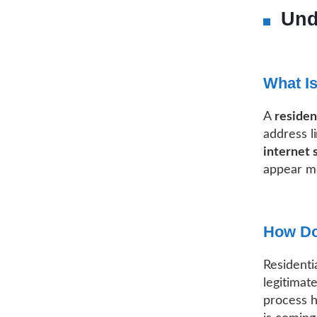
Und
What Is
A
residen
address l
internet 
appear mo
How Do
Residenti
legitimat
process h