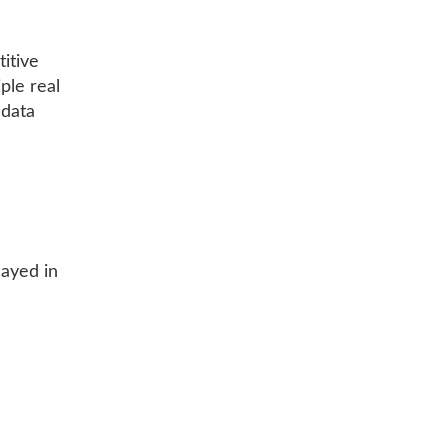
titive
ple real
 data
layed in