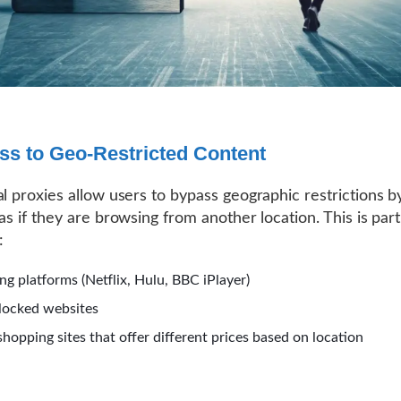
ss to Geo-Restricted Content
al proxies allow users to bypass geographic restrictions 
as if they are browsing from another location. This is part
:
ng platforms (Netflix, Hulu, BBC iPlayer)
locked websites
shopping sites that offer different prices based on location