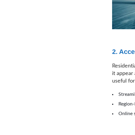
2. Acce
Residenti
it appear 
useful for
Streami
Region-
Online 