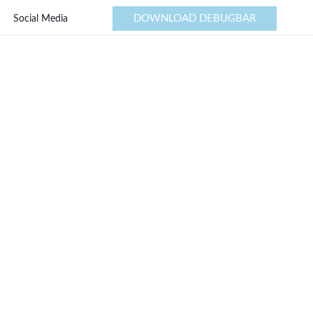
DOWNLOAD DEBUGBAR
Social Media