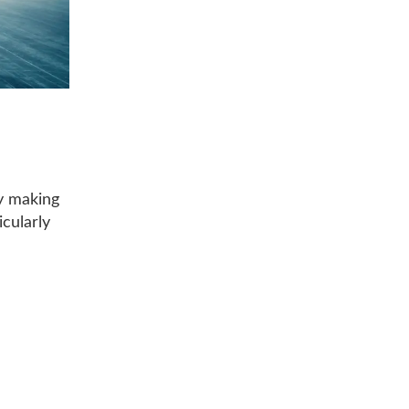
by making
icularly