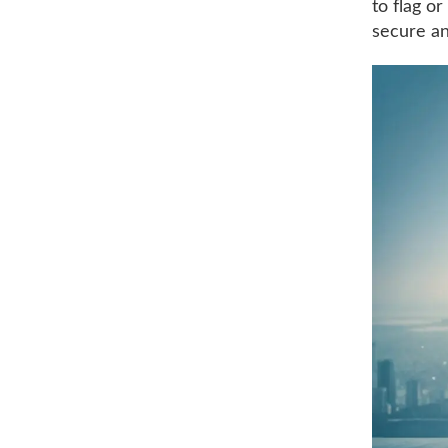
to flag o
secure an