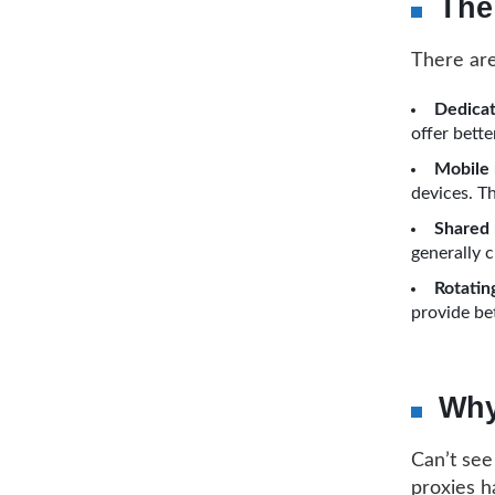
The
There are
Dedicat
offer bett
Mobile 
devices. Th
Shared 
generally c
Rotating
provide bet
Why
Can’t see
proxies h