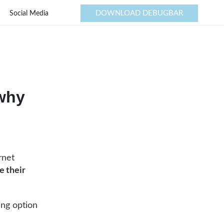
DOWNLOAD DEBUGBAR
Social Media
 why
rnet
e their
ing option