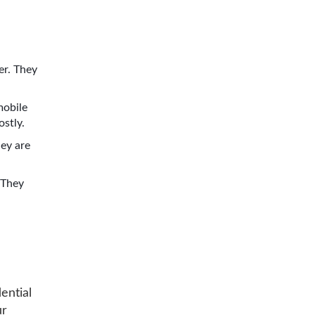
er. They
mobile
ostly.
hey are
 They
ential
ur