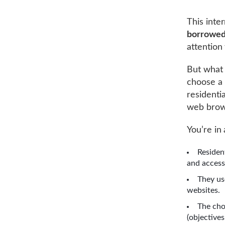
This inte
borrowed
attention 
But what 
choose a 
residentia
web brows
You’re in 
Residen
and access
They us
websites.
The choi
(objectives