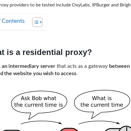
roxy providers to be tested include OxyLabs, IPBurger and Brigh
f Contents
t is a residential proxy?
s
an intermediary server
that acts as a gateway
between 
d the website you wish to access
.