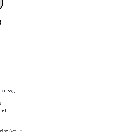
_en.svg
s
net
rint (your