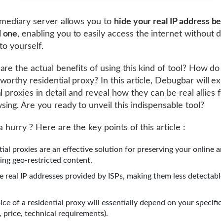
rmediary server allows you to
hide your real IP address b
 one
, enabling you to easily access the internet without 
to yourself.
are the actual benefits of using this kind of tool? How do
worthy residential proxy? In this article, Debugbar will e
l proxies in detail and reveal how they can be real allies 
ing. Are you ready to unveil this indispensable tool?
a hurry ? Here are the key points of this article :
tial proxies are an effective solution for preserving your online
ing geo-restricted content.
e real IP addresses provided by ISPs, making them less detectabl
ce of a residential proxy will essentially depend on your specifi
, price, technical requirements).