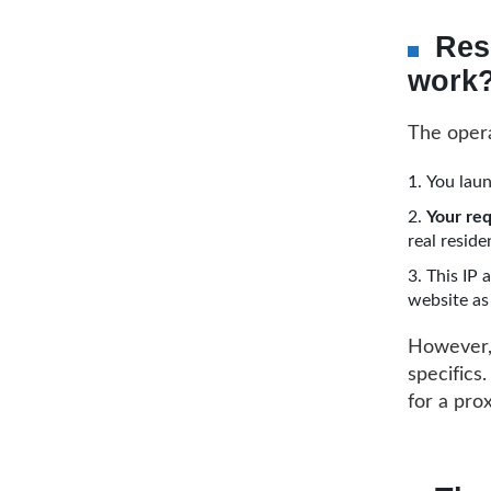
Res
work
The opera
You laun
Your req
real reside
This IP 
website as 
However, 
specifics
for a pro