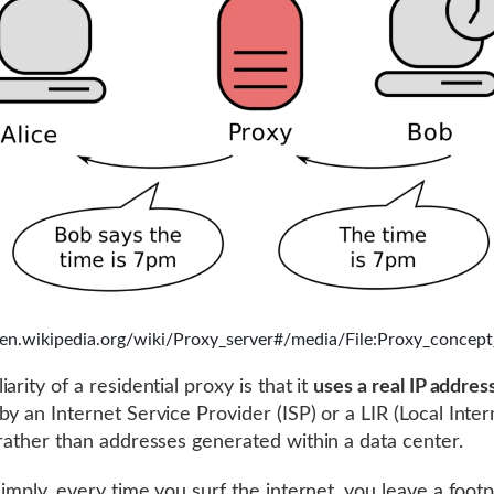
//en.wikipedia.org/wiki/Proxy_server#/media/File:Proxy_concept
arity of a residential proxy is that it
uses a real IP addres
by an Internet Service Provider (ISP) or a LIR (Local Inter
 rather than addresses generated within a data center.
simply, every time you surf the internet, you leave a footp