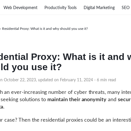
Web Development
Productivity Tools
Digital Marketing
SEO
›
Residential Proxy: What is it and why should you use it?
dential Proxy: What is it and
ld you use it?
on October 22, 2023, updated on February 11, 2024
- 6 min read
h an ever-increasing number of cyber threats, many inte
 seeking solutions to
maintain their anonymity
and
secur
ta
.
our case? Then the residential proxies could be an interest