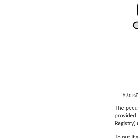
https:
The peculi
provided 
Registry)
To put it 