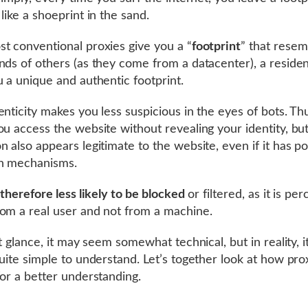
like a shoeprint in the sand.
t conventional proxies give you a “
footprint
” that resem
nds of others (as they come from a datacenter), a residen
u a unique and authentic footprint.
enticity makes you less suspicious in the eyes of bots. Th
ou access the website without revealing your identity, bu
n also appears legitimate to the website, even if it has p
on mechanisms.
 therefore less likely to be blocked
or filtered, as it is pe
om a real user and not from a machine.
st glance, it may seem somewhat technical, but in reality, it
quite simple to understand. Let’s together look at how pro
for a better understanding.