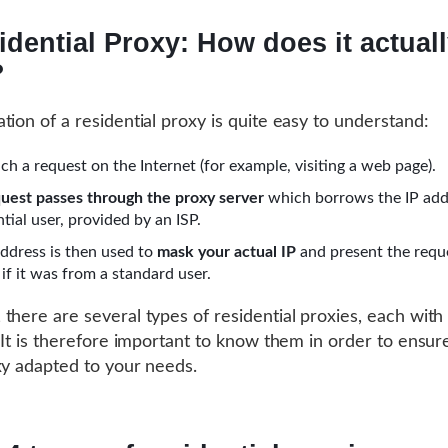
idential Proxy: How does it actual
?
tion of a residential proxy is quite easy to understand:
ch a request on the Internet (for example, visiting a web page).
uest passes through the proxy server
which borrows the IP add
ntial user, provided by an ISP.
address is then used to
mask your actual IP
and present the requ
if it was from a standard user.
there are several types of residential proxies, each with
. It is therefore important to know them in order to ensur
xy adapted to your needs.