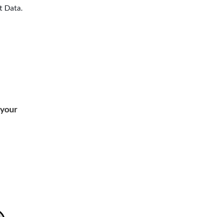
t Data.
your