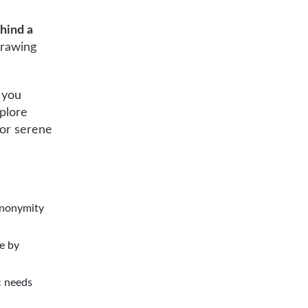
ehind a
drawing
 you
xplore
for serene
 anonymity
e by
c needs