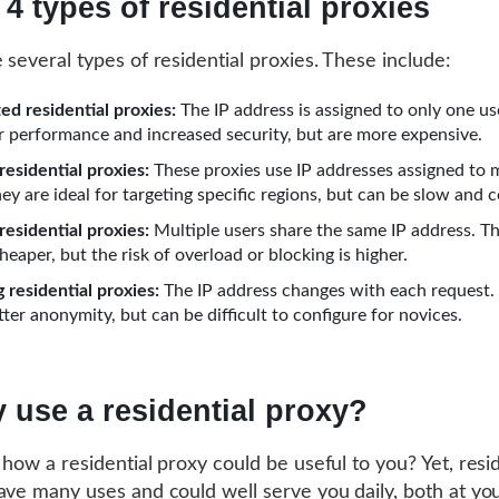
 4 types of residential proxies
 several types of residential proxies. These include:
ed residential proxies:
The IP address is assigned to only one us
er performance and increased security, but are more expensive.
residential proxies:
These proxies use IP addresses assigned to 
ey are ideal for targeting specific regions, but can be slow and c
residential proxies:
Multiple users share the same IP address. T
heaper, but the risk of overload or blocking is higher.
 residential proxies:
The IP address changes with each request.
ter anonymity, but can be difficult to configure for novices.
 use a residential proxy?
 how a residential proxy could be useful to you? Yet, resid
ave many uses and could well serve you daily, both at yo