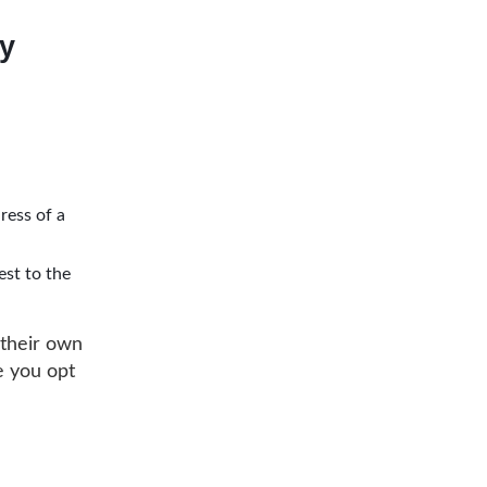
ly
ress of a
est to the
 their own
e you opt