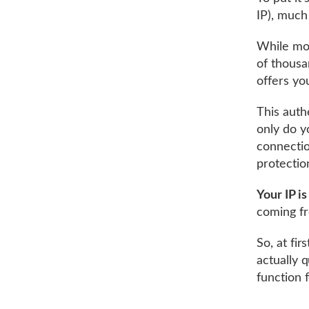
IP), much 
While mos
of thousa
offers yo
This auth
only do y
connectio
protecti
Your IP is
coming fr
So, at fir
actually 
function 