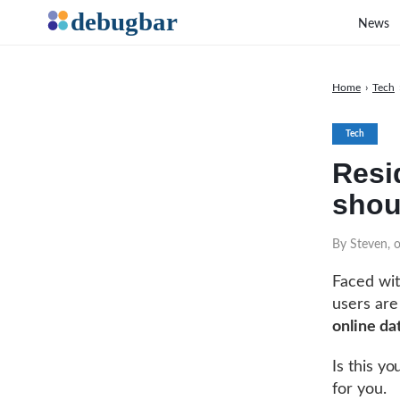
News
Home
›
Tech
Tech
Resi
shou
By Steven, 
Faced wit
users are
online da
Is this y
for you.