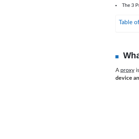
The 3 P
Table o
Wha
A
proxy
i
device an