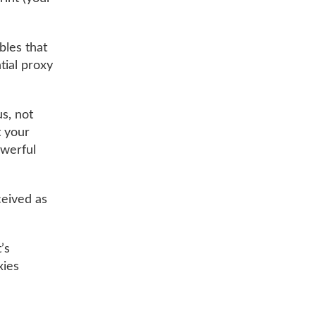
bles that
tial proxy
us, not
t your
owerful
rceived as
’s
xies