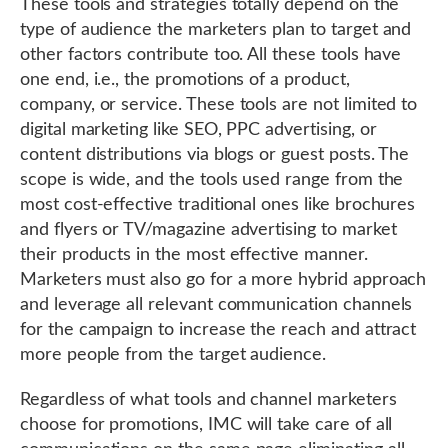
These tools and strategies totally depend on the
type of audience the marketers plan to target and
other factors contribute too. All these tools have
one end, i.e., the promotions of a product,
company, or service. These tools are not limited to
digital marketing like SEO, PPC advertising, or
content distributions via blogs or guest posts. The
scope is wide, and the tools used range from the
most cost-effective traditional ones like brochures
and flyers or TV/magazine advertising to market
their products in the most effective manner.
Marketers must also go for a more hybrid approach
and leverage all relevant communication channels
for the campaign to increase the reach and attract
more people from the target audience.
Regardless of what tools and channel marketers
choose for promotions, IMC will take care of all