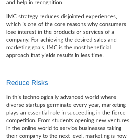
and help in recognition.
IMC strategy reduces disjointed experiences,
which is one of the core reasons why consumers
lose interest in the products or services of a
company. For achieving the desired sales and
marketing goals, IMC is the most beneficial
approach that yields results in less time.
Reduce Risks
In this technologically advanced world where
diverse startups germinate every year, marketing
plays an essential role in succeeding in the fierce
competition. From students opening new ventures
in the online world to service businesses taking
their company to the next level, marketing is now