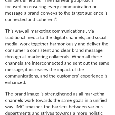
can be defined as “The marketing approach
focused on ensuring every communication or
message a brand conveys to the target audience is
connected and coherent”.
This way, all marketing communications , via
traditional media to the digital channels, and social
media, work together harmoniously and deliver the
consumer a consistent and clear brand message
through all marketing collaterals. When all these
channels are interconnected and sent out the same
message, it increases the impact of the
communications, and the customers’ experience is
enhanced.
The brand image is strengthened as all marketing
channels work towards the same goals in a unified
way. IMC smashes the barriers between various
departments and strives towards a more holistic