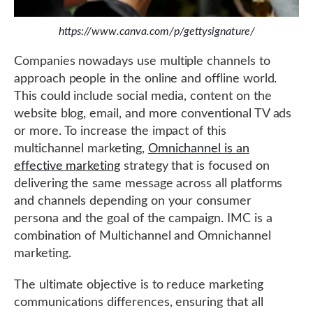
https://www.canva.com/p/gettysignature/
Companies nowadays use multiple channels to
approach people in the online and offline world.
This could include social media, content on the
website blog, email, and more conventional TV ads
or more. To increase the impact of this
multichannel marketing,
Omnichannel is an
effective marketing
strategy that is focused on
delivering the same message across all platforms
and channels depending on your consumer
persona and the goal of the campaign. IMC is a
combination of Multichannel and Omnichannel
marketing.
The ultimate objective is to reduce marketing
communications differences, ensuring that all