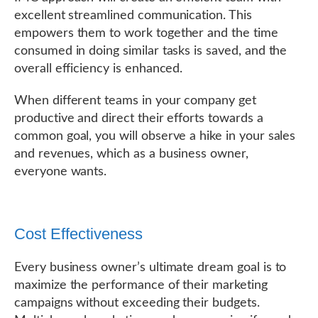
excellent streamlined communication. This
empowers them to work together and the time
consumed in doing similar tasks is saved, and the
overall efficiency is enhanced.
When different teams in your company get
productive and direct their efforts towards a
common goal, you will observe a hike in your sales
and revenues, which as a business owner,
everyone wants.
Cost Effectiveness
Every business owner’s ultimate dream goal is to
maximize the performance of their marketing
campaigns without exceeding their budgets.