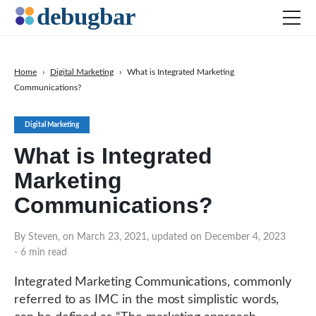
Home
›
Digital Marketing
›
What is Integrated Marketing
Communications?
News
Web Development
Digital Marketing
Productivity Tools
What is Integrated
Digital Marketing
Marketing
SEO
Communications?
Social Media
By Steven, on March 23, 2021, updated on December 4, 2023
DOWNLOAD DEBUGBAR
- 6 min read
Integrated Marketing Communications, commonly
referred to as IMC in the most simplistic words,