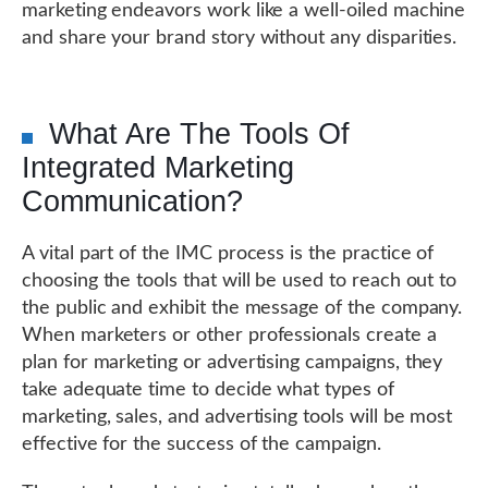
marketing endeavors work like a well-oiled machine
and share your brand story without any disparities.
What Are The Tools Of
Integrated Marketing
Communication?
A vital part of the IMC process is the practice of
choosing the tools that will be used to reach out to
the public and exhibit the message of the company.
When marketers or other professionals create a
plan for marketing or advertising campaigns, they
take adequate time to decide what types of
marketing, sales, and advertising tools will be most
effective for the success of the campaign.