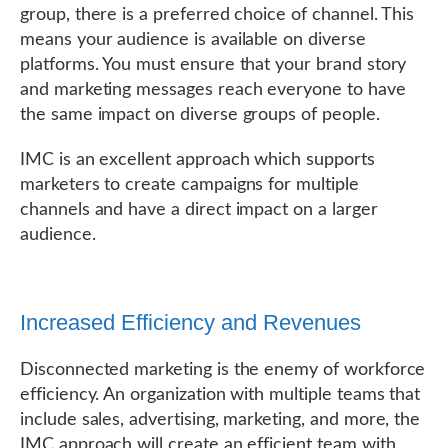
group, there is a preferred choice of channel. This
means your audience is available on diverse
platforms. You must ensure that your brand story
and marketing messages reach everyone to have
the same impact on diverse groups of people.
IMC is an excellent approach which supports
marketers to create campaigns for multiple
channels and have a direct impact on a larger
audience.
Increased Efficiency and Revenues
Disconnected marketing is the enemy of workforce
efficiency. An organization with multiple teams that
include sales, advertising, marketing, and more, the
IMC approach will create an efficient team with