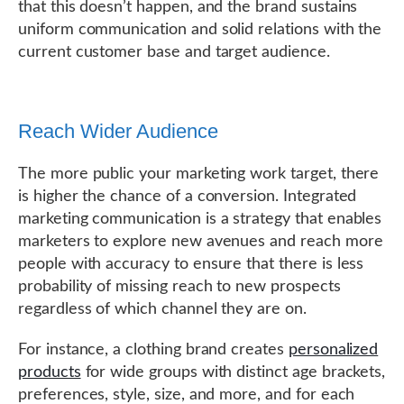
that this doesn’t happen, and the brand sustains
uniform communication and solid relations with the
current customer base and target audience.
Reach Wider Audience
The more public your marketing work target, there
is higher the chance of a conversion. Integrated
marketing communication is a strategy that enables
marketers to explore new avenues and reach more
people with accuracy to ensure that there is less
probability of missing reach to new prospects
regardless of which channel they are on.
For instance, a clothing brand creates
personalized
products
for wide groups with distinct age brackets,
preferences, style, size, and more, and for each