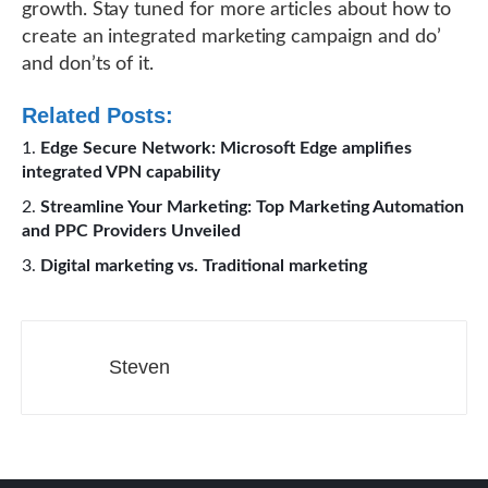
growth. Stay tuned for more articles about how to
create an integrated marketing campaign and do’
and don’ts of it.
Related Posts:
Edge Secure Network: Microsoft Edge amplifies
integrated VPN capability
Streamline Your Marketing: Top Marketing Automation
and PPC Providers Unveiled
Digital marketing vs. Traditional marketing
Steven