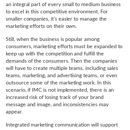
an integral part of every small to medium business
to excel in this competitive environment. For
smaller companies, it’s easier to manage the
marketing efforts on their own.
Still, when the business is popular among
consumers, marketing efforts must be expanded to
keep up with the competition and fulfill the
demands of the consumers. Then the companies
will have to create multiple teams, including sales
teams, marketing, and advertising teams, or even
outsource some of the marketing work. In this
scenario, if IMC is not implemented, there is an
increased risk of losing track of your brand
message and image, and inconsistencies may
appear.
Integrated marketing communication will support