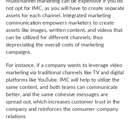
Multichannel marketing can be expensive if you do
not opt for IMC, as you will have to create separate
assets for each channel. Integrated marketing
communication empowers marketers to create
assets like images, written content, and videos that
can be utilized for different channels, thus
depreciating the overall costs of marketing
campaigns.
For instance, if a company wants to leverage video
marketing via traditional channels like TV and digital
platforms like YouTube. IMC will help to utilize the
same content, and both teams can communicate
better, and the same cohesive messages are
spread out, which increases customer trust in the
company and reinforces the consumer-company
relations