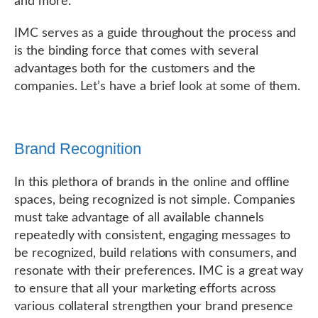
and more.
IMC serves as a guide throughout the process and
is the binding force that comes with several
advantages both for the customers and the
companies. Let’s have a brief look at some of them.
Brand Recognition
In this plethora of brands in the online and offline
spaces, being recognized is not simple. Companies
must take advantage of all available channels
repeatedly with consistent, engaging messages to
be recognized, build relations with consumers, and
resonate with their preferences. IMC is a great way
to ensure that all your marketing efforts across
various collateral strengthen your brand presence