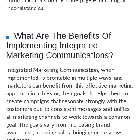
communications on the same page eliminating all
inconsistencies.
What Are The Benefits Of
Implementing Integrated
Marketing Communications?
Integrated Marketing Communication, when
implemented, is profitable in multiple ways, and
marketers can benefit from this effective marketing
approach in achieving their goals. It helps them to
create campaigns that resonate strongly with the
customers due to consistent messages and unifies
all marketing channels to work towards a common
goal. The goals vary from increasing brand
awareness, boosting sales, bringing more views,