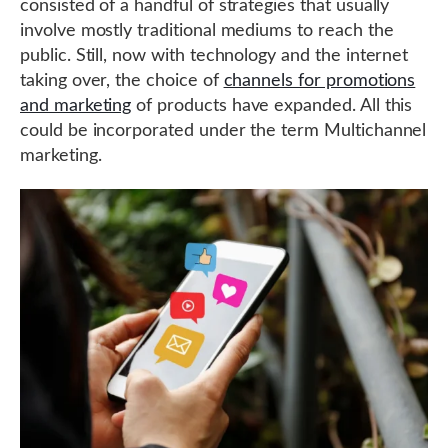
consisted of a handful of strategies that usually
involve mostly traditional mediums to reach the
public. Still, now with technology and the internet
taking over, the choice of
channels for promotions
and marketing
of products have expanded. All this
could be incorporated under the term Multichannel
marketing.