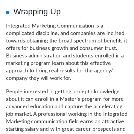
Wrapping Up
Integrated Marketing Communication is a
complicated discipline, and companies are inclined
towards obtaining the broad spectrum of benefits it
offers for business growth and consumer trust.
Business administration and students enrolled in a
marketing program learn about this effective
approach to bring real results for the agency/
company they will work for.
People interested in getting in-depth knowledge
about it can enroll in a Master’s program for more
advanced education and capture the accelerating
job market. A professional working in the Integrated
Marketing communication field earns an attractive
starting salary and with great career prospects and