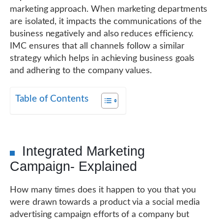
marketing approach. When marketing departments
are isolated, it impacts the communications of the
business negatively and also reduces efficiency.
IMC ensures that all channels follow a similar
strategy which helps in achieving business goals
and adhering to the company values.
Table of Contents
Integrated Marketing
Campaign- Explained
How many times does it happen to you that you
were drawn towards a product via a social media
advertising campaign efforts of a company but