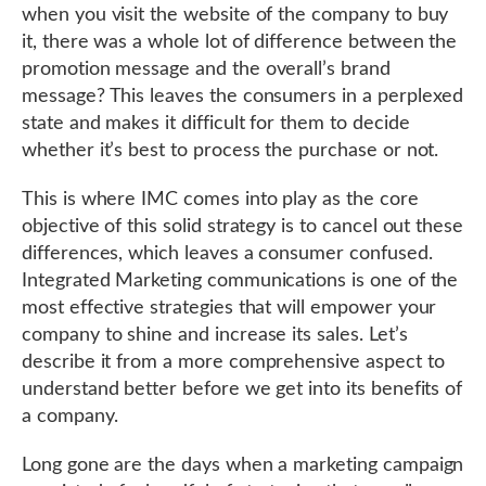
when you visit the website of the company to buy
it, there was a whole lot of difference between the
promotion message and the overall’s brand
message? This leaves the consumers in a perplexed
state and makes it difficult for them to decide
whether it’s best to process the purchase or not.
This is where IMC comes into play as the core
objective of this solid strategy is to cancel out these
differences, which leaves a consumer confused.
Integrated Marketing communications is one of the
most effective strategies that will empower your
company to shine and increase its sales. Let’s
describe it from a more comprehensive aspect to
understand better before we get into its benefits of
a company.
Long gone are the days when a marketing campaign