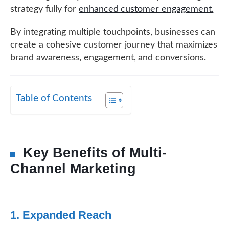
strategy fully for
enhanced customer engagement.
By integrating multiple touchpoints, businesses can
create a cohesive customer journey that maximizes
brand awareness, engagement, and conversions.
Table of Contents
Key Benefits of Multi-
Channel Marketing
1. Expanded Reach