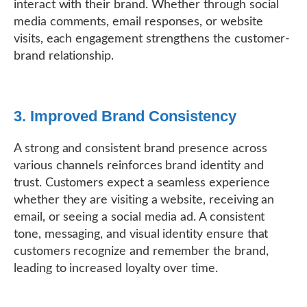
interact with their brand. Whether through social
media comments, email responses, or website
visits, each engagement strengthens the customer-
brand relationship.
3. Improved Brand Consistency
A strong and consistent brand presence across
various channels reinforces brand identity and
trust. Customers expect a seamless experience
whether they are visiting a website, receiving an
email, or seeing a social media ad. A consistent
tone, messaging, and visual identity ensure that
customers recognize and remember the brand,
leading to increased loyalty over time.