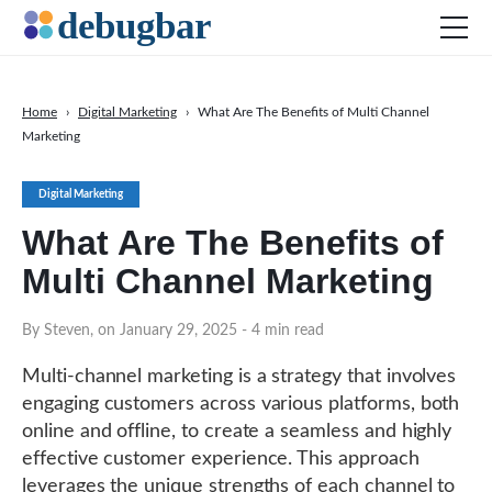
Home
›
Digital Marketing
›
What Are The Benefits of Multi Channel
Marketing
News
Web Development
Digital Marketing
Productivity Tools
What Are The Benefits of
Digital Marketing
Multi Channel Marketing
SEO
By Steven, on January 29, 2025
- 4 min read
Social Media
DOWNLOAD DEBUGBAR
Multi-channel marketing is a strategy that involves
engaging customers across various platforms, both
online and offline, to create a seamless and highly
effective customer experience. This approach
leverages the unique strengths of each channel to