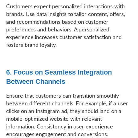
Customers expect personalized interactions with
brands. Use data insights to tailor content, offers,
and recommendations based on customer
preferences and behaviors. A personalized
experience increases customer satisfaction and
fosters brand loyalty.
6. Focus on Seamless Integration
Between Channels
Ensure that customers can transition smoothly
between different channels. For example, if a user
clicks on an Instagram ad, they should land on a
mobile-optimized website with relevant
information. Consistency in user experience
encourages engagement and conversions.