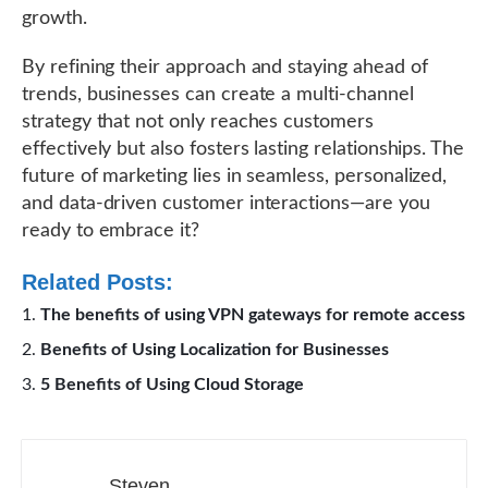
growth.
By refining their approach and staying ahead of
trends, businesses can create a multi-channel
strategy that not only reaches customers
effectively but also fosters lasting relationships. The
future of marketing lies in seamless, personalized,
and data-driven customer interactions—are you
ready to embrace it?
Related Posts:
The benefits of using VPN gateways for remote access
Benefits of Using Localization for Businesses
5 Benefits of Using Cloud Storage
Steven