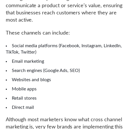
communicate a product or service’s value, ensuring
that businesses reach customers where they are
most active.
These channels can include:
Social media platforms (Facebook, Instagram, LinkedIn,
TikTok, Twitter)
Email marketing
Search engines (Google Ads, SEO)
Websites and blogs
Mobile apps
Retail stores
Direct mail
Although most marketers know what cross channel
marketing is, very few brands are implementing this