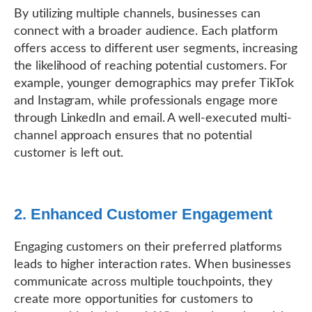
By utilizing multiple channels, businesses can
connect with a broader audience. Each platform
offers access to different user segments, increasing
the likelihood of reaching potential customers. For
example, younger demographics may prefer TikTok
and Instagram, while professionals engage more
through LinkedIn and email. A well-executed multi-
channel approach ensures that no potential
customer is left out.
2. Enhanced Customer Engagement
Engaging customers on their preferred platforms
leads to higher interaction rates. When businesses
communicate across multiple touchpoints, they
create more opportunities for customers to