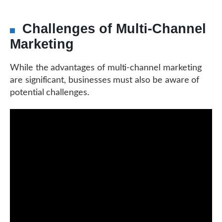
Challenges of Multi-Channel
Marketing
While the advantages of multi-channel marketing
are significant, businesses must also be aware of
potential challenges.