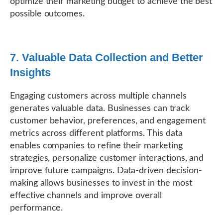
optimize their marketing budget to achieve the best
possible outcomes.
7. Valuable Data Collection and Better
Insights
Engaging customers across multiple channels
generates valuable data. Businesses can track
customer behavior, preferences, and engagement
metrics across different platforms. This data
enables companies to refine their marketing
strategies, personalize customer interactions, and
improve future campaigns. Data-driven decision-
making allows businesses to invest in the most
effective channels and improve overall
performance.