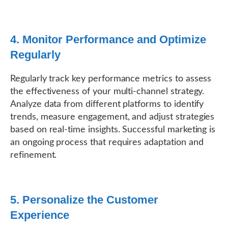
4. Monitor Performance and Optimize
Regularly
Regularly track key performance metrics to assess
the effectiveness of your multi-channel strategy.
Analyze data from different platforms to identify
trends, measure engagement, and adjust strategies
based on real-time insights. Successful marketing is
an ongoing process that requires adaptation and
refinement.
5. Personalize the Customer
Experience