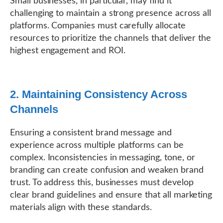
Small businesses, in particular, may find it
challenging to maintain a strong presence across all
platforms. Companies must carefully allocate
resources to prioritize the channels that deliver the
highest engagement and ROI.
2. Maintaining Consistency Across
Channels
Ensuring a consistent brand message and
experience across multiple platforms can be
complex. Inconsistencies in messaging, tone, or
branding can create confusion and weaken brand
trust. To address this, businesses must develop
clear brand guidelines and ensure that all marketing
materials align with these standards.