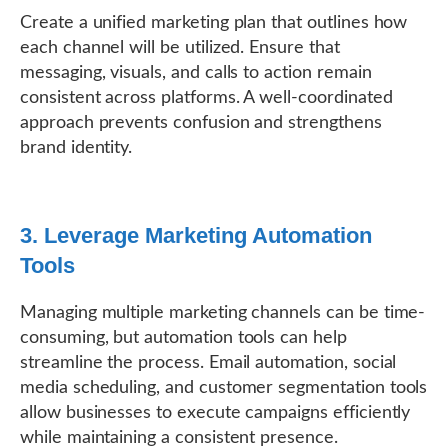
Create a unified marketing plan that outlines how
each channel will be utilized. Ensure that
messaging, visuals, and calls to action remain
consistent across platforms. A well-coordinated
approach prevents confusion and strengthens
brand identity.
3. Leverage Marketing Automation
Tools
Managing multiple marketing channels can be time-
consuming, but automation tools can help
streamline the process. Email automation, social
media scheduling, and customer segmentation tools
allow businesses to execute campaigns efficiently
while maintaining a consistent presence.