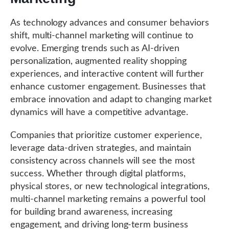
As technology advances and consumer behaviors
shift, multi-channel marketing will continue to
evolve. Emerging trends such as AI-driven
personalization, augmented reality shopping
experiences, and interactive content will further
enhance customer engagement. Businesses that
embrace innovation and adapt to changing market
dynamics will have a competitive advantage.
Companies that prioritize customer experience,
leverage data-driven strategies, and maintain
consistency across channels will see the most
success. Whether through digital platforms,
physical stores, or new technological integrations,
multi-channel marketing remains a powerful tool
for building brand awareness, increasing
engagement, and driving long-term business