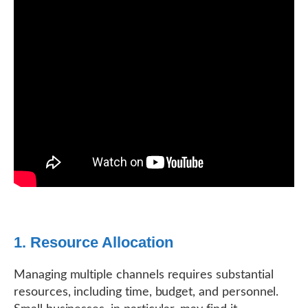
1. Resource Allocation
Managing multiple channels requires substantial
resources, including time, budget, and personnel.