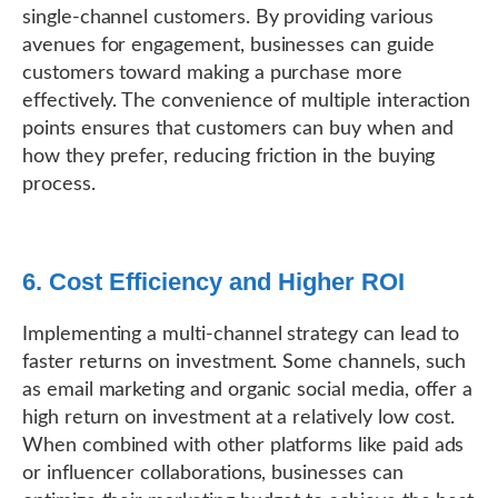
single-channel customers. By providing various
avenues for engagement, businesses can guide
customers toward making a purchase more
effectively. The convenience of multiple interaction
points ensures that customers can buy when and
how they prefer, reducing friction in the buying
process.
6. Cost Efficiency and Higher ROI
Implementing a multi-channel strategy can lead to
faster returns on investment. Some channels, such
as email marketing and organic social media, offer a
high return on investment at a relatively low cost.
When combined with other platforms like paid ads
or influencer collaborations, businesses can