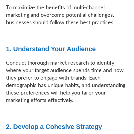
To maximize the benefits of multi-channel
marketing and overcome potential challenges,
businesses should follow these best practices:
1. Understand Your Audience
Conduct thorough market research to identify
where your target audience spends time and how
they prefer to engage with brands. Each
demographic has unique habits, and understanding
these preferences will help you tailor your
marketing efforts effectively.
2. Develop a Cohesive Strategy