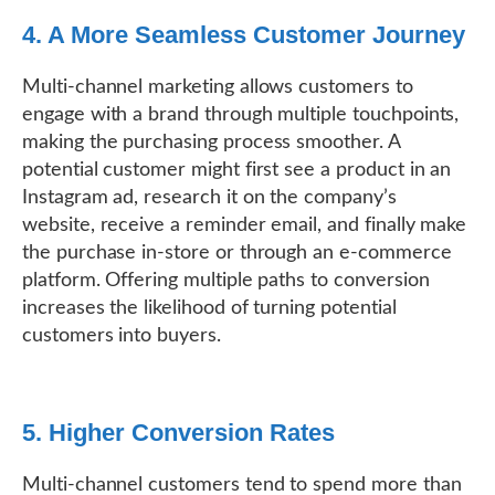
4. A More Seamless Customer Journey
Multi-channel marketing allows customers to
engage with a brand through multiple touchpoints,
making the purchasing process smoother. A
potential customer might first see a product in an
Instagram ad, research it on the company’s
website, receive a reminder email, and finally make
the purchase in-store or through an e-commerce
platform. Offering multiple paths to conversion
increases the likelihood of turning potential
customers into buyers.
5. Higher Conversion Rates
Multi-channel customers tend to spend more than