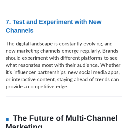
7. Test and Experiment with New
Channels
The digital landscape is constantly evolving, and
new marketing channels emerge regularly. Brands
should experiment with different platforms to see
what resonates most with their audience. Whether
it’s influencer partnerships, new social media apps,
or interactive content, staying ahead of trends can
provide a competitive edge.
The Future of Multi-Channel
Marketing