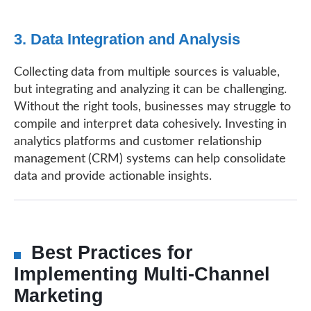
3. Data Integration and Analysis
Collecting data from multiple sources is valuable,
but integrating and analyzing it can be challenging.
Without the right tools, businesses may struggle to
compile and interpret data cohesively. Investing in
analytics platforms and customer relationship
management (CRM) systems can help consolidate
data and provide actionable insights.
Best Practices for
Implementing Multi-Channel
Marketing