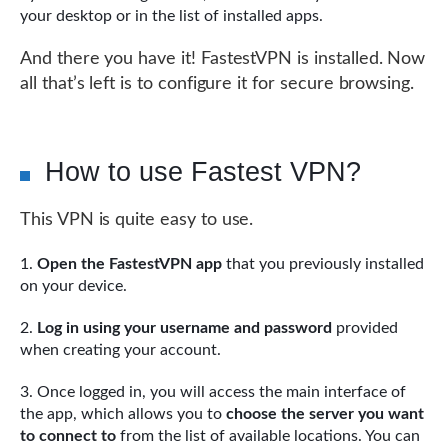
your desktop or in the list of installed apps.
And there you have it! FastestVPN is installed. Now
all that’s left is to configure it for secure browsing.
How to use Fastest VPN?
This VPN is quite easy to use.
Open the FastestVPN app
that you previously installed
on your device.
Log in using your username and password
provided
when creating your account.
Once logged in, you will access the main interface of
the app, which allows you to
choose the server you want
to connect to
from the list of available locations. You can