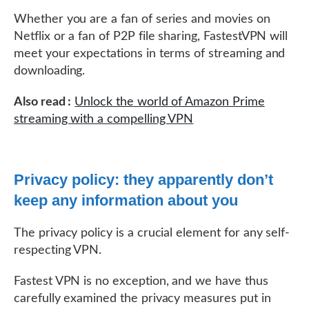
Whether you are a fan of series and movies on
Netflix or a fan of P2P file sharing, FastestVPN will
meet your expectations in terms of streaming and
downloading.
Also read :
Unlock the world of Amazon Prime
streaming with a compelling VPN
Privacy policy: they apparently don’t
keep any information about you
The privacy policy is a crucial element for any self-
respecting VPN.
Fastest VPN is no exception, and we have thus
carefully examined the privacy measures put in