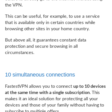
the VPN.
This can be useful, for example, to use a service
that is available only in certain countries while
browsing other sites in your home country.
But above all, it guarantees constant data
protection and secure browsing in all
circumstances.
10 simultaneous connections
FastestVPN allows you to connect
up to 10 devices
at the same time with a single subscription
. This
makes it an ideal solution for protecting all your
devices and those of your family without having to
subscribe to multiple offers.