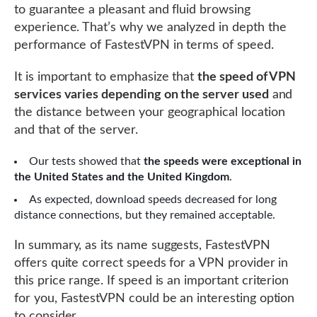
to guarantee a pleasant and fluid browsing
experience. That’s why we analyzed in depth the
performance of FastestVPN in terms of speed.
It is important to emphasize that
the speed of VPN
services varies depending on the server used
and
the distance between your geographical location
and that of the server.
Our tests showed that
the speeds were exceptional in
the United States and the United Kingdom
.
As expected, download speeds decreased for long
distance connections, but they remained acceptable.
In summary, as its name suggests, FastestVPN
offers quite correct speeds for a VPN provider in
this price range. If speed is an important criterion
for you, FastestVPN could be an interesting option
to consider.