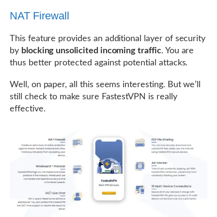
NAT Firewall
This feature provides an additional layer of security
by
blocking unsolicited incoming traffic
. You are
thus better protected against potential attacks.
Well, on paper, all this seems interesting. But we’ll
still check to make sure FastestVPN is really
effective.