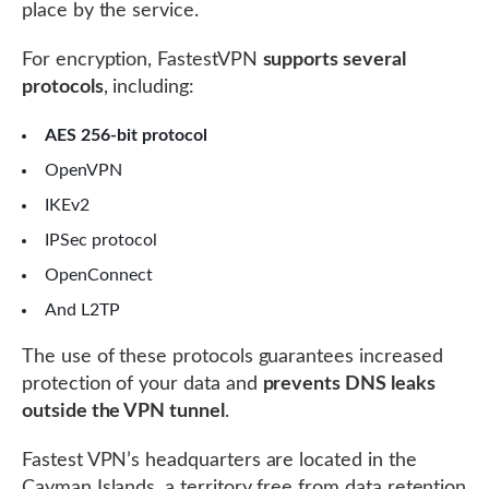
place by the service.
For encryption, FastestVPN
supports several
protocols
, including:
AES 256-bit protocol
OpenVPN
IKEv2
IPSec protocol
OpenConnect
And L2TP
The use of these protocols guarantees increased
protection of your data and
prevents DNS leaks
outside the VPN tunnel
.
Fastest VPN’s headquarters are located in the
Cayman Islands, a territory free from data retention