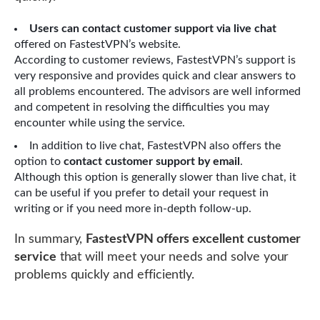
Users can contact customer support via live chat
offered on FastestVPN’s website.
According to customer reviews, FastestVPN’s support is
very responsive and provides quick and clear answers to
all problems encountered. The advisors are well informed
and competent in resolving the difficulties you may
encounter while using the service.
In addition to live chat, FastestVPN also offers the
option to
contact customer support by email
.
Although this option is generally slower than live chat, it
can be useful if you prefer to detail your request in
writing or if you need more in-depth follow-up.
In summary,
FastestVPN offers excellent customer
service
that will meet your needs and solve your
problems quickly and efficiently.