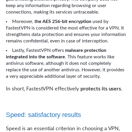
keep any information regarding browsing or user
connections, making its services untraceable.
Moreover,
the AES 256-bit encryption
used by
FastestVPN is considered the most effective for a VPN. It
strengthens data protection and ensures your information
remains confidential, even in case of interception.
Lastly, FastestVPN offers
malware protection
integrated into the software
. This feature works like
antivirus software, although it does not completely
replace the use of another antivirus. However, it provides
a very appreciable additional layer of security.
In short, FastestVPN effectively
protects its users
.
Speed: satisfactory results
Speed ​​is an essential criterion in choosing a VPN,