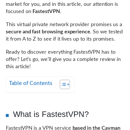
market for you, and in this article, our attention is
focused on
FastestVPN
.
This virtual private network provider promises us a
secure and fast browsing experience
. So we tested
it from A to Z to see if it lives up to its promises.
Ready to discover everything FastestVPN has to
offer? Let’s go, we’ll give you a complete review in
this article!
Table of Contents
What is FastestVPN?
FastestVPN is a VPN service
based in the Cayman