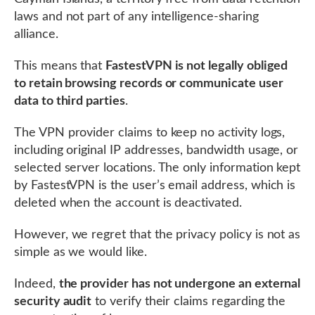
laws and not part of any intelligence-sharing
alliance.
This means that
FastestVPN is not legally obliged
to retain browsing records or communicate user
data to third parties
.
The VPN provider claims to keep no activity logs,
including original IP addresses, bandwidth usage, or
selected server locations. The only information kept
by FastestVPN is the user’s email address, which is
deleted when the account is deactivated.
However, we regret that the privacy policy is not as
simple as we would like.
Indeed,
the provider has not undergone an external
security audit
to verify their claims regarding the