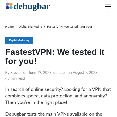
Home
›
Digital Marketing
›
FastestVPN: We tested it for you!
News
Digital Marketing
Web Development
FastestVPN: We tested it
Productivity Tools
for you!
Digital Marketing
SEO
By Steven, on June 19, 2023, updated on August 7, 2023
- 9 min read
Social Media
In search of online security? Looking for a VPN that
combines speed, data protection, and anonymity?
Then you’re in the right place!
DOWNLOAD DEBUGBAR
Debugbar tests the main VPNs available on the