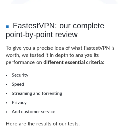
FastestVPN: our complete
point-by-point review
To give you a precise idea of ​​what FastestVPN is
worth, we tested it in depth to analyze its
performance on
different essential criteria
:
Security
Speed
Streaming and torrenting
Privacy
And customer service
Here are the results of our tests.