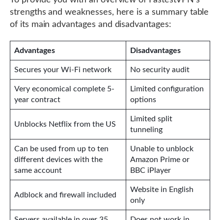
To provide you with an overview of FastestVPN’s
strengths and weaknesses, here is a summary table
of its main advantages and disadvantages:
Advantages
Disadvantages
Secures your Wi-Fi network
No security audit
Very economical complete 5-
Limited configuration
year contract
options
Limited split
Unblocks Netflix from the US
tunneling
Can be used from up to ten
Unable to unblock
different devices with the
Amazon Prime or
same account
BBC iPlayer
Website in English
Adblock and firewall included
only
Servers available in over 35
Does not work in