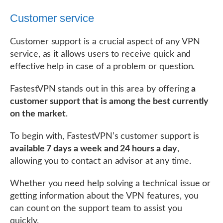
Customer service
Customer support is a crucial aspect of any VPN
service, as it allows users to receive quick and
effective help in case of a problem or question.
FastestVPN stands out in this area by offering
a
customer support that is among the best currently
on the market
.
To begin with, FastestVPN’s customer support is
available 7 days a week and 24 hours a day
,
allowing you to contact an advisor at any time.
Whether you need help solving a technical issue or
getting information about the VPN features, you
can count on the support team to assist you
quickly.