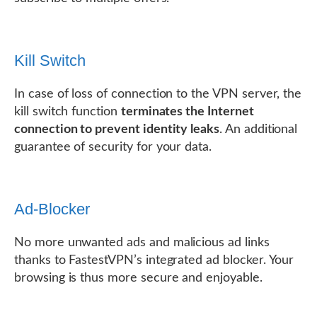
Kill Switch
In case of loss of connection to the VPN server, the
kill switch function
terminates the Internet
connection to prevent identity leaks
. An additional
guarantee of security for your data.
Ad-Blocker
No more unwanted ads and malicious ad links
thanks to FastestVPN’s integrated ad blocker. Your
browsing is thus more secure and enjoyable.