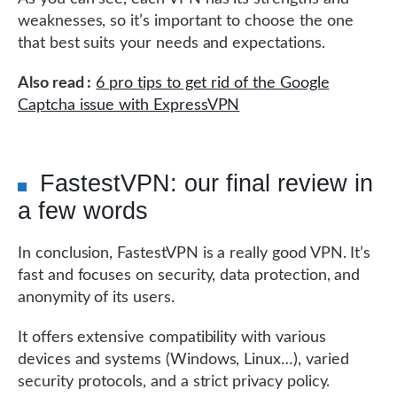
weaknesses, so it’s important to choose the one
that best suits your needs and expectations.
Also read :
6 pro tips to get rid of the Google
Captcha issue with ExpressVPN
FastestVPN: our final review in
a few words
In conclusion, FastestVPN is a really good VPN. It’s
fast and focuses on security, data protection, and
anonymity of its users.
It offers extensive compatibility with various
devices and systems (Windows, Linux…), varied
security protocols, and a strict privacy policy.