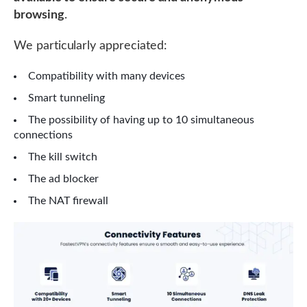
browsing
.
We particularly appreciated:
Compatibility with many devices
Smart tunneling
The possibility of having up to 10 simultaneous
connections
The kill switch
The ad blocker
The NAT firewall