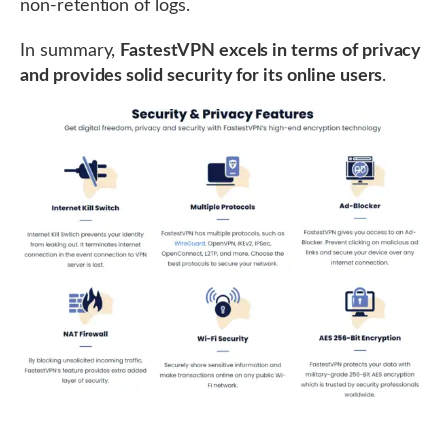
non-retention of logs.
In summary,
FastestVPN excels in terms of privacy
and provides solid security for its online users
.