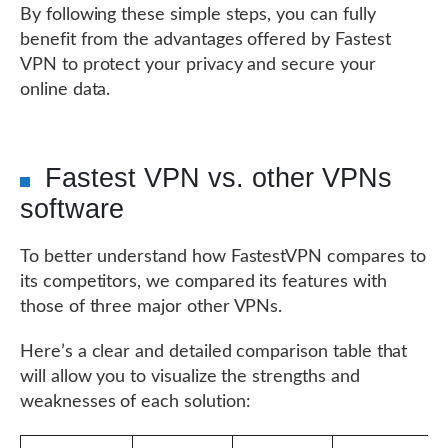
By following these simple steps, you can fully
benefit from the advantages offered by Fastest
VPN to protect your privacy and secure your
online data.
Fastest VPN vs. other VPNs
software
To better understand how FastestVPN compares to
its competitors, we compared its features with
those of three major other VPNs.
Here’s a clear and detailed comparison table that
will allow you to visualize the strengths and
weaknesses of each solution: