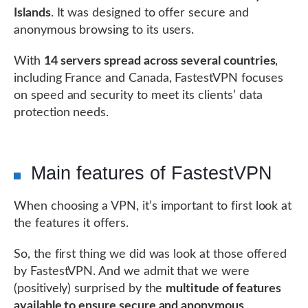
Islands
. It was designed to offer secure and
anonymous browsing to its users.
With
14 servers spread across several countries
,
including France and Canada, FastestVPN focuses
on speed and security to meet its clients’ data
protection needs.
Main features of FastestVPN
When choosing a VPN, it’s important to first look at
the features it offers.
So, the first thing we did was look at those offered
by FastestVPN. And we admit that we were
(positively) surprised by the
multitude of features
available to ensure secure and anonymous