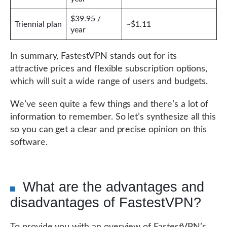
$39.95 /
Triennial plan
~$1.11
year
In summary, FastestVPN stands out for its
attractive prices and flexible subscription options,
which will suit a wide range of users and budgets.
We’ve seen quite a few things and there’s a lot of
information to remember. So let’s synthesize all this
so you can get a clear and precise opinion on this
software.
What are the advantages and
disadvantages of FastestVPN?