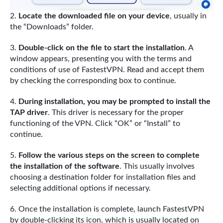
Locate the downloaded file on your device
, usually in
the “Downloads” folder.
Double-click on the file to start the installation
. A
window appears, presenting you with the terms and
conditions of use of FastestVPN. Read and accept them
by checking the corresponding box to continue.
During installation, you may be prompted to install the
TAP driver
. This driver is necessary for the proper
functioning of the VPN. Click “OK” or “Install” to
continue.
Follow the various steps on the screen to complete
the installation of the software
. This usually involves
choosing a destination folder for installation files and
selecting additional options if necessary.
Once the installation is complete, launch FastestVPN
by double-clicking its icon, which is usually located on