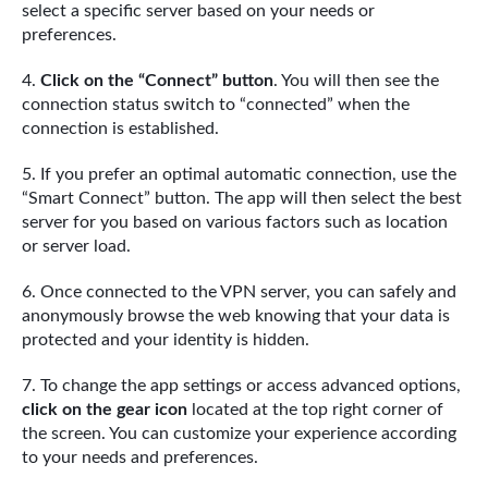
select a specific server based on your needs or
preferences.
Click on the “Connect” button
. You will then see the
connection status switch to “connected” when the
connection is established.
If you prefer an optimal automatic connection, use the
“Smart Connect” button. The app will then select the best
server for you based on various factors such as location
or server load.
Once connected to the VPN server, you can safely and
anonymously browse the web knowing that your data is
protected and your identity is hidden.
To change the app settings or access advanced options,
click on the gear icon
located at the top right corner of
the screen. You can customize your experience according
to your needs and preferences.