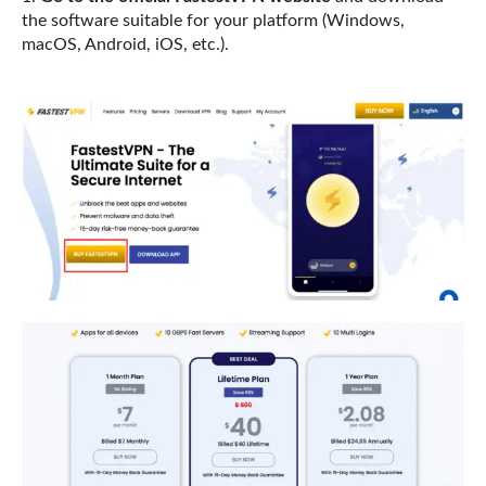
the software suitable for your platform (Windows,
macOS, Android, iOS, etc.).