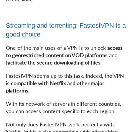
Streaming and torrenting: FastestVPN is a
good choice
One of the main uses of a VPN is to unlock
access
to georestricted content on VOD platforms
and
facilitate the secure downloading of files
.
FastestVPN seems up to this task. Indeed, the VPN
is
compatible with Netflix and other major
platforms
.
With its network of servers in different countries,
you can access content specific to each region.
Not only does FastestVPN work perfectly with