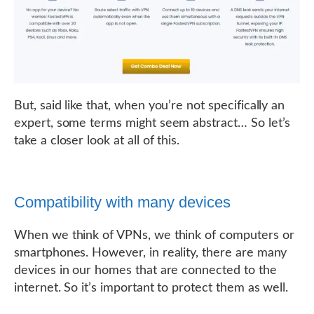
But, said like that, when you’re not specifically an
expert, some terms might seem abstract… So let’s
take a closer look at all of this.
Compatibility with many devices
When we think of VPNs, we think of computers or
smartphones. However, in reality, there are many
devices in our homes that are connected to the
internet. So it’s important to protect them as well.