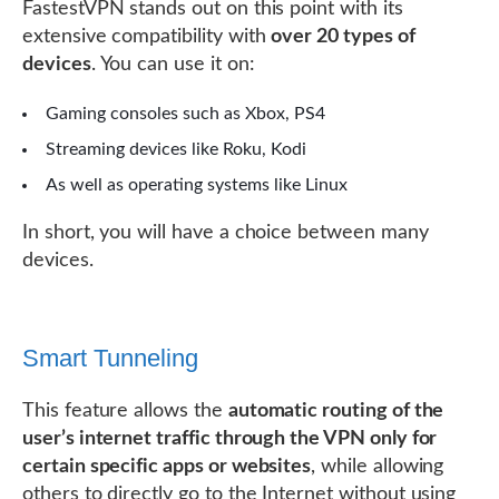
FastestVPN stands out on this point with its
extensive compatibility with
over 20 types of
devices
. You can use it on:
Gaming consoles such as Xbox, PS4
Streaming devices like Roku, Kodi
As well as operating systems like Linux
In short, you will have a choice between many
devices.
Smart Tunneling
This feature allows the
automatic routing of the
user’s internet traffic through the VPN only for
certain specific apps or websites
, while allowing
others to directly go to the Internet without using