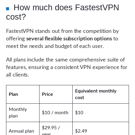
How much does FastestVPN
cost?
FastestVPN stands out from the competition by
offering
several flexible subscription options
to
meet the needs and budget of each user.
All plans include the same comprehensive suite of
features, ensuring a consistent VPN experience for
all clients.
Equivalent monthly
Plan
Price
cost
Monthly
$10 / month
$10
plan
$29.95 /
Annual plan
$2.49
year