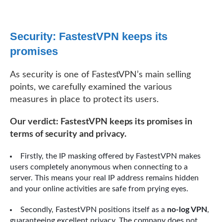
Security: FastestVPN keeps its
promises
As security is one of FastestVPN’s main selling
points, we carefully examined the various
measures in place to protect its users.
Our verdict: FastestVPN keeps its promises in
terms of security and privacy.
Firstly, the IP masking offered by FastestVPN makes
users completely anonymous when connecting to a
server. This means your real IP address remains hidden
and your online activities are safe from prying eyes.
Secondly, FastestVPN positions itself as a
no-log VPN
,
guaranteeing excellent privacy. The company does not