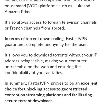
Netflix, but it is also compatible with other video-
on-demand (VOD) platforms such as Hulu and
Amazon Prime.
It also allows access to foreign television channels
or French channels from abroad.
In terms of torrent downloading
, FastestVPN
guarantees complete anonymity for the user.
It allows you to download torrents without your IP
address being visible, making your computer
untraceable on the web and ensuring the
confidentiality of your activities.
In summary, FastestVPN proves to be
an excellent
choice for unlocking access to georestricted
content on streaming platforms and facilitating
secure torrent downloads
.