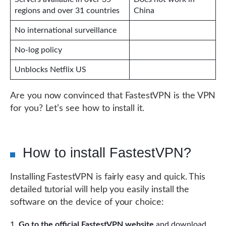
regions and over 31 countries
China
No international surveillance
No-log policy
Unblocks Netflix US
Are you now convinced that FastestVPN is the VPN
for you? Let’s see how to install it.
How to install FastestVPN?
Installing FastestVPN is fairly easy and quick. This
detailed tutorial will help you easily install the
software on the device of your choice:
Go to the official FastestVPN website
and download