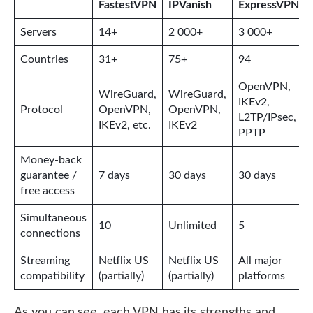
FastestVPN
IPVanish
ExpressVPN
Servers
14+
2 000+
3 000+
Countries
31+
75+
94
OpenVPN,
WireGuard,
WireGuard,
IKEv2,
Protocol
OpenVPN,
OpenVPN,
L2TP/IPsec,
IKEv2, etc.
IKEv2
PPTP
Money-back
guarantee /
7 days
30 days
30 days
free access
Simultaneous
10
Unlimited
5
connections
Streaming
Netflix US
Netflix US
All major
compatibility
(partially)
(partially)
platforms
As you can see, each VPN has its strengths and