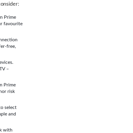
onsider:
on Prime
r favourite
onnection
er-free,
evices.
 TV –
on Prime
nor risk
to select
mple and
k with