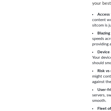
your best
Access 
content wo
sitcom is j
Blazing
speeds acr
providing 
Device 
Your devic
should smo
Risk vs
might cont
against the
User-fr
servers, s
smooth.
Fleet o