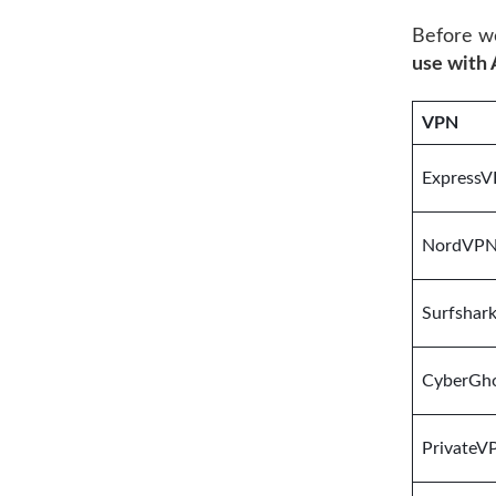
Before we
use with
VPN
Express
NordVP
Surfshar
CyberGh
PrivateV