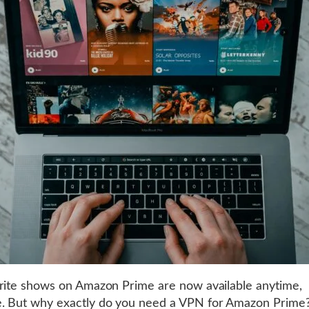
rite shows on Amazon Prime are now available anytime,
. But why exactly do you need a VPN for Amazon Prime