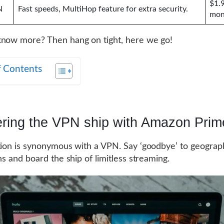
$1.
N
Fast speeds, MultiHop feature for extra security.
mon
now more? Then hang on tight, here we go!
f Contents
ering the VPN ship with Amazon Prim
tion is synonymous with a VPN. Say ‘goodbye’ to geograp
ns and board the ship of limitless streaming.