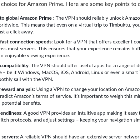
 choice for Amazon Prime. Here are some key points to c
to global Amazon Prime
: The VPN should reliably unlock Amaz
rldwide. This means that even on a virtual trip to Timbuktu, you
ust a click away.
 fast connection speeds
: Look for a VPN that offers excellent c
oss most servers. This ensures that your experience remains buff
an enjoyable viewing experience.
compatibility
: The VPN should offer useful apps for a range of d
e – be it Windows, MacOS, iOS, Android, Linux or even a smart
othly sail with the VPN.
 reward analysis
: Using a VPN to change your location on Amaz
radict Amazon’s terms of service. It’s important to weigh this mi
 potential benefits.
iendliness
: A good VPN provides an intuitive app making it easy 
witch protocols, and adjust settings – keeping your navigation si
f servers
: A reliable VPN should have an extensive server networ