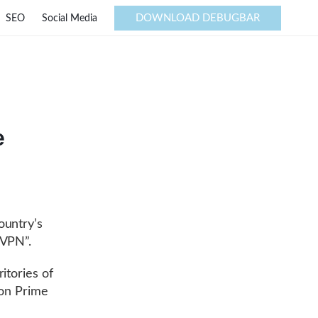
DOWNLOAD DEBUGBAR
SEO
Social Media
e
ountry’s
“VPN”.
ritories of
zon Prime