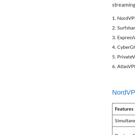
streaming
NordV
Surfsha
Expres
CyberG
Private
AtlasV
NordVPN
Features
Simultan