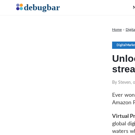
Home
›
Digit
Digital Marke
Unlo
stre
By Steven, o
Ever wond
Amazon Pr
Virtual 
global di
waters wh