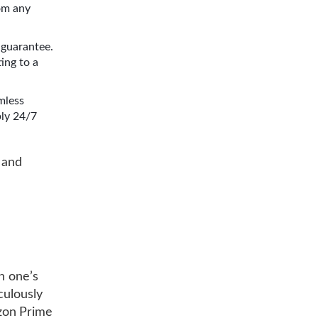
om any
 guarantee.
ing to a
mless
bly 24/7
s and
ch one’s
culously
zon Prime