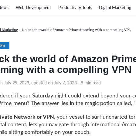
News
Web Development
Productivity Tools
Digital Marketing
al Marketing
›
Unlock the world of Amazon Prime streaming with a compelling VPN
ting
ck the world of Amazon Prim
aming with a compelling VPN
n July 29, 2023, updated on July 7, 2023
- 8 min read
ered if your Saturday night could extend beyond your c
ime menu? The answer lies in the magic potion called, 
Private Network or VPN
, your vessel to surf uncharted ter
gital content, lets you navigate through international Ama
ile sitting comfortably on your couch.