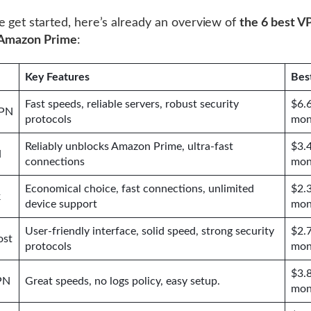
 get started, here’s already an overview of
the 6 best V
 Amazon Prime
:
Key Features
Bes
Fast speeds, reliable servers, robust security
$6.
VPN
protocols
mon
Reliably unblocks Amazon Prime, ultra-fast
$3.
N
connections
mon
Economical choice, fast connections, unlimited
$2.
k
device support
mon
User-friendly interface, solid speed, strong security
$2.
ost
protocols
mon
$3.
PN
Great speeds, no logs policy, easy setup.
mon