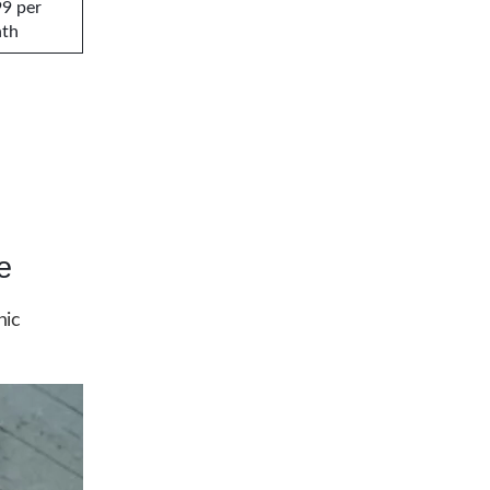
99 per
th
e
hic