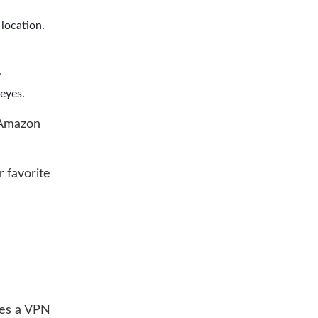
 location.
.
eyes.
 Amazon
 favorite
kes a VPN