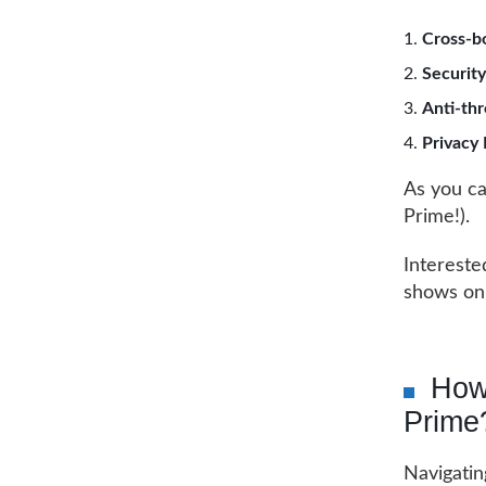
Cross-b
Security
Anti-thr
Privacy
As you ca
Prime!).
Intereste
shows on
How
Prime
Navigatin