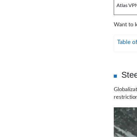
Atlas VP
Want to k
Table o
Ste
Globaliza
restrictio