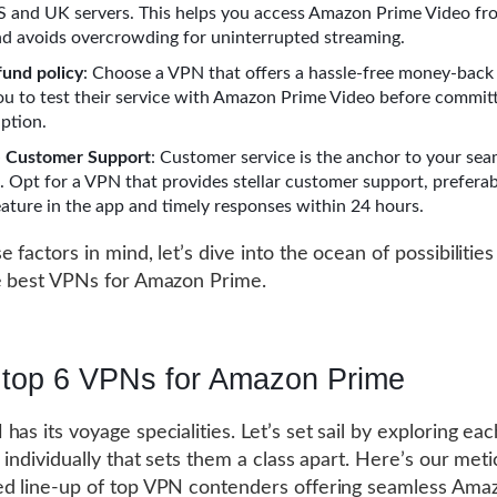
S and UK servers. This helps you access Amazon Prime Video fr
nd avoids overcrowding for uninterrupted streaming.
fund policy
: Choose a VPN that offers a hassle-free money-back
you to test their service with Amazon Prime Video before committ
iption.
e Customer Support
: Customer service is the anchor to your sea
. Opt for a VPN that provides stellar customer support, prefera
feature in the app and timely responses within 24 hours.
 factors in mind, let’s dive into the ocean of possibilitie
e best VPNs for Amazon Prime.
 top 6 VPNs for Amazon Prime
has its voyage specialities. Let’s set sail by exploring ea
 individually that sets them a class apart. Here’s our meti
d line-up of top VPN contenders offering seamless Ama