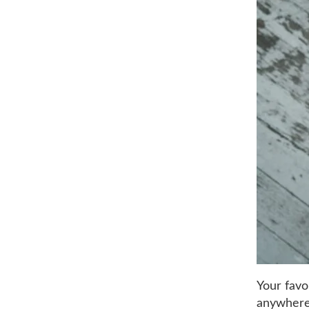
Your favo
anywhere