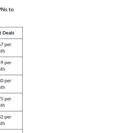
PNs to
t Deals
67 per
th
49 per
th
30 per
th
75 per
th
82 per
th