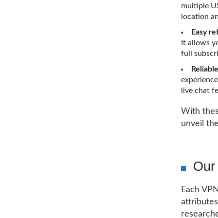
multiple U
location a
Easy re
It allows 
full subscr
Reliabl
experience
live chat 
With these
unveil th
Our
Each VPN 
attributes
researche