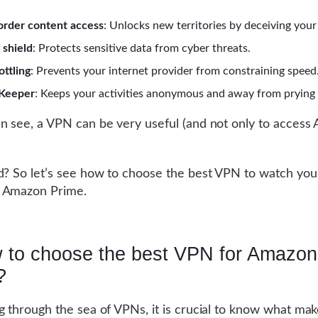
order content access
: Unlocks new territories by deceiving your
 shield
: Protects sensitive data from cyber threats.
ottling
: Prevents your internet provider from constraining speed
 Keeper
: Keeps your activities anonymous and away from prying 
n see, a VPN can be very useful (and not only to access
d? So let’s see how to choose the best VPN to watch your
 Amazon Prime.
 to choose the best VPN for Amazon
?
g through the sea of VPNs, it is crucial to know what ma