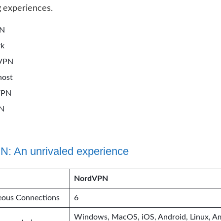
 experiences.
PN
rk
sVPN
host
VPN
PN
: An unrivaled experience
NordVPN
eous Connections
6
Windows, MacOS, iOS, Android, Linux, A