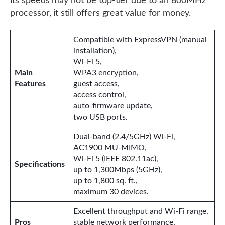
its speeds may not be top-tier due to an 800MHz
processor, it still offers great value for money.
Compatible with ExpressVPN (manual
installation),
Wi-Fi 5,
Main
WPA3 encryption,
Features
guest access,
access control,
auto-firmware update,
two USB ports.
Dual-band (2.4/5GHz) Wi-Fi,
AC1900 MU-MIMO,
Wi-Fi 5 (IEEE 802.11ac),
Specifications
up to 1,300Mbps (5GHz),
up to 1,800 sq. ft.,
maximum 30 devices.
Excellent throughput and Wi-Fi range,
Pros
stable network performance,