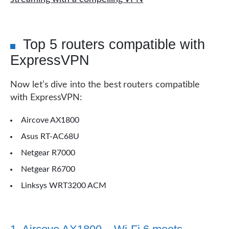
Top 5 routers compatible with
ExpressVPN
Now let’s dive into the best routers compatible
with ExpressVPN:
Aircove AX1800
Asus RT-AC68U
Netgear R7000
Netgear R6700
Linksys WRT3200 ACM