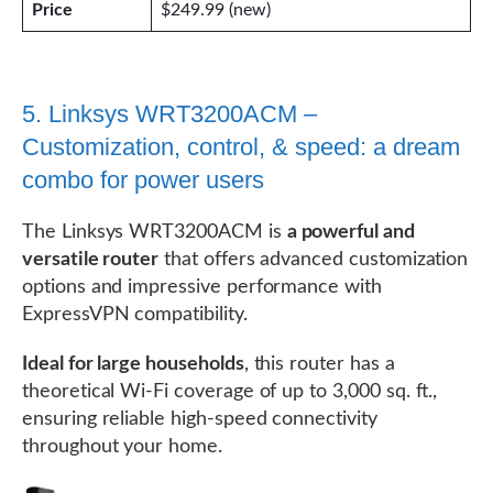
Price
$249.99 (new)
5. Linksys WRT3200ACM –
Customization, control, & speed: a dream
combo for power users
The Linksys WRT3200ACM is
a powerful and
versatile router
that offers advanced customization
options and impressive performance with
ExpressVPN compatibility.
Ideal for large households
, this router has a
theoretical Wi-Fi coverage of up to 3,000 sq. ft.,
ensuring reliable high-speed connectivity
throughout your home.