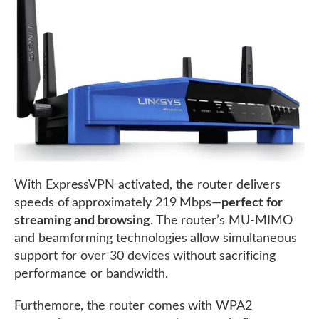
With ExpressVPN activated, the router delivers
speeds of approximately 219 Mbps—
perfect for
streaming and browsing
. The router’s MU-MIMO
and beamforming technologies allow simultaneous
support for over 30 devices without sacrificing
performance or bandwidth.
Furthemore, the router comes with WPA2