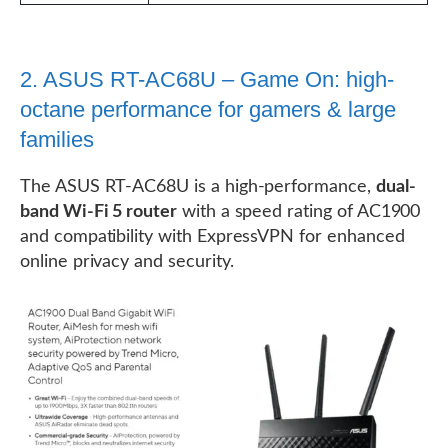
2. ASUS RT-AC68U – Game On: high-
octane performance for gamers & large
families
The ASUS RT-AC68U is a high-performance,
dual-
band Wi-Fi 5 router
with a speed rating of AC1900
and compatibility with ExpressVPN for enhanced
online privacy and security.