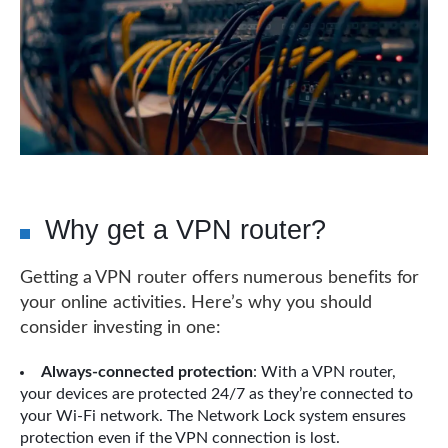
Why get a VPN router?
Getting a VPN router offers numerous benefits for
your online activities. Here’s why you should
consider investing in one:
Always-connected protection
: With a VPN router,
your devices are protected 24/7 as they’re connected to
your Wi-Fi network. The Network Lock system ensures
protection even if the VPN connection is lost.