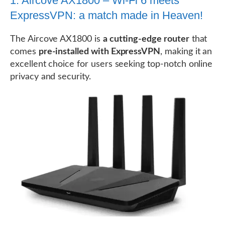
1. Aircove AX1800 – Wi-Fi 6 meets
ExpressVPN: a match made in Heaven!
The Aircove AX1800 is
a cutting-edge router
that
comes
pre-installed with ExpressVPN
, making it an
excellent choice for users seeking top-notch online
privacy and security.