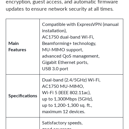
encryption, guest access, and automatic firmware
updates to ensure network security at all times.
Compatible with ExpressVPN (manual
installation),
AC1750 dual-band Wi-Fi,
Main
Beamforming+ technology,
Features
MU-MIMO support,
advanced QoS management,
Gigabit Ethernet ports,
USB 3.0 port
Dual-band (2.4/5GHz) Wi-Fi,
AC1750 MU-MIMO,
Wi-Fi 5 (IEEE 802.11ac),
Specifications
up to 1,300Mbps (5GHz),
up to 1,200-1,300 sq. ft.,
maximum 12 devices.
Satisfactory speeds,