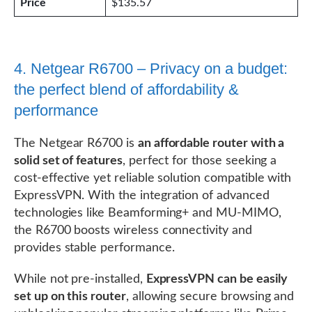
Price
$135.57
4. Netgear R6700 – Privacy on a budget:
the perfect blend of affordability &
performance
The Netgear R6700 is
an affordable router with a
solid set of features
, perfect for those seeking a
cost-effective yet reliable solution compatible with
ExpressVPN. With the integration of advanced
technologies like Beamforming+ and MU-MIMO,
the R6700 boosts wireless connectivity and
provides stable performance.
While not pre-installed,
ExpressVPN can be easily
set up on this router
, allowing secure browsing and