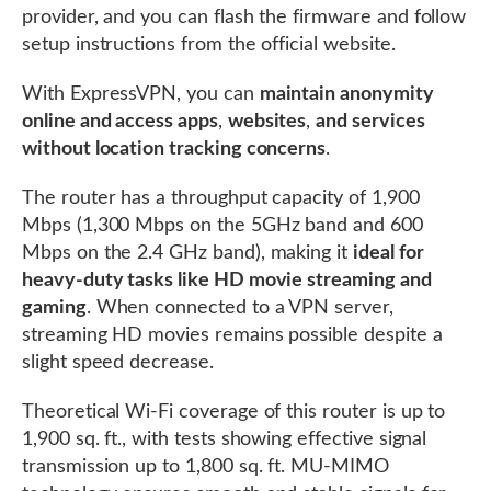
provider, and you can flash the firmware and follow
setup instructions from the official website.
With ExpressVPN, you can
maintain anonymity
online and access apps
,
websites
,
and services
without location tracking concerns
.
The router has a throughput capacity of 1,900
Mbps (1,300 Mbps on the 5GHz band and 600
Mbps on the 2.4 GHz band), making it
ideal for
heavy-duty tasks like HD movie streaming and
gaming
. When connected to a VPN server,
streaming HD movies remains possible despite a
slight speed decrease.
Theoretical Wi-Fi coverage of this router is up to
1,900 sq. ft., with tests showing effective signal
transmission up to 1,800 sq. ft. MU-MIMO