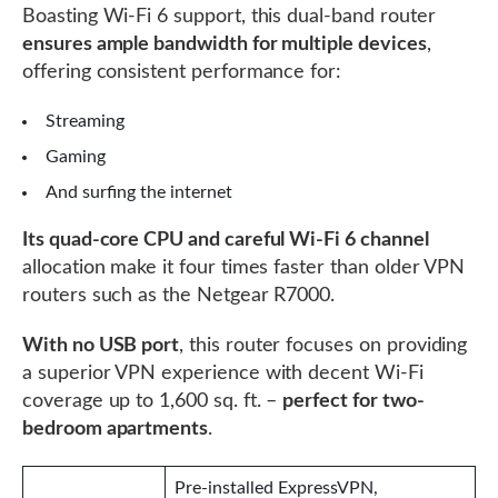
Boasting Wi-Fi 6 support, this dual-band router
ensures ample bandwidth for multiple devices
,
offering consistent performance for:
Streaming
Gaming
And surfing the internet
Its quad-core CPU and careful Wi-Fi 6 channel
allocation make it four times faster than older VPN
routers such as the Netgear R7000.
With no USB port
, this router focuses on providing
a superior VPN experience with decent Wi-Fi
coverage up to 1,600 sq. ft. –
perfect for two-
bedroom apartments
.
Pre-installed ExpressVPN,