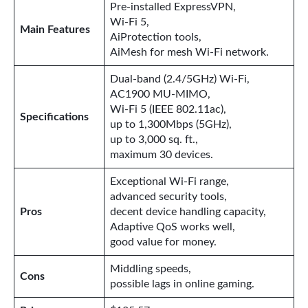
Pre-installed ExpressVPN,
Wi-Fi 5,
Main Features
AiProtection tools,
AiMesh for mesh Wi-Fi network.
Dual-band (2.4/5GHz) Wi-Fi,
AC1900 MU-MIMO,
Wi-Fi 5 (IEEE 802.11ac),
Specifications
up to 1,300Mbps (5GHz),
up to 3,000 sq. ft.,
maximum 30 devices.
Exceptional Wi-Fi range,
advanced security tools,
Pros
decent device handling capacity,
Adaptive QoS works well,
good value for money.
Middling speeds,
Cons
possible lags in online gaming.