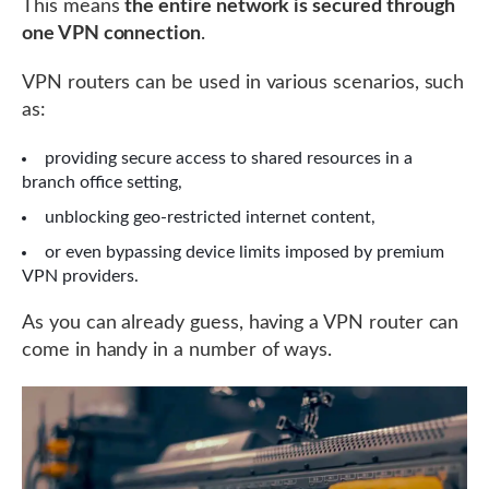
This means
the entire network is secured through
one VPN connection
.
VPN routers can be used in various scenarios, such
as:
providing secure access to shared resources in a
branch office setting,
unblocking geo-restricted internet content,
or even bypassing device limits imposed by premium
VPN providers.
As you can already guess, having a VPN router can
come in handy in a number of ways.