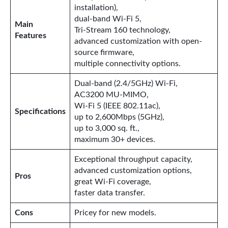
installation),
dual-band Wi-Fi 5,
Main
Tri-Stream 160 technology,
Features
advanced customization with open-
source firmware,
multiple connectivity options.
Dual-band (2.4/5GHz) Wi-Fi,
AC3200 MU-MIMO,
Wi-Fi 5 (IEEE 802.11ac),
Specifications
up to 2,600Mbps (5GHz),
up to 3,000 sq. ft.,
maximum 30+ devices.
Exceptional throughput capacity,
advanced customization options,
Pros
great Wi-Fi coverage,
faster data transfer.
Cons
Pricey for new models.