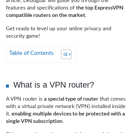
article, Debugbar will guide you through the
features and specifications of
the top ExpressVPN
compatible routers on the market
.
Get ready to level up your online privacy and
security game!
Table of Contents
What is a VPN router?
A VPN router is
a special type of router
that comes
with a virtual private network (VPN) installed inside
it,
enabling multiple devices to be protected with a
single VPN subscription
.