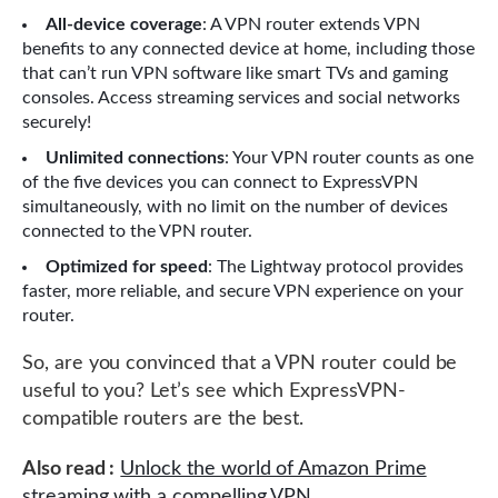
All-device coverage
: A VPN router extends VPN
benefits to any connected device at home, including those
that can’t run VPN software like smart TVs and gaming
consoles. Access streaming services and social networks
securely!
Unlimited connections
: Your VPN router counts as one
of the five devices you can connect to ExpressVPN
simultaneously, with no limit on the number of devices
connected to the VPN router.
Optimized for speed
: The Lightway protocol provides
faster, more reliable, and secure VPN experience on your
router.
So, are you convinced that a VPN router could be
useful to you? Let’s see which ExpressVPN-
compatible routers are the best.
Also read :
Unlock the world of Amazon Prime
streaming with a compelling VPN