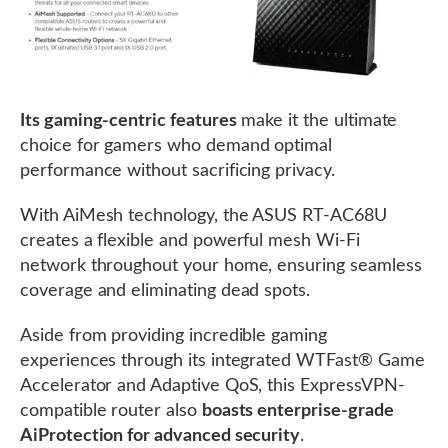
Its gaming-centric features
make it the ultimate
choice for gamers who demand optimal
performance without sacrificing privacy.
With AiMesh technology, the ASUS RT-AC68U
creates a flexible and powerful mesh Wi-Fi
network throughout your home, ensuring seamless
coverage and eliminating dead spots.
Aside from providing incredible gaming
experiences through its integrated WTFast® Game
Accelerator and Adaptive QoS, this ExpressVPN-
compatible router also
boasts enterprise-grade
AiProtection for advanced security
.