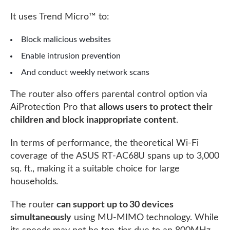
It uses Trend Micro™ to:
Block malicious websites
Enable intrusion prevention
And conduct weekly network scans
The router also offers parental control option via
AiProtection Pro that
allows users to protect their
children and block inappropriate content
.
In terms of performance, the theoretical Wi-Fi
coverage of the ASUS RT-AC68U spans up to 3,000
sq. ft., making it a suitable choice for large
households.
The router
can support up to 30 devices
simultaneously
using MU-MIMO technology. While