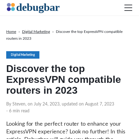
Home
›
Digital Marketing
›
Discover the top ExpressVPN compatible
routers in 2023
News
Web Development
Digital Marketing
Productivity Tools
Discover the top
Digital Marketing
ExpressVPN compatible
SEO
routers in 2023
Social Media
By Steven, on July 24, 2023, updated on August 7, 2023
DOWNLOAD DEBUGBAR
- 6 min read
Looking for the perfect router to enhance your
ExpressVPN experience? Look no further! In this