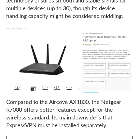
technology ensures smooth and stable signals for
multiple devices (up to 30), though its device
handling capacity might be considered middling.
Compared to the Aircove AX1800, the Netgear
R7000 offers better features except for the
wireless standard. Its main downside is that
ExpressVPN must be installed separately.