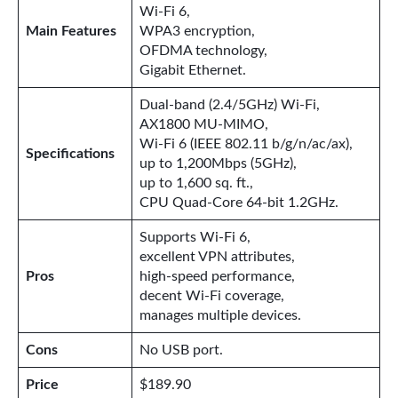
Wi-Fi 6,
Main Features
WPA3 encryption,
OFDMA technology,
Gigabit Ethernet.
Dual-band (2.4/5GHz) Wi-Fi,
AX1800 MU-MIMO,
Wi-Fi 6 (IEEE 802.11 b/g/n/ac/ax),
Specifications
up to 1,200Mbps (5GHz),
up to 1,600 sq. ft.,
CPU Quad-Core 64-bit 1.2GHz.
Supports Wi-Fi 6,
excellent VPN attributes,
Pros
high-speed performance,
decent Wi-Fi coverage,
manages multiple devices.
Cons
No USB port.
Price
$189.90