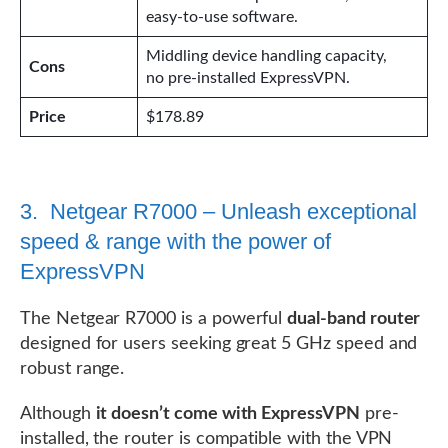
easy-to-use software.
Middling device handling capacity,
Cons
no pre-installed ExpressVPN.
Price
$178.89
3. Netgear R7000 – Unleash exceptional
speed & range with the power of
ExpressVPN
The Netgear R7000 is a powerful
dual-band router
designed for users seeking great 5 GHz speed and
robust range.
Although
it doesn’t come with ExpressVPN
pre-
installed, the router is compatible with the VPN