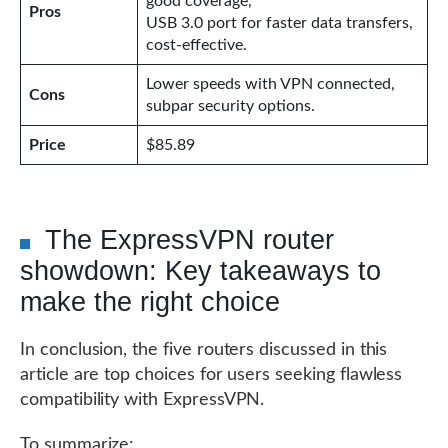
good coverage,
Pros
USB 3.0 port for faster data transfers,
cost-effective.
Lower speeds with VPN connected,
Cons
subpar security options.
Price
$85.89
The ExpressVPN router
showdown: Key takeaways to
make the right choice
In conclusion, the five routers discussed in this
article are top choices for users seeking flawless
compatibility with ExpressVPN.
To summarize: