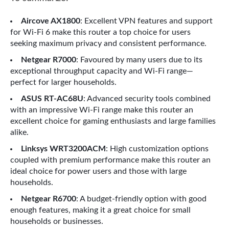
Aircove AX1800
: Excellent VPN features and support
for Wi-Fi 6 make this router a top choice for users
seeking maximum privacy and consistent performance.
Netgear R7000
: Favoured by many users due to its
exceptional throughput capacity and Wi-Fi range—
perfect for larger households.
ASUS RT-AC68U
: Advanced security tools combined
with an impressive Wi-Fi range make this router an
excellent choice for gaming enthusiasts and large families
alike.
Linksys WRT3200ACM
: High customization options
coupled with premium performance make this router an
ideal choice for power users and those with large
households.
Netgear R6700
: A budget-friendly option with good
enough features, making it a great choice for small
households or businesses.