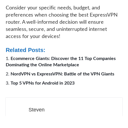
Consider your specific needs, budget, and
preferences when choosing the best ExpressVPN
router. A well-informed decision will ensure
seamless, secure, and uninterrupted internet
access for your devices!
Related Posts:
Ecommerce Giants: Discover the 11 Top Companies
Dominating the Online Marketplace
NordVPN vs ExpressVPN: Battle of the VPN Giants
Top 5 VPNs for Android in 2023
Steven