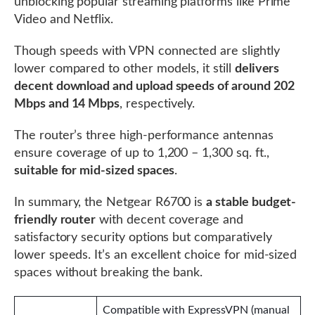
unblocking popular streaming platforms like Prime
Video and Netflix.
Though speeds with VPN connected are slightly
lower compared to other models, it still
delivers
decent download and upload speeds of around 202
Mbps and 14 Mbps
, respectively.
The router’s three high-performance antennas
ensure coverage of up to 1,200 – 1,300 sq. ft.,
suitable for mid-sized spaces
.
In summary, the Netgear R6700 is
a stable budget-
friendly router
with decent coverage and
satisfactory security options but comparatively
lower speeds. It’s an excellent choice for mid-sized
spaces without breaking the bank.
Compatible with ExpressVPN (manual