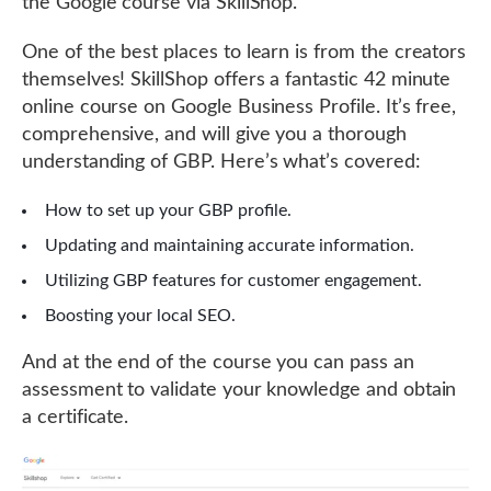
the Google course via SkillShop.
One of the best places to learn is from the creators
themselves! SkillShop offers a fantastic 42 minute
online course on Google Business Profile. It’s free,
comprehensive, and will give you a thorough
understanding of GBP. Here’s what’s covered:
How to set up your GBP profile.
Updating and maintaining accurate information.
Utilizing GBP features for customer engagement.
Boosting your local SEO.
And at the end of the course you can pass an
assessment to validate your knowledge and obtain
a certificate.