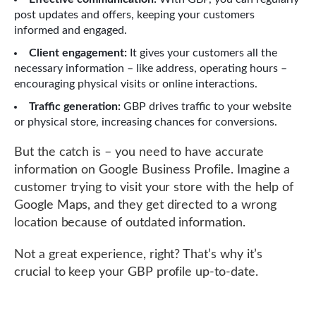
post updates and offers, keeping your customers
informed and engaged.
Client engagement:
It gives your customers all the
necessary information – like address, operating hours –
encouraging physical visits or online interactions.
Traffic generation:
GBP drives traffic to your website
or physical store, increasing chances for conversions.
But the catch is – you need to have accurate
information on Google Business Profile. Imagine a
customer trying to visit your store with the help of
Google Maps, and they get directed to a wrong
location because of outdated information.
Not a great experience, right? That’s why it’s
crucial to keep your GBP profile up-to-date.