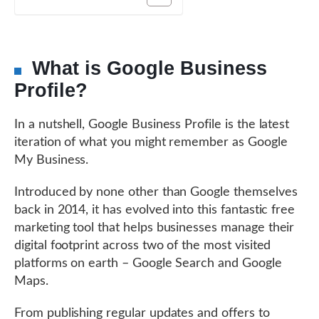
What is Google Business
Profile?
In a nutshell, Google Business Profile is the latest
iteration of what you might remember as Google
My Business.
Introduced by none other than Google themselves
back in 2014, it has evolved into this fantastic free
marketing tool that helps businesses manage their
digital footprint across two of the most visited
platforms on earth – Google Search and Google
Maps.
From publishing regular updates and offers to