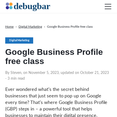
Home
›
Digital Marketing
›
Google Business Profile free class
News
Digital Marketing
Web Development
Google Business Profile
Productivity Tools
free class
Digital Marketing
SEO
By Steven, on November 5, 2023, updated on October 21, 2023
- 3 min read
Social Media
DOWNLOAD DEBUGBAR
Ever wondered what’s the secret behind
businesses that just seem to pop up on Google
every time? That’s where Google Business Profile
(GBP) steps in – a powerful tool that helps
businesses to maintain their digital presence,