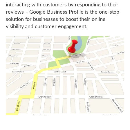
interacting with customers by responding to their
reviews – Google Business Profile is the one-stop
solution for businesses to boost their online
visibility and customer engagement.