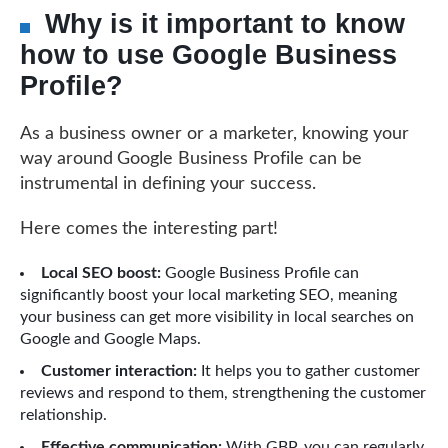
Why is it important to know
how to use Google Business
Profile?
As a business owner or a marketer, knowing your
way around Google Business Profile can be
instrumental in defining your success.
Here comes the interesting part!
Local SEO boost:
Google Business Profile can
significantly boost your local marketing SEO, meaning
your business can get more visibility in local searches on
Google and Google Maps.
Customer interaction:
It helps you to gather customer
reviews and respond to them, strengthening the customer
relationship.
Effective communication:
With GBP, you can regularly