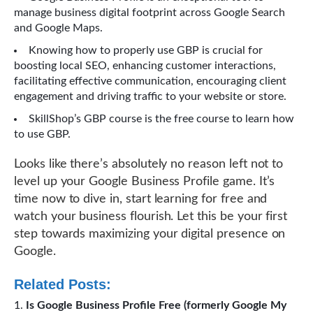
manage business digital footprint across Google Search
and Google Maps.
Knowing how to properly use GBP is crucial for
boosting local SEO, enhancing customer interactions,
facilitating effective communication, encouraging client
engagement and driving traffic to your website or store.
SkillShop’s GBP course is the free course to learn how
to use GBP.
Looks like there’s absolutely no reason left not to
level up your Google Business Profile game. It’s
time now to dive in, start learning for free and
watch your business flourish. Let this be your first
step towards maximizing your digital presence on
Google.
Related Posts:
Is Google Business Profile Free (formerly Google My