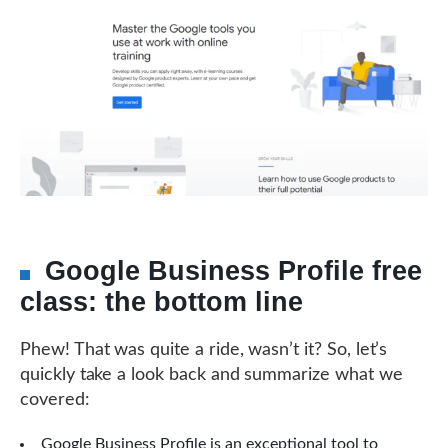
Google Business Profile free
class: the bottom line
Phew! That was quite a ride, wasn’t it? So, let’s
quickly take a look back and summarize what we
covered:
Google Business Profile is an exceptional tool to