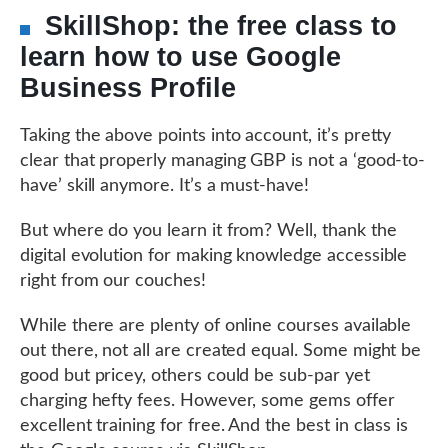
SkillShop: the free class to
learn how to use Google
Business Profile
Taking the above points into account, it’s pretty
clear that properly managing GBP is not a ‘good-to-
have’ skill anymore. It’s a must-have!
But where do you learn it from? Well, thank the
digital evolution for making knowledge accessible
right from our couches!
While there are plenty of online courses available
out there, not all are created equal. Some might be
good but pricey, others could be sub-par yet
charging hefty fees. However, some gems offer
excellent training for free. And the best in class is