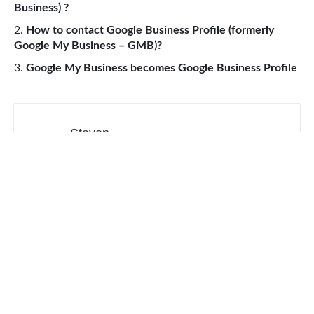
Business) ?
How to contact Google Business Profile (formerly
Google My Business – GMB)?
Google My Business becomes Google Business Profile
Steven
Made in CA & 31
Web Development
Productivity Tools
Digital Marketing
SEO
Social Media
Contact
Sitemap
About our ads
Privacy Policy
Terms of service