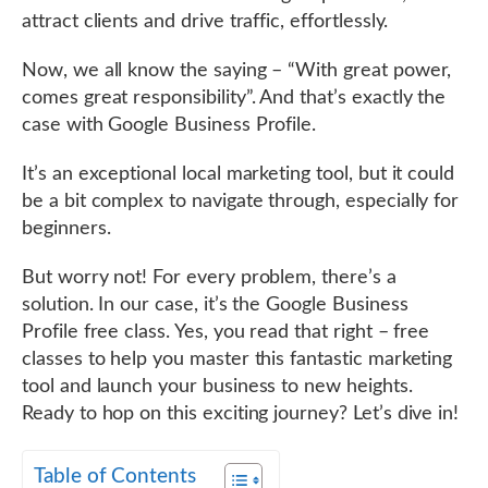
attract clients and drive traffic, effortlessly.
Now, we all know the saying – “With great power,
comes great responsibility”. And that’s exactly the
case with Google Business Profile.
It’s an exceptional local marketing tool, but it could
be a bit complex to navigate through, especially for
beginners.
But worry not! For every problem, there’s a
solution. In our case, it’s the Google Business
Profile free class. Yes, you read that right – free
classes to help you master this fantastic marketing
tool and launch your business to new heights.
Ready to hop on this exciting journey? Let’s dive in!
Table of Contents