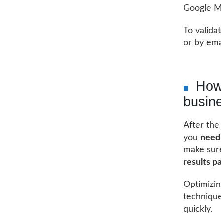
Google Ma
To valida
or by ema
How
busine
After the
you
need 
make sur
results p
Optimizin
technique
quickly.