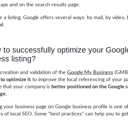
ps and on the search results page.
te a listing, Google offers several ways: by mail, by video
il.
 to successfully optimize your Goog
ss listing?
 creation and validation of the
Google My Business
(GMB)
to optimize it
to improve the local referencing of your pag
e that your company is
better positioned on the Google 
age
.
g your business page on Google business profile is one o
s of local SEO. Some “best practices” can help you to ge