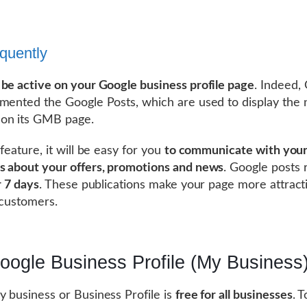
equently
t
be active on your Google business profile page
. Indeed,
mented the Google Posts, which are used to display the 
on its GMB page.
feature, it will be easy for you
to communicate with you
 about your offers, promotions and news
. Google posts
r 7 days
. These publications make your page more attract
 customers.
oogle Business Profile (My Business)
 business or Business Profile is
free for all businesses
. T