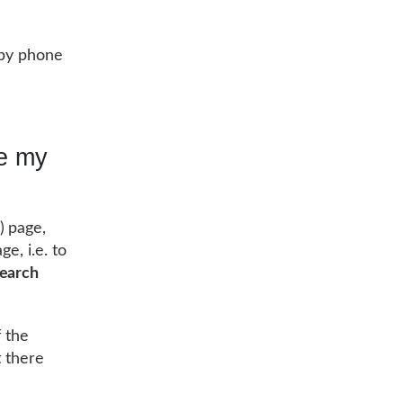
, by phone
le my
 page,
e, i.e. to
search
f the
t there