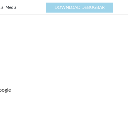
DOWNLOAD DEBUGBAR
ial Media
oogle