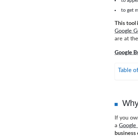
to appea
to get 
This tool
Google G
are at the
Google Bu
Table o
Why
If you ow
a
Google 
business