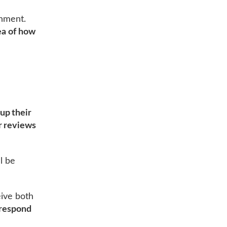
shment.
ea of how
up their
r reviews
l be
eive both
respond