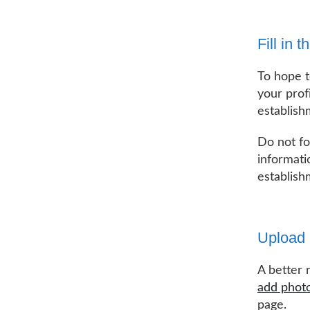
Fill in 
To hope to
your prof
establish
Do not fo
informati
establish
Upload 
A better 
add phot
page.