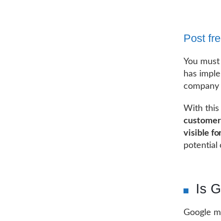
Post fr
You mus
has imple
company 
With this 
customers
visible fo
potential
Is G
Google my