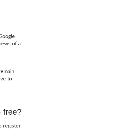
 Google
news of a
r
 remain
ive to
 free?
o register,