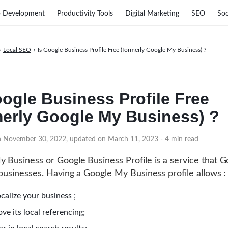
 Development
Productivity Tools
Digital Marketing
SEO
Soc
›
Local SEO
›
Is Google Business Profile Free (formerly Google My Business) ?
oogle Business Profile Free
merly Google My Business) ?
on November 30, 2022, updated on March 11, 2023
- 4 min read
 Business or Google Business Profile is a service that G
 businesses. Having a Google My Business profile allows :
calize your business ;
ve its local referencing;