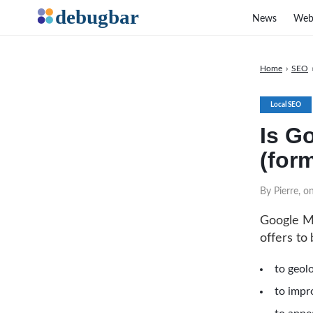
News
Web
Home
›
SEO
Local SEO
Is G
(for
By Pierre, 
Google My
offers to
to geolo
to impro