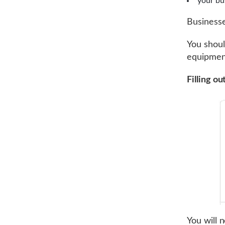
your bu
Businesse
You shoul
equipment
Filling o
You will 