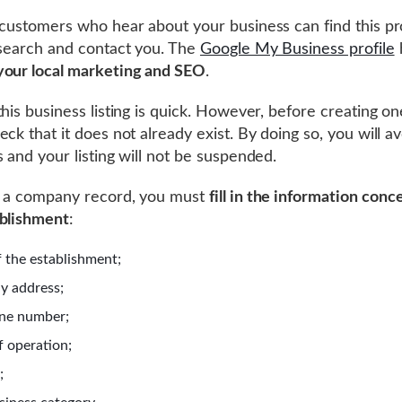
 customers who hear about your business can find this pro
 search and contact you. The
Google My Business profile
your local marketing and SEO
.
this business listing is quick. However, before creating on
ck that it does not already exist. By doing so, you will a
s and your listing will not be suspended.
e a company record, you must
fill in the information conc
ablishment
:
 the establishment;
y address;
ne number;
f operation;
;