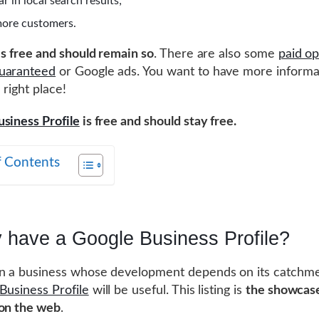
r in local search results;
more customers.
 is free and should remain so
. There are also some
paid op
uaranteed
or Google ads. You want to have more informa
 right place!
siness Profile
is free and should stay free.
f Contents
 have a Google Business Profile?
n a business whose development depends on its catchme
Business Profile
will be useful. This listing is
the showcase
 on the web
.