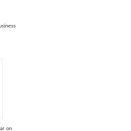
usiness
ear on