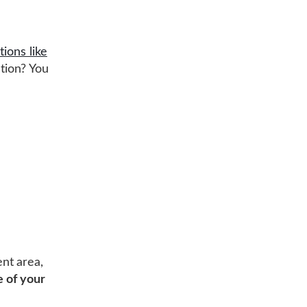
tions like
tion? You
nt area,
 of your