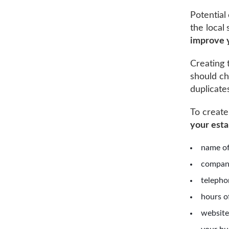
Potential
the local
improve 
Creating 
should che
duplicate
To creat
your est
name of
compan
telepho
hours o
website