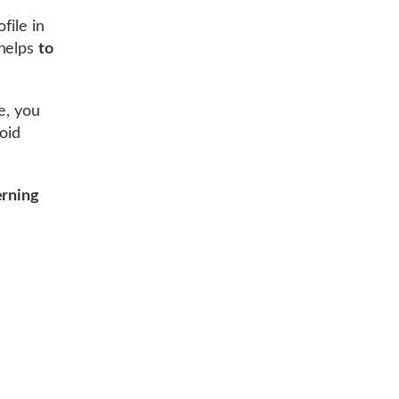
file in
helps
to
e, you
void
erning