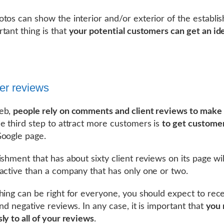
tos can show the interior and/or exterior of the establi
tant thing is that
your potential customers can get an id
er reviews
eb,
people rely on comments and client reviews to make 
he third step to attract more customers is
to get custome
oogle page.
ishment that has about sixty client reviews on its page wil
active than a company that has only one or two.
hing can be right for everyone, you should expect to rec
and negative reviews. In any case, it is important that
you 
ly to all of your reviews
.