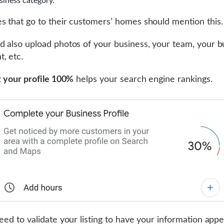
siness category.
s that go to their customers’ homes should mention this.
d also upload photos of your business, your team, your b
, etc.
ut your profile 100%
helps your search engine rankings.
need to validate your listing to have your information app