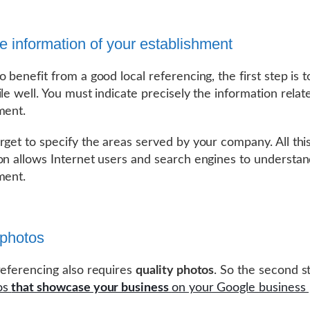
the information of your establishment
 benefit from a good local referencing, the first step is to 
ile well. You must indicate precisely the information relat
ment.
rget to specify the areas served by your company. All thi
on allows Internet users and search engines to understa
ment.
photos
referencing also requires
quality photos
. So the second st
os
that showcase your business
on your Google business 