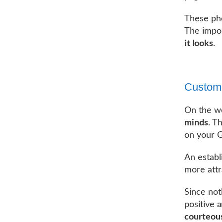
These pho
The impor
it looks
.
Custom
On the w
minds
. T
on your G
An establ
more attr
Since not
positive 
courteous