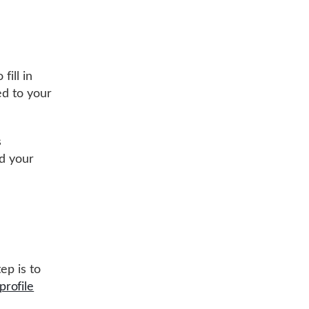
fill in
ed to your
s
nd your
ep is to
profile