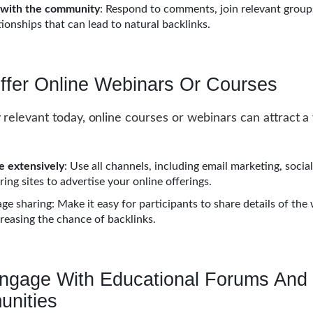
 with the community
: Respond to comments, join relevant group
tionships that can lead to natural backlinks.
Offer Online Webinars Or Courses
y relevant today, online courses or webinars can attract a
 extensively
: Use all channels, including email marketing, socia
ing sites to advertise your online offerings.
ge sharing: Make it easy for participants to share details of the
creasing the chance of backlinks.
Engage With Educational Forums And
nities