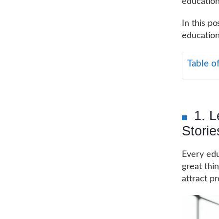
education
In this po
education
Table o
1. 
Storie
Every edu
great thi
attract p