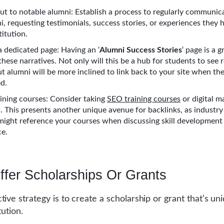
ut to notable alumni: Establish a process to regularly communic
i, requesting testimonials, success stories, or experiences they 
titution.
a dedicated page: Having an ‘
Alumni Success Stories
‘ page is a 
hese narratives. Not only will this be a hub for students to see 
t alumni will be more inclined to link back to your site when the
ed.
ining courses: Consider taking
SEO training courses
or digital m
 This presents another unique avenue for backlinks, as industry
might reference your courses when discussing skill development 
ce.
ffer Scholarships Or Grants
tive strategy is to create a scholarship or grant that’s un
tution.