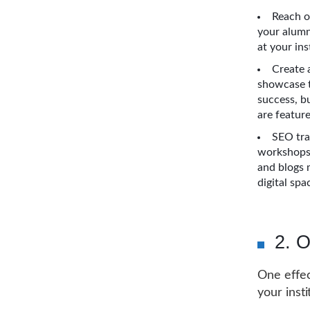
Reach o
your alumn
at your ins
Create 
showcase t
success, bu
are featur
SEO tra
workshops.
and blogs 
digital spa
2. O
One effec
your insti