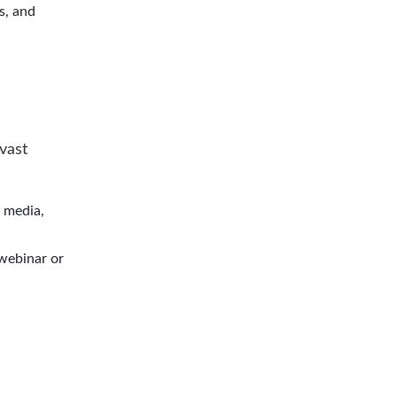
s, and
 vast
l media,
 webinar or