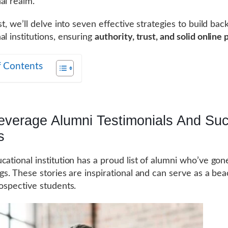
al realm.
st, we’ll delve into seven effective strategies to build back
al institutions, ensuring
authority, trust, and solid online
f Contents
Leverage Alumni Testimonials And Su
s
cational institution has a proud list of alumni who’ve gon
ngs. These stories are inspirational and can serve as a be
rospective students.