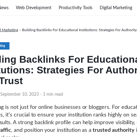
News
Web Development
Productivity Tools
Digital Marketing
al Marketing
›
Building Backlinks For Educational Institutions: Strategies For Authorit
ting
ding Backlinks For Education
tutions: Strategies For Author
Trust
 September 10, 2023
- 3 min read
ng is not just for online businesses or bloggers. For educa
ns, it’s crucial to ensure your institution ranks highly on s
ults. A strong backlink profile can help improve visibility,
affic
, and position your institution as a
trusted authority