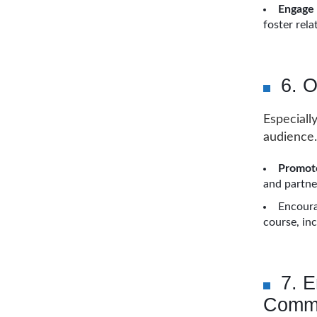
Engage
foster rela
6. 
Especiall
audience.
Promote
and partner
Encoura
course, in
7. 
Commu