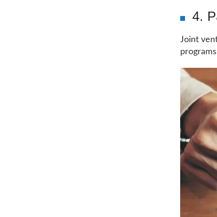
4. P
Joint ven
programs,