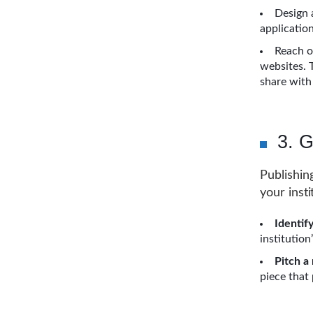
Design 
applicatio
Reach o
websites. 
share with
3. G
Publishin
your insti
Identify
institution
Pitch a
piece that 