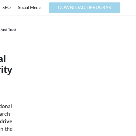
DOWNLOAD DEBUGBAR
SEO
Social Media
y And Trust
al
ity
tional
earch
drive
in the