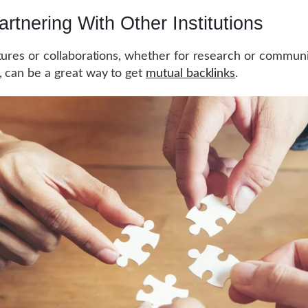
artnering With Other Institutions
tures or collaborations, whether for research or commun
 can be a great way to get
mutual backlinks
.