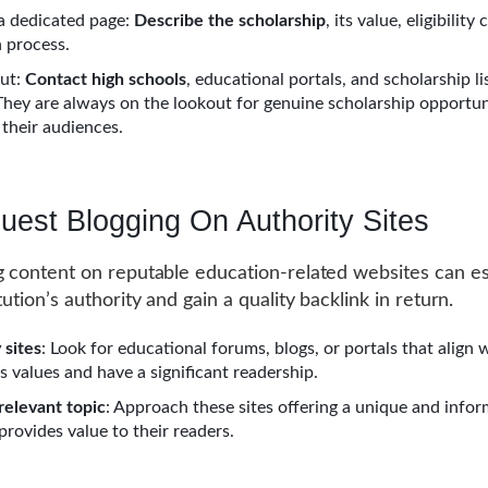
a dedicated page:
Describe the scholarship
, its value, eligibility 
n process.
ut:
Contact high schools
, educational portals, and scholarship li
They are always on the lookout for genuine scholarship opportun
 their audiences.
uest Blogging On Authority Sites
g content on reputable education-related websites can es
tution’s authority and gain a quality backlink in return.
 sites
: Look for educational forums, blogs, or portals that align 
’s values and have a significant readership.
 relevant topic
: Approach these sites offering a unique and infor
provides value to their readers.