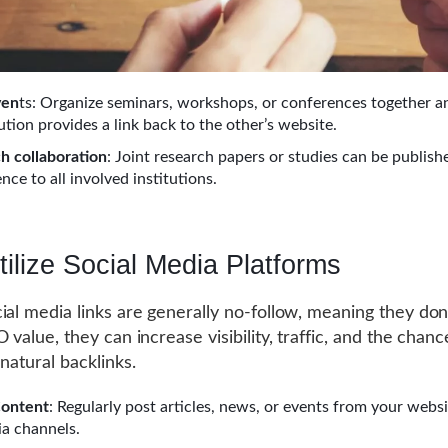
ven
ts: Organize seminars, workshops, or conferences together a
ution provides a link back to the other’s website.
h collaboration
: Joint research papers or studies can be publish
nce to all involved institutions.
tilize Social Media Platforms
ial media links are generally no-follow, meaning they don
 value, they can increase visibility, traffic, and the chanc
natural backlinks.
Content
: Regularly post articles, news, or events from your websit
ia channels.