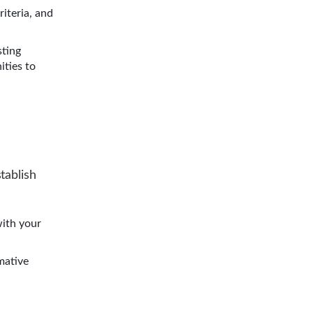
criteria, and
sting
ities to
tablish
with your
mative