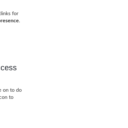
links for
 presence
.
ccess
e on to do
acon to