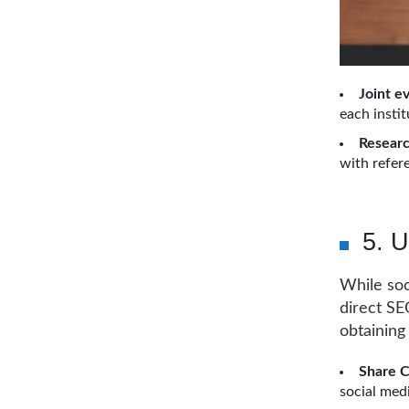
Joint e
each instit
Researc
with refere
5. U
While soc
direct SEO
obtaining 
Share 
social med