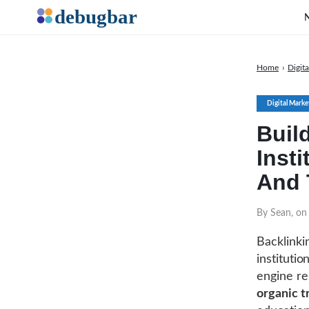
Home
›
Digit
Digital Marke
Buil
Insti
And 
By Sean, on
Backlinki
institutio
engine res
organic tr