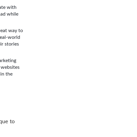
ate with
had while
great way to
real-world
ir stories
arketing
 websites
in the
ique to