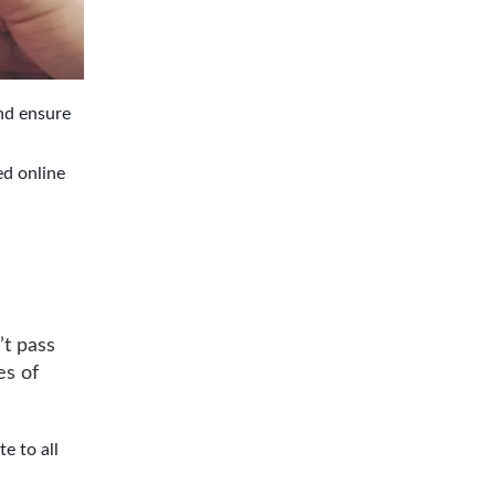
nd ensure
ed online
’t pass
es of
e to all