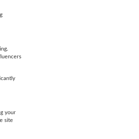
ng
ing.
fluencers
icantly
ng your
e site