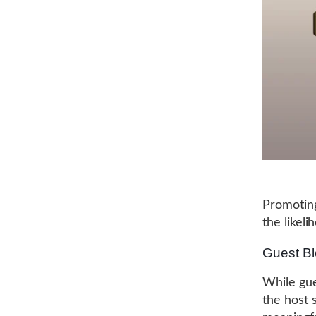
Promoting
the likeli
Guest Bl
While gues
the host s