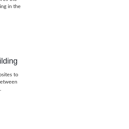
ing in the
lding
bsites to
 between
s.