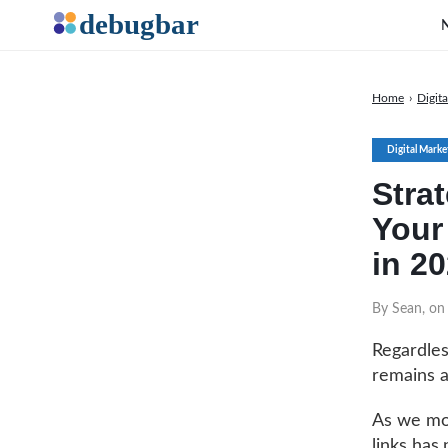
Home
›
Digit
Digital Marke
Stra
Your 
in 2
By Sean, on
Regardles
remains a
As we mov
links has