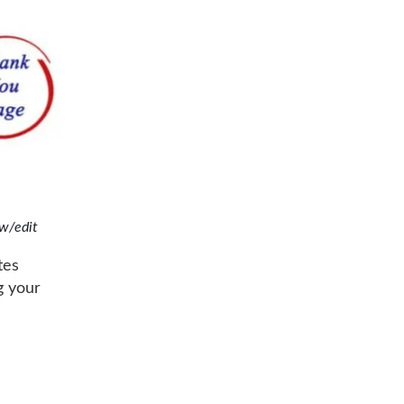
w/edit
tes
g your