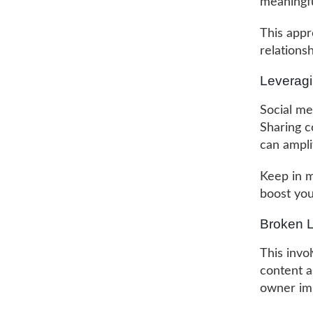
meaningfu
This appro
relations
Leveragi
Social me
Sharing c
can ampli
Keep in mi
boost your
Broken L
This invo
content a
owner imp