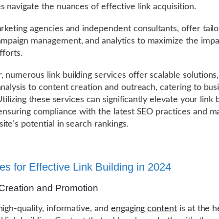
s navigate the nuances of effective link acquisition.
arketing agencies and independent consultants, offer tail
ampaign management, and analytics to maximize the impac
fforts.
 numerous link building services offer scalable solutions
analysis to content creation and outreach, catering to bus
 Utilizing these services can significantly elevate your link 
 ensuring compliance with the latest SEO practices and m
ite’s potential in search rankings.
es for Effective Link Building in 2024
Creation and Promotion
high-quality, informative, and
engaging content
is at the h