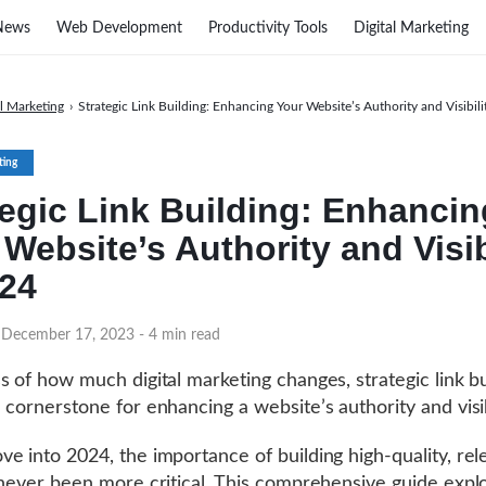
News
Web Development
Productivity Tools
Digital Marketing
al Marketing
›
Strategic Link Building: Enhancing Your Website’s Authority and Visibili
ting
tegic Link Building: Enhancin
Website’s Authority and Visib
024
 December 17, 2023
- 4 min read
s of how much digital marketing changes, strategic link bu
 cornerstone for enhancing a website’s authority and visib
e into 2024, the importance of building high-quality, rel
 never been more critical. This comprehensive guide expl