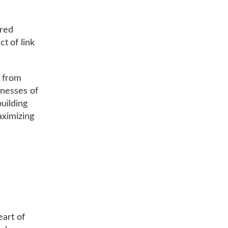
ored
t of link
, from
inesses of
building
aximizing
eart of