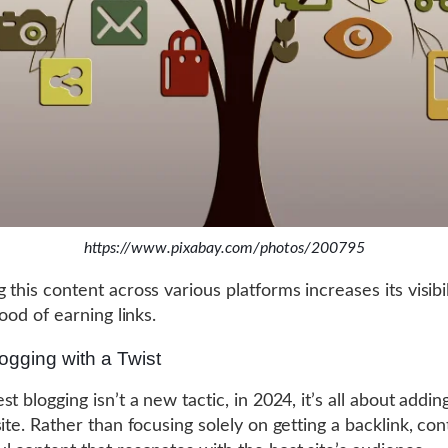
https://www.pixabay.com/photos/200795
 this content across various platforms increases its visibi
hood of earning links.
ogging with a Twist
t blogging isn’t a new tactic, in 2024, it’s all about addin
ite. Rather than focusing solely on getting a backlink, con