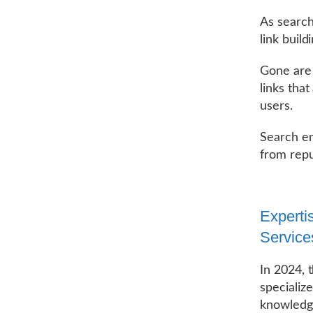
As search
link buil
Gone are 
links that
users.
Search en
from repu
Experti
Service
In 2024, 
specializ
knowledge