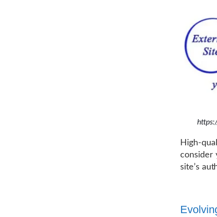
https
High-qual
consider 
site’s au
Evolvin