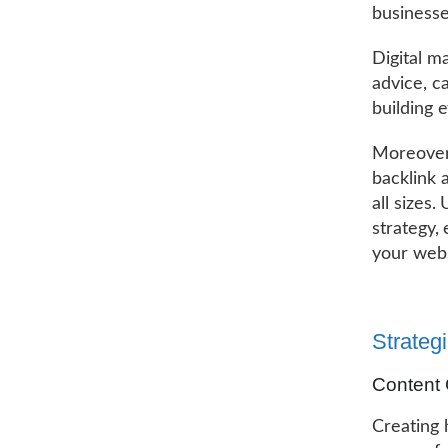
businesse
Digital m
advice, c
building e
Moreover,
backlink 
all sizes.
strategy,
your webs
Strategi
Content 
Creating 