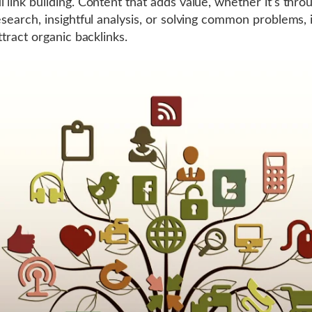
l link building. Content that adds value, whether it’s thro
research, insightful analysis, or solving common problems,
attract organic backlinks.