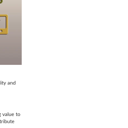
lity and
g value to
tribute