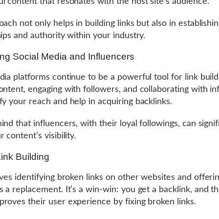
l content that resonates with the host site’s audience.
ach not only helps in building links but also in establishi
hips and authority within your industry.
ng Social Media and Influencers
dia platforms continue to be a powerful tool for link build
ontent, engaging with followers, and collaborating with in
fy your reach and help in acquiring backlinks.
nd that influencers, with their loyal followings, can signif
 content’s visibility.
ink Building
lves identifying broken links on other websites and offeri
s a replacement. It’s a win-win: you get a backlink, and th
roves their user experience by fixing broken links.