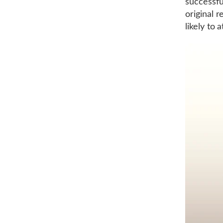
successfu
original 
likely to 