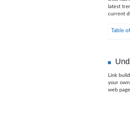
latest tre
current d
Table o
Unde
Link buil
your own.
web pages