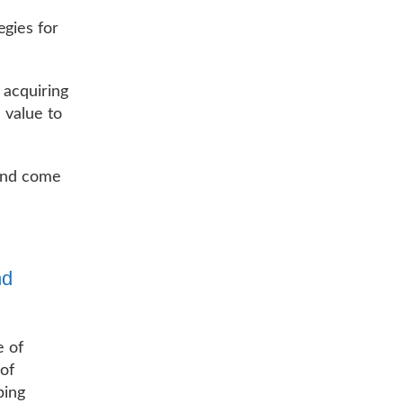
egies for
 acquiring
l value to
 and come
nd
e of
 of
ping