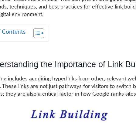
nds, techniques, and best practices for effective link build
igital environment.
f Contents
rstanding the Importance of Link Bui
ding includes acquiring hyperlinks from other, relevant we
 These links are not just pathways for visitors to switch
; they are also a critical factor in how Google ranks site