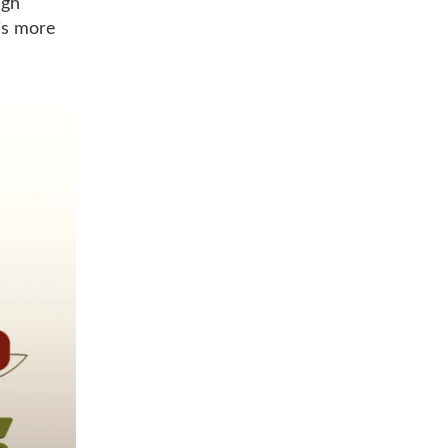
ugh
 is more