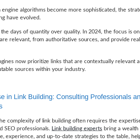
 engine algorithms become more sophisticated, the strat
ding have evolved.
the days of quantity over quality. In 2024, the focus is on
 are relevant, from authoritative sources, and provide rea
gines now prioritize links that are contextually relevant
table sources within your industry.
se in Link Building: Consulting Professionals a
s
the complexity of link building often requires the expertis
ed SEO professionals.
Link building experts
bring a wealth
, experience, and up-to-date strategies to the table, hel