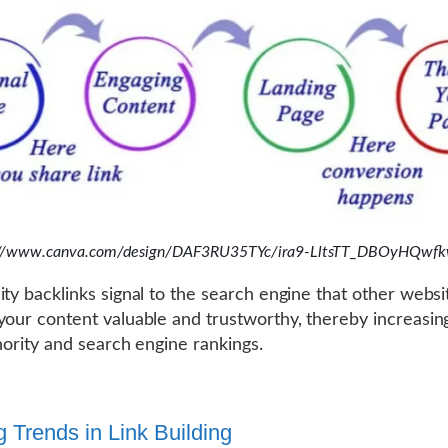
://www.canva.com/design/DAF3RU35TYc/ira9-LltsTT_DBOyHQwfk
ity backlinks signal to the search engine that other websi
your content valuable and trustworthy, thereby increasin
thority and search engine rankings.
g Trends in Link Building