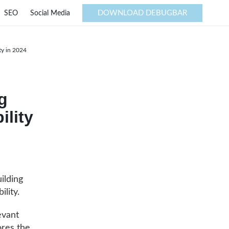
DOWNLOAD DEBUGBAR
SEO
Social Media
ty in 2024
g
ility
ilding
ility.
evant
ores the