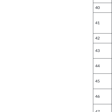
40
41
42
43
44
45
46
47