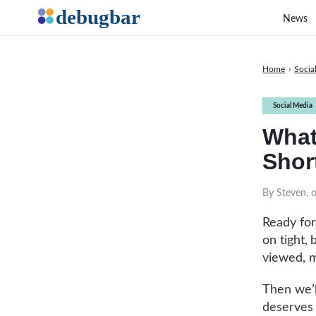
News
Home
›
Socia
Social Media
What
Short
By Steven, 
Ready for
on tight,
viewed, m
Then we’l
deserves t