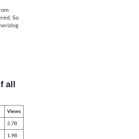
from
ered. So
merizing
 all
Views
2.7B
1.9B