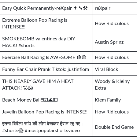
Easy Quick Permanently-reXpair 👨‍🔧🛠
reXpair
Extreme Balloon Pop Racing Is
How Ridiculous
INTENSE!!!
SMOKEBOMB valentines day DIY
Austin Sprinz
HACK! #shorts
Exercise Ball Racing Is AWESOME 🔴🟡
How Ridiculous
Funny Bar Chair Prank Tiktok: justinflom
Viral Block
THIS NEARLY GAVE HIM A HEAT
Woody & Kleiny
ATTACK! 🤣😱
Extra
Beach Money Ball!!💵🌊💵
Klem Family
Javelin Balloon Pop Racing Is INTENSE!!
How Ridiculous
इतना विषैला सांप की लोग देखकर हैरान रह गए।
Double End Game
#shorts😱 #mostpopularshortsvideo