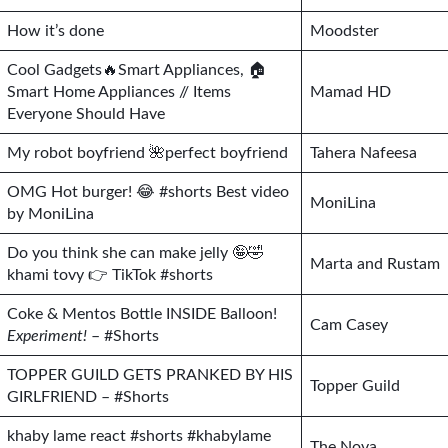
How it’s done
Moodster
Cool Gadgets🔥Smart Appliances, 🏠
Smart Home Appliances // Items
Mamad HD
Everyone Should Have
My robot boyfriend 🌺perfect boyfriend
Tahera Nafeesa
OMG Hot burger! 😂 #shorts Best video
MoniLina
by MoniLina
Do you think she can make jelly 🤪🤣
Marta and Rustam
khami tovy 👉 TikTok #shorts
Coke & Mentos Bottle INSIDE Balloon!
Cam Casey
Experiment!
– #Shorts
TOPPER GUILD GETS PRANKED BY HIS
Topper Guild
GIRLFRIEND – #Shorts
khaby lame react #shorts #khabylame
The Nova