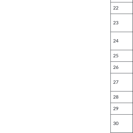
22
23
24
25
26
27
28
29
30