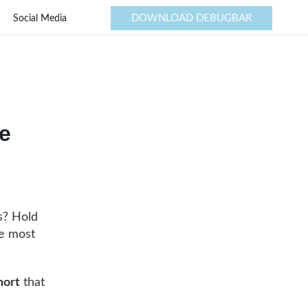
DOWNLOAD DEBUGBAR
Social Media
e
s? Hold
he most
hort
that