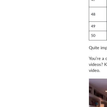
48
49
50
Quite impr
You’re a 
videos? K
video.