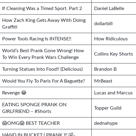
If Cleaning Was a Timed Sport. Part 2
Daniel LaBelle
How Zach King Gets Away With Doing
dollarbill
Graffiti
Power Tools Racing Is INTENSE!!
How Ridiculous
World’s Best Prank Gone Wrong! How
Collins Key Shorts
To Win Every Prank Wars Challenge
Turning Statues Into Food!! (Delicious)
Brandon B
Would You Fly To Paris For A Baguette?
MrBeast
Revenge 😂
Lucas and Marcus
EATING SPONGE PRANK ON
Topper Guild
GIRLFRIEND – #Shorts
😱OMG😱 BEST TEACHER
dednahype
HAND IN BUCKET ( PRANK )!! 🤣-