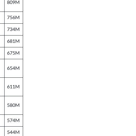
809M
756M
734M
681M
675M
654M
611M
580M
574M
544M