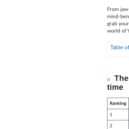
From jaw
mind-bendi
grab your
world of 
Table o
The
time
Ranking
1
2