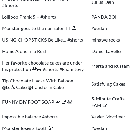
Julius Dein
#Shorts
Lollipop Prank 5 – #shorts
PANDA BOI
Monster goes to the nail salon 🧟‍♀️😂
Yoeslan
USING CHOPSTICKS Be Like… #shorts
mingweirocks
Home Alone in a Rush
Daniel LaBelle
Her favorite chocolate cakes are under
Marta and Rustam
his protection 🤪🤣 #shorts #khamitovy
Tip Chocolate Hacks With Balloon
Satisfying Cakes
@Let’s Cake @Transform Cake
5-Minute Crafts
FUNNY DIY FOOT SOAP 🧼 🦶 😂
FAMILY
Impossible balance #shorts
Xavier Mortimer
Monster loses a tooth 🦷
Yoeslan