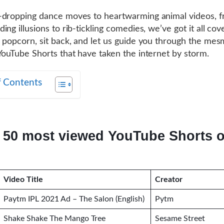
-dropping dance moves to heartwarming animal videos, 
ng illusions to rib-tickling comedies, we’ve got it all cov
 popcorn, sit back, and let us guide you through the mes
YouTube Shorts that have taken the internet by storm.
f Contents
 50 most viewed YouTube Shorts of
Video Title
Creator
Paytm IPL 2021 Ad – The Salon (English)
Pytm
Shake Shake The Mango Tree
Sesame Street