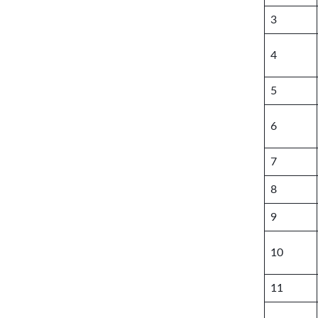
3
4
5
6
7
8
9
10
11