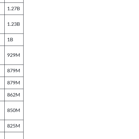
1.27B
1.23B
1B
929M
879M
879M
862M
850M
825M