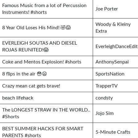
Famous Music from a lot of Percussion
Joe Porter
Instruments! #shorts
Woody & Kleiny
8 Year Old Loses His Mind! 🤣😱
Extra
EVERLEIGH SOUTAS AND DIESEL
EverleighDanceEdit
ROJAS REUNITED!😱
Coke and Mentos Explosion! #shorts
AnthonySenpai
8 flips in the air 😳😦
SportsNation
Crazy mean cat gets brave!
TrapperTV
beach lifehack
condsty
The LONGEST STRAW IN THE WORLD..
Jojo Sim
#Shorts
BEST SUMMER HACKS FOR SMART
5-Minute Crafts
PARENTS #shorts