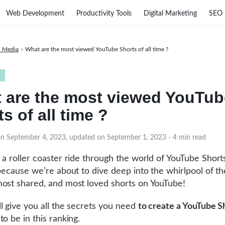
Web Development
Productivity Tools
Digital Marketing
SEO
l Media
›
What are the most viewed YouTube Shorts of all time ?
 are the most viewed YouTub
s of all time ?
on September 4, 2023, updated on September 1, 2023
- 4 min read
 a roller coaster ride through the world of YouTube Short
 because we’re about to dive deep into the whirlpool of t
ost shared, and most loved shorts on YouTube!
l give you all the secrets you need
to create a YouTube S
o be in this ranking.