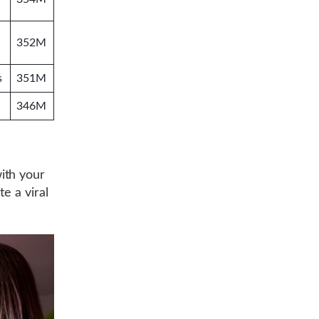
352M
s
351M
346M
ith your
e a viral