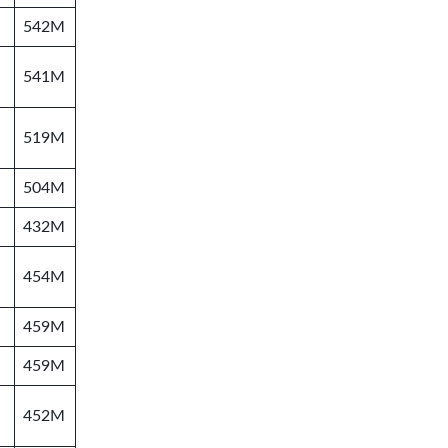
542M
541M
519M
504M
432M
454M
459M
459M
452M