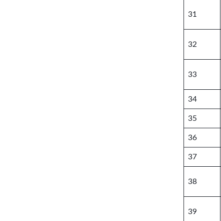
31
32
33
34
35
36
37
38
39