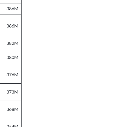
386M
386M
382M
380M
376M
373M
368M
354M