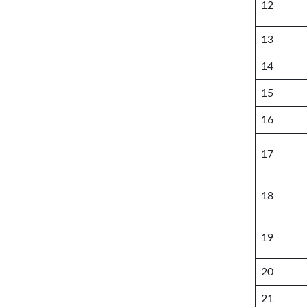
12
13
14
15
16
17
18
19
20
21