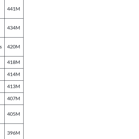
441M
434M
s
420M
418M
414M
413M
407M
405M
396M