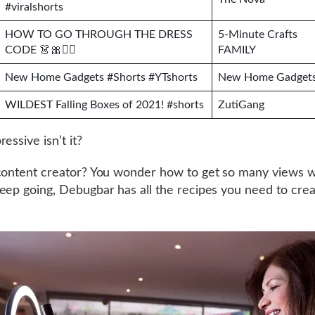
#viralshorts
HOW TO GO THROUGH THE DRESS
5-Minute Crafts
CODE 👗🎀💂‍♂️
FAMILY
New Home Gadgets #Shorts #YTshorts
New Home Gadget
WILDEST Falling Boxes of 2021! #shorts
ZutiGang
essive isn’t it?
content creator? You wonder how to get so many views w
eep going, Debugbar has all the recipes you need to creat