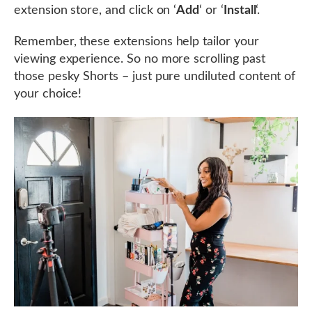
extension store, and click on ‘
Add
‘ or ‘
Install
‘.
Remember, these extensions help tailor your
viewing experience. So no more scrolling past
those pesky Shorts – just pure undiluted content of
your choice!