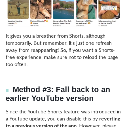
It gives you a breather from Shorts, although
temporarily. But remember, it’s just one refresh
away from reappearing! So, if you want a Shorts-
free experience, make sure not to reload the page
too often.
Method #3: Fall back to an
earlier YouTube version
Since the YouTube Shorts feature was introduced in
a YouTube update, you can disable this by
reverting
to a previous version of the app
. However, please