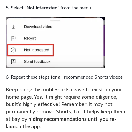
Select “
Not interested
” from the menu.
Repeat these steps for all recommended Shorts videos.
Keep doing this until Shorts cease to exist on your
home page. Yes, it might require some diligence,
but it’s highly effective! Remember, it may not
permanently remove Shorts, but it helps keep them
at bay by
hiding recommendations until you re-
launch the app
.