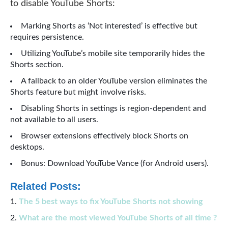
to disable YouTube Shorts:
Marking Shorts as ‘Not interested’ is effective but
requires persistence.
Utilizing YouTube’s mobile site temporarily hides the
Shorts section.
A fallback to an older YouTube version eliminates the
Shorts feature but might involve risks.
Disabling Shorts in settings is region-dependent and
not available to all users.
Browser extensions effectively block Shorts on
desktops.
Bonus: Download YouTube Vance (for Android users).
Related Posts:
The 5 best ways to fix YouTube Shorts not showing
What are the most viewed YouTube Shorts of all time ?