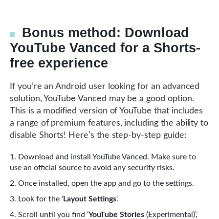
Bonus method: Download
YouTube Vanced for a Shorts-
free experience
If you’re an Android user looking for an advanced
solution, YouTube Vanced may be a good option.
This is a modified version of YouTube that includes
a range of premium features, including the ability to
disable Shorts! Here’s the step-by-step guide:
Download and install YouTube Vanced. Make sure to
use an official source to avoid any security risks.
Once installed, open the app and go to the settings.
Look for the ‘
Layout Settings
‘.
Scroll until you find ‘
YouTube Stories
(Experimental)’,