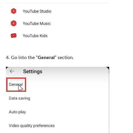
Go into the “
General
” section.