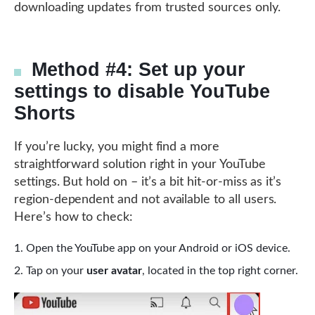
downloading updates from trusted sources only.
Method #4: Set up your
settings to disable YouTube
Shorts
If you’re lucky, you might find a more
straightforward solution right in your YouTube
settings. But hold on – it’s a bit hit-or-miss as it’s
region-dependent and not available to all users.
Here’s how to check:
Open the YouTube app on your Android or iOS device.
Tap on your
user avatar
, located in the top right corner.