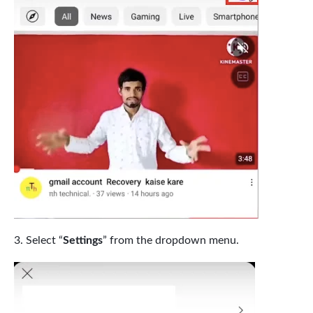
Select “
Settings
” from the dropdown menu.