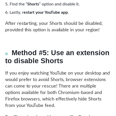
Find the “
Shorts
” option and disable it.
Lastly, r
estart your YouTube app
.
After restarting, your Shorts should be disabled,
provided this option is available in your region!
Method #5: Use an extension
to disable Shorts
If you enjoy watching YouTube on your desktop and
would prefer to avoid Shorts, browser extensions
can come to your rescue! There are multiple
options available for both Chromium-based and
Firefox browsers, which effectively hide Shorts
from your YouTube feed.