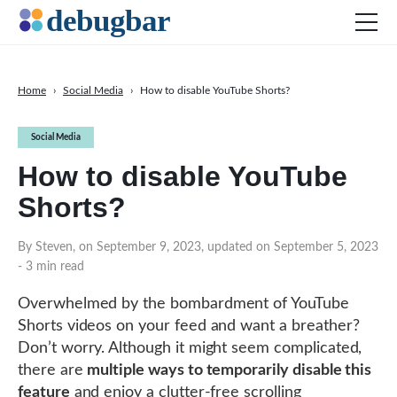
Home
›
Social Media
›
How to disable YouTube Shorts?
News
Social Media
Web Development
How to disable YouTube
Productivity Tools
Shorts?
Digital Marketing
SEO
By Steven, on September 9, 2023, updated on September 5, 2023
- 3 min read
Social Media
Overwhelmed by the bombardment of YouTube
Shorts videos on your feed and want a breather?
DOWNLOAD DEBUGBAR
Don’t worry. Although it might seem complicated,
there are
multiple ways to temporarily disable this
feature
and enjoy a clutter-free scrolling