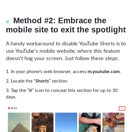
Method #2: Embrace the
mobile site to exit the spotlight
A handy workaround to disable YouTube Shorts is to
use YouTube’s mobile website, where this feature
doesn’t hog your screen. Just follow these steps:
In your phone’s web browser, access
m.youtube.com
.
Locate the “
Shorts
” section.
Tap the “
X
” icon to conceal this section for up to 30
days.