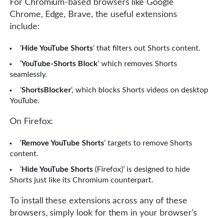
For Chromium-based browsers like Google
Chrome, Edge, Brave, the useful extensions
include:
‘
Hide YouTube Shorts
‘ that filters out Shorts content.
‘
YouTube-Shorts Block
‘ which removes Shorts
seamlessly.
‘
ShortsBlocker
‘, which blocks Shorts videos on desktop
YouTube.
On Firefox:
‘
Remove YouTube Shorts
‘ targets to remove Shorts
content.
‘
Hide YouTube Shorts
(Firefox)’ is designed to hide
Shorts just like its Chromium counterpart.
To install these extensions across any of these
browsers, simply look for them in your browser’s