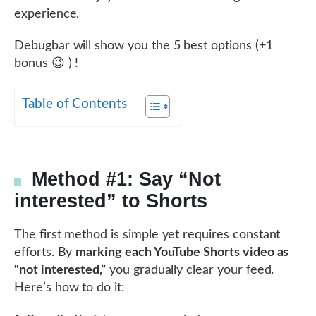
experience.
Debugbar will show you the 5 best options (+1
bonus 😉 ) !
Table of Contents
Method #1: Say “Not
interested” to Shorts
The first method is simple yet requires constant
efforts. By
marking each YouTube Shorts video as
“not interested,”
you gradually clear your feed.
Here’s how to do it: