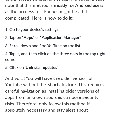
note that this method is
mostly for Android users
as the process for iPhones might be a bit
complicated. Here is how to do it:
Go to your device’s settings.
Tap on “
Apps
” or “
Application Manager
“.
Scroll down and find YouTube on the list.
Tap it, and then click on the three dots in the top right
corner.
Click on ‘
Uninstall updates
‘.
And voila! You will have the older version of
YouTube without the Shorts feature. This requires
careful navigation as installing older versions of
apps from unknown sources can pose security
risks. Therefore, only follow this method if
absolutely necessary and stay alert about