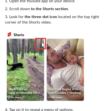
Open the YouTube app on your device.
Scroll down
to the Shorts section
.
Look for
the three-dot icon
located on the top right
corner of the Shorts video.
Tap on it to reveal a menu of options.