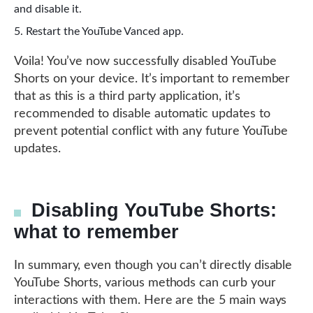
and disable it.
Restart the YouTube Vanced app.
Voila! You’ve now successfully disabled YouTube
Shorts on your device. It’s important to remember
that as this is a third party application, it’s
recommended to disable automatic updates to
prevent potential conflict with any future YouTube
updates.
Disabling YouTube Shorts:
what to remember
In summary, even though you can’t directly disable
YouTube Shorts, various methods can curb your
interactions with them. Here are the 5 main ways