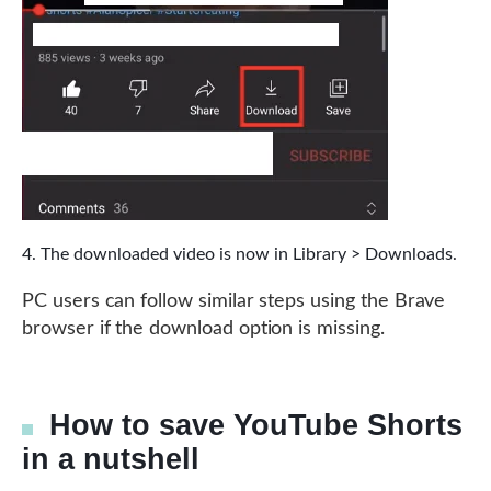
The downloaded video is now in Library > Downloads.
PC users can follow similar steps using the Brave
browser if the download option is missing.
How to save YouTube Shorts
in a nutshell