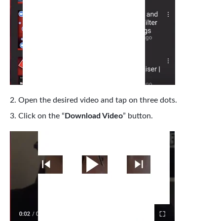
Open the desired video and tap on three dots.
Click on the “
Download Video
” button.