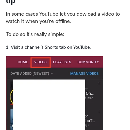
tip
In some cases YouTube let you dowload a video to
watch it when you’re offline.
To do so it’s really simple:
Visit a channel’s Shorts tab on YouTube.