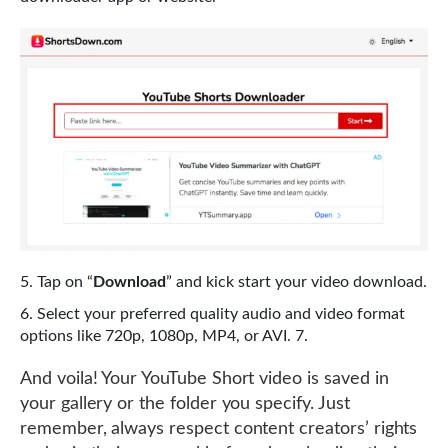
Tap on “
Download
” and kick start your video download.
Select your preferred quality audio and video format
options like 720p, 1080p, MP4, or AVI. 7.
And voila! Your YouTube Short video is saved in
your gallery or the folder you specify. Just
remember, always respect content creators’ rights