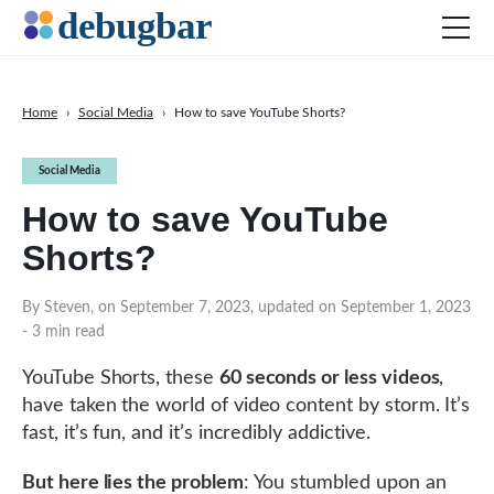
Home
›
Social Media
›
How to save YouTube Shorts?
News
Social Media
Web Development
How to save YouTube
Productivity Tools
Shorts?
Digital Marketing
SEO
By Steven, on September 7, 2023, updated on September 1, 2023
- 3 min read
Social Media
YouTube Shorts, these
60 seconds or less videos
,
have taken the world of video content by storm. It’s
DOWNLOAD DEBUGBAR
fast, it’s fun, and it’s incredibly addictive.
But here lies the problem
: You stumbled upon an