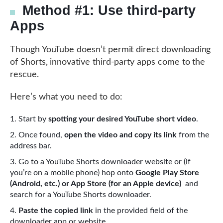
Method #1: Use third-party
Apps
Though YouTube doesn’t permit direct downloading
of Shorts, innovative third-party apps come to the
rescue.
Here’s what you need to do:
Start by
spotting your desired YouTube short video
.
Once found,
open the video and copy its link
from the
address bar.
Go to a YouTube Shorts downloader website or (if
you’re on a mobile phone) hop onto
Google Play Store
(Android, etc.) or App Store (for an Apple device)
and
search for a YouTube Shorts downloader.
Paste the copied link
in the provided field of the
downloader app or website.