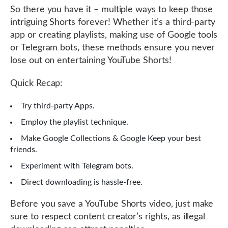
So there you have it – multiple ways to keep those
intriguing Shorts forever! Whether it’s a third-party
app or creating playlists, making use of Google tools
or Telegram bots, these methods ensure you never
lose out on entertaining YouTube Shorts!
Quick Recap:
Try third-party Apps.
Employ the playlist technique.
Make Google Collections & Google Keep your best
friends.
Experiment with Telegram bots.
Direct downloading is hassle-free.
Before you save a YouTube Shorts video, just make
sure to respect content creator’s rights, as illegal