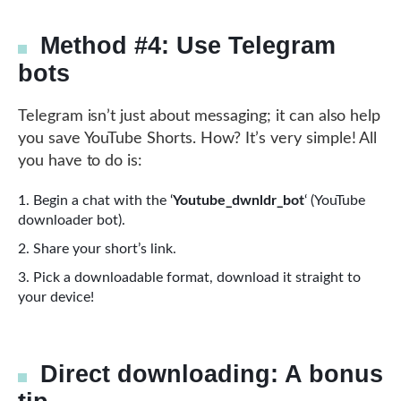
Method #4: Use Telegram
bots
Telegram isn’t just about messaging; it can also help
you save YouTube Shorts. How? It’s very simple! All
you have to do is:
Begin a chat with the ‘
Youtube_dwnldr_bot
‘ (YouTube
downloader bot).
Share your short’s link.
Pick a downloadable format, download it straight to
your device!
Direct downloading: A bonus