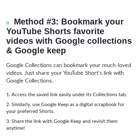
Method #3: Bookmark your
YouTube Shorts favorite
videos with Google collections
& Google keep
Google Collections can bookmark your much-loved
videos. Just share your YouTube Short’s link with
Google Collections.
Access the saved link easily under its Collections tab.
Similarly, use Google Keep as a digital scrapbook for
your preferred Shorts.
Share the link with Google Keep and revisit them
anytime!