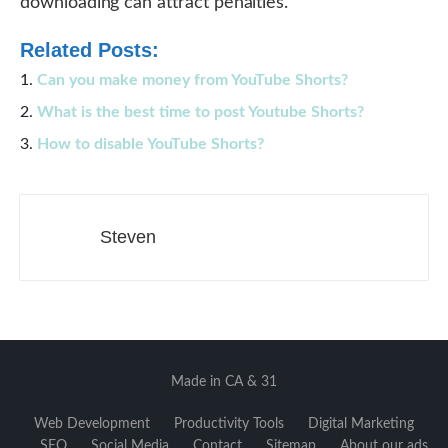
downloading can attract penalties.
Related Posts:
Can you make money from YouTube Shorts?
What is the best time to post Youtube Shorts?
How to disable YouTube Shorts?
Steven
Made in CA & 31
Web Development
Productivity Tools
Digital Marketing
SEO
Social Media
Contact
Sitemap
About our ads