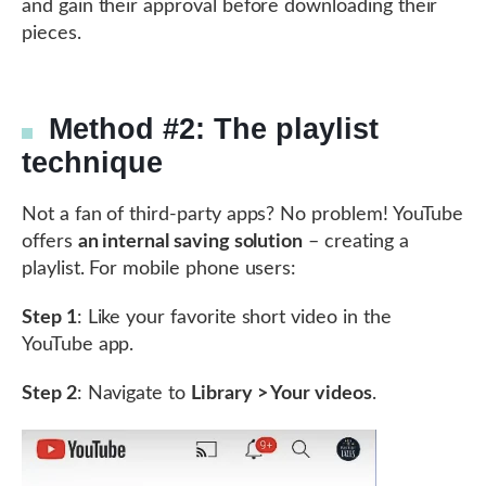
and gain their approval before downloading their
pieces.
Method #2: The playlist
technique
Not a fan of third-party apps? No problem! YouTube
offers
an internal saving solution
– creating a
playlist. For mobile phone users:
Step 1
: Like your favorite short video in the
YouTube app.
Step 2
: Navigate to
Library > Your videos
.