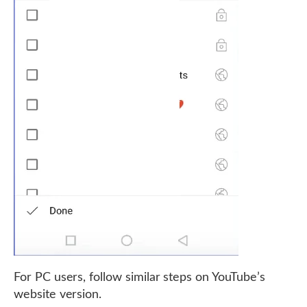
For PC users, follow similar steps on YouTube’s
website version.