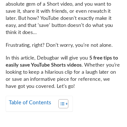
absolute gem of a Short video, and you want to
save it, share it with friends, or even rewatch it
later. But how? YouTube doesn’t exactly make it
easy, and that ‘save’ button doesn’t do what you
think it does…
Frustrating, right? Don’t worry, you’re not alone.
In this article, Debugbar will give you
5 free tips to
easily save YouTube Shorts videos
. Whether you’re
looking to keep a hilarious clip for a laugh later on
or save an informative piece for reference, we
have got you covered. Let’s go!
Table of Contents