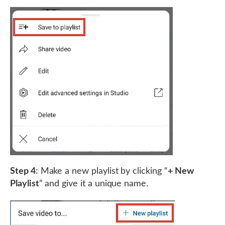
Step 4
: Make a new playlist by clicking “
+ New
Playlist
” and give it a unique name.