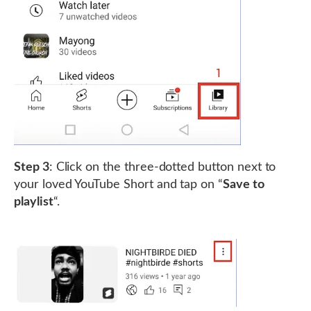
Step 3
: Click on the three-dotted button next to
your loved YouTube Short and tap on “
Save to
playlist
“.