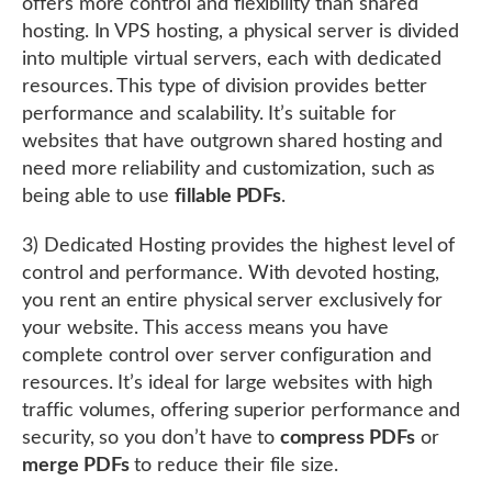
offers more control and flexibility than shared
hosting. In VPS hosting, a physical server is divided
into multiple virtual servers, each with dedicated
resources. This type of division provides better
performance and scalability. It’s suitable for
websites that have outgrown shared hosting and
need more reliability and customization, such as
being able to use
fillable PDFs
.
3) Dedicated Hosting provides the highest level of
control and performance. With devoted hosting,
you rent an entire physical server exclusively for
your website. This access means you have
complete control over server configuration and
resources. It’s ideal for large websites with high
traffic volumes, offering superior performance and
security, so you don’t have to
compress PDFs
or
merge PDFs
to reduce their file size.