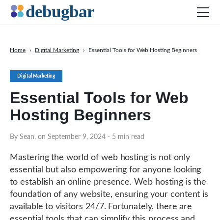
Home
›
Digital Marketing
›
Essential Tools for Web Hosting Beginners
News
Digital Marketing
Web Development
Essential Tools for Web
Productivity Tools
Hosting Beginners
Digital Marketing
SEO
By Sean, on September 9, 2024
- 5 min read
Social Media
Mastering the world of web hosting is not only
DOWNLOAD DEBUGBAR
essential but also empowering for anyone looking
to establish an online presence. Web hosting is the
foundation of any website, ensuring your content is
available to visitors 24/7. Fortunately, there are
essential tools that can simplify this process and