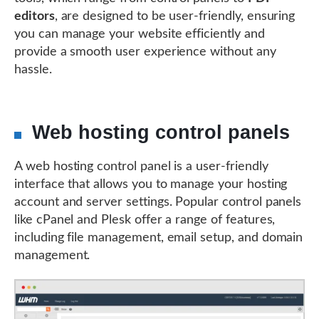
editors
, are designed to be user-friendly, ensuring
you can manage your website efficiently and
provide a smooth user experience without any
hassle.
Web hosting control panels
A web hosting control panel is a user-friendly
interface that allows you to manage your hosting
account and server settings. Popular control panels
like cPanel and Plesk offer a range of features,
including file management, email setup, and domain
management.