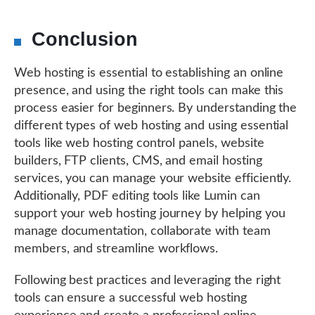
Conclusion
Web hosting is essential to establishing an online
presence, and using the right tools can make this
process easier for beginners. By understanding the
different types of web hosting and using essential
tools like web hosting control panels, website
builders, FTP clients, CMS, and email hosting
services, you can manage your website efficiently.
Additionally, PDF editing tools like Lumin can
support your web hosting journey by helping you
manage documentation, collaborate with team
members, and streamline workflows.
Following best practices and leveraging the right
tools can ensure a successful web hosting