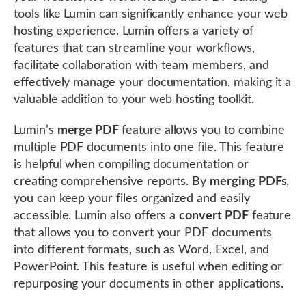
tools like Lumin can significantly enhance your web
hosting experience. Lumin offers a variety of
features that can streamline your workflows,
facilitate collaboration with team members, and
effectively manage your documentation, making it a
valuable addition to your web hosting toolkit.
Lumin’s
merge PDF
feature allows you to combine
multiple PDF documents into one file. This feature
is helpful when compiling documentation or
creating comprehensive reports. By
merging PDFs
,
you can keep your files organized and easily
accessible. Lumin also offers a
convert PDF
feature
that allows you to convert your PDF documents
into different formats, such as Word, Excel, and
PowerPoint. This feature is useful when editing or
repurposing your documents in other applications.