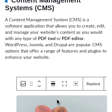
Content Management
Systems (CMS)
A Content Management System (CMS) is a
software application that allows you to create, edit,
and manage your website’s content as you would
with any type of
PDF tool
or
PDF editor
.
WordPress, Joomla, and Drupal are popular CMS
options that offer a range of features and plugins to
enhance your website.