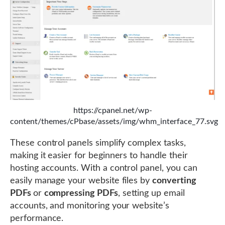
https://cpanel.net/wp-
content/themes/cPbase/assets/img/whm_interface_77.svg
These control panels simplify complex tasks,
making it easier for beginners to handle their
hosting accounts. With a control panel, you can
easily manage your website files by
converting
PDFs
or
compressing PDFs
, setting up email
accounts, and monitoring your website’s
performance.