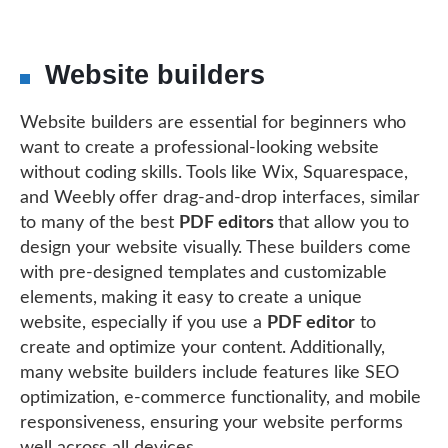
Website builders
Website builders are essential for beginners who
want to create a professional-looking website
without coding skills. Tools like Wix, Squarespace,
and Weebly offer drag-and-drop interfaces, similar
to many of the best
PDF editors
that allow you to
design your website visually. These builders come
with pre-designed templates and customizable
elements, making it easy to create a unique
website, especially if you use a
PDF editor
to
create and optimize your content. Additionally,
many website builders include features like SEO
optimization, e-commerce functionality, and mobile
responsiveness, ensuring your website performs