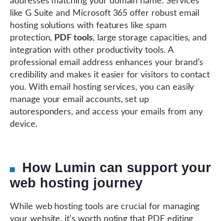
addresses matching your domain name. Services
like G Suite and Microsoft 365 offer robust email
hosting solutions with features like spam
protection,
PDF tools
, large storage capacities, and
integration with other productivity tools. A
professional email address enhances your brand’s
credibility and makes it easier for visitors to contact
you. With email hosting services, you can easily
manage your email accounts, set up
autoresponders, and access your emails from any
device.
How Lumin can support your
web hosting journey
While web hosting tools are crucial for managing
your website, it’s worth noting that PDF editing