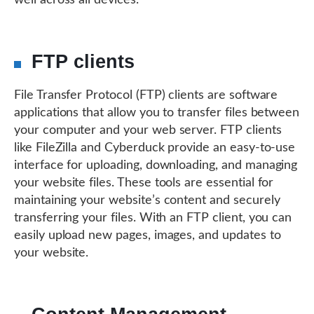
well across all devices.
FTP clients
File Transfer Protocol (FTP) clients are software
applications that allow you to transfer files between
your computer and your web server. FTP clients
like FileZilla and Cyberduck provide an easy-to-use
interface for uploading, downloading, and managing
your website files. These tools are essential for
maintaining your website’s content and securely
transferring your files. With an FTP client, you can
easily upload new pages, images, and updates to
your website.