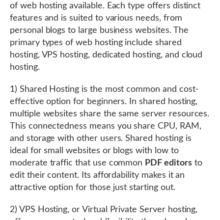
of web hosting available. Each type offers distinct
features and is suited to various needs, from
personal blogs to large business websites. The
primary types of web hosting include shared
hosting, VPS hosting, dedicated hosting, and cloud
hosting.
1) Shared Hosting is the most common and cost-
effective option for beginners. In shared hosting,
multiple websites share the same server resources.
This connectedness means you share CPU, RAM,
and storage with other users. Shared hosting is
ideal for small websites or blogs with low to
moderate traffic that use common
PDF editors
to
edit their content. Its affordability makes it an
attractive option for those just starting out.
2) VPS Hosting, or Virtual Private Server hosting,