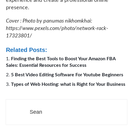
experience and create a professional online
presence.
Cover : Photo by panumas nikhomkhai:
https://www.pexels.com/photo/network-rack-
17323801/
Related Posts:
Finding the Best Tools to Boost Your Amazon FBA
Sales: Essential Resources for Success
5 Best Video Editing Software For Youtube Beginners
Types of Web Hosting: what is Right for Your Business
Sean