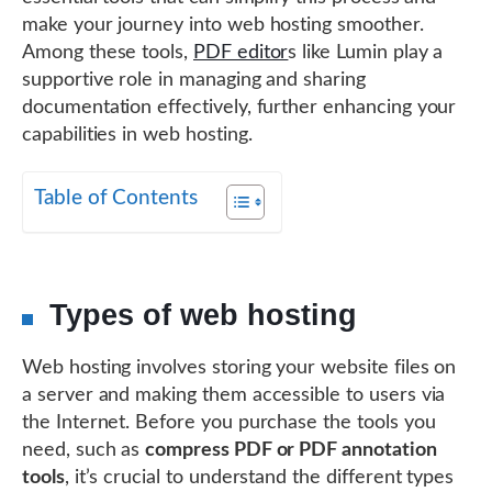
make your journey into web hosting smoother.
Among these tools,
PDF editor
s like Lumin play a
supportive role in managing and sharing
documentation effectively, further enhancing your
capabilities in web hosting.
Table of Contents
Types of web hosting
Web hosting involves storing your website files on
a server and making them accessible to users via
the Internet. Before you purchase the tools you
need, such as
compress PDF or PDF annotation
tools
, it’s crucial to understand the different types