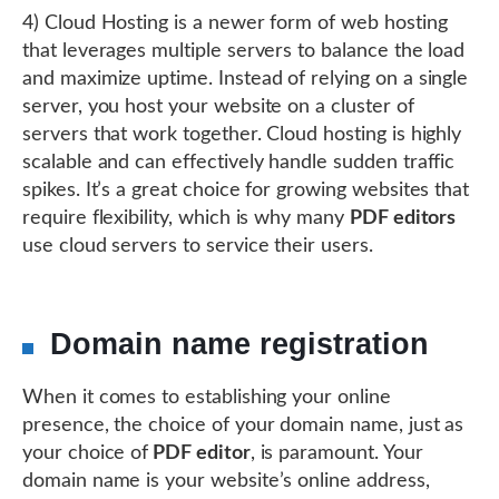
4) Cloud Hosting is a newer form of web hosting
that leverages multiple servers to balance the load
and maximize uptime. Instead of relying on a single
server, you host your website on a cluster of
servers that work together. Cloud hosting is highly
scalable and can effectively handle sudden traffic
spikes. It’s a great choice for growing websites that
require flexibility, which is why many
PDF editors
use cloud servers to service their users.
Domain name registration
When it comes to establishing your online
presence, the choice of your domain name, just as
your choice of
PDF editor
, is paramount. Your
domain name is your website’s online address,