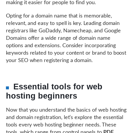
making it easier for people to find you.
Opting for a domain name that is memorable,
relevant, and easy to spell is key. Leading domain
registrars like GoDaddy, Namecheap, and Google
Domains offer a wide range of domain name
options and extensions. Consider incorporating
keywords related to your content or brand to boost
your SEO when registering a domain.
Essential tools for web
hosting beginners
Now that you understand the basics of web hosting
and domain registration, let’s explore the essential
tools every web hosting beginner needs. These
tools, which range from control panels to
PDF