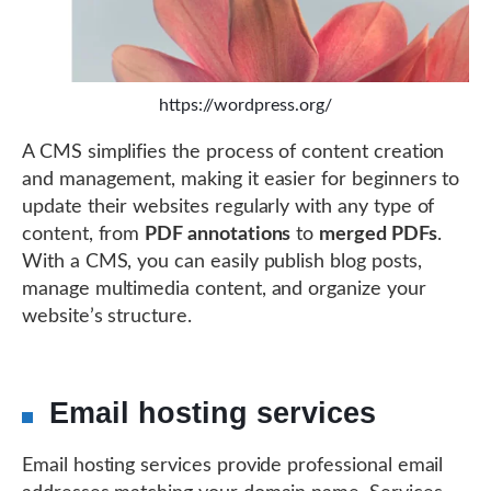
https://wordpress.org/
A CMS simplifies the process of content creation
and management, making it easier for beginners to
update their websites regularly with any type of
content, from
PDF annotations
to
merged PDFs
.
With a CMS, you can easily publish blog posts,
manage multimedia content, and organize your
website’s structure.
Email hosting services
Email hosting services provide professional email