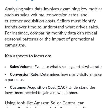
Analyzing sales data involves examining key metrics
such as sales volume, conversion rates, and
customer acquisition costs. Sellers must identify
trends over time to understand what drives sales.
For instance, comparing monthly data can reveal
seasonal patterns or the impact of promotional
campaigns.
Key aspects to focus on:
Sales Volume:
Evaluate what’s selling and at what rate.
Conversion Rate:
Determines how many visitors make
a purchase.
Customer Acquisition Cost (CAC):
Understand the
investment needed to gain a new customer.
Using tools like Amazon Seller Central can