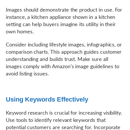
Images should demonstrate the product in use. For
instance, a kitchen appliance shown in a kitchen
setting can help buyers imagine its utility in their
own homes.
Consider including lifestyle images, infographics, or
comparison charts. This approach guides customer
understanding and builds trust. Make sure all
images comply with Amazon’s image guidelines to
avoid listing issues.
Using Keywords Effectively
Keyword research is crucial for increasing visibility.
Use tools to identify relevant keywords that
potential customers are searching for. Incorporate