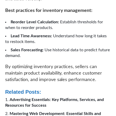
Best practices for inventory management:
Reorder Level Calculation:
Establish thresholds for
when to reorder products.
Lead Time Awareness:
Understand how long it takes
to restock items.
Sales Forecasting:
Use historical data to predict future
demand.
By optimizing inventory practices, sellers can
maintain product availability, enhance customer
satisfaction, and improve sales performance.
Related Posts:
Advertising Essentials: Key Platforms, Services, and
Resources for Success
Mastering Web Development: Essential Skills and