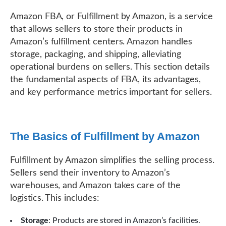
Amazon FBA, or Fulfillment by Amazon, is a service
that allows sellers to store their products in
Amazon’s fulfillment centers. Amazon handles
storage, packaging, and shipping, alleviating
operational burdens on sellers. This section details
the fundamental aspects of FBA, its advantages,
and key performance metrics important for sellers.
The Basics of Fulfillment by Amazon
Fulfillment by Amazon simplifies the selling process.
Sellers send their inventory to Amazon’s
warehouses, and Amazon takes care of the
logistics. This includes:
Storage
: Products are stored in Amazon’s facilities.