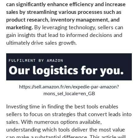
can significantly enhance efficiency and increase
sales by streamlining various processes such as
product research, inventory management, and
marketing.
By leveraging technology, sellers can
gain insights that lead to informed decisions and
ultimately drive sales growth.
https://sell.amazon.fr/en/expedie-par-amazon?
mons_sel_locale=en_GB
Investing time in finding the best tools enables
sellers to focus on strategies that convert leads into
sales. With numerous options available,
understanding which tools deliver the most value
can make a substantial difference. This article will