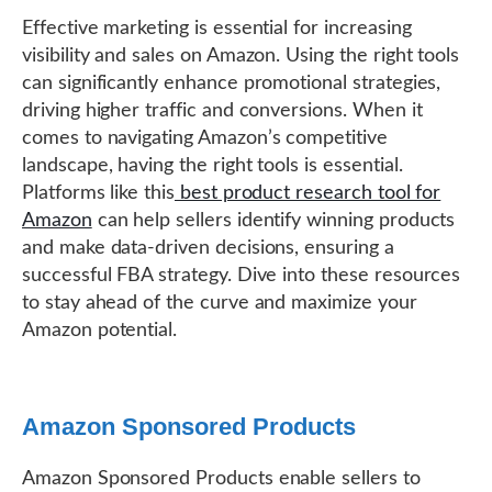
Effective marketing is essential for increasing
visibility and sales on Amazon. Using the right tools
can significantly enhance promotional strategies,
driving higher traffic and conversions. When it
comes to navigating Amazon’s competitive
landscape, having the right tools is essential.
Platforms like this
best product research tool for
Amazon
can help sellers identify winning products
and make data-driven decisions, ensuring a
successful FBA strategy. Dive into these resources
to stay ahead of the curve and maximize your
Amazon potential.
Amazon Sponsored Products
Amazon Sponsored Products enable sellers to