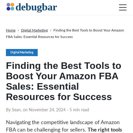
Home
›
Digital Marketing
›
Finding the Best Tools to Boost Your Amazon
FBA Sales: Essential Resources for Success
News
Web Development
Digital Marketing
Productivity Tools
Finding the Best Tools to
Digital Marketing
Boost Your Amazon FBA
SEO
Sales: Essential
Social Media
Resources for Success
DOWNLOAD DEBUGBAR
By Sean, on November 24, 2024
- 5 min read
Navigating the competitive landscape of Amazon
FBA can be challenging for sellers.
The right tools