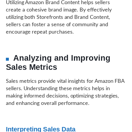
Utilizing Amazon Brand Content helps sellers
create a cohesive brand image. By effectively
utilizing both Storefronts and Brand Content,
sellers can foster a sense of community and
encourage repeat purchases.
Analyzing and Improving
Sales Metrics
Sales metrics provide vital insights for Amazon FBA
sellers. Understanding these metrics helps in
making informed decisions, optimizing strategies,
and enhancing overall performance.
Interpreting Sales Data