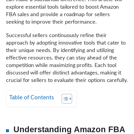
explore essential tools tailored to boost Amazon
FBA sales and provide a roadmap for sellers
seeking to improve their performance.
Successful sellers continuously refine their
approach by adopting innovative tools that cater to
their unique needs. By identifying and utilizing
effective resources, they can stay ahead of the
competition while maximizing profits. Each tool
discussed will offer distinct advantages, making it
crucial for sellers to evaluate their options carefully.
Table of Contents
Understanding Amazon FBA