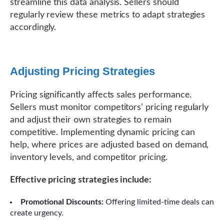
streamline this data analysis. Sellers should
regularly review these metrics to adapt strategies
accordingly.
Adjusting Pricing Strategies
Pricing significantly affects sales performance.
Sellers must monitor competitors’ pricing regularly
and adjust their own strategies to remain
competitive. Implementing dynamic pricing can
help, where prices are adjusted based on demand,
inventory levels, and competitor pricing.
Effective pricing strategies include:
Promotional Discounts:
Offering limited-time deals can
create urgency.