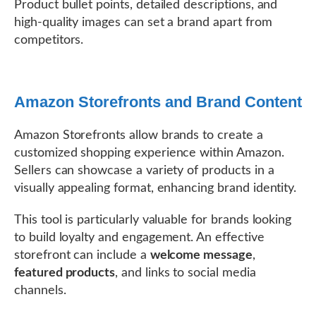
Product bullet points, detailed descriptions, and
high-quality images can set a brand apart from
competitors.
Amazon Storefronts and Brand Content
Amazon Storefronts allow brands to create a
customized shopping experience within Amazon.
Sellers can showcase a variety of products in a
visually appealing format, enhancing brand identity.
This tool is particularly valuable for brands looking
to build loyalty and engagement. An effective
storefront can include a
welcome message
,
featured products
, and links to social media
channels.