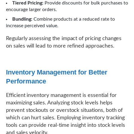
Tiered Pricing:
Provide discounts for bulk purchases to
encourage larger orders.
Bundling:
Combine products at a reduced rate to
increase perceived value.
Regularly assessing the impact of pricing changes
on sales will lead to more refined approaches.
Inventory Management for Better
Performance
Efficient inventory management is essential for
maximizing sales. Analyzing stock levels helps
prevent stockouts or overstock situations, both of
which can hurt sales. Employing inventory tracking
tools can provide real-time insight into stock levels
and sales velocity.