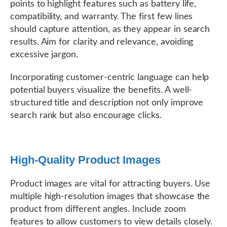
points to highlight features such as battery life,
compatibility, and warranty. The first few lines
should capture attention, as they appear in search
results. Aim for clarity and relevance, avoiding
excessive jargon.
Incorporating customer-centric language can help
potential buyers visualize the benefits. A well-
structured title and description not only improve
search rank but also encourage clicks.
High-Quality Product Images
Product images are vital for attracting buyers. Use
multiple high-resolution images that showcase the
product from different angles. Include zoom
features to allow customers to view details closely.