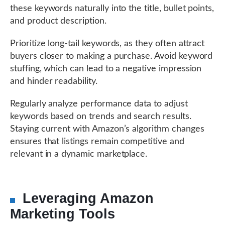
these keywords naturally into the title, bullet points,
and product description.
Prioritize long-tail keywords, as they often attract
buyers closer to making a purchase. Avoid keyword
stuffing, which can lead to a negative impression
and hinder readability.
Regularly analyze performance data to adjust
keywords based on trends and search results.
Staying current with Amazon’s algorithm changes
ensures that listings remain competitive and
relevant in a dynamic marketplace.
Leveraging Amazon
Marketing Tools