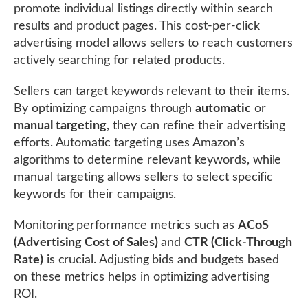
promote individual listings directly within search
results and product pages. This cost-per-click
advertising model allows sellers to reach customers
actively searching for related products.
Sellers can target keywords relevant to their items.
By optimizing campaigns through
automatic
or
manual targeting
, they can refine their advertising
efforts. Automatic targeting uses Amazon’s
algorithms to determine relevant keywords, while
manual targeting allows sellers to select specific
keywords for their campaigns.
Monitoring performance metrics such as
ACoS
(Advertising Cost of Sales)
and
CTR (Click-Through
Rate)
is crucial. Adjusting bids and budgets based
on these metrics helps in optimizing advertising
ROI.