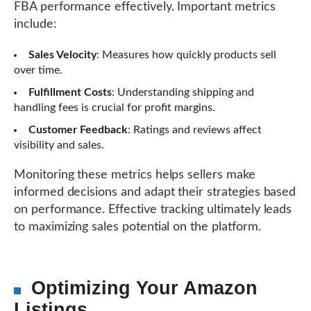
FBA performance effectively. Important metrics
include:
Sales Velocity
: Measures how quickly products sell
over time.
Fulfillment Costs
: Understanding shipping and
handling fees is crucial for profit margins.
Customer Feedback
: Ratings and reviews affect
visibility and sales.
Monitoring these metrics helps sellers make
informed decisions and adapt their strategies based
on performance. Effective tracking ultimately leads
to maximizing sales potential on the platform.
Optimizing Your Amazon
Listings