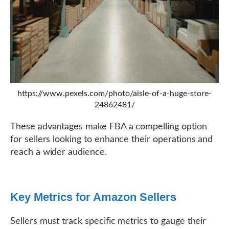
https://www.pexels.com/photo/aisle-of-a-huge-store-
24862481/
These advantages make FBA a compelling option
for sellers looking to enhance their operations and
reach a wider audience.
Key Metrics for Amazon Sellers
Sellers must track specific metrics to gauge their