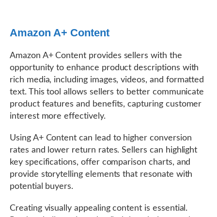
Amazon A+ Content
Amazon A+ Content provides sellers with the
opportunity to enhance product descriptions with
rich media, including images, videos, and formatted
text. This tool allows sellers to better communicate
product features and benefits, capturing customer
interest more effectively.
Using A+ Content can lead to higher conversion
rates and lower return rates. Sellers can highlight
key specifications, offer comparison charts, and
provide storytelling elements that resonate with
potential buyers.
Creating visually appealing content is essential.