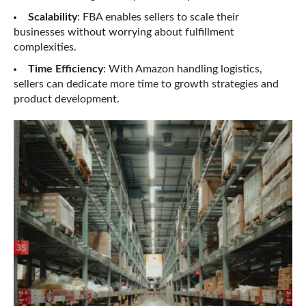
Scalability
: FBA enables sellers to scale their
businesses without worrying about fulfillment
complexities.
Time Efficiency
: With Amazon handling logistics,
sellers can dedicate more time to growth strategies and
product development.