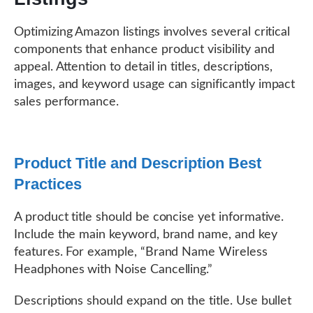
Optimizing Amazon listings involves several critical
components that enhance product visibility and
appeal. Attention to detail in titles, descriptions,
images, and keyword usage can significantly impact
sales performance.
Product Title and Description Best
Practices
A product title should be concise yet informative.
Include the main keyword, brand name, and key
features. For example, “Brand Name Wireless
Headphones with Noise Cancelling.”
Descriptions should expand on the title. Use bullet