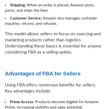
Shipping
: When an order is placed, Amazon picks,
packs, and ships the item.
Customer Service
: Amazon also manages customer
inquiries, returns, and refunds.
This model allows sellers to focus on sourcing and
marketing products rather than logistics.
Understanding these basics is essential for anyone
considering FBA as a selling option.
Advantages of FBA for Sellers
Using FBA offers numerous benefits for sellers.
Key advantages include:
Prime Access
: Products become eligible for Amazon
Prime, increasing visibility and sales potential.