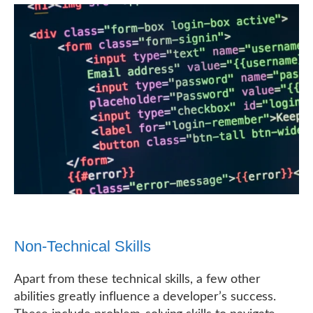
Non-Technical Skills
Apart from these technical skills, a few other
abilities greatly influence a developer’s success.