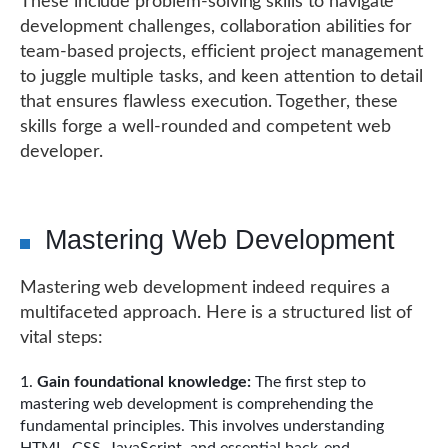
These include problem-solving skills to navigate
development challenges, collaboration abilities for
team-based projects, efficient project management
to juggle multiple tasks, and keen attention to detail
that ensures flawless execution. Together, these
skills forge a well-rounded and competent web
developer.
Mastering Web Development
Mastering web development indeed requires a
multifaceted approach. Here is a structured list of
vital steps:
Gain foundational knowledge:
The first step to
mastering web development is comprehending the
fundamental principles. This involves understanding
HTML, CSS, JavaScript, and essential back-end