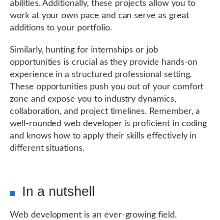
abilities. Additionally, these projects allow you to
work at your own pace and can serve as great
additions to your portfolio.
Similarly, hunting for internships or job
opportunities is crucial as they provide hands-on
experience in a structured professional setting.
These opportunities push you out of your comfort
zone and expose you to industry dynamics,
collaboration, and project timelines. Remember, a
well-rounded web developer is proficient in coding
and knows how to apply their skills effectively in
different situations.
In a nutshell
Web development is an ever-growing field.