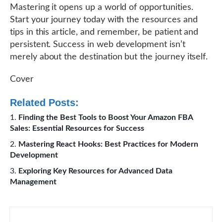
Mastering it opens up a world of opportunities.
Start your journey today with the resources and
tips in this article, and remember, be patient and
persistent. Success in web development isn’t
merely about the destination but the journey itself.
Cover
Related Posts:
Finding the Best Tools to Boost Your Amazon FBA
Sales: Essential Resources for Success
Mastering React Hooks: Best Practices for Modern
Development
Exploring Key Resources for Advanced Data
Management