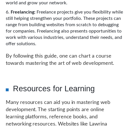
world and grow your network.
Freelancing:
Freelance projects give you flexibility while
still helping strengthen your portfolio. These projects can
range from building websites from scratch to debugging
for companies. Freelancing also presents opportunities to
work with various industries, understand their needs, and
offer solutions.
By following this guide, one can chart a course
towards mastering the art of web development.
Resources for Learning
Many resources can aid you in mastering web
development. The starting points are online
learning platforms, reference books, and
networking resources. Websites like Lawrina