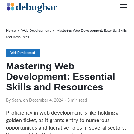
Home
›
Web Development
›
Mastering Web Development: Essential Skills
and Resources
News
Web Development
Web Development
Productivity Tools
Mastering Web
Digital Marketing
Development: Essential
SEO
Skills and Resources
Social Media
By Sean, on December 4, 2024
- 3 min read
DOWNLOAD DEBUGBAR
Proficiency in web development is like holding a
golden ticket, as it grants entry to numerous
opportunities and lucrative roles in several sectors.