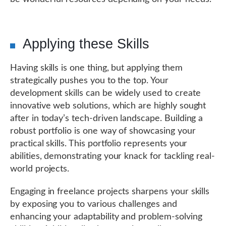
Applying these Skills
Having skills is one thing, but applying them
strategically pushes you to the top. Your
development skills can be widely used to create
innovative web solutions, which are highly sought
after in today’s tech-driven landscape. Building a
robust portfolio is one way of showcasing your
practical skills. This portfolio represents your
abilities, demonstrating your knack for tackling real-
world projects.
Engaging in freelance projects sharpens your skills
by exposing you to various challenges and
enhancing your adaptability and problem-solving