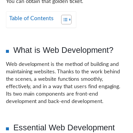
You can obtain that golden ticket.
Table of Contents
What is Web Development?
Web development is the method of building and
maintaining websites. Thanks to the work behind
the scenes, a website functions smoothly,
effectively, and in a way that users find engaging.
Its two main components are front-end
development and back-end development.
Essential Web Development