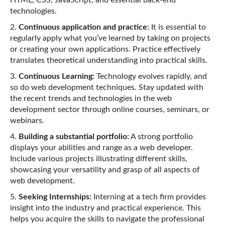
technologies.
Continuous application and practice:
It is essential to
regularly apply what you’ve learned by taking on projects
or creating your own applications. Practice effectively
translates theoretical understanding into practical skills.
Continuous Learning:
Technology evolves rapidly, and
so do web development techniques. Stay updated with
the recent trends and technologies in the web
development sector through online courses, seminars, or
webinars.
Building a substantial portfolio:
A strong portfolio
displays your abilities and range as a web developer.
Include various projects illustrating different skills,
showcasing your versatility and grasp of all aspects of
web development.
Seeking Internships:
Interning at a tech firm provides
insight into the industry and practical experience. This
helps you acquire the skills to navigate the professional