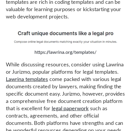
templates are rich in coding templates and can be
valuable for learning purposes or kickstarting your
web development projects.
https://lawrina.org/templates/
While discussing resources, consider using Lawrina
or Jurizmo, popular platforms for legal templates.
Lawrina templates
come packed with various legal
documents created by lawyers, making finding the
specific document easy. Jurizmo, however, provides
a comprehensive free document creation platform
that is excellent for
legal paperwork
such as
contracts, agreements, and other official
documents. Both platforms have strengths and can
be wonderful resources depending on your needs.