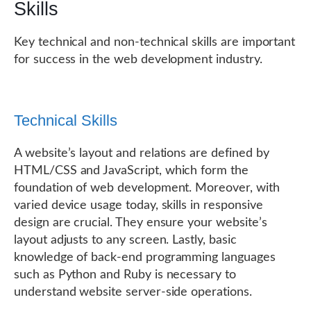
Skills
Key technical and non-technical skills are important
for success in the web development industry.
Technical Skills
A website’s layout and relations are defined by
HTML/CSS and JavaScript, which form the
foundation of web development. Moreover, with
varied device usage today, skills in responsive
design are crucial. They ensure your website’s
layout adjusts to any screen. Lastly, basic
knowledge of back-end programming languages
such as Python and Ruby is necessary to
understand website server-side operations.