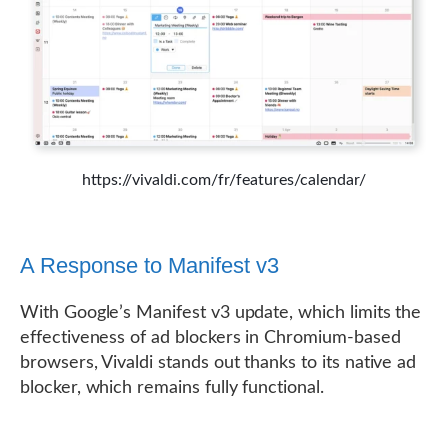
https://vivaldi.com/fr/features/calendar/
A Response to Manifest v3
With Google’s Manifest v3 update, which limits the
effectiveness of ad blockers in Chromium-based
browsers, Vivaldi stands out thanks to its native ad
blocker, which remains fully functional.