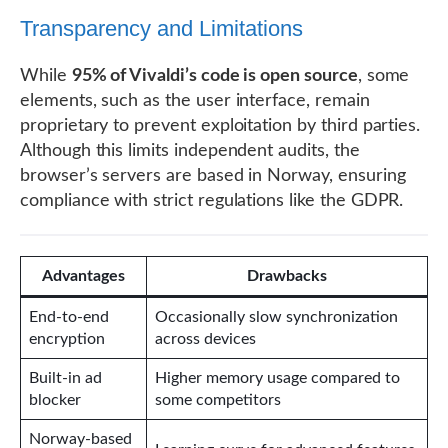
Transparency and Limitations
While
95% of Vivaldi’s code is open source
, some
elements, such as the user interface, remain
proprietary to prevent exploitation by third parties.
Although this limits independent audits, the
browser’s servers are based in Norway, ensuring
compliance with strict regulations like the GDPR.
Advantages
Drawbacks
End-to-end
Occasionally slow synchronization
encryption
across devices
Built-in ad
Higher memory usage compared to
blocker
some competitors
Norway-based