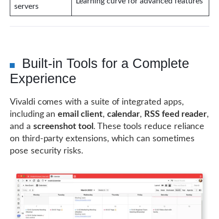
Learning curve for advanced features
servers
Built-in Tools for a Complete
Experience
Vivaldi comes with a suite of integrated apps,
including an
email client
,
calendar
,
RSS feed reader
,
and a
screenshot tool
. These tools reduce reliance
on third-party extensions, which can sometimes
pose security risks.