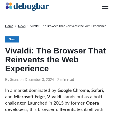
Home
›
News
›
Vivaldi: The Browser That Reinvents the Web Experience
News
News
Web Development
Vivaldi: The Browser That
Productivity Tools
Reinvents the Web
Digital Marketing
Experience
SEO
Social Media
By Sean, on December 3, 2024
- 2 min read
In a market dominated by
Google Chrome
,
Safari
,
and
Microsoft Edge
,
Vivaldi
stands out as a bold
DOWNLOAD DEBUGBAR
challenger. Launched in 2015 by former
Opera
developers, this browser differentiates itself with