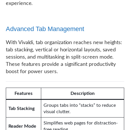
experience.
Advanced Tab Management
With Vivaldi, tab organization reaches new heights:
tab stacking, vertical or horizontal layouts, saved
sessions, and multitasking in split-screen mode.
These features provide a significant productivity
boost for power users.
Features
Description
Groups tabs into “stacks” to reduce
Tab Stacking
visual clutter.
Simplifies web pages for distraction-
Reader Mode
free reading.