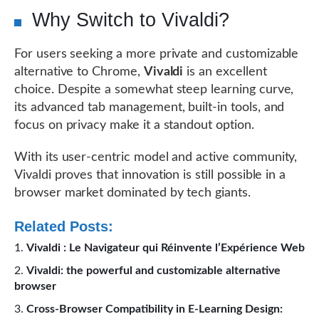
Why Switch to Vivaldi?
For users seeking a more private and customizable
alternative to Chrome,
Vivaldi
is an excellent
choice. Despite a somewhat steep learning curve,
its advanced tab management, built-in tools, and
focus on privacy make it a standout option.
With its user-centric model and active community,
Vivaldi proves that innovation is still possible in a
browser market dominated by tech giants.
Related Posts:
Vivaldi : Le Navigateur qui Réinvente l’Expérience Web
Vivaldi: the powerful and customizable alternative
browser
Cross-Browser Compatibility in E-Learning Design: