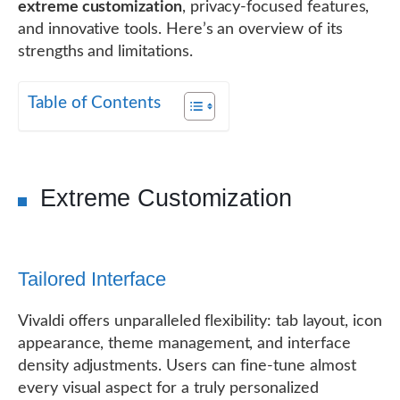
extreme customization
, privacy-focused features,
and innovative tools. Here’s an overview of its
strengths and limitations.
Table of Contents
Extreme Customization
Tailored Interface
Vivaldi offers unparalleled flexibility: tab layout, icon
appearance, theme management, and interface
density adjustments. Users can fine-tune almost
every visual aspect for a truly personalized