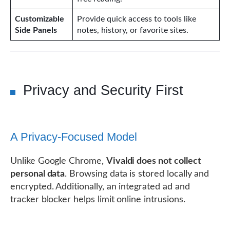
Customizable
Provide quick access to tools like
Side Panels
notes, history, or favorite sites.
Privacy and Security First
A Privacy-Focused Model
Unlike Google Chrome,
Vivaldi does not collect
personal data
. Browsing data is stored locally and
encrypted. Additionally, an integrated ad and
tracker blocker helps limit online intrusions.