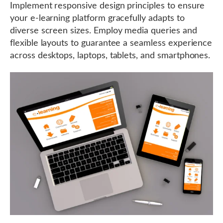
Implement responsive design principles to ensure
your e-learning platform gracefully adapts to
diverse screen sizes. Employ media queries and
flexible layouts to guarantee a seamless experience
across desktops, laptops, tablets, and smartphones.