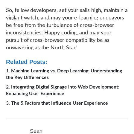
So, fellow developers, set your sails high, maintain a
vigilant watch, and may your e-learning endeavors
be free from the turbulence of cross-browser
inconsistencies. Happy coding, and may your
pursuit of cross-browser compatibility be as
unwavering as the North Star!
Related Posts:
Machine Learning vs. Deep Learning: Understanding
the Key Differences
Integrating Digital Signage into Web Development:
Enhancing User Experience
The 5 Factors that Influence User Experience
Sean