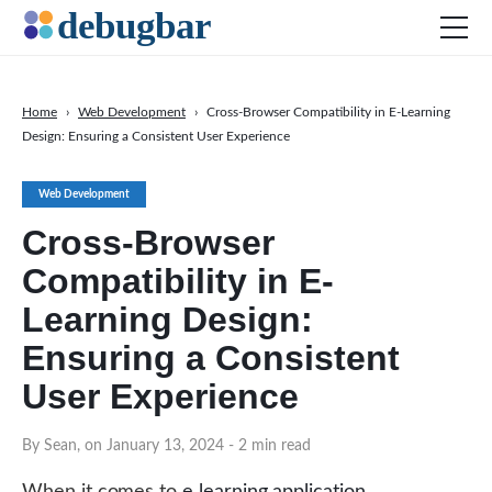
Home
›
Web Development
›
Cross-Browser Compatibility in E-Learning
Design: Ensuring a Consistent User Experience
News
Web Development
Web Development
Productivity Tools
Cross-Browser
Digital Marketing
Compatibility in E-
SEO
Learning Design:
Social Media
Ensuring a Consistent
DOWNLOAD DEBUGBAR
User Experience
By Sean, on January 13, 2024
- 2 min read