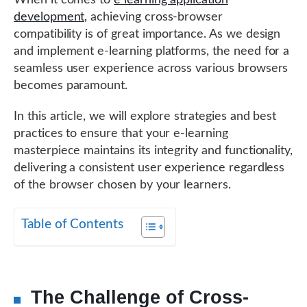
When it comes to
e learning application
development,
achieving cross-browser
compatibility is of great importance. As we design
and implement e-learning platforms, the need for a
seamless user experience across various browsers
becomes paramount.
In this article, we will explore strategies and best
practices to ensure that your e-learning
masterpiece maintains its integrity and functionality,
delivering a consistent user experience regardless
of the browser chosen by your learners.
Table of Contents
The Challenge of Cross-