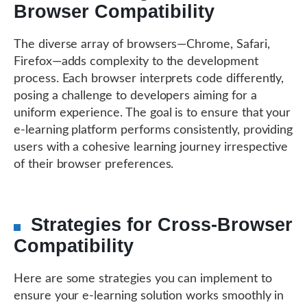
Browser Compatibility
The diverse array of browsers—Chrome, Safari,
Firefox—adds complexity to the development
process. Each browser interprets code differently,
posing a challenge to developers aiming for a
uniform experience. The goal is to ensure that your
e-learning platform performs consistently, providing
users with a cohesive learning journey irrespective
of their browser preferences.
Strategies for Cross-Browser
Compatibility
Here are some strategies you can implement to
ensure your e-learning solution works smoothly in