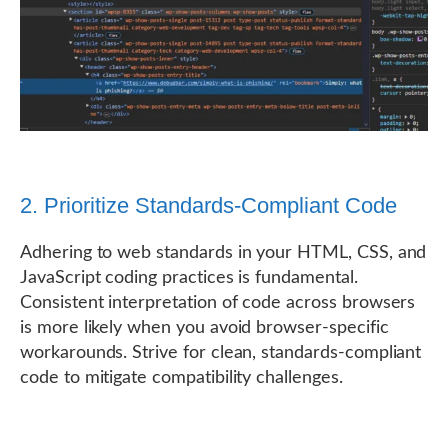
2. Prioritize Standards-Compliant Code
Adhering to web standards in your HTML, CSS, and
JavaScript coding practices is fundamental.
Consistent interpretation of code across browsers
is more likely when you avoid browser-specific
workarounds. Strive for clean, standards-compliant
code to mitigate compatibility challenges.