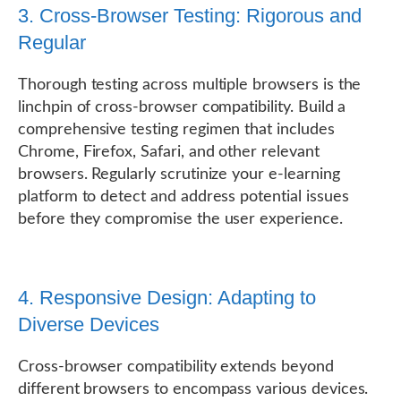
3. Cross-Browser Testing: Rigorous and
Regular
Thorough testing across multiple browsers is the
linchpin of cross-browser compatibility. Build a
comprehensive testing regimen that includes
Chrome, Firefox, Safari, and other relevant
browsers. Regularly scrutinize your e-learning
platform to detect and address potential issues
before they compromise the user experience.
4. Responsive Design: Adapting to
Diverse Devices
Cross-browser compatibility extends beyond
different browsers to encompass various devices.