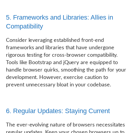
5. Frameworks and Libraries: Allies in
Compatibility
Consider leveraging established front-end
frameworks and libraries that have undergone
rigorous testing for cross-browser compatibility.
Tools like Bootstrap and jQuery are equipped to
handle browser quirks, smoothing the path for your
development. However, exercise caution to
prevent unnecessary bloat in your codebase.
6. Regular Updates: Staying Current
The ever-evolving nature of browsers necessitates
regular updates. Keep your chosen browsers up to