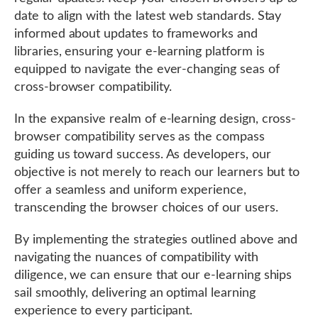
date to align with the latest web standards. Stay
informed about updates to frameworks and
libraries, ensuring your e-learning platform is
equipped to navigate the ever-changing seas of
cross-browser compatibility.
In the expansive realm of e-learning design, cross-
browser compatibility serves as the compass
guiding us toward success. As developers, our
objective is not merely to reach our learners but to
offer a seamless and uniform experience,
transcending the browser choices of our users.
By implementing the strategies outlined above and
navigating the nuances of compatibility with
diligence, we can ensure that our e-learning ships
sail smoothly, delivering an optimal learning
experience to every participant.