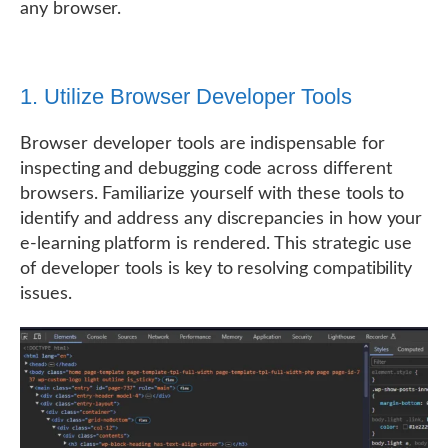
any browser.
1. Utilize Browser Developer Tools
Browser developer tools are indispensable for
inspecting and debugging code across different
browsers. Familiarize yourself with these tools to
identify and address any discrepancies in how your
e-learning platform is rendered. This strategic use
of developer tools is key to resolving compatibility
issues.