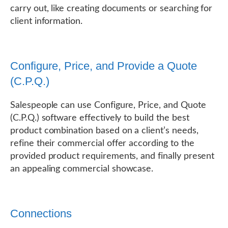
carry out, like creating documents or searching for
client information.
Configure, Price, and Provide a Quote
(C.P.Q.)
Salespeople can use Configure, Price, and Quote
(C.P.Q.) software effectively to build the best
product combination based on a client’s needs,
refine their commercial offer according to the
provided product requirements, and finally present
an appealing commercial showcase.
Connections