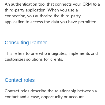
An authentication tool that connects your CRM to a
third-party application. When you use a
connection, you authorize the third-party
application to access the data you have permitted.
Consulting Partner
This refers to one who integrates, implements and
customizes solutions for clients.
Contact roles
Contact roles describe the relationship between a
contact and a case, opportunity or account.