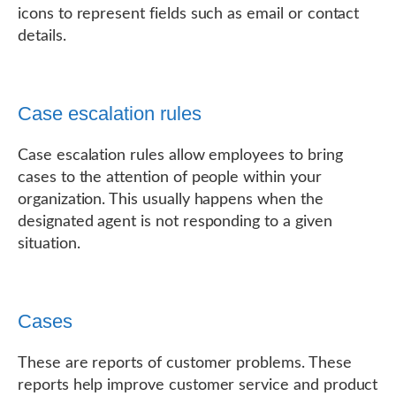
icons to represent fields such as email or contact
details.
Case escalation rules
Case escalation rules allow employees to bring
cases to the attention of people within your
organization. This usually happens when the
designated agent is not responding to a given
situation.
Cases
These are reports of customer problems. These
reports help improve customer service and product