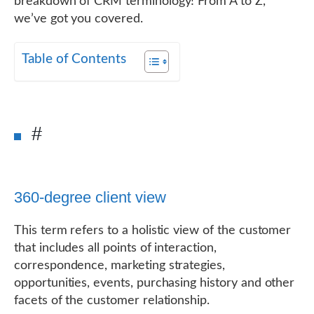
breakdown of CRM terminology! From A to Z,
we’ve got you covered.
Table of Contents
#
360-degree client view
This term refers to a holistic view of the customer
that includes all points of interaction,
correspondence, marketing strategies,
opportunities, events, purchasing history and other
facets of the customer relationship.