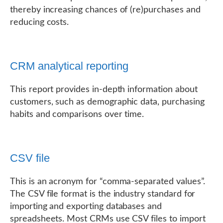
thereby increasing chances of (re)purchases and
reducing costs.
CRM analytical reporting
This report provides in-depth information about
customers, such as demographic data, purchasing
habits and comparisons over time.
CSV file
This is an acronym for “comma-separated values”.
The CSV file format is the industry standard for
importing and exporting databases and
spreadsheets. Most CRMs use CSV files to import