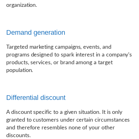
organization.
Demand generation
Targeted marketing campaigns, events, and
programs designed to spark interest in a company’s
products, services, or brand among a target
population.
Differential discount
A discount specific to a given situation. It is only
granted to customers under certain circumstances
and therefore resembles none of your other
discounts.