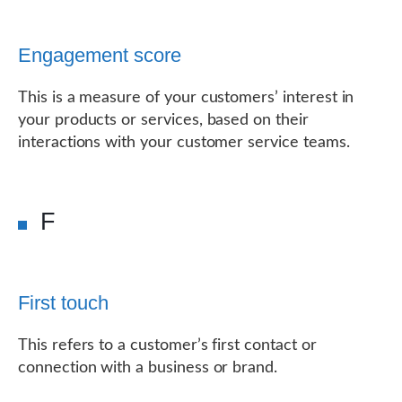
Engagement score
This is a measure of your customers’ interest in
your products or services, based on their
interactions with your customer service teams.
F
First touch
This refers to a customer’s first contact or
connection with a business or brand.