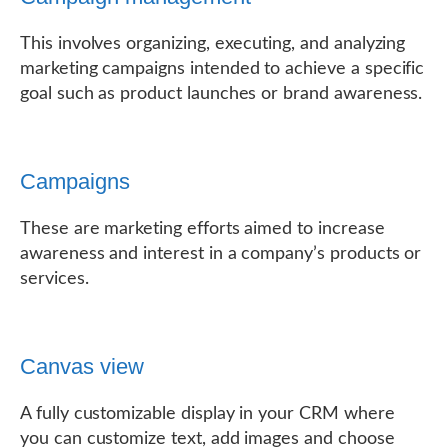
This involves organizing, executing, and analyzing
marketing campaigns intended to achieve a specific
goal such as product launches or brand awareness.
Campaigns
These are marketing efforts aimed to increase
awareness and interest in a company’s products or
services.
Canvas view
A fully customizable display in your CRM where
you can customize text, add images and choose