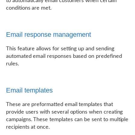
to automatically email customers when certain
conditions are met.
Email response management
This feature allows for setting up and sending
automated email responses based on predefined
rules.
Email templates
These are preformatted email templates that
provide users with several options when creating
campaigns. These templates can be sent to multiple
recipients at once.