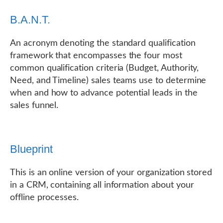
B.A.N.T.
An acronym denoting the standard qualification
framework that encompasses the four most
common qualification criteria (Budget, Authority,
Need, and Timeline) sales teams use to determine
when and how to advance potential leads in the
sales funnel.
Blueprint
This is an online version of your organization stored
in a CRM, containing all information about your
offline processes.