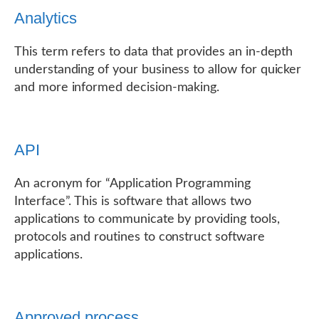
Analytics
This term refers to data that provides an in-depth
understanding of your business to allow for quicker
and more informed decision-making.
API
An acronym for “Application Programming
Interface”. This is software that allows two
applications to communicate by providing tools,
protocols and routines to construct software
applications.
Approved process