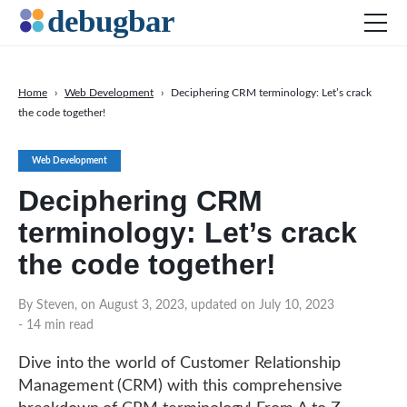
Home
›
Web Development
›
Deciphering CRM terminology: Let’s crack
the code together!
News
Web Development
Web Development
Productivity Tools
Deciphering CRM
Digital Marketing
terminology: Let’s crack
SEO
the code together!
Social Media
By Steven, on August 3, 2023, updated on July 10, 2023
DOWNLOAD DEBUGBAR
- 14 min read
Dive into the world of Customer Relationship
Management (CRM) with this comprehensive