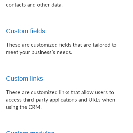
contacts and other data.
Custom fields
These are customized fields that are tailored to
meet your business’s needs.
Custom links
These are customized links that allow users to
access third-party applications and URLs when
using the CRM.