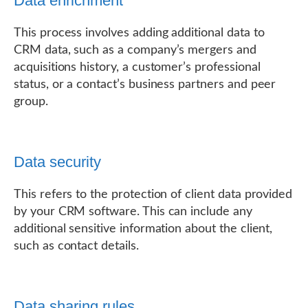
Data enrichment
This process involves adding additional data to
CRM data, such as a company’s mergers and
acquisitions history, a customer’s professional
status, or a contact’s business partners and peer
group.
Data security
This refers to the protection of client data provided
by your CRM software. This can include any
additional sensitive information about the client,
such as contact details.
Data sharing rules