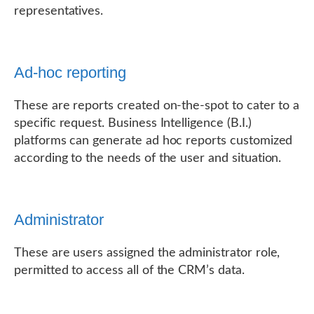
representatives.
Ad-hoc reporting
These are reports created on-the-spot to cater to a
specific request. Business Intelligence (B.I.)
platforms can generate ad hoc reports customized
according to the needs of the user and situation.
Administrator
These are users assigned the administrator role,
permitted to access all of the CRM’s data.