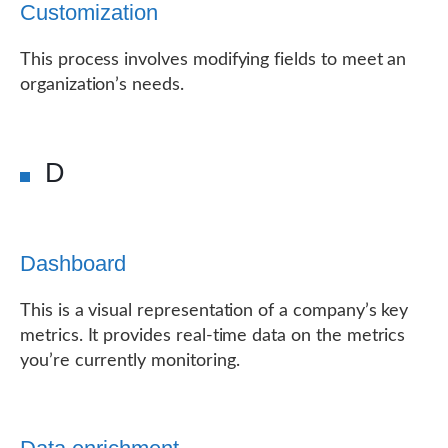
Customization
This process involves modifying fields to meet an
organization’s needs.
D
Dashboard
This is a visual representation of a company’s key
metrics. It provides real-time data on the metrics
you’re currently monitoring.