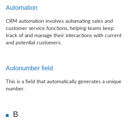
Automation
CRM automation involves automating sales and
customer service functions, helping teams keep
track of and manage their interactions with current
and potential customers.
Autonumber field
This is a field that automatically generates a unique
number.
B