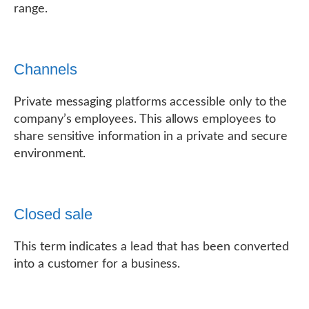
range.
Channels
Private messaging platforms accessible only to the
company’s employees. This allows employees to
share sensitive information in a private and secure
environment.
Closed sale
This term indicates a lead that has been converted
into a customer for a business.