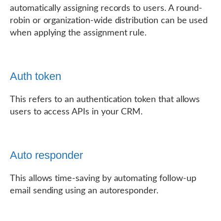
automatically assigning records to users. A round-
robin or organization-wide distribution can be used
when applying the assignment rule.
Auth token
This refers to an authentication token that allows
users to access APIs in your CRM.
Auto responder
This allows time-saving by automating follow-up
email sending using an autoresponder.