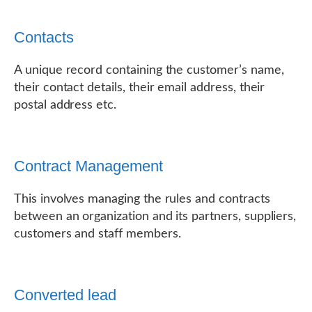
Contacts
A unique record containing the customer’s name,
their contact details, their email address, their
postal address etc.
Contract Management
This involves managing the rules and contracts
between an organization and its partners, suppliers,
customers and staff members.
Converted lead