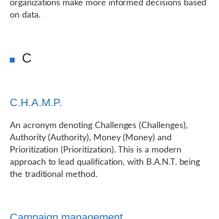
organizations make more informed decisions based
on data.
C
C.H.A.M.P.
An acronym denoting Challenges (Challenges),
Authority (Authority), Money (Money) and
Prioritization (Prioritization). This is a modern
approach to lead qualification, with B.A.N.T. being
the traditional method.
Campaign management