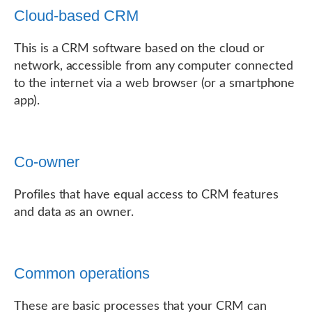
Cloud-based CRM
This is a CRM software based on the cloud or
network, accessible from any computer connected
to the internet via a web browser (or a smartphone
app).
Co-owner
Profiles that have equal access to CRM features
and data as an owner.
Common operations
These are basic processes that your CRM can