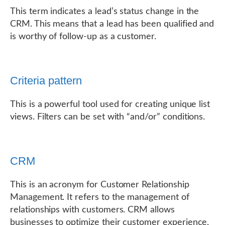
This term indicates a lead’s status change in the
CRM. This means that a lead has been qualified and
is worthy of follow-up as a customer.
Criteria pattern
This is a powerful tool used for creating unique list
views. Filters can be set with “and/or” conditions.
CRM
This is an acronym for Customer Relationship
Management. It refers to the management of
relationships with customers. CRM allows
businesses to optimize their customer experience,