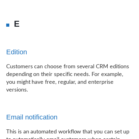
E
Edition
Customers can choose from several CRM editions
depending on their specific needs. For example,
you might have free, regular, and enterprise
versions.
Email notification
This is an automated workflow that you can set up