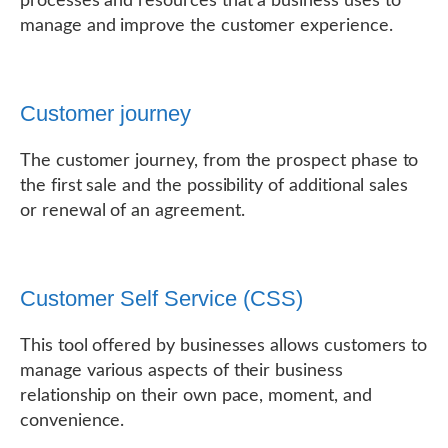
processes and resources that a business uses to
manage and improve the customer experience.
Customer journey
The customer journey, from the prospect phase to
the first sale and the possibility of additional sales
or renewal of an agreement.
Customer Self Service (CSS)
This tool offered by businesses allows customers to
manage various aspects of their business
relationship on their own pace, moment, and
convenience.