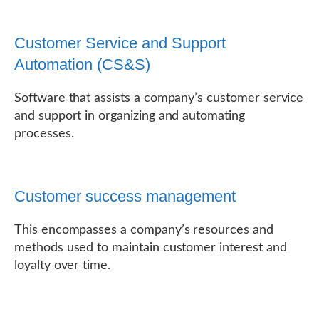
Customer Service and Support
Automation (CS&S)
Software that assists a company’s customer service
and support in organizing and automating
processes.
Customer success management
This encompasses a company’s resources and
methods used to maintain customer interest and
loyalty over time.