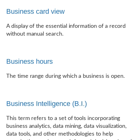
Business card view
A display of the essential information of a record
without manual search.
Business hours
The time range during which a business is open.
Business Intelligence (B.I.)
This term refers to a set of tools incorporating
business analytics, data mining, data visualization,
data tools, and other methodologies to help