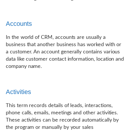
Accounts
In the world of CRM, accounts are usually a
business that another business has worked with or
a customer. An account generally contains various
data like customer contact information, location and
company name.
Activities
This term records details of leads, interactions,
phone calls, emails, meetings and other activities.
These activities can be recorded automatically by
the program or manually by your sales