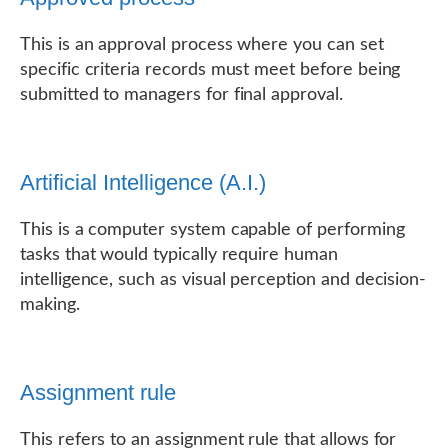
This is an approval process where you can set
specific criteria records must meet before being
submitted to managers for final approval.
Artificial Intelligence (A.I.)
This is a computer system capable of performing
tasks that would typically require human
intelligence, such as visual perception and decision-
making.
Assignment rule
This refers to an assignment rule that allows for