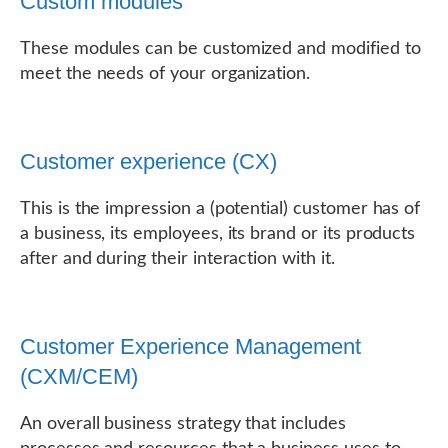
Custom modules
These modules can be customized and modified to
meet the needs of your organization.
Customer experience (CX)
This is the impression a (potential) customer has of
a business, its employees, its brand or its products
after and during their interaction with it.
Customer Experience Management
(CXM/CEM)
An overall business strategy that includes