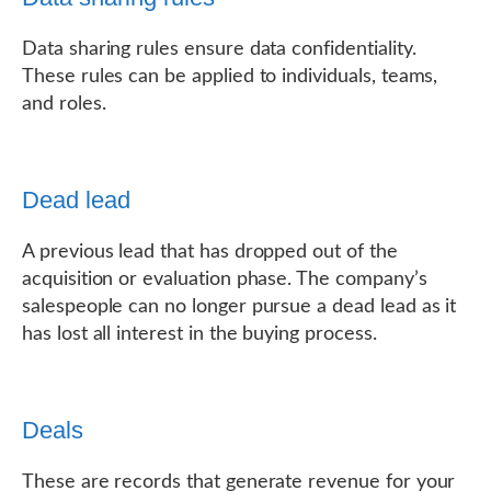
Data sharing rules ensure data confidentiality.
These rules can be applied to individuals, teams,
and roles.
Dead lead
A previous lead that has dropped out of the
acquisition or evaluation phase. The company’s
salespeople can no longer pursue a dead lead as it
has lost all interest in the buying process.
Deals
These are records that generate revenue for your