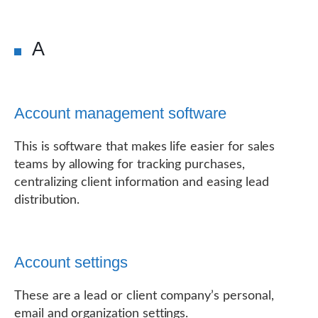
A
Account management software
This is software that makes life easier for sales
teams by allowing for tracking purchases,
centralizing client information and easing lead
distribution.
Account settings
These are a lead or client company’s personal,
email and organization settings.