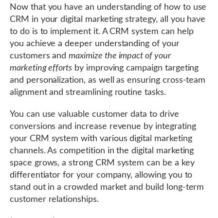
Now that you have an understanding of how to use
CRM in your digital marketing strategy, all you have
to do is to implement it. A CRM system can help
you achieve a deeper understanding of your
customers and
maximize the impact of your
marketing efforts
by improving campaign targeting
and personalization, as well as ensuring cross-team
alignment and streamlining routine tasks.
You can use valuable customer data to drive
conversions and increase revenue by integrating
your CRM system with various digital marketing
channels. As competition in the digital marketing
space grows, a strong CRM system can be a key
differentiator for your company, allowing you to
stand out in a crowded market and build long-term
customer relationships.