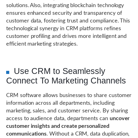
solutions. Also, integrating blockchain technology
ensures enhanced security and transparency of
customer data, fostering trust and compliance. This
technological synergy in CRM platforms refines
customer profiling and drives more intelligent and
efficient marketing strategies.
Use CRM to Seamlessly
Connect To Marketing Channels
CRM software allows businesses to share customer
information across all departments, including
marketing, sales, and customer service. By sharing
access to audience data, departments can
uncover
customer insights and create personalized
communications
. Without a CRM, data duplication,