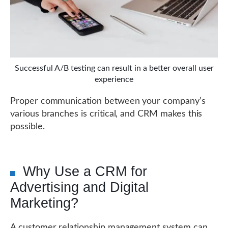
Successful A/B testing can result in a better overall user
experience
Proper communication between your company’s
various branches is critical, and CRM makes this
possible.
Why Use a CRM for
Advertising and Digital
Marketing?
A customer relationship management system can