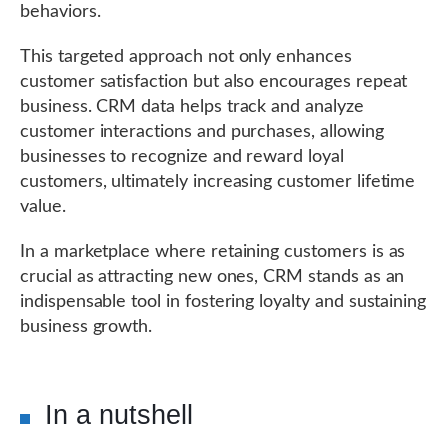
behaviors.
This targeted approach not only enhances
customer satisfaction but also encourages repeat
business. CRM data helps track and analyze
customer interactions and purchases, allowing
businesses to recognize and reward loyal
customers, ultimately increasing customer lifetime
value.
In a marketplace where retaining customers is as
crucial as attracting new ones, CRM stands as an
indispensable tool in fostering loyalty and sustaining
business growth.
In a nutshell