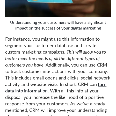
Understanding your customers will have a significant
impact on the success of your digital marketing
For instance, you might use this information to
segment your customer database and create
custom marketing campaigns.
This will allow you to
better meet the needs of all the different types of
customers you have
. Additionally, you can use CRM
to track customer interactions with your company.
This includes email opens and clicks, social network
activity, and website visits. In short, CRM can
turn
data into information
. With all this info at your
disposal, you increase the likelihood of a positive
response from your customers. As we’ve already
mentioned, CRM will improve your understanding