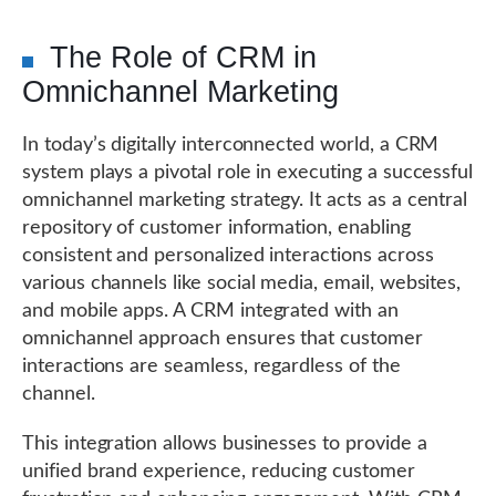
The Role of CRM in
Omnichannel Marketing
In today’s digitally interconnected world, a CRM
system plays a pivotal role in executing a successful
omnichannel marketing strategy. It acts as a central
repository of customer information, enabling
consistent and personalized interactions across
various channels like social media, email, websites,
and mobile apps. A CRM integrated with an
omnichannel approach ensures that customer
interactions are seamless, regardless of the
channel.
This integration allows businesses to provide a
unified brand experience, reducing customer