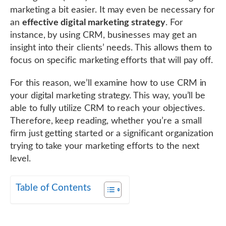
marketing a bit easier. It may even be necessary for
an
effective digital marketing strategy
. For
instance, by using CRM, businesses may get an
insight into their clients’ needs. This allows them to
focus on specific marketing efforts that will pay off.
For this reason, we’ll examine how to use CRM in
your digital marketing strategy. This way, you’ll be
able to fully utilize CRM to reach your objectives.
Therefore, keep reading, whether you’re a small
firm just getting started or a significant organization
trying to take your marketing efforts to the next
level.
Table of Contents