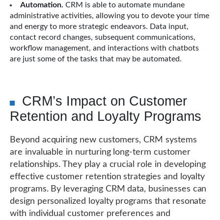
Automation.
CRM is able to automate mundane
administrative activities, allowing you to devote your time
and energy to more strategic endeavors. Data input,
contact record changes, subsequent communications,
workflow management, and interactions with chatbots
are just some of the tasks that may be automated.
CRM’s Impact on Customer
Retention and Loyalty Programs
Beyond acquiring new customers, CRM systems
are invaluable in nurturing long-term customer
relationships. They play a crucial role in developing
effective customer retention strategies and loyalty
programs. By leveraging CRM data, businesses can
design personalized loyalty programs that resonate
with individual customer preferences and