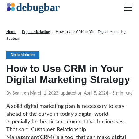
Home
›
Digital Marketing
›
How to Use CRM in Your Digital Marketing
Strategy
News
Web Development
Digital Marketing
Productivity Tools
How to Use CRM in Your
Digital Marketing
Digital Marketing Strategy
SEO
By Sean, on March 1, 2023, updated on April 5, 2024
- 5 min read
Social Media
DOWNLOAD DEBUGBAR
A solid digital marketing plan is necessary to stay
ahead of the curve in today’s digital world,
especially for hectic and competitive businesses.
That said, Customer Relationship
Management(CRM) is a tool that can make digital