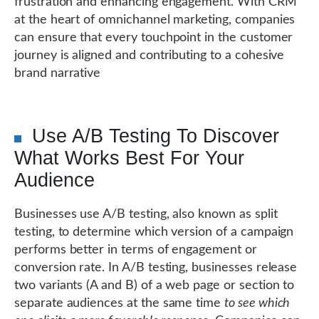
frustration and enhancing engagement. With CRM
at the heart of omnichannel marketing, companies
can ensure that every touchpoint in the customer
journey is aligned and contributing to a cohesive
brand narrative
Use A/B Testing To Discover
What Works Best For Your
Audience
Businesses use A/B testing, also known as split
testing, to determine which version of a campaign
performs better in terms of engagement or
conversion rate. In A/B testing, businesses release
two variants (A and B) of a web page or section to
separate audiences at the same time
to see which