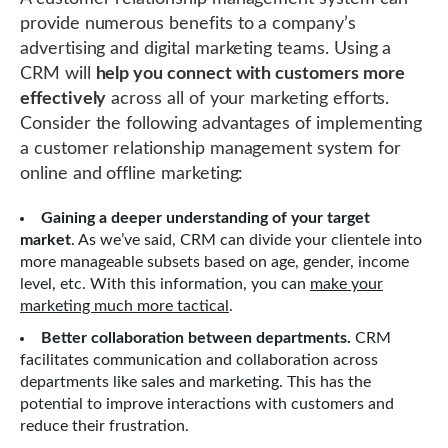
provide numerous benefits to a company’s
advertising and digital marketing teams. Using a
CRM will
help you connect with customers more
effectively
across all of your marketing efforts.
Consider the following advantages of implementing
a customer relationship management system for
online and offline marketing:
Gaining a deeper understanding of your target
market
. As we’ve said, CRM can divide your clientele into
more manageable subsets based on age, gender, income
level, etc. With this information, you can
make your
marketing much more tactical
.
Better collaboration between departments.
CRM
facilitates communication and collaboration across
departments like sales and marketing. This has the
potential to improve interactions with customers and
reduce their frustration.