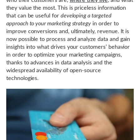
who their customers are,
where they live
, and what
they value the most. This is priceless information
that can be useful for
developing a targeted
approach to your marketing strategy
in order to
improve conversions and, ultimately, revenue. It is
now possible to process and analyze data and gain
insights into what drives your customers’ behavior
in order to optimize your marketing campaigns,
thanks to advances in data analysis and the
widespread availability of open-source
technologies.