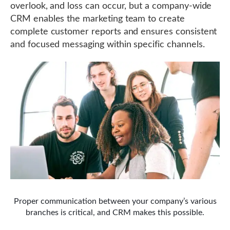
overlook, and loss can occur, but a company-wide
CRM enables the marketing team to create
complete customer reports and ensures consistent
and focused messaging within specific channels.
Proper communication between your company’s various
branches is critical, and CRM makes this possible.