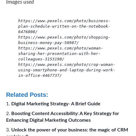
Images used
https://www.pexels.com/photo/business-
plan-schedule-written-on-the-notebook-
6476808/
https://www.pexels.com/photo/shopping-
business-money-pay-50987/
https://www.pexels.com/photo/woman-
sharing-her-presentation-with-her-
colleagues-3153198/
https://www.pexels.com/photo/crop-woman-
using-smartphone-and-laptop-during-work-
in-office-4467737/
Related Posts:
Digital Marketing Strategy- A Brief Guide
Boosting Content Accessibility: A Key Strategy for
Enhancing Digital Marketing Outcomes
Unlock the power of your business: the magic of CRM