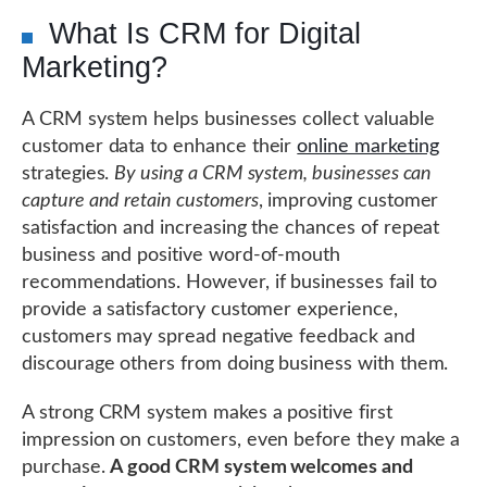
What Is CRM for Digital
Marketing?
A CRM system helps businesses collect valuable
customer data to enhance their
online marketing
strategies.
By using a CRM system, businesses can
capture and retain customers
, improving customer
satisfaction and increasing the chances of repeat
business and positive word-of-mouth
recommendations. However, if businesses fail to
provide a satisfactory customer experience,
customers may spread negative feedback and
discourage others from doing business with them.
A strong CRM system makes a positive first
impression on customers, even before they make a
purchase.
A good CRM system welcomes and