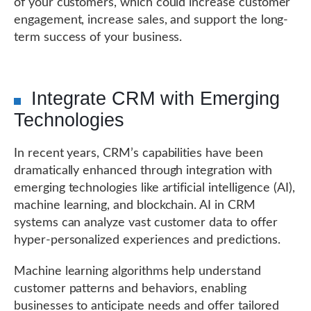
of your customers, which could increase customer
engagement, increase sales, and support the long-
term success of your business.
Integrate CRM with Emerging
Technologies
In recent years, CRM’s capabilities have been
dramatically enhanced through integration with
emerging technologies like artificial intelligence (AI),
machine learning, and blockchain. AI in CRM
systems can analyze vast customer data to offer
hyper-personalized experiences and predictions.
Machine learning algorithms help understand
customer patterns and behaviors, enabling
businesses to anticipate needs and offer tailored