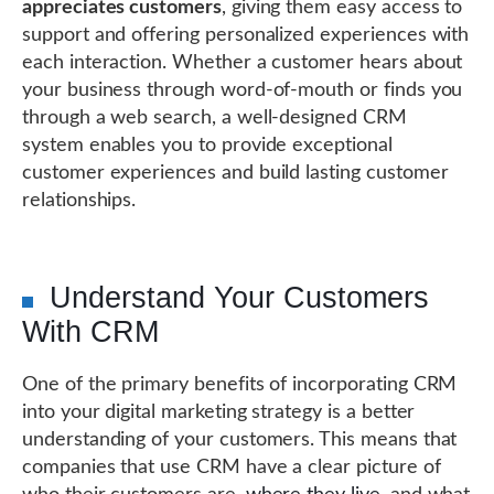
appreciates customers
, giving them easy access to
support and offering personalized experiences with
each interaction. Whether a customer hears about
your business through word-of-mouth or finds you
through a web search, a well-designed CRM
system enables you to provide exceptional
customer experiences and build lasting customer
relationships.
Understand Your Customers
With CRM
One of the primary benefits of incorporating CRM
into your digital marketing strategy is a better
understanding of your customers. This means that
companies that use CRM have a clear picture of