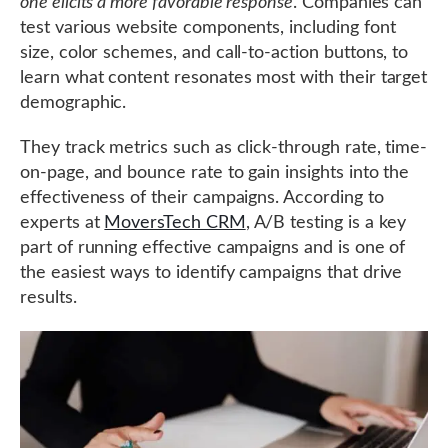
one elicits a more favorable response
. Companies can
test various website components, including font
size, color schemes, and call-to-action buttons, to
learn what content resonates most with their target
demographic.
They track metrics such as click-through rate, time-
on-page, and bounce rate to gain insights into the
effectiveness of their campaigns. According to
experts at
MoversTech CRM
, A/B testing is a key
part of running effective campaigns and is one of
the easiest ways to identify campaigns that drive
results.