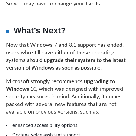
So you may have to change your habits.
What’s Next?
Now that Windows 7 and 8.1 support has ended,
users who still have either of these operating
systems
should upgrade their system to the latest
version of Windows as soon as possible
.
Microsoft strongly recommends
upgrading to
Windows 10
, which was designed with improved
security measures in mind. Additionally, it comes
packed with several new features that are not
available on previous versions, such as:
enhanced accessibility options,
Cortana voice assistant support,