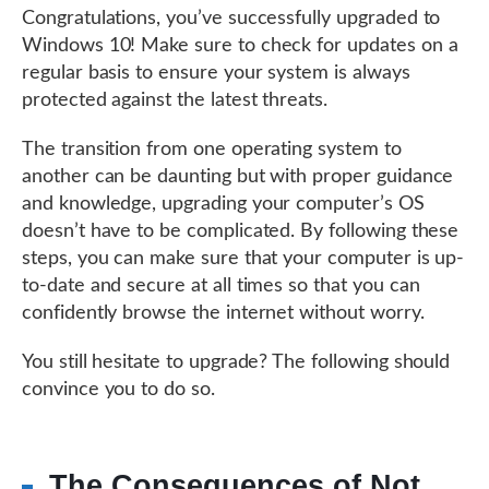
Congratulations, you’ve successfully upgraded to
Windows 10! Make sure to check for updates on a
regular basis to ensure your system is always
protected against the latest threats.
The transition from one operating system to
another can be daunting but with proper guidance
and knowledge, upgrading your computer’s OS
doesn’t have to be complicated. By following these
steps, you can make sure that your computer is up-
to-date and secure at all times so that you can
confidently browse the internet without worry.
You still hesitate to upgrade? The following should
convince you to do so.
The Consequences of Not