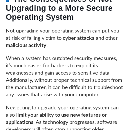
Upgrading to a More Secure
Operating System
Not upgrading your operating system can put you
at risk of falling victim to
cyber attacks
and other
malicious activity
.
When a system has outdated security measures,
it’s much easier for hackers to exploit its
weaknesses and gain access to sensitive data.
Additionally, without proper technical support from
the manufacturer, it can be difficult to troubleshoot
any issues that arise with your computer.
Neglecting to upgrade your operating system can
also
limit your ability to use new features or
applications
. As technology progresses, software
developers will often stop supporting older