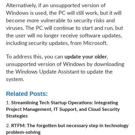
Alternatively, if an unsupported version of
Windows is used, the PC will still work, but it will
become more vulnerable to security risks and
viruses. The PC will continue to start and run, but
the user will no longer receive software updates,
including security updates, from Microsoft.
To address this, you can
update your older
,
unsupported version of Windows by downloading
the Windows Update Assistant to update the
system.
Related Posts:
Streamlining Tech Startup Operations: Integrating
Project Management, IT Support, and Cloud Security
Strategies
RTFM: The forgotten but necessary step in technology
problem-solving