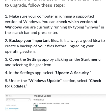
to upgrade, follow these steps:
Make sure your computer is running a supported
version of Windows. You can
check which version of
Windows
you are currently running by typing “winver” in
the search bar and press enter.
Backup your important files
. It is always a good idea to
create a backup of your files before upgrading your
operating system.
Open the Settings app
by clicking on the
Start menu
and selecting the gear icon.
In the Settings app, select “
Update & Security.
“
Under the “
Windows Update
” section, select “
Check
for updates
.”