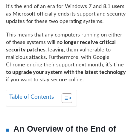
It’s the end of an era for Windows 7 and 8.1 users
as Microsoft officially ends its support and security
updates for these two operating systems.
This means that any computers running on either
of these systems
will no longer receive critical
security patches
, leaving them vulnerable to
malicious attacks. Furthermore, with Google
Chrome ending their support next month, it’s time
to upgrade your system with the latest technology
if you want to stay secure online.
Table of Contents
An Overview of the End of