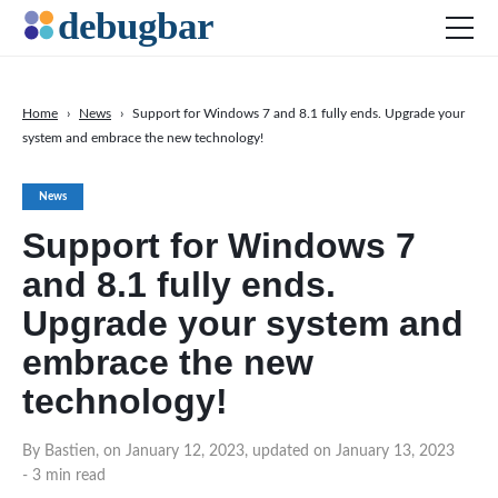
Home
›
News
›
Support for Windows 7 and 8.1 fully ends. Upgrade your
system and embrace the new technology!
News
Web Development
News
Productivity Tools
Support for Windows 7
Digital Marketing
and 8.1 fully ends.
SEO
Upgrade your system and
Social Media
embrace the new
technology!
DOWNLOAD DEBUGBAR
By Bastien, on January 12, 2023, updated on January 13, 2023
- 3 min read