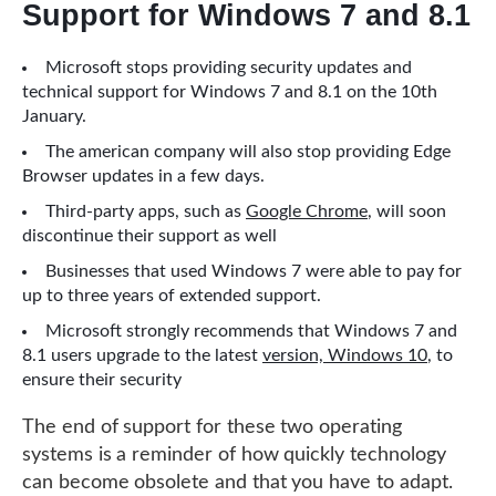
Support for Windows 7 and 8.1
Microsoft stops providing security updates and
technical support for Windows 7 and 8.1 on the 10th
January.
The american company will also stop providing Edge
Browser updates in a few days.
Third-party apps, such as
Google Chrome
, will soon
discontinue their support as well
Businesses that used Windows 7 were able to pay for
up to three years of extended support.
Microsoft strongly recommends that Windows 7 and
8.1 users upgrade to the latest
version, Windows 10
, to
ensure their security
The end of support for these two operating
systems is a reminder of how quickly technology
can become obsolete and that you have to adapt.