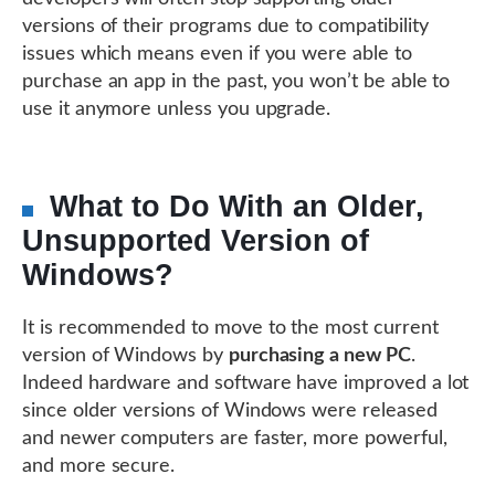
versions of their programs due to compatibility
issues which means even if you were able to
purchase an app in the past, you won’t be able to
use it anymore unless you upgrade.
What to Do With an Older,
Unsupported Version of
Windows?
It is recommended to move to the most current
version of Windows by
purchasing a new PC
.
Indeed hardware and software have improved a lot
since older versions of Windows were released
and newer computers are faster, more powerful,
and more secure.