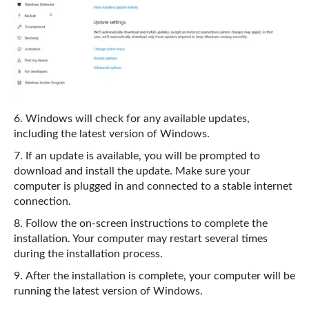
Windows will check for any available updates,
including the latest version of Windows.
If an update is available, you will be prompted to
download and install the update. Make sure your
computer is plugged in and connected to a stable internet
connection.
Follow the on-screen instructions to complete the
installation. Your computer may restart several times
during the installation process.
After the installation is complete, your computer will be
running the latest version of Windows.