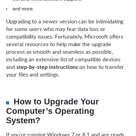
and more.
Upgrading to a newer version can be intimidating
for some users who may fear data loss or
compatibility issues. Fortunately, Microsoft offers
several resources to help make the upgrade
process as smooth and seamless as possible,
including an extensive list of compatible devices
and
step-by-step instructions
on how to transfer
your files and settings.
How to Upgrade Your
Computer’s Operating
System?
If you’re running Windows 7 or 8.1 and are ready