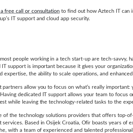
a free call or consultation
to find out how Aztech IT can
tup’s IT support and cloud app security.
most people working in a tech start-up are tech-savvy, h
 IT support is important because it gives your organizati
ed expertise, the ability to scale operations, and enhanced
t partners allow you to focus on what’s really important:
 Having dedicated IT support allows your team to focus 
est while leaving the technology-related tasks to the expe
ne of the technology solutions providers that offers top-of
t services. Based in Osijek Croatia, Ofir boasts years of 
iche, with a team of experienced and talented professional