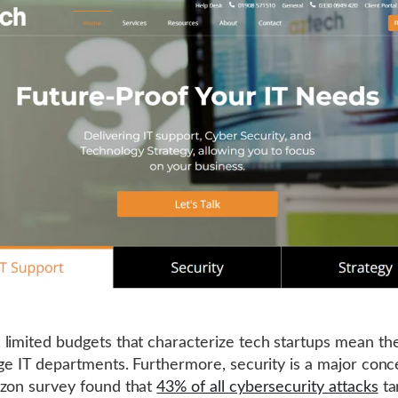
limited budgets that characterize tech startups mean the
rge IT departments. Furthermore, security is a major conc
zon survey found that
43% of all cybersecurity attacks
ta