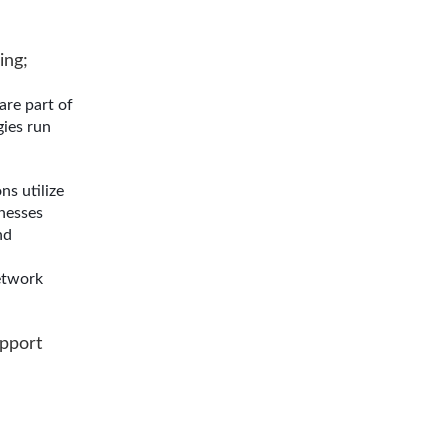
ing;
are part of
gies run
s utilize
nesses
nd
etwork
upport