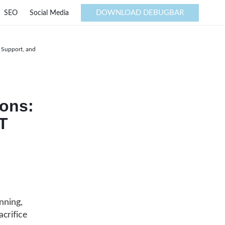
DOWNLOAD DEBUGBAR
SEO
Social Media
T Support, and
ions:
IT
nning,
crifice