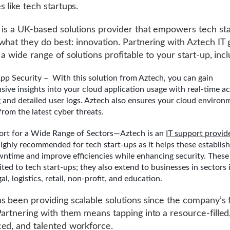
s like tech startups.
 is a UK-based solutions provider that empowers tech sta
what they do best: innovation. Partnering with Aztech IT 
a wide range of solutions profitable to your start-up, incl
pp Security – With this solution from Aztech, you can gain
ive insights into your cloud application usage with real-time ac
 and detailed user logs. Aztech also ensures your cloud environm
from the latest cyber threats.
ort for a Wide Range of Sectors—Aztech is an
IT support provid
ighly recommended for tech start-ups as it helps these establis
ntime and improve efficiencies while enhancing security. These
ited to tech start-ups; they also extend to businesses in sectors 
gal, logistics, retail, non-profit, and education.
s been providing scalable solutions since the company’s
Partnering with them means tapping into a resource-filled
ed, and talented workforce.