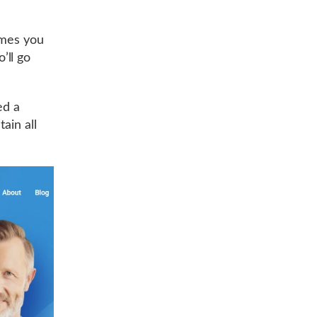
imes you
’ll go
ed a
ain all