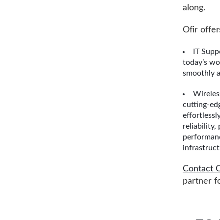
along.
Ofir offer
IT Supp
today’s wo
smoothly a
Wireles
cutting-ed
effortless
reliability
performanc
infrastruct
Contact O
partner f