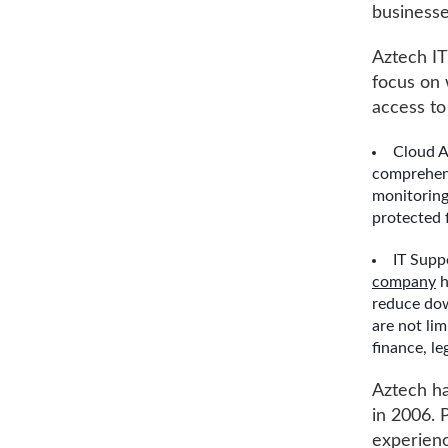
businesse
Aztech IT
focus on 
access to 
Cloud A
comprehens
monitoring
protected 
IT Supp
company
h
reduce dow
are not lim
finance, le
Aztech ha
in 2006. 
experienc