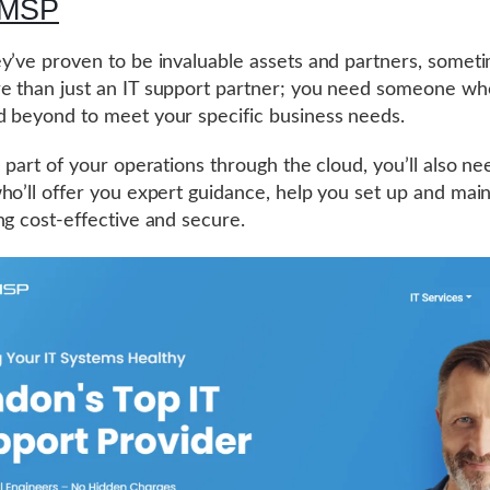
-MSP
y’ve proven to be invaluable assets and partners, somet
 than just an IT support partner; you need someone who
 beyond to meet your specific business needs.
n part of your operations through the cloud, you’ll also ne
ho’ll offer you expert guidance, help you set up and maint
ng cost-effective and secure.