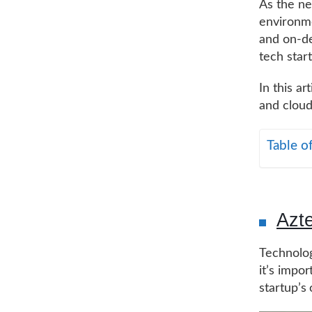
As the ne
environmen
and on-de
tech star
In this ar
and cloud
Table o
Azt
Technolog
it’s impor
startup’s 