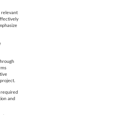
y relevant
ffectively
emphasize
e
 through
orms
tive
 project.
s required
tion and