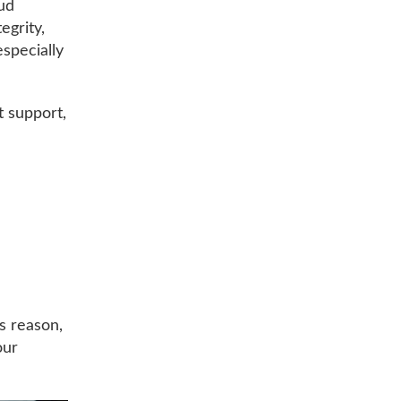
oud
egrity,
especially
t support,
is reason,
our