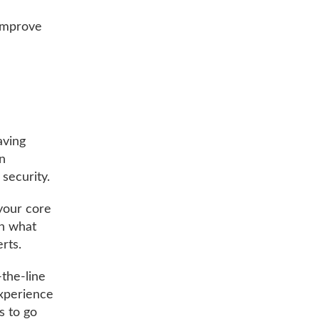
 improve
aving
on
 security.
 your core
on what
rts.
-the-line
experience
s to go