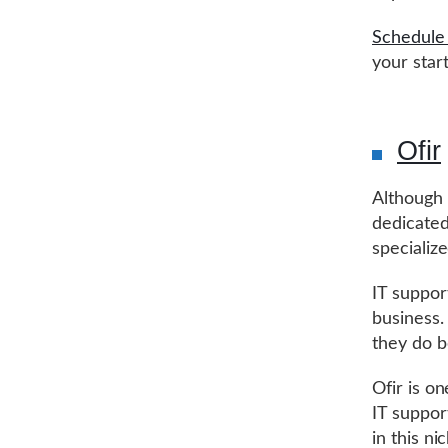
Schedule 
your star
Ofir
Although 
dedicated
specializ
IT suppor
business.
they do b
Ofir is o
IT suppor
in this n