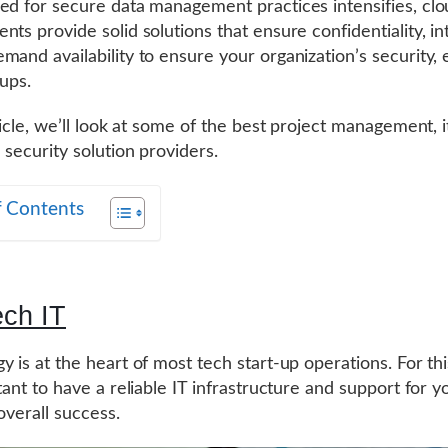
ed for secure data management practices intensifies, cl
ts provide solid solutions that ensure confidentiality, int
mand availability to ensure your organization’s security, 
tups.
ticle, we’ll look at some of the best project management, i
 security solution providers.
f Contents
ech IT
y is at the heart of most tech start-up operations. For th
tant to have a reliable IT infrastructure and support for y
overall success.