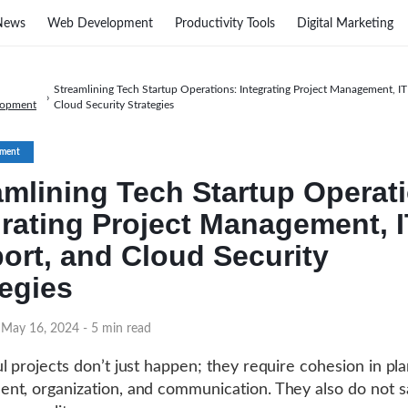
News
Web Development
Productivity Tools
Digital Marketing
Streamlining Tech Startup Operations: Integrating Project Management, I
›
lopment
Cloud Security Strategies
ment
amlining Tech Startup Operat
grating Project Management, 
ort, and Cloud Security
tegies
 May 16, 2024
- 5 min read
l projects don’t just happen; they require cohesion in pla
t, organization, and communication. They also do not sa