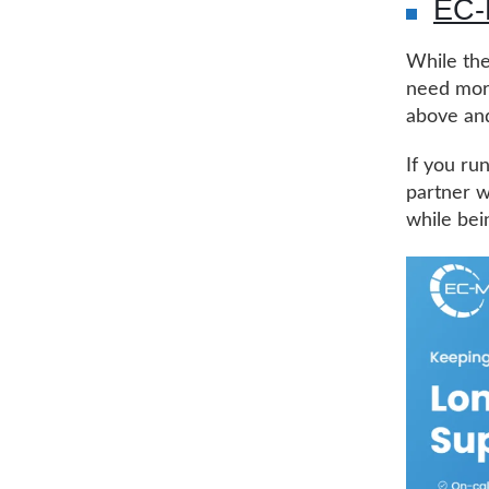
EC
While the
need more
above and
If you ru
partner w
while bei