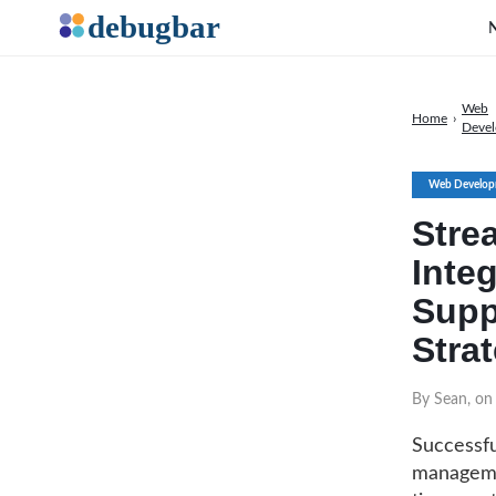
Web
Home
›
Deve
Web Develop
Stre
Inte
Supp
Stra
By Sean, on
Successfu
managemen