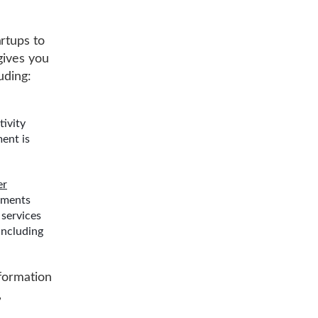
rtups to
gives you
uding:
tivity
ent is
er
hments
 services
including
 formation
,