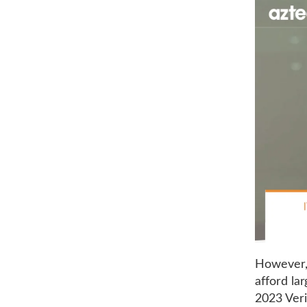
However, 
afford la
2023 Veri