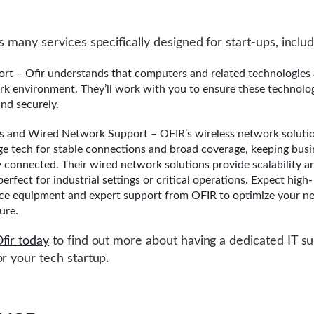
s many services specifically designed for start-ups, includ
ort – Ofir understands that computers and related technologies 
rk environment. They’ll work with you to ensure these technolo
nd securely.
s and Wired Network Support – OFIR’s wireless network solution
ge tech for stable connections and broad coverage, keeping busi
ly connected. Their wired network solutions provide scalability a
, perfect for industrial settings or critical operations. Expect high-
e equipment and expert support from OFIR to optimize your n
ure.
fir today
to find out more about having a dedicated IT s
or your tech startup.