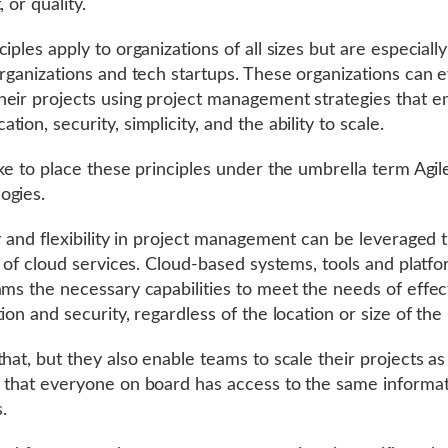
, or quality.
iples apply to organizations of all sizes but are especiall
organizations and tech startups. These organizations can e
eir projects using project management strategies that 
ion, security, simplicity, and the ability to scale.
ike to place these principles under the umbrella term Agil
ogies.
ty and flexibility in project management can be leveraged
on of cloud services. Cloud-based systems, tools and platf
ams the necessary capabilities to meet the needs of effec
ion and security, regardless of the location or size of the
that, but they also enable teams to scale their projects a
 that everyone on board has access to the same informa
s.