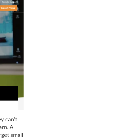
y can’t
ern. A
rget small