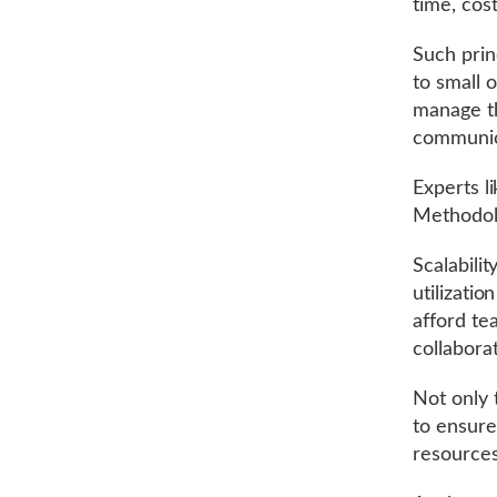
time, cost
Such princ
to small 
manage th
communicat
Experts l
Methodol
Scalabili
utilizati
afford te
collaborat
Not only 
to ensure
resource