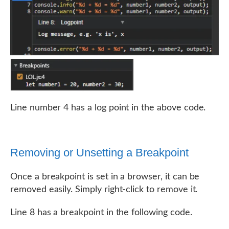
Line number 4 has a log point in the above code.
Removing or Unsetting a Breakpoint
Once a breakpoint is set in a browser, it can be
removed easily. Simply right-click to remove it.
Line 8 has a breakpoint in the following code.