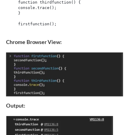
function thirdfunction() {

console.trace();

}

firstfunction();
Chrome Browser View:
Output: