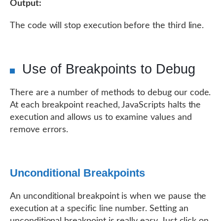
Output:
The code will stop execution before the third line.
Use of Breakpoints to Debug
There are a number of methods to debug our code.
At each breakpoint reached, JavaScripts halts the
execution and allows us to examine values and
remove errors.
Unconditional Breakpoints
An unconditional breakpoint is when we pause the
execution at a specific line number. Setting an
unconditional breakpoint is really easy. Just click on