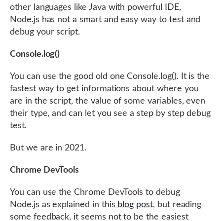
other languages like Java with powerful IDE,
Node.js has not a smart and easy way to test and
debug your script.
Console.log()
You can use the good old one Console.log(). It is the
fastest way to get informations about where you
are in the script, the value of some variables, even
their type, and can let you see a step by step debug
test.
But we are in 2021.
Chrome DevTools
You can use the Chrome DevTools to debug
Node.js as explained in this
blog post
, but reading
some feedback, it seems not to be the easiest