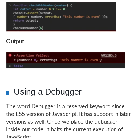
Output
Using a Debugger
The word Debugger is a reserved keyword since
the ES5 version of JavaScript. It has support in later
versions as well. Once we place the debugger
inside our code, it halts the current execution of
JavaScript.