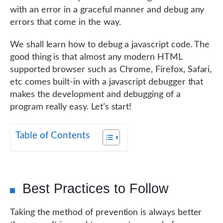
with an error in a graceful manner and debug any
errors that come in the way.
We shall learn how to debug a javascript code. The
good thing is that almost any modern HTML
supported browser such as Chrome, Firefox, Safari,
etc comes built-in with a javascript debugger that
makes the development and debugging of a
program really easy. Let’s start!
Table of Contents
Best Practices to Follow
Taking the method of prevention is always better