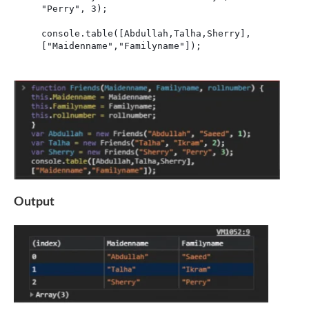
"Perry", 3);

console.table([Abdullah,Talha,Sherry],
["Maidenname","Familyname"]);
Output