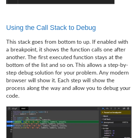
Using the Call Stack to Debug
This stack goes from bottom to up. If enabled with
a breakpoint, it shows the function calls one after
another. The first executed function stays at the
bottom of the list and so on. This allows a step-by-
step debug solution for your problem. Any modern
browser will show it. Each step will show the
process along the way and allow you to debug your
code.