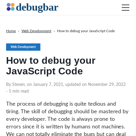
Home
›
Web Development
›
How to debug your JavaScript Code
News
Web Development
Web Development
How to debug your
Productivity Tools
JavaScript Code
Digital Marketing
SEO
By Steven, on January 7, 2021, updated on November 29, 2022
- 5 min read
Social Media
DOWNLOAD DEBUGBAR
The process of debugging is quite tedious and
tiring. The skill of debugging should be mastered by
every developer. The code is always prone to
errors since it is written by humans not machines.
We can not totally eliminate the bugs but can deal