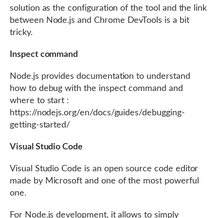
solution as the configuration of the tool and the link
between Node.js and Chrome DevTools is a bit
tricky.
Inspect command
Node.js provides documentation to understand
how to debug with the inspect command and
where to start :
https://nodejs.org/en/docs/guides/debugging-
getting-started/
Visual Studio Code
Visual Studio Code is an open source code editor
made by Microsoft and one of the most powerful
one.
For Node.js development, it allows to simply