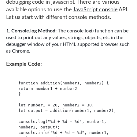
debugging code in javascript. There are various
available options to use the
JavaScript console
API.
Let us start with different console methods.
Console.log Method:
The console.log() function can be
used to print out any values, strings, objects, etc in the
debugger window of your HTML supported browser such
as Chrome.
Example Code:
function addition(number1, number2) {

return number1 + number2

}

let number1 = 20, number2 = 30;

let output = addition(number1, number2);

console.log("%d + %d = %d", number1, 
number2, output);

console.info("%d + %d = %d", number1, 