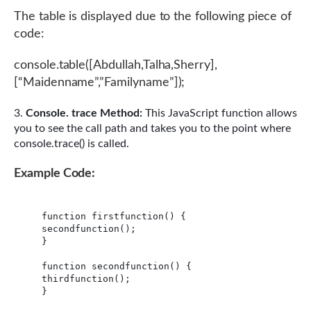
The table is displayed due to the following piece of
code:
console.table([Abdullah,Talha,Sherry],
[“Maidenname”,”Familyname”]);
Console. trace Method:
This JavaScript function allows
you to see the call path and takes you to the point where
console.trace() is called.
Example Code:
function firstfunction() {

secondfunction();

}

function secondfunction() {

thirdfunction();

}
