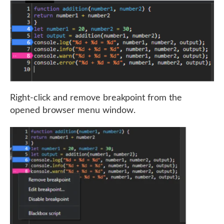
Right-click and remove breakpoint from the
opened browser menu window.