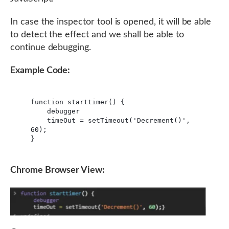
In case the inspector tool is opened, it will be able
to detect the effect and we shall be able to
continue debugging.
Example Code:
function starttimer() {

    debugger

    timeOut = setTimeout('Decrement()', 
60);

}
Chrome Browser View: