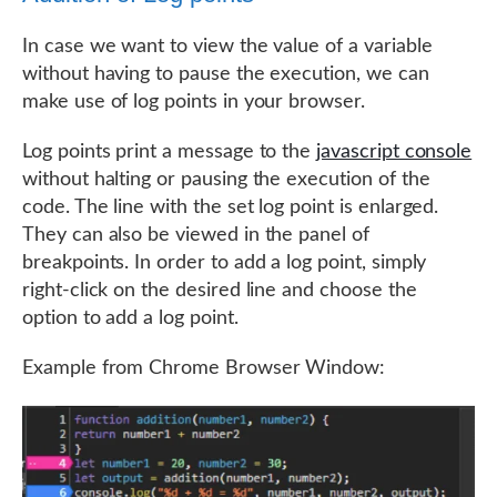
In case we want to view the value of a variable
without having to pause the execution, we can
make use of log points in your browser.
Log points print a message to the
javascript console
without halting or pausing the execution of the
code. The line with the set log point is enlarged.
They can also be viewed in the panel of
breakpoints. In order to add a log point, simply
right-click on the desired line and choose the
option to add a log point.
Example from Chrome Browser Window: