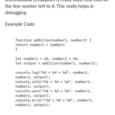
the line number left to it. This really helps in
debugging.
Example Code:
function addition(number1, number2) {

return number1 + number2

}

let number1 = 20, number2 = 30;

let output = addition(number1, number2);

console.log("%d + %d = %d", number1, 
number2, output);

console.info("%d + %d = %d", number1, 
number2, output);

console.warn("%d + %d = %d", number1, 
number2, output);

console.error("%d + %d = %d", number1, 
number2, output);