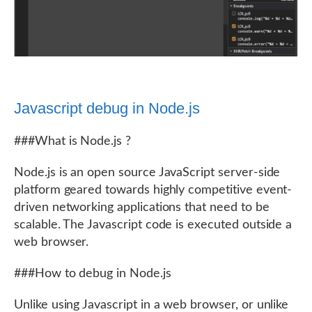
Javascript debug in Node.js
###What is Node.js ?
Node.js is an open source JavaScript server-side
platform geared towards highly competitive event-
driven networking applications that need to be
scalable. The Javascript code is executed outside a
web browser.
###How to debug in Node.js
Unlike using Javascript in a web browser, or unlike