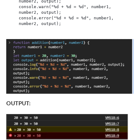
number2, output);

console.warn("%d + %d = %d", number1, 
number2, output);

console.error("%d + %d = %d", number1, 
number2, output);
OUTPUT: