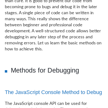
than cure. It is good to prevent our code from
becoming prone to bugs and debug it in the later
stages. A single piece of code can be written in
many ways. This really shows the difference
between beginner and professional code
development. A well-structured code allows better
debugging in any later step of the process and
removing errors. Let us learn the basic methods on
how to achieve this.
Methods for Debugging
The JavaScript Console Method to Debug
The JavaScript console API can be used for