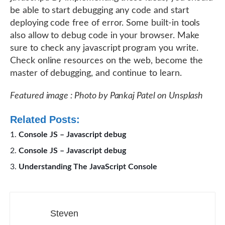
be able to start debugging any code and start
deploying code free of error. Some built-in tools
also allow to debug code in your browser. Make
sure to check any javascript program you write.
Check online resources on the web, become the
master of debugging, and continue to learn.
Featured image : Photo by Pankaj Patel on Unsplash
Related Posts:
Console JS – Javascript debug
Console JS – Javascript debug
Understanding The JavaScript Console
Steven