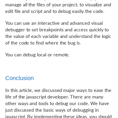
manage all the files of your project, to visualize and
edit file and script and to debug easily the code.
You can use an interactive and advanced visual
debugger to set breakpoints and access quickly to
the value of each variable and understand the logic
of the code to find where the bug is.
You can debug local or remote.
Conclusion
In this article, we discussed major ways to ease the
life of the javascript developer. There are many
other ways and tools to debug our code. We have
just discussed the basic ways of debugging in
javascript. By implementing these ideas, you should