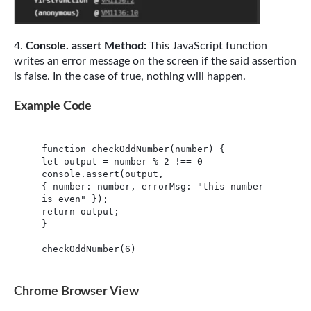
Console. assert Method:
This JavaScript function
writes an error message on the screen if the said assertion
is false. In the case of true, nothing will happen.
Example Code
function checkOddNumber(number) {

let output = number % 2 !== 0

console.assert(output,

{ number: number, errorMsg: "this number 
is even" });

return output;

}

checkOddNumber(6)
Chrome Browser View