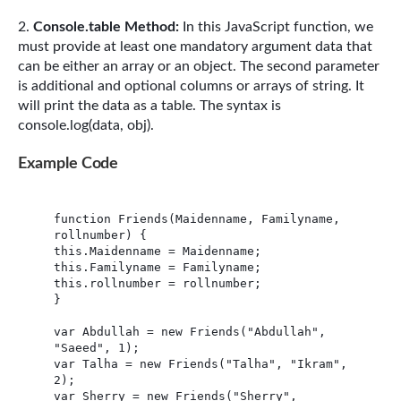
Console.table Method:
In this JavaScript function, we
must provide at least one mandatory argument data that
can be either an array or an object. The second parameter
is additional and optional columns or arrays of string. It
will print the data as a table. The syntax is
console.log(data, obj).
Example Code
function Friends(Maidenname, Familyname, 
rollnumber) {

this.Maidenname = Maidenname;

this.Familyname = Familyname;

this.rollnumber = rollnumber;

}

var Abdullah = new Friends("Abdullah", 
"Saeed", 1);

var Talha = new Friends("Talha", "Ikram", 
2);

var Sherry = new Friends("Sherry", 