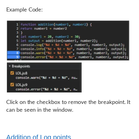
Example Code:
Click on the checkbox to remove the breakpoint. It
can be seen in the window.
Addition of Log points