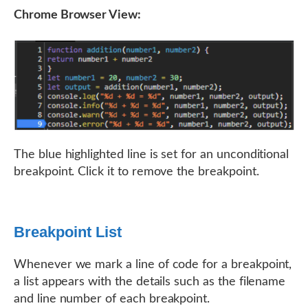
Chrome Browser View:
The blue highlighted line is set for an unconditional
breakpoint. Click it to remove the breakpoint.
Breakpoint List
Whenever we mark a line of code for a breakpoint,
a list appears with the details such as the filename
and line number of each breakpoint.