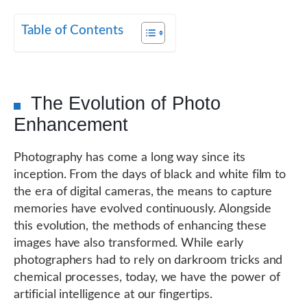
Table of Contents
The Evolution of Photo
Enhancement
Photography has come a long way since its
inception. From the days of black and white film to
the era of digital cameras, the means to capture
memories have evolved continuously. Alongside
this evolution, the methods of enhancing these
images have also transformed. While early
photographers had to rely on darkroom tricks and
chemical processes, today, we have the power of
artificial intelligence at our fingertips.