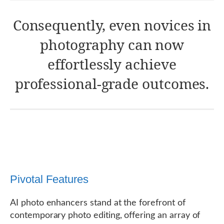
Consequently, even novices in
photography can now
effortlessly achieve
professional-grade outcomes.
Pivotal Features
AI photo enhancers stand at the forefront of
contemporary photo editing, offering an array of