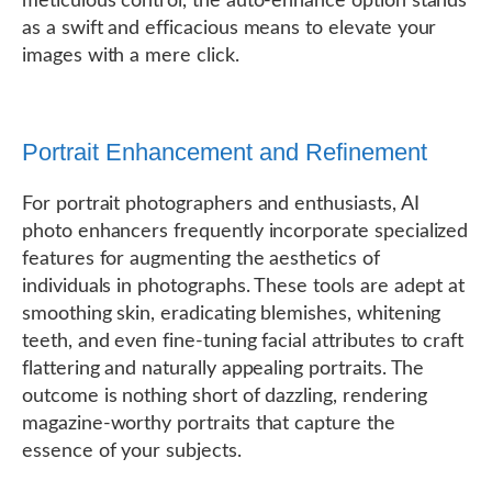
meticulous control, the auto-enhance option stands
as a swift and efficacious means to elevate your
images with a mere click.
Portrait Enhancement and Refinement
For portrait photographers and enthusiasts, AI
photo enhancers frequently incorporate specialized
features for augmenting the aesthetics of
individuals in photographs. These tools are adept at
smoothing skin, eradicating blemishes, whitening
teeth, and even fine-tuning facial attributes to craft
flattering and naturally appealing portraits. The
outcome is nothing short of dazzling, rendering
magazine-worthy portraits that capture the
essence of your subjects.