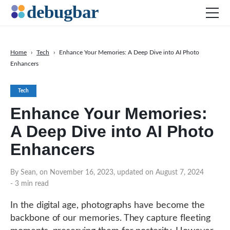
Home
›
Tech
›
Enhance Your Memories: A Deep Dive into AI Photo
Enhancers
News
Web Development
Tech
Productivity Tools
Enhance Your Memories:
Digital Marketing
A Deep Dive into AI Photo
SEO
Enhancers
Social Media
By Sean, on November 16, 2023, updated on August 7, 2024
DOWNLOAD DEBUGBAR
- 3 min read
In the digital age, photographs have become the
backbone of our memories. They capture fleeting