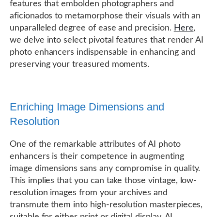
features that embolden photographers and
aficionados to metamorphose their visuals with an
unparalleled degree of ease and precision.
Here
,
we delve into select pivotal features that render AI
photo enhancers indispensable in enhancing and
preserving your treasured moments.
Enriching Image Dimensions and
Resolution
One of the remarkable attributes of AI photo
enhancers is their competence in augmenting
image dimensions sans any compromise in quality.
This implies that you can take those vintage, low-
resolution images from your archives and
transmute them into high-resolution masterpieces,