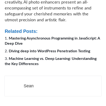
creativity, AI photo enhancers present an all-
encompassing set of instruments to refine and
safeguard your cherished memories with the
utmost precision and artistic flair.
Related Posts:
Mastering Asynchronous Programming in JavaScript: A
Deep Dive
Diving deep into WordPress Penetration Testing
Machine Learning vs. Deep Learning: Understanding
the Key Differences
Sean