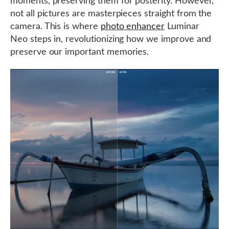
moments, preserving them for posterity. However,
not all pictures are masterpieces straight from the
camera. This is where
photo enhancer
Luminar
Neo steps in, revolutionizing how we improve and
preserve our important memories.