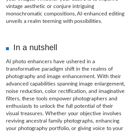
vintage aesthetic or conjure intriguing
monochromatic compositions, AI-enhanced editing
unveils a realm teeming with possibilities.
In a nutshell
AI photo enhancers have ushered in a
transformative paradigm shift in the realms of
photography and image enhancement. With their
advanced capabilities spanning image enlargement,
noise reduction, color rectification, and imaginative
filters, these tools empower photographers and
enthusiasts to unlock the full potential of their
visual treasures. Whether your objective involves
reviving ancestral family photographs, enhancing
your photography portfolio, or giving voice to your