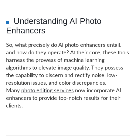
Understanding AI Photo
Enhancers
So, what precisely do AI photo enhancers entail,
and how do they operate? At their core, these tools
harness the prowess of machine learning
algorithms to elevate image quality. They possess
the capability to discern and rectify noise, low-
resolution issues, and color discrepancies.
Many
photo editing services
now incorporate AI
enhancers to provide top-notch results for their
clients.