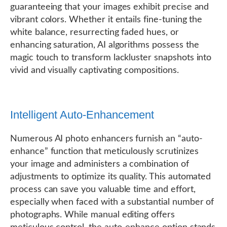
guaranteeing that your images exhibit precise and
vibrant colors. Whether it entails fine-tuning the
white balance, resurrecting faded hues, or
enhancing saturation, AI algorithms possess the
magic touch to transform lackluster snapshots into
vivid and visually captivating compositions.
Intelligent Auto-Enhancement
Numerous AI photo enhancers furnish an “auto-
enhance” function that meticulously scrutinizes
your image and administers a combination of
adjustments to optimize its quality. This automated
process can save you valuable time and effort,
especially when faced with a substantial number of
photographs. While manual editing offers