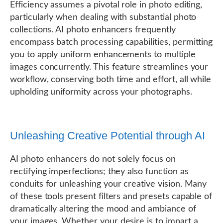
Efficiency assumes a pivotal role in photo editing,
particularly when dealing with substantial photo
collections. AI photo enhancers frequently
encompass batch processing capabilities, permitting
you to apply uniform enhancements to multiple
images concurrently. This feature streamlines your
workflow, conserving both time and effort, all while
upholding uniformity across your photographs.
Unleashing Creative Potential through AI
AI photo enhancers do not solely focus on
rectifying imperfections; they also function as
conduits for unleashing your creative vision. Many
of these tools present filters and presets capable of
dramatically altering the mood and ambiance of
your images. Whether your desire is to impart a