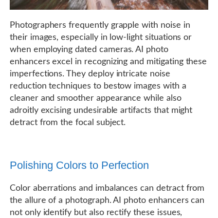
Photographers frequently grapple with noise in
their images, especially in low-light situations or
when employing dated cameras. AI photo
enhancers excel in recognizing and mitigating these
imperfections. They deploy intricate noise
reduction techniques to bestow images with a
cleaner and smoother appearance while also
adroitly excising undesirable artifacts that might
detract from the focal subject.
Polishing Colors to Perfection
Color aberrations and imbalances can detract from
the allure of a photograph. AI photo enhancers can
not only identify but also rectify these issues,