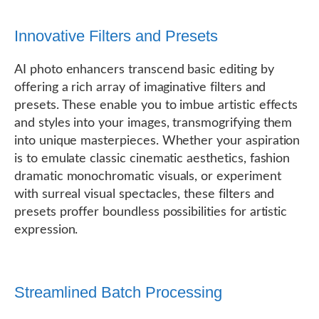
Innovative Filters and Presets
AI photo enhancers transcend basic editing by
offering a rich array of imaginative filters and
presets. These enable you to imbue artistic effects
and styles into your images, transmogrifying them
into unique masterpieces. Whether your aspiration
is to emulate classic cinematic aesthetics, fashion
dramatic monochromatic visuals, or experiment
with surreal visual spectacles, these filters and
presets proffer boundless possibilities for artistic
expression.
Streamlined Batch Processing