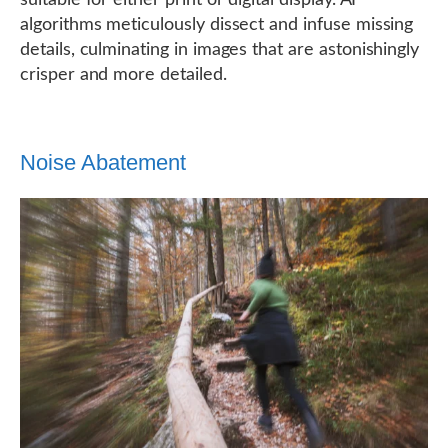
suitable for either print or digital display. AI
algorithms meticulously dissect and infuse missing
details, culminating in images that are astonishingly
crisper and more detailed.
Noise Abatement