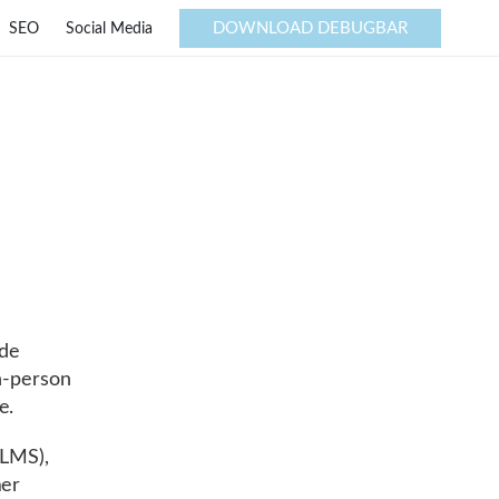
DOWNLOAD DEBUGBAR
SEO
Social Media
ide
in-person
e.
LMS),
mer