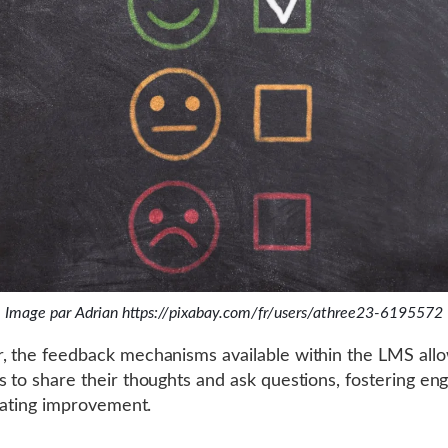
Image par Adrian https://pixabay.com/fr/users/athree23-6195572
 the feedback mechanisms available within the LMS all
 to share their thoughts and ask questions, fostering e
itating improvement.