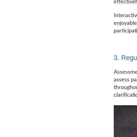
effective
Interacti
enjoyable
participat
3. Reg
Assessmen
assess pa
throughou
clarifica