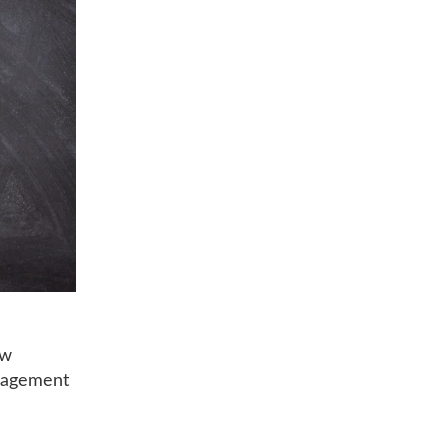
ow
ngagement