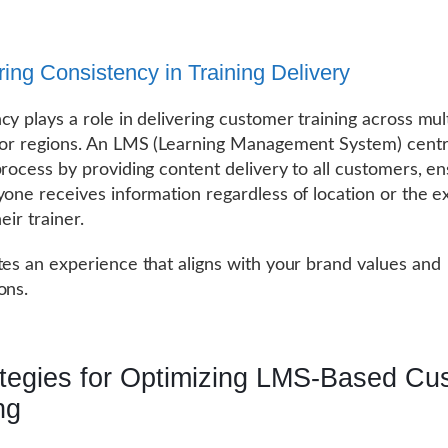
ring Consistency in Training Delivery
cy plays a role in delivering customer training across mul
 or regions. An LMS (Learning Management System) centr
process by providing content delivery to all customers, en
yone receives information regardless of location or the e
heir trainer.
tes an experience that aligns with your brand values and
ons.
ategies for Optimizing LMS-Based Cu
ng