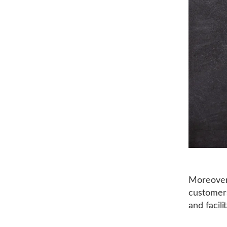
Moreover,
customers
and facil