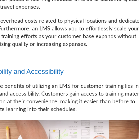
 travel expenses.
overhead costs related to physical locations and dedicat
 Furthermore, an LMS allows you to effortlessly scale you
training efforts as your customer base expands without
ing quality or increasing expenses.
bility and Accessibility
 benefits of utilizing an LMS for customer training lies in 
y and accessibility. Customers gain access to training mate
ion at their convenience, making it easier than before to
te learning into their schedules.