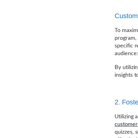
Customi
To maximi
program, 
specific 
audience:
By utiliz
insights 
2. Fost
Utilizing
customer 
quizzes, 