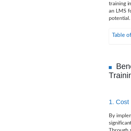
training i
an LMS fo
potential.
Table o
Ben
Traini
1. Cost 
By implem
significa
Through s