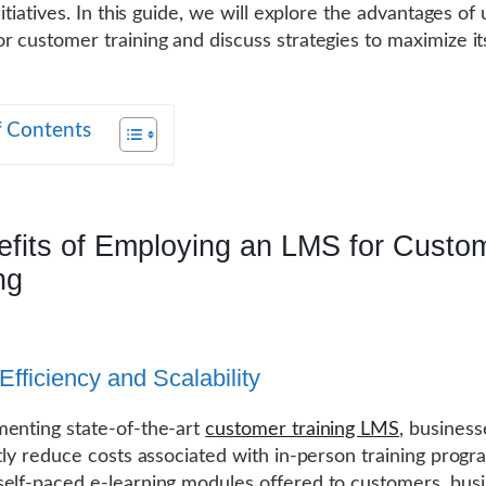
nitiatives. In this guide, we will explore the advantages of u
r customer training and discuss strategies to maximize it
f Contents
efits of Employing an LMS for Custo
ng
Efficiency and Scalability
enting state-of-the-art
customer training LMS
, business
ntly reduce costs associated with in-person training progr
elf-paced e-learning modules offered to customers, bus