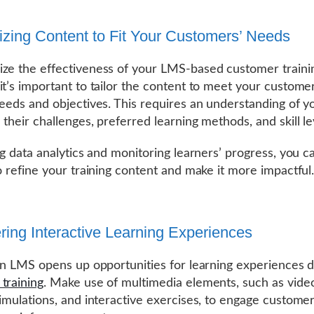
zing Content to Fit Your Customers’ Needs
ze the effectiveness of your LMS-based customer traini
it’s important to tailor the content to meet your customer
needs and objectives. This requires an understanding of y
 their challenges, preferred learning methods, and skill le
ing data analytics and monitoring learners’ progress, you c
to refine your training content and make it more impactful
ering Interactive Learning Experiences
 an LMS opens up opportunities for learning experiences 
training
. Make use of multimedia elements, such as vide
simulations, and interactive exercises, to engage custome