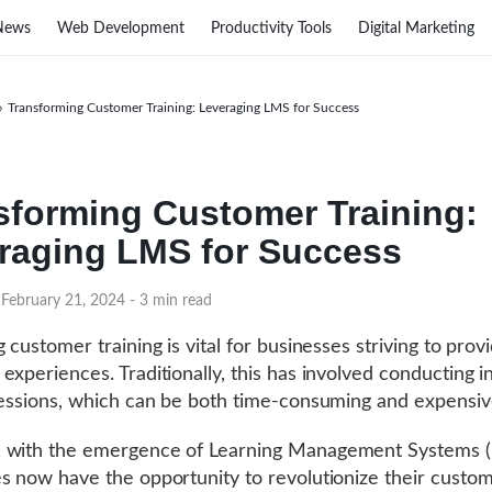
News
Web Development
Productivity Tools
Digital Marketing
›
Transforming Customer Training: Leveraging LMS for Success
sforming Customer Training:
raging LMS for Success
 February 21, 2024
- 3 min read
 customer training is vital for businesses striving to prov
experiences. Traditionally, this has involved conducting 
sessions, which can be both time-consuming and expensiv
 with the emergence of Learning Management Systems (
s now have the opportunity to revolutionize their custo