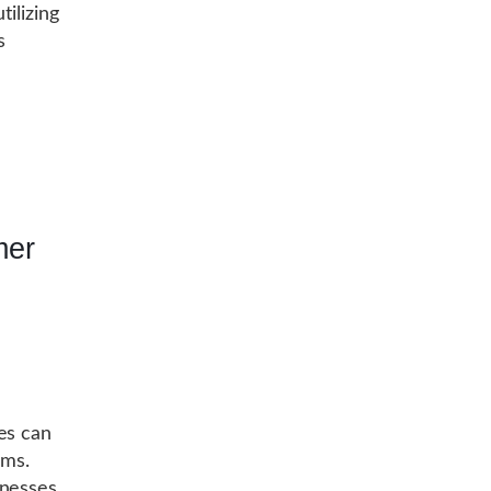
tilizing
s
mer
es can
ams.
inesses