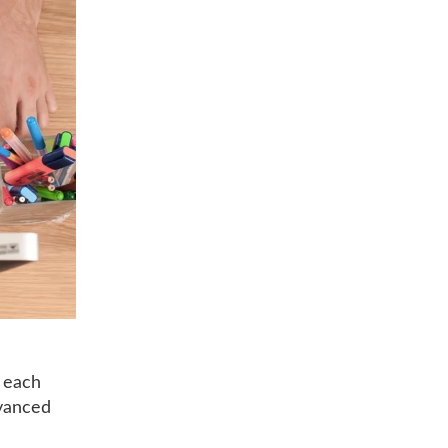
t each
dvanced