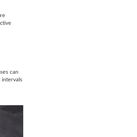
ore
ctive
sses can
 intervals
r