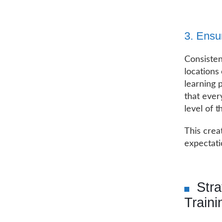
3. Ensu
Consisten
locations
learning 
that ever
level of t
This crea
expectati
Str
Traini