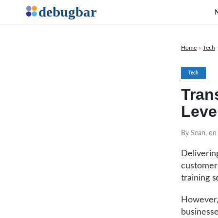
Home
›
Tech
Tech
Tran
Leve
By Sean, on
Delivering
customer 
training 
However,
businesse