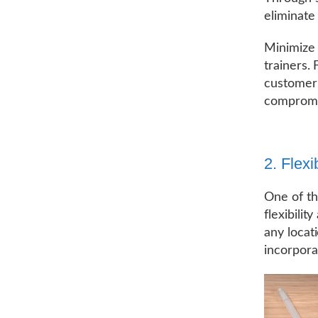
eliminate
Minimize 
trainers.
customer 
compromis
2. Flexi
One of the
flexibilit
any locat
incorpora