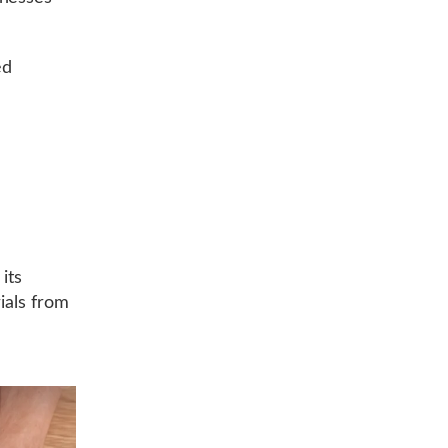
ed
r
its
rials from