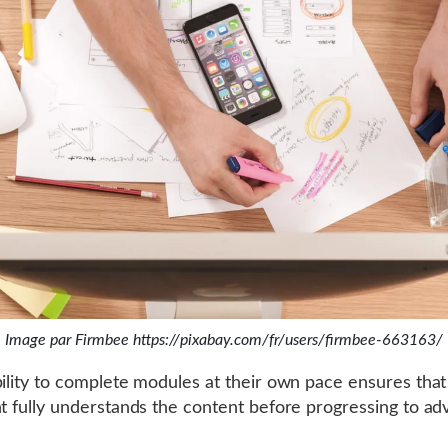
Image par Firmbee https://pixabay.com/fr/users/firmbee-663163/
bility to complete modules at their own pace ensures tha
nt fully understands the content before progressing to a