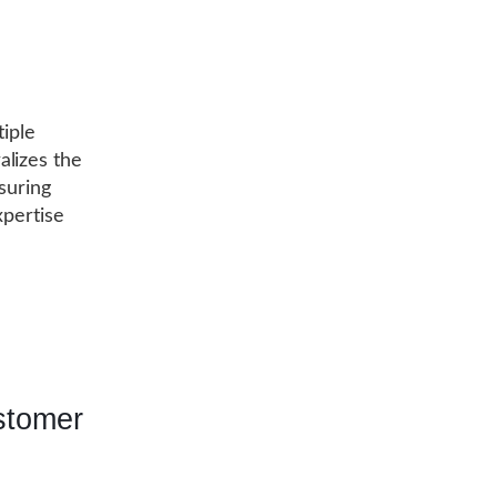
tiple
alizes the
suring
xpertise
stomer