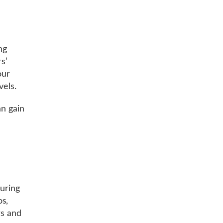
ng
s’
our
vels.
an gain
.
during
os,
rs and