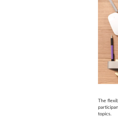
The flexi
participa
topics.