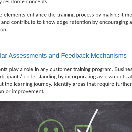
ly reinforce concepts.
ve elements enhance the training process by making it m
 and contribute to knowledge retention by encouraging a
ion.
ular Assessments and Feedback Mechanisms
ts play a role in any customer training program. Busine
rticipants’ understanding by incorporating assessments at
t the learning journey. Identify areas that require furthe
tion or improvement.