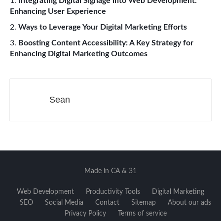
Integrating Digital Signage into Web Development:
Enhancing User Experience
Ways to Leverage Your Digital Marketing Efforts
Boosting Content Accessibility: A Key Strategy for
Enhancing Digital Marketing Outcomes
Sean
Made in CA & 31
Web Development
Productivity Tools
Digital Marketing
SEO
Social Media
Contact
Sitemap
About our ads
Privacy Policy
Terms of service