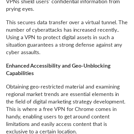
VPNs shield users’ confidential information from
prying eyes.
This secures data transfer over a virtual tunnel. The
number of cyberattacks has increased recently..
Using a VPN to protect digital assets in such a
situation guarantees a strong defense against any
cyber assaults.
Enhanced Accessibility and Geo-Unblocking
Capabilities
Obtaining geo-restricted material and examining
regional market trends are essential elements in
the field of digital marketing strategy development.
This is where a free VPN for Chrome comes in
handy, enabling users to get around content
limitations and easily access content that is
exclusive to a certain location.