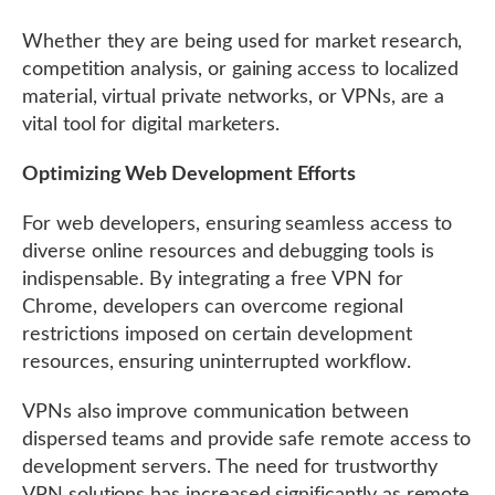
Whether they are being used for market research,
competition analysis, or gaining access to localized
material, virtual private networks, or VPNs, are a
vital tool for digital marketers.
Optimizing Web Development Efforts
For web developers, ensuring seamless access to
diverse online resources and debugging tools is
indispensable. By integrating a free VPN for
Chrome, developers can overcome regional
restrictions imposed on certain development
resources, ensuring uninterrupted workflow.
VPNs also improve communication between
dispersed teams and provide safe remote access to
development servers. The need for trustworthy