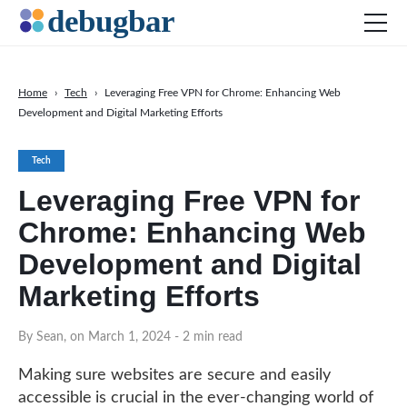
Home
›
Tech
›
Leveraging Free VPN for Chrome: Enhancing Web
Development and Digital Marketing Efforts
News
Web Development
Tech
Productivity Tools
Leveraging Free VPN for
Digital Marketing
Chrome: Enhancing Web
SEO
Development and Digital
Social Media
Marketing Efforts
DOWNLOAD DEBUGBAR
By Sean, on March 1, 2024
- 2 min read
Making sure websites are secure and easily
accessible is crucial in the ever-changing world of