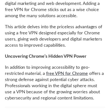
digital marketing and web development. Adding a
free VPN for Chrome sticks out as a wise choice
among the many solutions accessible.
This article delves into the priceless advantages of
using a free VPN designed especially for Chrome
users, giving web developers and digital marketers
access to improved capabilities.
Uncovering Chrome’s Hidden VPN Power
In addition to improving accessibility to geo-
restricted material, a
free VPN for Chrome
offers a
strong defense against potential cyber attacks.
Professionals working in the digital sphere must
use a VPN because of the growing worries about
cybersecurity and regional content limitations.