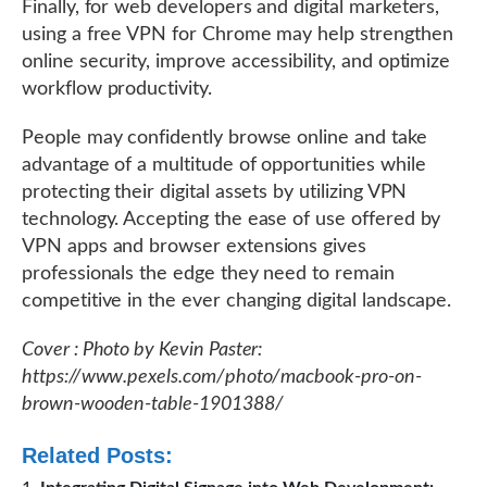
Finally, for web developers and digital marketers,
using a free VPN for Chrome may help strengthen
online security, improve accessibility, and optimize
workflow productivity.
People may confidently browse online and take
advantage of a multitude of opportunities while
protecting their digital assets by utilizing VPN
technology. Accepting the ease of use offered by
VPN apps and browser extensions gives
professionals the edge they need to remain
competitive in the ever changing digital landscape.
Cover : Photo by Kevin Paster:
https://www.pexels.com/photo/macbook-pro-on-
brown-wooden-table-1901388/
Related Posts: