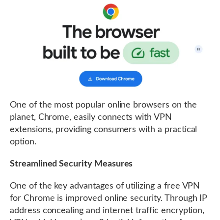
One of the most popular online browsers on the
planet, Chrome, easily connects with VPN
extensions, providing consumers with a practical
option.
Streamlined Security Measures
One of the key advantages of utilizing a free VPN
for Chrome is improved online security. Through IP
address concealing and internet traffic encryption,