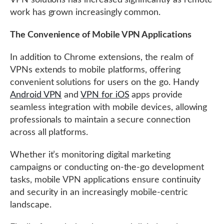
VPN solutions has increased significantly as remote
work has grown increasingly common.
The Convenience of Mobile VPN Applications
In addition to Chrome extensions, the realm of
VPNs extends to mobile platforms, offering
convenient solutions for users on the go. Handy
Android VPN
and
VPN for iOS
apps provide
seamless integration with mobile devices, allowing
professionals to maintain a secure connection
across all platforms.
Whether it’s monitoring digital marketing
campaigns or conducting on-the-go development
tasks, mobile VPN applications ensure continuity
and security in an increasingly mobile-centric
landscape.