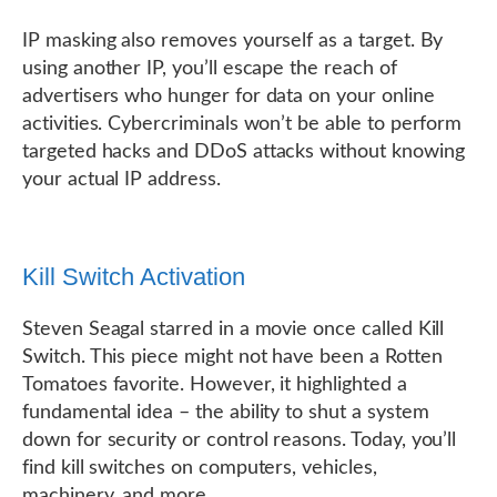
IP masking also removes yourself as a target. By
using another IP, you’ll escape the reach of
advertisers who hunger for data on your online
activities. Cybercriminals won’t be able to perform
targeted hacks and DDoS attacks without knowing
your actual IP address.
Kill Switch Activation
Steven Seagal starred in a movie once called Kill
Switch. This piece might not have been a Rotten
Tomatoes favorite. However, it highlighted a
fundamental idea – the ability to shut a system
down for security or control reasons. Today, you’ll
find kill switches on computers, vehicles,
machinery, and more.