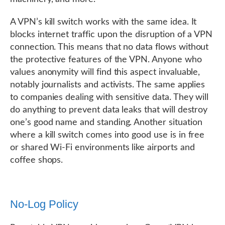
A VPN’s kill switch works with the same idea. It
blocks internet traffic upon the disruption of a VPN
connection. This means that no data flows without
the protective features of the VPN. Anyone who
values anonymity will find this aspect invaluable,
notably journalists and activists. The same applies
to companies dealing with sensitive data. They will
do anything to prevent data leaks that will destroy
one’s good name and standing. Another situation
where a kill switch comes into good use is in free
or shared Wi-Fi environments like airports and
coffee shops.
No-Log Policy