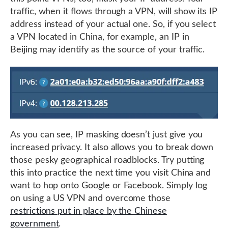
traffic, when it flows through a VPN, will show its IP
address instead of your actual one. So, if you select
a VPN located in China, for example, an IP in
Beijing may identify as the source of your traffic.
As you can see, IP masking doesn’t just give you
increased privacy. It also allows you to break down
those pesky geographical roadblocks. Try putting
this into practice the next time you visit China and
want to hop onto Google or Facebook. Simply log
on using a US VPN and overcome those
restrictions put in place by the Chinese
government
.