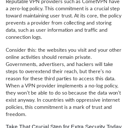
Reputable VPN providers such as CometVPN have
a zero-log policy. This commitment is a crucial step
toward maintaining user trust. At its core, the policy
prevents a provider from collecting and storing
data, such as user information and traffic and
connection logs.
Consider this: the websites you visit and your other
online activities should remain private.
Governments, advertisers, and hackers will take
steps to overextend their reach, but there’s no
reason for these third parties to access this data.
When a VPN provider implements a no-log policy,
they won’t be able to do so because the data won’t
exist anyway. In countries with oppressive internet
policies, this commitment is a mark of trust and
freedom.
Take That Crucial Step for Extra Security Today