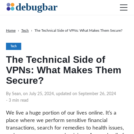
Home
›
Tech
›
The Technical Side of VPNs: What Makes Them Secure?
News
Tech
Web Development
The Technical Side of
Productivity Tools
VPNs: What Makes Them
Digital Marketing
Secure?
SEO
Social Media
By Sean, on July 25, 2024, updated on September 26, 2024
- 3 min read
DOWNLOAD DEBUGBAR
We live a huge portion of our lives online. It’s a
place where we perform sensitive financial
transactions, search for remedies to health issues,