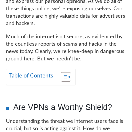
and express our personal opinions. As we do all of
these things online, we’re exposing ourselves. Our
transactions are highly valuable data for advertisers
and hackers.
Much of the internet isn’t secure, as evidenced by
the countless reports of scams and hacks in the
news today. Clearly, we’re knee-deep in dangerous
ground here. But we needn’t be.
Table of Contents
Are VPNs a Worthy Shield?
Understanding the threat we internet users face is
crucial, but so is acting against it. How do we