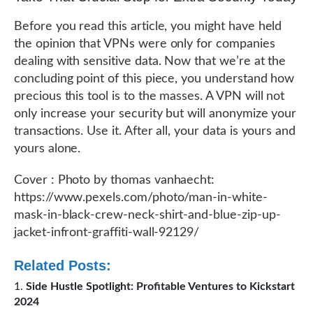
Before you read this article, you might have held
the opinion that VPNs were only for companies
dealing with sensitive data. Now that we’re at the
concluding point of this piece, you understand how
precious this tool is to the masses. A VPN will not
only increase your security but will anonymize your
transactions. Use it. After all, your data is yours and
yours alone.
Cover : Photo by thomas vanhaecht:
https://www.pexels.com/photo/man-in-white-
mask-in-black-crew-neck-shirt-and-blue-zip-up-
jacket-infront-graffiti-wall-92129/
Related Posts:
Side Hustle Spotlight: Profitable Ventures to Kickstart
2024