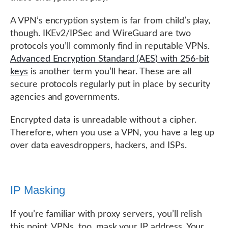
A VPN’s encryption system is far from child’s play,
though. IKEv2/IPSec and WireGuard are two
protocols you’ll commonly find in reputable VPNs.
Advanced Encryption Standard (AES) with 256-bit
keys
is another term you’ll hear. These are all
secure protocols regularly put in place by security
agencies and governments.
Encrypted data is unreadable without a cipher.
Therefore, when you use a VPN, you have a leg up
over data eavesdroppers, hackers, and ISPs.
IP Masking
If you’re familiar with proxy servers, you’ll relish
this point. VPNs, too, mask your IP address. Your