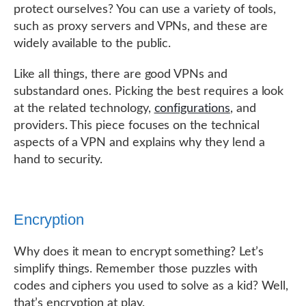
protect ourselves? You can use a variety of tools,
such as proxy servers and VPNs, and these are
widely available to the public.
Like all things, there are good VPNs and
substandard ones. Picking the best requires a look
at the related technology,
configurations
, and
providers. This piece focuses on the technical
aspects of a VPN and explains why they lend a
hand to security.
Encryption
Why does it mean to encrypt something? Let’s
simplify things. Remember those puzzles with
codes and ciphers you used to solve as a kid? Well,
that’s encryption at play.