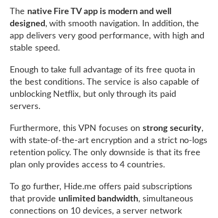
The
native Fire TV app is modern and well
designed
, with smooth navigation. In addition, the
app delivers very good performance, with high and
stable speed.
Enough to take full advantage of its free quota in
the best conditions. The service is also capable of
unblocking Netflix, but only through its paid
servers.
Furthermore, this VPN focuses on
strong security
,
with state-of-the-art encryption and a strict no-logs
retention policy. The only downside is that its free
plan only provides access to 4 countries.
To go further, Hide.me offers paid subscriptions
that provide
unlimited bandwidth
, simultaneous
connections on 10 devices, a server network