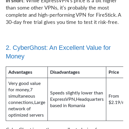
In short
: While ExpressVPN’s price is a bit higher
than some other VPNs, it’s probably the most
complete and high-performing VPN for FireStick. A
30-day free trial gives you time to test it risk-free.
2. CyberGhost: An Excellent Value for
Money
Advantages
Disadvantages
Price
Very good value
for money,7
Speeds slightly lower than
simultaneous
From
ExpressVPN,Headquarters
connections,Large
$2.19/mo
based in Romania
network of
optimized servers