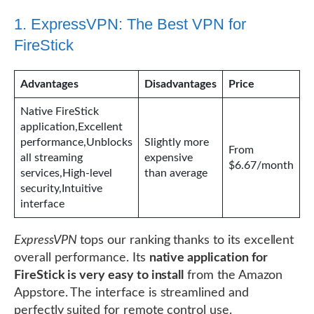
1. ExpressVPN: The Best VPN for
FireStick
Advantages
Disadvantages
Price
Native FireStick
application,Excellent
performance,Unblocks
Slightly more
From
all streaming
expensive
$6.67/month
services,High-level
than average
security,Intuitive
interface
ExpressVPN
tops our ranking thanks to its excellent
overall performance. Its
native application for
FireStick is very easy to install
from the Amazon
Appstore. The interface is streamlined and
perfectly suited for remote control use.