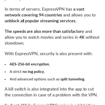
In terms of servers, ExpressVPN has
a vast
network covering 94 countries
and allows you to
unblock all popular streaming services
.
The speeds are also more than satisfactory
and
allow you to watch movies and series in
4K
without
slowdown.
With ExpressVPN, security is also present with:
AES-256-bit encryption
,
A strict
no-log policy
,
And advanced options such as
split tunneling
.
A kill switch is also integrated into the app to cut
the connection in case of a problem with the VPN.