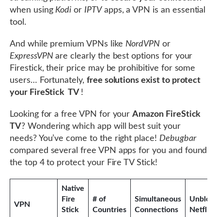
when using
Kodi
or
IPTV
apps, a VPN is an essential
tool.
And while premium VPNs like
NordVPN
or
ExpressVPN
are clearly the best options for your
Firestick, their price may be prohibitive for some
users… Fortunately,
free solutions exist to protect
your FireStick TV
!
Looking for a free VPN for your
Amazon FireStick
TV
? Wondering which app will best suit your
needs? You’ve come to the right place!
Debugbar
compared several free VPN apps for you and found
the top 4 to protect your Fire TV Stick!
Native
Fire
# of
Simultaneous
Unbloc
VPN
Stick
Countries
Connections
Netflix