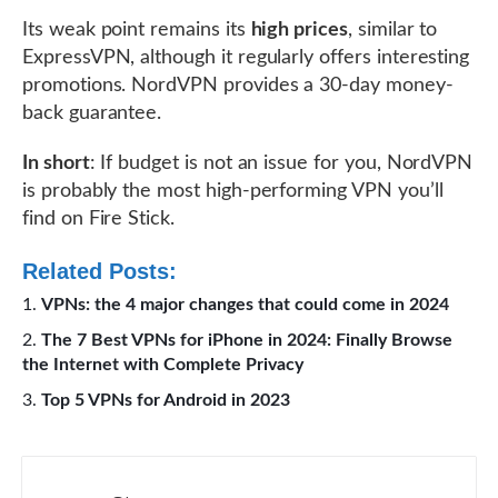
Its weak point remains its
high prices
, similar to
ExpressVPN, although it regularly offers interesting
promotions. NordVPN provides a 30-day money-
back guarantee.
In short
: If budget is not an issue for you, NordVPN
is probably the most high-performing VPN you’ll
find on Fire Stick.
Related Posts:
VPNs: the 4 major changes that could come in 2024
The 7 Best VPNs for iPhone in 2024: Finally Browse
the Internet with Complete Privacy
Top 5 VPNs for Android in 2023