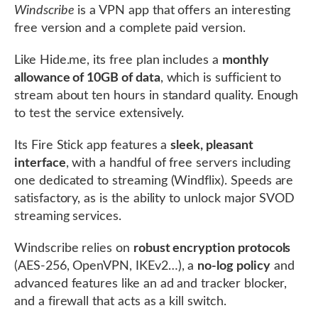
Windscribe
is a VPN app that offers an interesting
free version and a complete paid version.
Like Hide.me, its free plan includes a
monthly
allowance of 10GB of data
, which is sufficient to
stream about ten hours in standard quality. Enough
to test the service extensively.
Its Fire Stick app features a
sleek, pleasant
interface
, with a handful of free servers including
one dedicated to streaming (Windflix). Speeds are
satisfactory, as is the ability to unlock major SVOD
streaming services.
Windscribe relies on
robust encryption protocols
(AES-256, OpenVPN, IKEv2…), a
no-log policy
and
advanced features like an ad and tracker blocker,
and a firewall that acts as a kill switch.