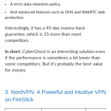
A strict data retention policy,
And advanced features such as DNS and WebRTC leak
protection.
Interestingly, it has a 45-day money-back
guarantee, which is 15 more than most
competitors.
In short
: CyberGhost is an interesting solution even
if the performance is sometimes a bit lower than
some competitors. But it’s probably the best value
for money.
3. NordVPN: A Powerful and Intuitive VPN
on FireStick