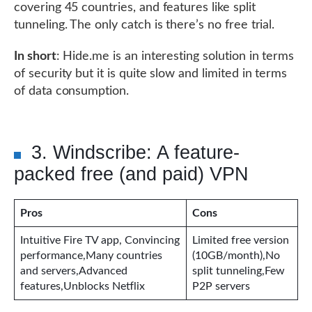
covering 45 countries, and features like split
tunneling. The only catch is there’s no free trial.
In short
: Hide.me is an interesting solution in terms
of security but it is quite slow and limited in terms
of data consumption.
3. Windscribe: A feature-
packed free (and paid) VPN
Pros
Cons
Intuitive Fire TV app, Convincing
Limited free version
performance,Many countries
(10GB/month),No
and servers,Advanced
split tunneling,Few
features,Unblocks Netflix
P2P servers