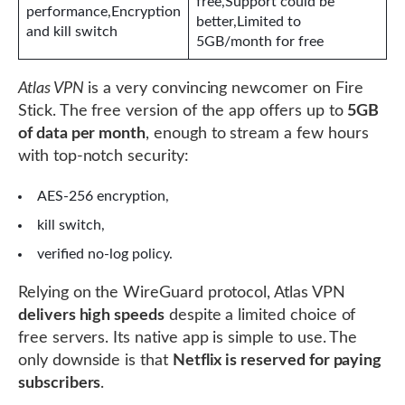
free,Support could be
performance,Encryption
better,Limited to
and kill switch
5GB/month for free
Atlas VPN
is a very convincing newcomer on Fire
Stick. The free version of the app offers up to
5GB
of data per month
, enough to stream a few hours
with top-notch security:
AES-256 encryption,
kill switch,
verified no-log policy.
Relying on the WireGuard protocol, Atlas VPN
delivers high speeds
despite a limited choice of
free servers. Its native app is simple to use. The
only downside is that
Netflix is ​​reserved for paying
subscribers
.