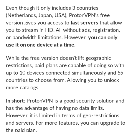
Even though it only includes 3 countries
(Netherlands, Japan, USA), ProtonVPN’s free
version gives you access to
fast servers
that allow
you to stream in HD. All without ads, registration,
or bandwidth limitations. However,
you can only
use it on one device at a time
.
While the free version doesn’t lift geographic
restrictions, paid plans are capable of doing so with
up to 10 devices connected simultaneously and 55
countries to choose from. Allowing you to unlock
more catalogs.
In short
: ProtonVPN is a good security solution and
has the advantage of having no data limits.
However, it is limited in terms of geo-restrictions
and servers. For more features, you can upgrade to
the paid plan.