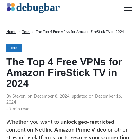
Home
›
Tech
›
The Top 4 Free VPNs for Amazon FireStick TV in 2024
News
Tech
Web Development
The Top 4 Free VPNs for
Productivity Tools
Amazon FireStick TV in
Digital Marketing
2024
SEO
Social Media
By Steven, on December 8, 2024, updated on December 16,
2024
- 7 min read
DOWNLOAD DEBUGBAR
Whether you want to
unlock geo-restricted
content on
Netflix
,
Amazon Prime Video
or other
streaming platforms, or to
secure your connection