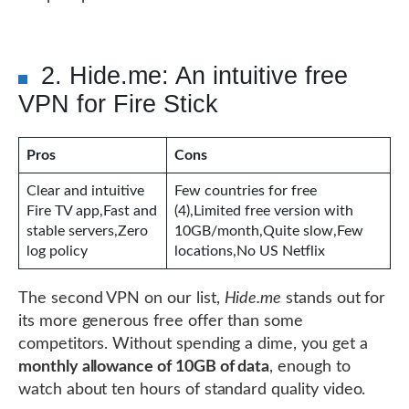
2. Hide.me: An intuitive free
VPN for Fire Stick
Pros
Cons
Clear and intuitive
Few countries for free
Fire TV app,Fast and
(4),Limited free version with
stable servers,Zero
10GB/month,Quite slow,Few
log policy
locations,No US Netflix
The second VPN on our list,
Hide.me
stands out for
its more generous free offer than some
competitors. Without spending a dime, you get a
monthly allowance of 10GB of data
, enough to
watch about ten hours of standard quality video.