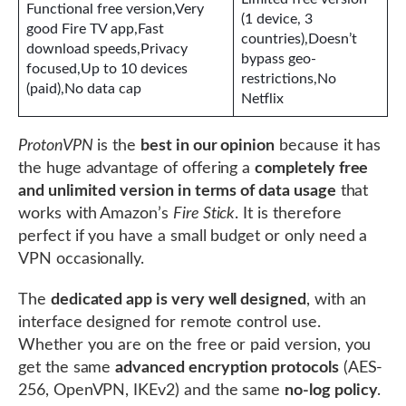
Functional free version,Very
(1 device, 3
good Fire TV app,Fast
countries),Doesn’t
download speeds,Privacy
bypass geo-
focused,Up to 10 devices
restrictions,No
(paid),No data cap
Netflix
ProtonVPN
is the
best in our opinion
because it has
the huge advantage of offering a
completely free
and unlimited version in terms of data usage
that
works with Amazon’s
Fire Stick
. It is therefore
perfect if you have a small budget or only need a
VPN occasionally.
The
dedicated app is very well designed
, with an
interface designed for remote control use.
Whether you are on the free or paid version, you
get the same
advanced encryption protocols
(AES-
256, OpenVPN, IKEv2) and the same
no-log policy
.