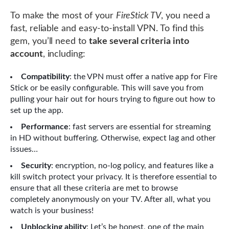
To make the most of your
FireStick TV
, you need a
fast, reliable and easy-to-install VPN. To find this
gem, you’ll need to
take several criteria into
account
, including:
Compatibility
: the VPN must offer a native app for Fire
Stick or be easily configurable. This will save you from
pulling your hair out for hours trying to figure out how to
set up the app.
Performance
: fast servers are essential for streaming
in HD without buffering. Otherwise, expect lag and other
issues…
Security
: encryption, no-log policy, and features like a
kill switch protect your privacy. It is therefore essential to
ensure that all these criteria are met to browse
completely anonymously on your TV. After all, what you
watch is your business!
Unblocking ability
: Let’s be honest, one of the main