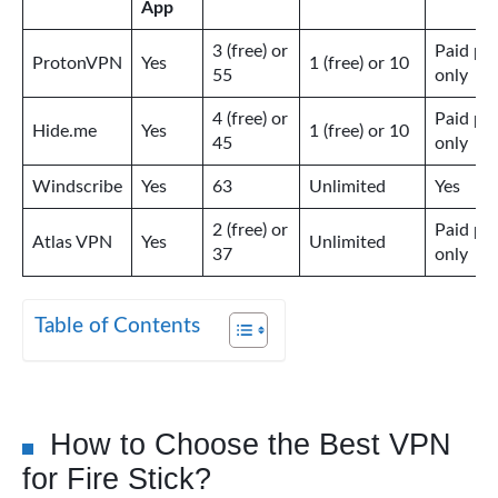
App
3 (free) or
Paid pl
ProtonVPN
Yes
1 (free) or 10
55
only
4 (free) or
Paid pl
Hide.me
Yes
1 (free) or 10
45
only
Windscribe
Yes
63
Unlimited
Yes
2 (free) or
Paid pl
Atlas VPN
Yes
Unlimited
37
only
Table of Contents
How to Choose the Best VPN
for Fire Stick?