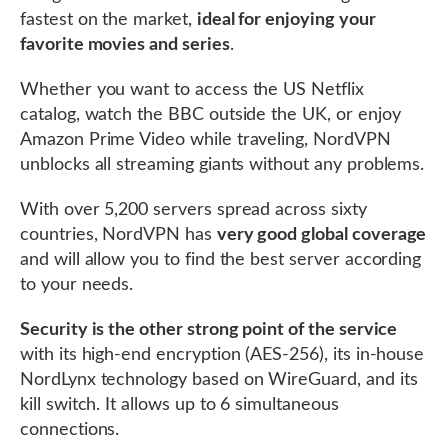
fastest on the market,
ideal for enjoying your
favorite movies and series
.
Whether you want to access the US Netflix
catalog, watch the BBC outside the UK, or enjoy
Amazon Prime Video while traveling, NordVPN
unblocks all streaming giants without any problems.
With over 5,200 servers spread across sixty
countries, NordVPN has
very good global coverage
and will allow you to find the best server according
to your needs.
Security is the other strong point of the service
with its high-end encryption (AES-256), its in-house
NordLynx technology based on WireGuard, and its
kill switch. It allows up to 6 simultaneous
connections.