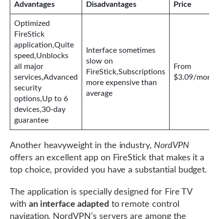
Advantages
Disadvantages
Price
Optimized
FireStick
application,Quite
Interface sometimes
speed,Unblocks
slow on
all major
From
FireStick,Subscriptions
services,Advanced
$3.09/month
more expensive than
security
average
options,Up to 6
devices,30-day
guarantee
Another heavyweight in the industry,
NordVPN
offers an excellent app on FireStick that makes it a
top choice, provided you have a substantial budget.
The application is specially designed for Fire TV
with
an interface adapted
to remote control
navigation. NordVPN’s servers are among the