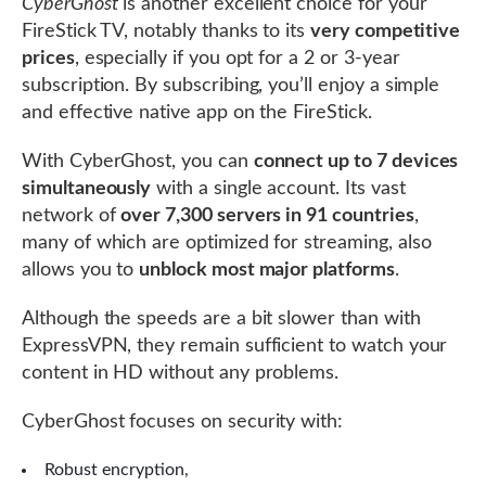
CyberGhost
is another excellent choice for your
FireStick TV, notably thanks to its
very competitive
prices
, especially if you opt for a 2 or 3-year
subscription. By subscribing, you’ll enjoy a simple
and effective native app on the FireStick.
With CyberGhost, you can
connect up to 7 devices
simultaneously
with a single account. Its vast
network of
over 7,300 servers in 91 countries
,
many of which are optimized for streaming, also
allows you to
unblock most major platforms
.
Although the speeds are a bit slower than with
ExpressVPN, they remain sufficient to watch your
content in HD without any problems.
CyberGhost focuses on security with:
Robust encryption,