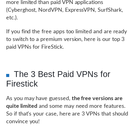
more limited than paid VPN applications
(Cyberghost, NordVPN, ExpressVPN, SurfShark,
etc.).
If you find the free apps too limited and are ready
to switch to a premium version, here is our top 3
paid VPNs for FireStick.
The 3 Best Paid VPNs for
Firestick
As you may have guessed,
the free versions are
quite limited
and some may need more features.
So if that’s your case, here are 3 VPNs that should
convince you!