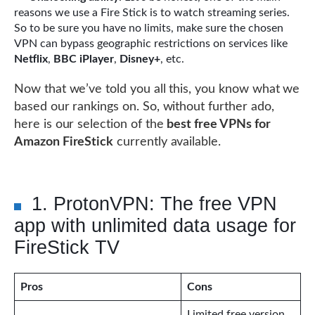
reasons we use a Fire Stick is to watch streaming series.
So to be sure you have no limits, make sure the chosen
VPN can bypass geographic restrictions on services like
Netflix
,
BBC iPlayer
,
Disney+
, etc.
Now that we’ve told you all this, you know what we
based our rankings on. So, without further ado,
here is our selection of the
best free VPNs for
Amazon FireStick
currently available.
1. ProtonVPN: The free VPN
app with unlimited data usage for
FireStick TV
Pros
Cons
Limited free version