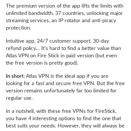
The premium version of the app lifts the limits with
unlimited bandwidth, 37 countries, unlocking major
streaming services, an IP rotator and anti-piracy
protection.
Intuitive app, 24/7 customer support, 30-day
refund policy… It’s hard to find a better value than
Atlas VPN on Fire Stick in paid version (but even
the free version is pretty good).
In short
: Atlas VPN is the ideal app if you are
looking for a fast and secure free VPN. But the free
version remains unfortunately far too limited for
regular use.
In a nutshell, with these free VPNs for FireStick,
you have 4 interesting options to find the one that
best suits your needs. However, they will always be