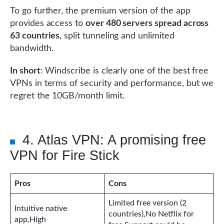
To go further, the premium version of the app
provides access to
over 480 servers spread across
63 countries
, split tunneling and unlimited
bandwidth.
In short
: Windscribe is clearly one of the best free
VPNs in terms of security and performance, but we
regret the 10GB/month limit.
4. Atlas VPN: A promising free
VPN for Fire Stick
Pros
Cons
Limited free version (2
Intuitive native
countries),No Netflix for
app,High