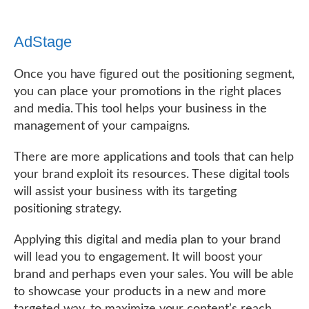
AdStage
Once you have figured out the positioning segment,
you can place your promotions in the right places
and media. This tool helps your business in the
management of your campaigns.
There are more applications and tools that can help
your brand exploit its resources. These digital tools
will assist your business with its targeting
positioning strategy.
Applying this digital and media plan to your brand
will lead you to engagement. It will boost your
brand and perhaps even your sales. You will be able
to showcase your products in a new and more