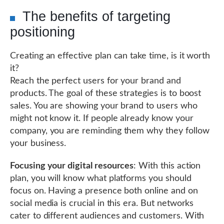
The benefits of targeting
positioning
Creating an effective plan can take time, is it worth
it?
Reach the perfect users for your brand and
products. The goal of these strategies is to boost
sales. You are showing your brand to users who
might not know it. If people already know your
company, you are reminding them why they follow
your business.
Focusing your digital resources
: With this action
plan, you will know what platforms you should
focus on. Having a presence both online and on
social media is crucial in this era. But networks
cater to different audiences and customers. With