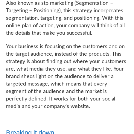
Also known as stp marketing (Segmentation –
Targeting – Positioning), this strategy incorporates
segmentation, targeting, and positioning. With this
online plan of action, your company will think of all
the details that make you successful.
Your business is focusing on the customers and on
the target audience, instead of the products. This
strategy is about finding out where your customers
are, what media they use, and what they like. Your
brand sheds light on the audience to deliver a
targeted message, which means that every
segment of the audience and the market is
perfectly defined. It works for both your social
media and your company’s website.
Breaking it down