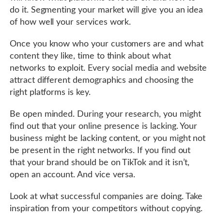
do it. Segmenting your market will give you an idea
of how well your services work.
Once you know who your customers are and what
content they like, time to think about what
networks to exploit. Every social media and website
attract different demographics and choosing the
right platforms is key.
Be open minded. During your research, you might
find out that your online presence is lacking. Your
business might be lacking content, or you might not
be present in the right networks. If you find out
that your brand should be on TikTok and it isn’t,
open an account. And vice versa.
Look at what successful companies are doing. Take
inspiration from your competitors without copying.