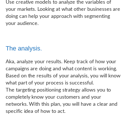
Use creative models to analyze the variables of
your markets. Looking at what other businesses are
doing can help your approach with segmenting
your audience.
The analysis.
Aka, analyze your results. Keep track of how your
campaigns are doing and what content is working.
Based on the results of your analysis, you will know
what part of your process is successful.
The targeting positioning strategy allows you to
completely know your customers and your
networks. With this plan, you will have a clear and
specific idea of how to act.