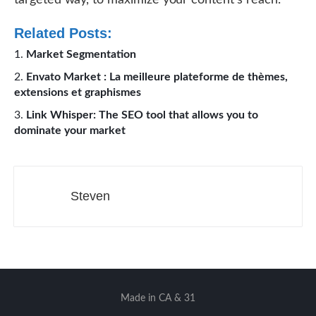
targeted way, to maximize your content’s reach.
Related Posts:
Market Segmentation
Envato Market : La meilleure plateforme de thèmes,
extensions et graphismes
Link Whisper: The SEO tool that allows you to
dominate your market
Steven
Made in CA & 31