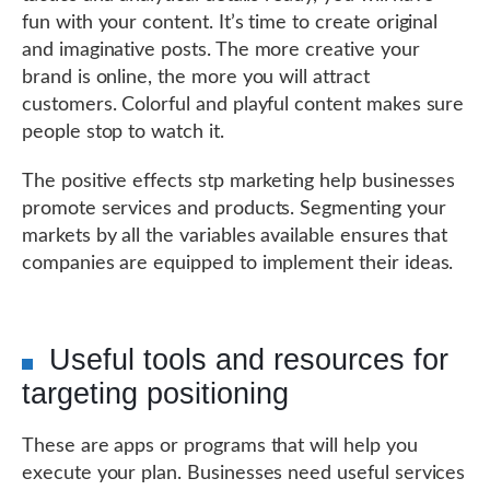
fun with your content. It’s time to create original
and imaginative posts. The more creative your
brand is online, the more you will attract
customers. Colorful and playful content makes sure
people stop to watch it.
The positive effects stp marketing help businesses
promote services and products. Segmenting your
markets by all the variables available ensures that
companies are equipped to implement their ideas.
Useful tools and resources for
targeting positioning
These are apps or programs that will help you
execute your plan. Businesses need useful services