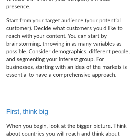
presence.
Start from your target audience (your potential
customer). Decide what customers you’d like to
reach with your content. You can start by
brainstorming, throwing in as many variables as
possible. Consider demographics, different people,
and segmenting your interest group. For
businesses, starting with an idea of the markets is
essential to have a comprehensive approach.
First, think big
When you begin, look at the bigger picture. Think
about countries you will reach and think about