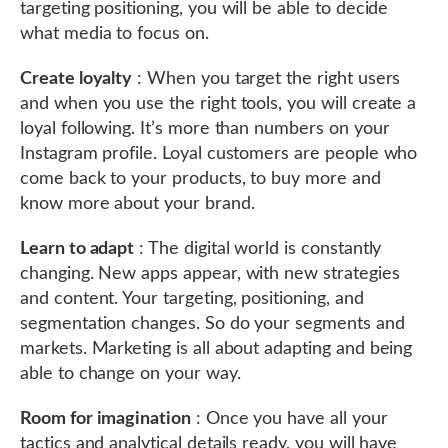
targeting positioning, you will be able to decide
what media to focus on.
Create loyalty
: When you target the right users
and when you use the right tools, you will create a
loyal following. It’s more than numbers on your
Instagram profile. Loyal customers are people who
come back to your products, to buy more and
know more about your brand.
Learn to adapt
: The digital world is constantly
changing. New apps appear, with new strategies
and content. Your targeting, positioning, and
segmentation changes. So do your segments and
markets. Marketing is all about adapting and being
able to change on your way.
Room for imagination
: Once you have all your
tactics and analytical details ready, you will have