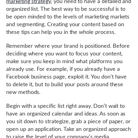
marketing strategy
, you need to have a detailed and
organized list. The best way to be successful is to
be open minded to the levels of marketing markets
and segmenting. Creating your content based on
these tips can help you in the whole process.
Remember where your brand is positioned. Before
deciding where you want to focus your content,
make sure you keep in mind what platforms you
already use. For example, if you already have a
Facebook business page, exploit it. You don’t have
to delete it, but to build your posts around these
new methods.
Begin with a specific list right away. Don’t wait to
have an organized calendar and ideas. As soon as
you sit down to strategize, grab a piece of paper, or
open up an application. Take an organized approach
to raise the level of your company’s media