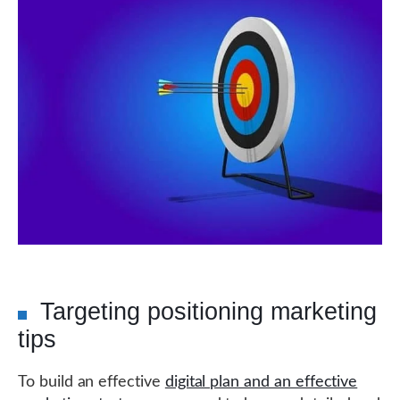
Targeting positioning marketing
tips
To build an effective
digital plan and an effective