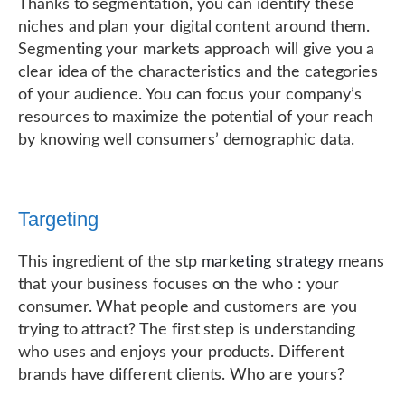
Thanks to segmentation, you can identify these
niches and plan your digital content around them.
Segmenting your markets approach will give you a
clear idea of the characteristics and the categories
of your audience. You can focus your company’s
resources to maximize the potential of your reach
by knowing well consumers’ demographic data.
Targeting
This ingredient of the stp
marketing strategy
means
that your business focuses on the who : your
consumer. What people and customers are you
trying to attract? The first step is understanding
who uses and enjoys your products. Different
brands have different clients. Who are yours?