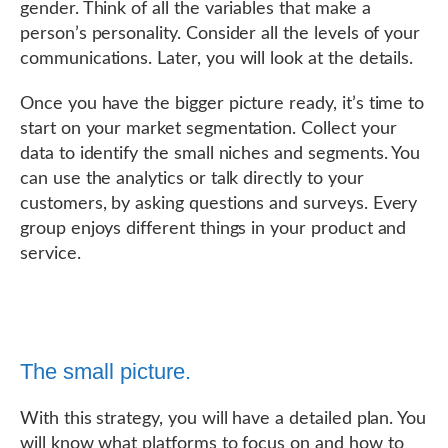
gender. Think of all the variables that make a
person’s personality. Consider all the levels of your
communications. Later, you will look at the details.
Once you have the bigger picture ready, it’s time to
start on your market segmentation. Collect your
data to identify the small niches and segments. You
can use the analytics or talk directly to your
customers, by asking questions and surveys. Every
group enjoys different things in your product and
service.
The small picture.
With this strategy, you will have a detailed plan. You
will know what platforms to focus on and how to