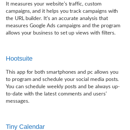
It measures your website’s traffic, custom
campaigns, and it helps you track campaigns with
the URL builder. It’s an accurate analysis that
measures Google Ads campaigns and the program
allows your business to set up views with filters.
Hootsuite
This app for both smartphones and pc allows you
to program and schedule your social media posts.
You can schedule weekly posts and be always up-
to-date with the latest comments and users’
messages.
Tiny Calendar