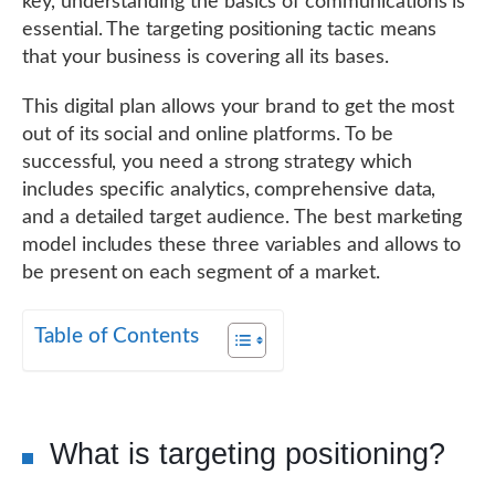
key, understanding the basics of communications is
essential. The targeting positioning tactic means
that your business is covering all its bases.
This digital plan allows your brand to get the most
out of its social and online platforms. To be
successful, you need a strong strategy which
includes specific analytics, comprehensive data,
and a detailed target audience. The best marketing
model includes these three variables and allows to
be present on each segment of a market.
Table of Contents
What is targeting positioning?