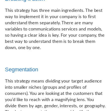
This strategy has three main ingredients. The best
way to implement it in your company is to first
understand them separately. There are many
variables to communications services and models,
so having a clear idea is key. For your company, the
best way to understand them is to break them
down, one by one.
Segmentation
This strategy means dividing your target audience
into smaller niches (groups and profiles of
consumers). You are looking at the customers that
you’d like to reach with a magnifying lens. You
divide them by age, gender, interests, or geography.