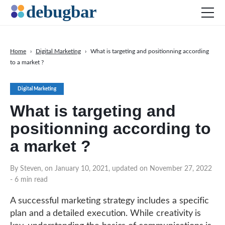
Home
›
Digital Marketing
›
What is targeting and positionning according
to a market ?
News
Web Development
Digital Marketing
Productivity Tools
What is targeting and
Digital Marketing
positionning according to
SEO
a market ?
Social Media
By Steven, on January 10, 2021, updated on November 27, 2022
DOWNLOAD DEBUGBAR
- 6 min read
A successful marketing strategy includes a specific
plan and a detailed execution. While creativity is