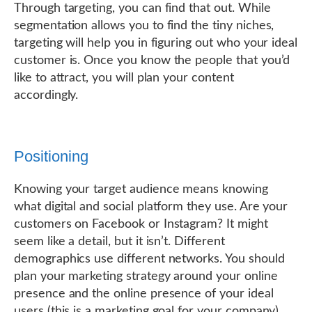
Through targeting, you can find that out. While
segmentation allows you to find the tiny niches,
targeting will help you in figuring out who your ideal
customer is. Once you know the people that you’d
like to attract, you will plan your content
accordingly.
Positioning
Knowing your target audience means knowing
what digital and social platform they use. Are your
customers on Facebook or Instagram? It might
seem like a detail, but it isn’t. Different
demographics use different networks. You should
plan your marketing strategy around your online
presence and the online presence of your ideal
users (this is a marketing goal for your company).