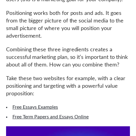
Positioning works both for posts and ads. It goes
from the bigger picture of the social media to the
small picture of where you will position your
advertisement.
Combining these three ingredients creates a
successful marketing plan, so it’s important to think
about all of them. How can you combine them?
Take these two websites for example, with a clear
positioning and targeting with a powerful value
proposition:
Free Essays Examples
Free Term Papers and Essays Online