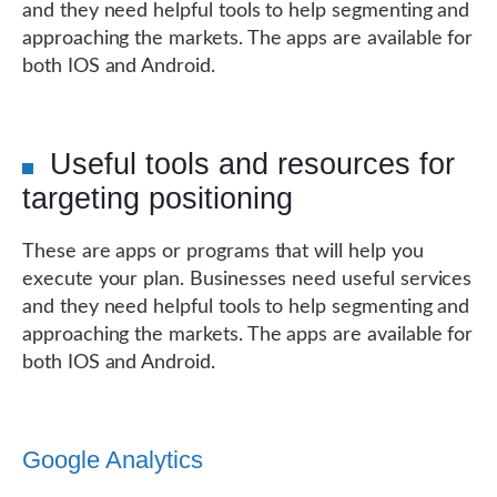
and they need helpful tools to help segmenting and
approaching the markets. The apps are available for
both IOS and Android.
Useful tools and resources for
targeting positioning
These are apps or programs that will help you
execute your plan. Businesses need useful services
and they need helpful tools to help segmenting and
approaching the markets. The apps are available for
both IOS and Android.
Google Analytics