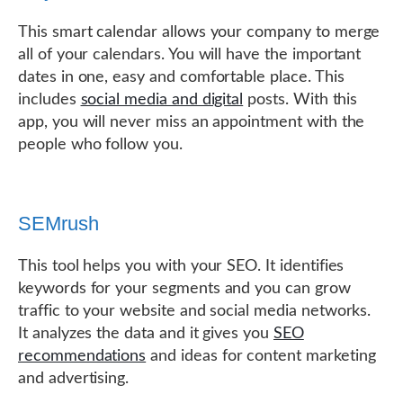
This smart calendar allows your company to merge
all of your calendars. You will have the important
dates in one, easy and comfortable place. This
includes
social media and digital
posts. With this
app, you will never miss an appointment with the
people who follow you.
SEMrush
This tool helps you with your SEO. It identifies
keywords for your segments and you can grow
traffic to your website and social media networks.
It analyzes the data and it gives you
SEO
recommendations
and ideas for content marketing
and advertising.