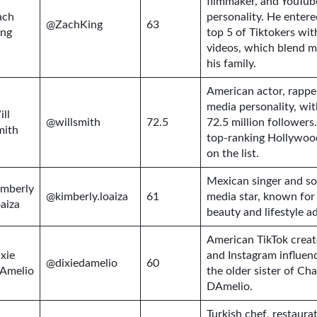
filmmaker, and YouTub
ach
personality. He entere
@ZachKing
63
ing
top 5 of Tiktokers wit
videos, which blend m
his family.
American actor, rappe
media personality, wit
ll
@willsmith
72.5
72.5 million followers.
mith
top-ranking Hollywoo
on the list.
Mexican singer and so
imberly
@kimberly.loaiza
61
media star, known for
aiza
beauty and lifestyle a
American TikTok creato
xie
and Instagram influenc
@dixiedamelio
60
’Amelio
the older sister of Cha
DAmelio.
Turkish chef, restaura