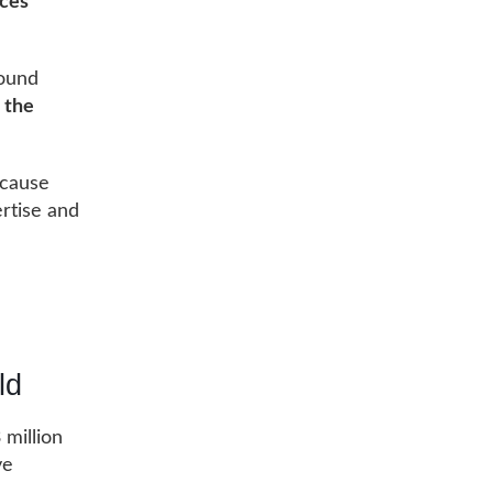
ices
round
o
the
ecause
ertise and
ld
 million
ve