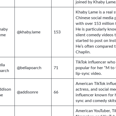
joined by Khaby Lame
Khaby Lame is a real s
Chinese social media 
with over 153 million 
haby
He is particularly kno
@khaby.lame
153
ame
silent comedy videos 
started to post on Ins
He’s often compared t
Chaplin.
TikTok influencer wh
lla
@bellapoarch
71
popular for her “M to 
oarch
lip-sync video.
American TikTok influ
ddison
actress, and social me
@addisonre
66
ae
influencer known for h
sync and comedy skits
American YouTuber, Ti