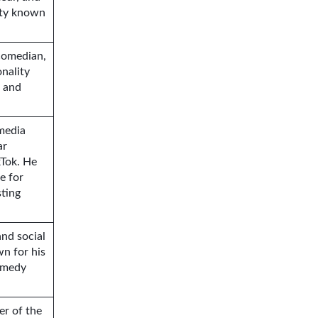
ity known
comedian,
nality
c and
 media
ar
kTok. He
e for
sting
and social
wn for his
omedy
er of the