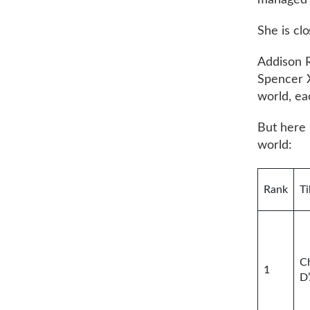
managed t
She is cl
Addison R
Spencer X
world, eac
But here 
world:
Rank
Ti
Ch
1
D