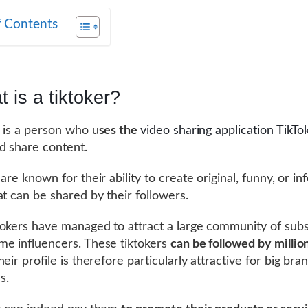
f Contents
 is a tiktoker?
r is a person who u
ses the
video sharing application TikTo
d share content.
are known for their ability to create original, funny, or i
at can be shared by their followers.
okers have managed to attract a large community of subs
e influencers. These tiktokers
can be followed by millio
heir profile is therefore particularly attractive for big br
s.