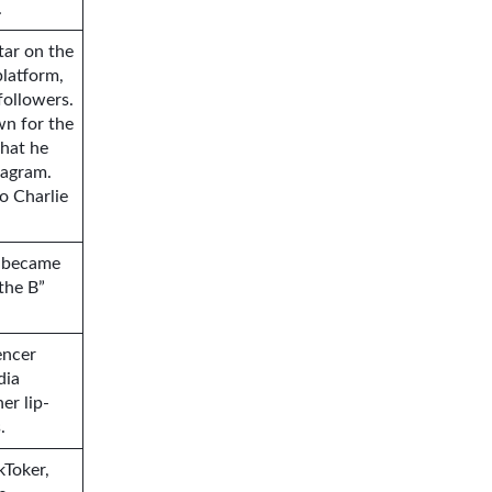
.
tar on the
platform,
followers.
wn for the
that he
tagram.
o Charlie
o became
the B”
encer
dia
er lip-
.
kToker,