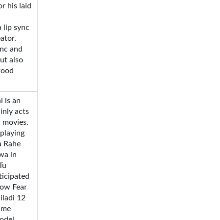
 his laid
 lip sync
ator.
ync and
ut also
food
 is an
inly acts
 movies.
 playing
a Rahe
wa in
Tu
ticipated
show Fear
iladi 12
ame
odel,