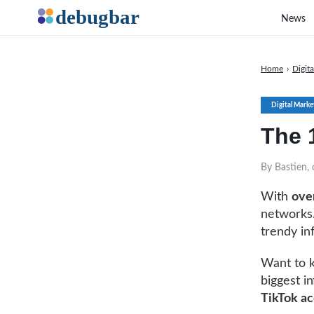
News
Home
›
Digit
Digital Marke
The 1
By Bastien,
With
over
networks.
trendy in
Want to k
biggest in
TikTok ac