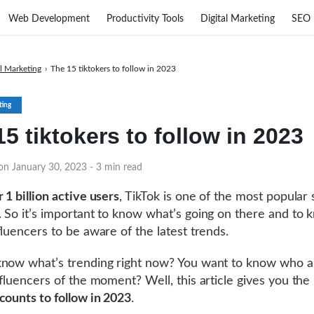
Web Development
Productivity Tools
Digital Marketing
SEO
al Marketing
›
The 15 tiktokers to follow in 2023
ting
5 tiktokers to follow in 2023
 on January 30, 2023
- 3 min read
 1 billion active users
, TikTok is one of the most popular 
 So it’s important to know what’s going on there and to 
fluencers to be aware of the latest trends.
now what’s trending right now? You want to know who a
fluencers of the moment? Well, this article gives you the l
counts to follow in 2023
.