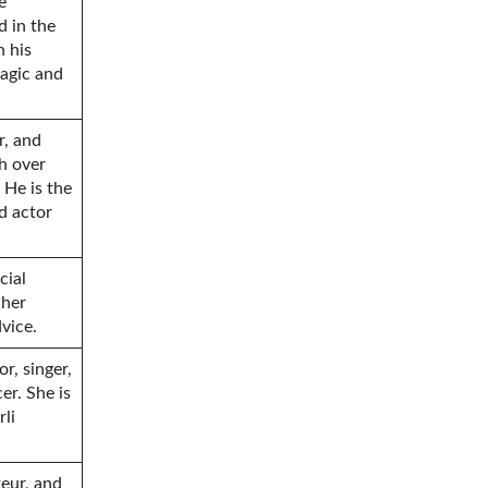
e
d in the
h his
agic and
r, and
h over
 He is the
d actor
cial
 her
dvice.
r, singer,
er. She is
rli
teur, and