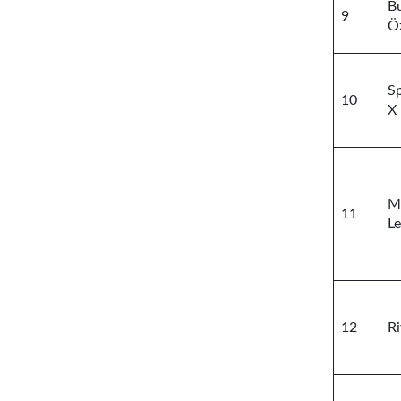
B
9
Ö
S
10
X
M
11
Le
12
Ri