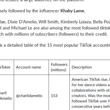
o seduce a large audience on the platform.
osely followed by the influencer
Khaby Lame
.
ae, Dixie D’Amelio, Will Smith, Kimberly Loiaza, Bella Po
 and Michael Le are also among the most followed tiktok
h with millions of subscribers (followers) to their credit.
is a detailed table of the 15 most popular TikTok accounts
Followers
kToker
Account name
Description
(millions)
American TikTok star
for her dance videos 
collaborations with o
arli
@charlidamelio
153
creators. Was the mos
’Amelio
followed TikTok user f
consecutive years bef