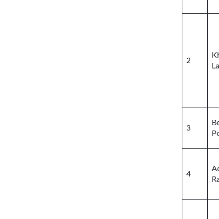
K
2
L
Be
3
P
A
4
R