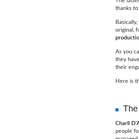
The latte
thanks to
Basically
original,
productio
As you ca
they have
their eng
Here is t
The 
Charli D’
people fo