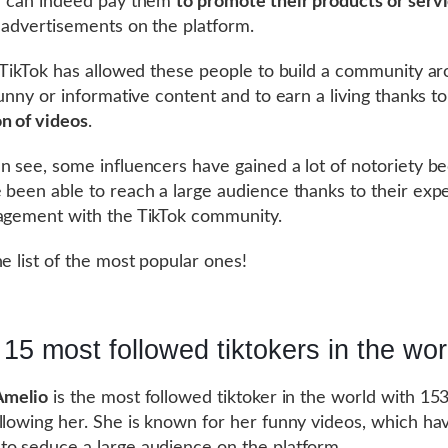
r can indeed pay them
to promote their products or serv
 advertisements on the platform.
, TikTok has allowed these people to build a community a
 funny or informative content and to earn a living thanks t
n of videos
.
n see, some influencers have gained a lot of notoriety b
 been able to reach a large audience thanks to their exp
agement with the TikTok community.
he list of the most popular ones!
15 most followed tiktokers in the wor
Amelio
is the most followed tiktoker in the world with 153
llowing her. She is known for her funny videos, which ha