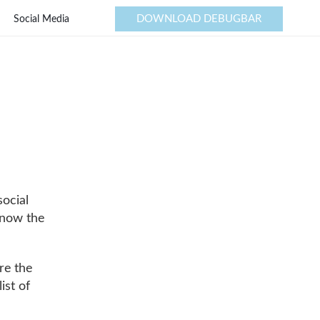
DOWNLOAD DEBUGBAR
Social Media
social
know the
re the
ist of