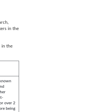
arch,
ers in the
 in the
, known
and
ther
t-
or over 2
ore being