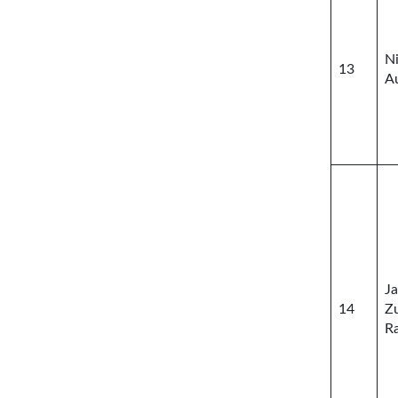
N
13
A
J
14
Z
R