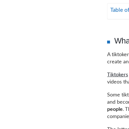
Table o
What
A tiktoke
create an
Tiktokers
videos th
Some tikt
and becom
people
. T
companie