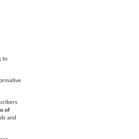
k
to
nformative
cribers
ns of
ands and