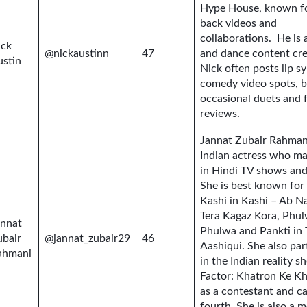
Hype House, known for
back videos and
collaborations. He is a
ick
@nickaustinn
47
and dance content cre
ustin
Nick often posts lip s
comedy video spots, b
occasional duets and 
reviews.
Jannat Zubair Rahmani
Indian actress who ma
in Hindi TV shows and
She is best known for
Kashi in Kashi – Ab N
Tera Kagaz Kora, Phul
annat
Phulwa and Pankti in 
ubair
@jannat_zubair29
46
Aashiqui. She also par
ahmani
in the Indian reality 
Factor: Khatron Ke Kh
as a contestant and c
fourth. She is also a m