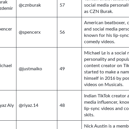
urak
@cznburak
57
social media personal
zdemir
as CZN Burak.
American beatboxer, 
pencer
and social media perso
@spencerx
56
known for his lip-syn
comedy videos.
Michael Le is a social
personality and popul
ichael
content creator on Ti
@justmaiko
49
started to make a nam
himself in 2016 by po
videos on Musicals.
Indian TikTok creator 
media influencer, kno
yaz Aly
@riyaz.14
48
lip-sync videos and c
skits.
Nick Austin is a memb