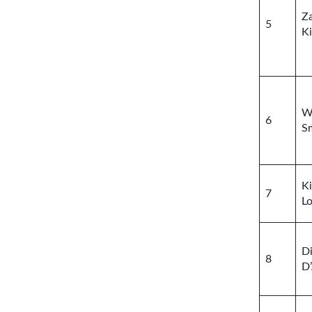
Z
5
K
Wi
6
S
K
7
Lo
Di
8
D