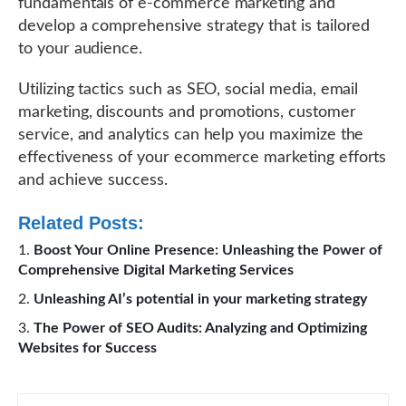
fundamentals of e-commerce marketing and
develop a comprehensive strategy that is tailored
to your audience.
Utilizing tactics such as SEO, social media, email
marketing, discounts and promotions, customer
service, and analytics can help you maximize the
effectiveness of your ecommerce marketing efforts
and achieve success.
Related Posts:
Boost Your Online Presence: Unleashing the Power of
Comprehensive Digital Marketing Services
Unleashing AI’s potential in your marketing strategy
The Power of SEO Audits: Analyzing and Optimizing
Websites for Success