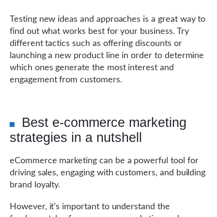
Testing new ideas and approaches is a great way to
find out what works best for your business. Try
different tactics such as offering discounts or
launching a new product line in order to determine
which ones generate the most interest and
engagement from customers.
Best e-commerce marketing
strategies in a nutshell
eCommerce marketing can be a powerful tool for
driving sales, engaging with customers, and building
brand loyalty.
However, it’s important to understand the