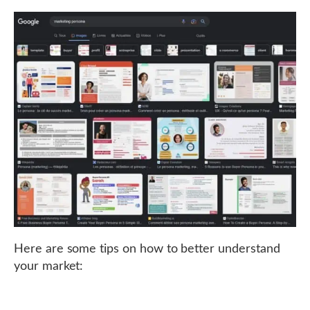
Here are some tips on how to better understand
your market: