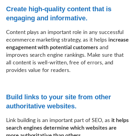
Create high-quality content that is
engaging and informative.
Content plays an important role in any successful
ecommerce marketing strategy, as it helps
increase
engagement with potential customers
and
improves search engine rankings. Make sure that
all content is well-written, free of errors, and
provides value for readers.
Build links to your site from other
authoritative websites.
Link building is an important part of SEO, as
it helps
search engines determine which websites are
more authoritative than others
.