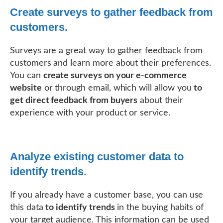
Create surveys to gather feedback from
customers.
Surveys are a great way to gather feedback from
customers and learn more about their preferences.
You can
create surveys on your e-commerce
website
or through email, which will allow you
to
get direct feedback from buyers
about their
experience with your product or service.
Analyze existing customer data to
identify trends.
If you already have a customer base, you can use
this data
to identify trends
in the buying habits of
your target audience. This information can be used