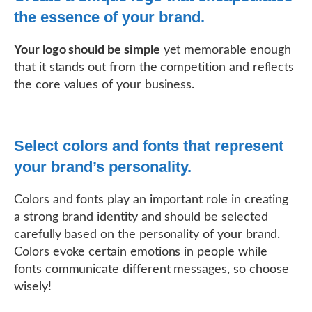
the essence of your brand.
Your logo should be simple
yet memorable enough
that it stands out from the competition and reflects
the core values of your business.
Select colors and fonts that represent
your brand’s personality.
Colors and fonts play an important role in creating
a strong brand identity and should be selected
carefully based on the personality of your brand.
Colors evoke certain emotions in people while
fonts communicate different messages, so choose
wisely!