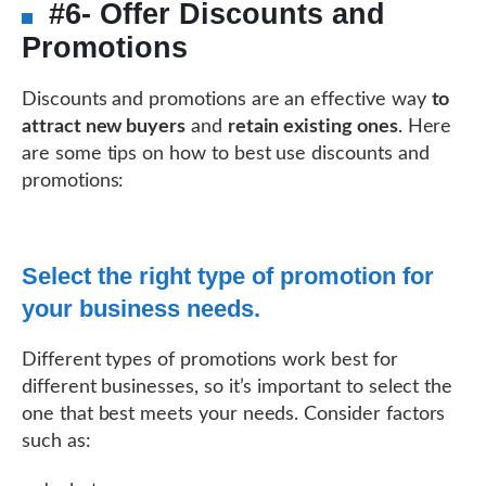
#6- Offer Discounts and
Promotions
Discounts and promotions are an effective way
to
attract new buyers
and
retain existing ones
. Here
are some tips on how to best use discounts and
promotions:
Select the right type of promotion for
your business needs.
Different types of promotions work best for
different businesses, so it’s important to select the
one that best meets your needs. Consider factors
such as: