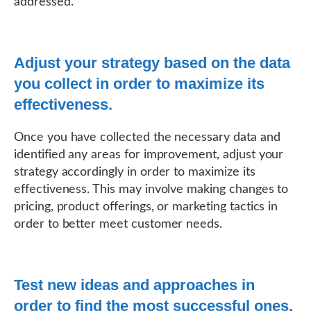
addressed.
Adjust your strategy based on the data
you collect in order to maximize its
effectiveness.
Once you have collected the necessary data and
identified any areas for improvement, adjust your
strategy accordingly in order to maximize its
effectiveness. This may involve making changes to
pricing, product offerings, or marketing tactics in
order to better meet customer needs.
Test new ideas and approaches in
order to find the most successful ones.