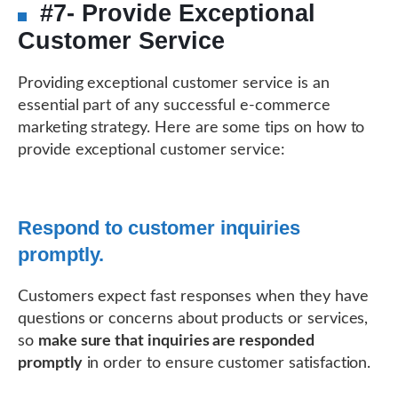
#7- Provide Exceptional
Customer Service
Providing exceptional customer service is an
essential part of any successful e-commerce
marketing strategy. Here are some tips on how to
provide exceptional customer service:
Respond to customer inquiries
promptly.
Customers expect fast responses when they have
questions or concerns about products or services,
so
make sure that inquiries are responded
promptly
in order to ensure customer satisfaction.