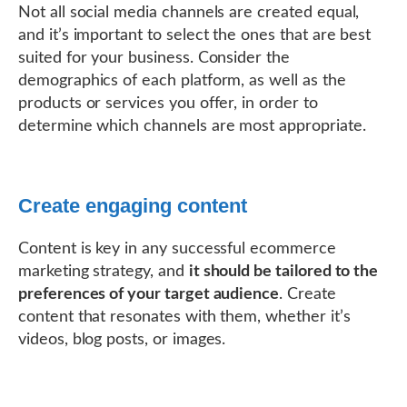
Not all social media channels are created equal,
and it’s important to select the ones that are best
suited for your business. Consider the
demographics of each platform, as well as the
products or services you offer, in order to
determine which channels are most appropriate.
Create engaging content
Content is key in any successful ecommerce
marketing strategy, and
it should be tailored to the
preferences of your target audience
. Create
content that resonates with them, whether it’s
videos, blog posts, or images.