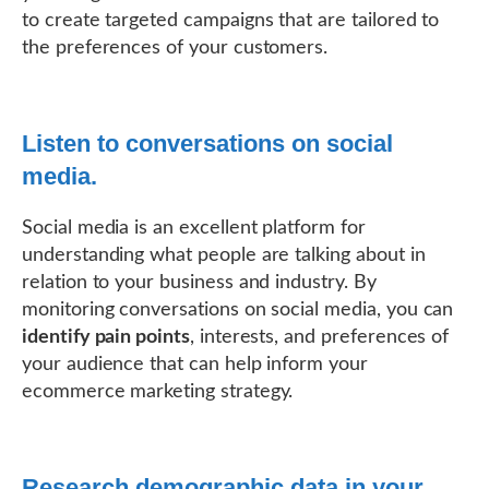
to create targeted campaigns that are tailored to
the preferences of your customers.
Listen to conversations on social
media.
Social media is an excellent platform for
understanding what people are talking about in
relation to your business and industry. By
monitoring conversations on social media, you can
identify pain points
, interests, and preferences of
your audience that can help inform your
ecommerce marketing strategy.
Research demographic data in your