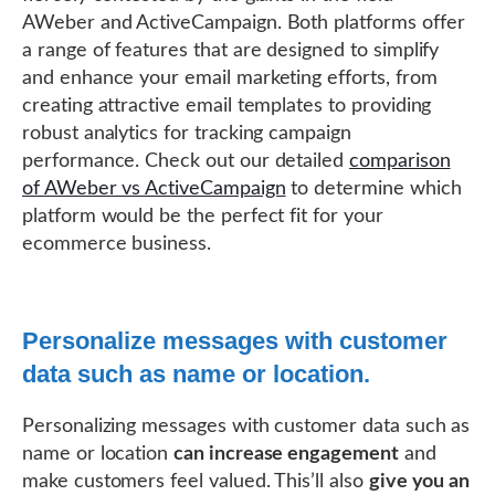
AWeber and ActiveCampaign. Both platforms offer
a range of features that are designed to simplify
and enhance your email marketing efforts, from
creating attractive email templates to providing
robust analytics for tracking campaign
performance. Check out our detailed
comparison
of AWeber vs ActiveCampaign
to determine which
platform would be the perfect fit for your
ecommerce business.
Personalize messages with customer
data such as name or location.
Personalizing messages with customer data such as
name or location
can increase engagement
and
make customers feel valued. This’ll also
give you an