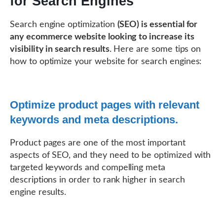
for Search Engines
Search engine optimization
(SEO) is essential for
any ecommerce website looking to increase its
visibility in search results
. Here are some tips on
how to optimize your website for search engines:
Optimize product pages with relevant
keywords and meta descriptions.
Product pages are one of the most important
aspects of SEO, and they need to be optimized with
targeted keywords and compelling meta
descriptions in order to rank higher in search
engine results.