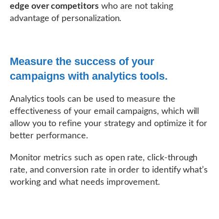
edge over competitors
who are not taking
advantage of personalization.
Measure the success of your
campaigns with analytics tools.
Analytics tools can be used to measure the
effectiveness of your email campaigns, which will
allow you to refine your strategy and optimize it for
better performance.
Monitor metrics such as open rate, click-through
rate, and conversion rate in order to identify what’s
working and what needs improvement.