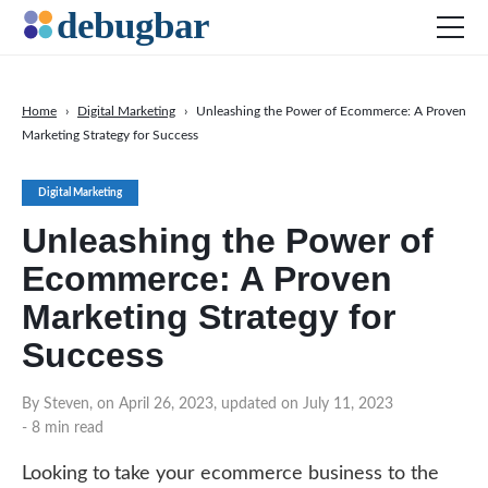
Home
›
Digital Marketing
›
Unleashing the Power of Ecommerce: A Proven
Marketing Strategy for Success
News
Web Development
Digital Marketing
Productivity Tools
Unleashing the Power of
Digital Marketing
Ecommerce: A Proven
SEO
Marketing Strategy for
Social Media
Success
By Steven, on April 26, 2023, updated on July 11, 2023
DOWNLOAD DEBUGBAR
- 8 min read
Looking to take your ecommerce business to the