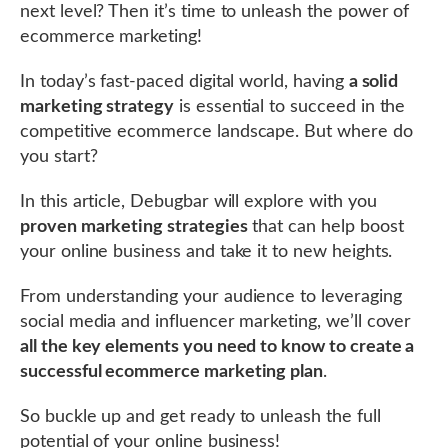
next level? Then it’s time to unleash the power of
ecommerce marketing!
In today’s fast-paced digital world, having
a solid
marketing strategy
is essential to succeed in the
competitive ecommerce landscape. But where do
you start?
In this article, Debugbar will explore with you
proven marketing strategies
that can help boost
your online business and take it to new heights.
From understanding your audience to leveraging
social media and influencer marketing, we’ll cover
all the key elements you need to know to create a
successful ecommerce marketing plan
.
So buckle up and get ready to unleash the full
potential of your online business!