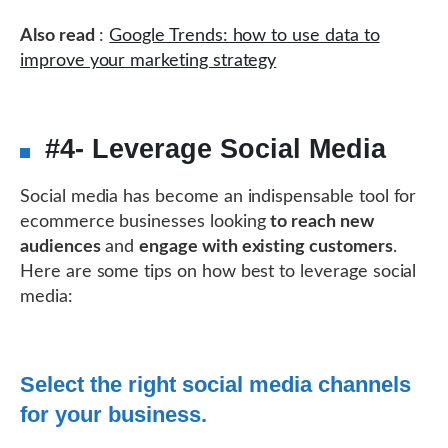
Also read
:
Google Trends: how to use data to
improve your marketing strategy
#4- Leverage Social Media
Social media has become an indispensable tool for
ecommerce businesses looking
to reach new
audiences
and
engage with existing customers
.
Here are some tips on how best to leverage social
media:
Select the right social media channels
for your business.