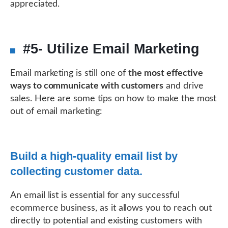
appreciated.
#5- Utilize Email Marketing
Email marketing is still one of
the most effective
ways to communicate with customers
and drive
sales. Here are some tips on how to make the most
out of email marketing:
Build a high-quality email list by
collecting customer data.
An email list is essential for any successful
ecommerce business, as it allows you to reach out
directly to potential and existing customers with