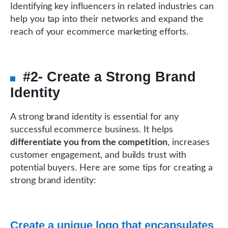
Identifying key influencers in related industries can
help you tap into their networks and expand the
reach of your ecommerce marketing efforts.
#2- Create a Strong Brand
Identity
A strong brand identity is essential for any
successful ecommerce business. It helps
differentiate you from the competition
, increases
customer engagement, and builds trust with
potential buyers. Here are some tips for creating a
strong brand identity:
Create a unique logo that encapsulates