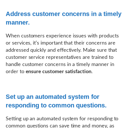
Address customer concerns in a timely
manner.
When customers experience issues with products
or services, it’s important that their concerns are
addressed quickly and effectively. Make sure that
customer service representatives are trained to
handle customer concerns in a timely manner in
order to
ensure customer satisfaction
.
Set up an automated system for
responding to common questions.
Setting up an automated system for responding to
common questions can save time and money, as