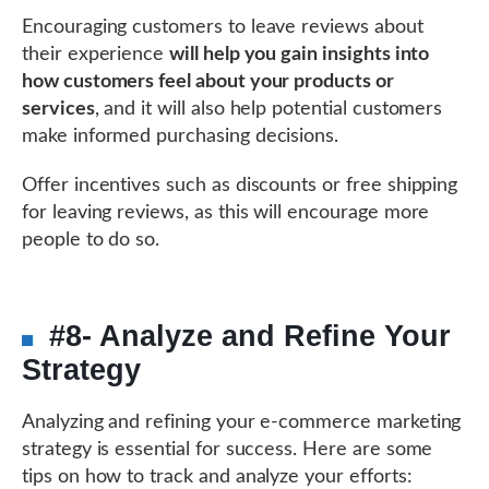
Encouraging customers to leave reviews about
their experience
will help you gain insights into
how customers feel about your products or
services
, and it will also help potential customers
make informed purchasing decisions.
Offer incentives such as discounts or free shipping
for leaving reviews, as this will encourage more
people to do so.
#8- Analyze and Refine Your
Strategy
Analyzing and refining your e-commerce marketing
strategy is essential for success. Here are some
tips on how to track and analyze your efforts: