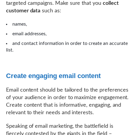
targeted campaigns. Make sure that you
collect
customer data
such as:
names,
email addresses,
and contact information in order to create an accurate
list.
Create engaging email content
Email content should be tailored to the preferences
of your audience in order to maximize engagement.
Create content that is informative, engaging, and
relevant to their needs and interests.
Speaking of email marketing, the battlefield is
fiercely contested by the giants in the field –