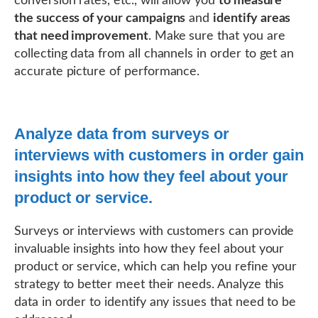
conversion rates, etc., will allow you
to measure
the success of your campaigns
and
identify areas
that need improvement
. Make sure that you are
collecting data from all channels in order to get an
accurate picture of performance.
Analyze data from surveys or
interviews with customers in order gain
insights into how they feel about your
product or service.
Surveys or interviews with customers can provide
invaluable insights into how they feel about your
product or service, which can help you refine your
strategy to better meet their needs. Analyze this
data in order to identify any issues that need to be