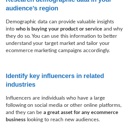
audience’s region
Demographic data can provide valuable insights
into
who is buying your product or service
and why
they do so. You can use this information to better
understand your target market and tailor your
ecommerce marketing campaigns accordingly.
Identify key influencers in related
industries
Influencers are individuals who have a large
following on social media or other online platforms,
and they can be
a great asset for any ecommerce
business
looking to reach new audiences.