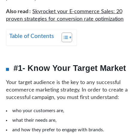
Also read :
Skyrocket your E-commerce Sales: 20
proven strategies for conversion rate optimization
Table of Contents
#1- Know Your Target Market
Your target audience is the key to any successful
ecommerce marketing strategy. In order to create a
successful campaign, you must first understand:
who your customers are,
what their needs are,
and how they prefer to engage with brands.