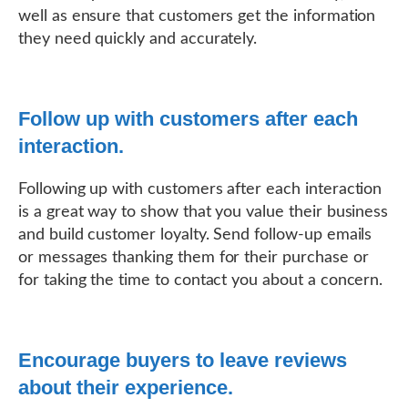
well as ensure that customers get the information
they need quickly and accurately.
Follow up with customers after each
interaction.
Following up with customers after each interaction
is a great way to show that you value their business
and build customer loyalty. Send follow-up emails
or messages thanking them for their purchase or
for taking the time to contact you about a concern.
Encourage buyers to leave reviews
about their experience.