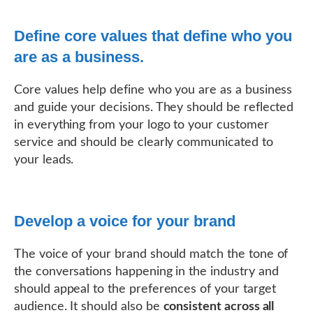
Define core values that define who you
are as a business.
Core values help define who you are as a business
and guide your decisions. They should be reflected
in everything from your logo to your customer
service and should be clearly communicated to
your leads.
Develop a voice for your brand
The voice of your brand should match the tone of
the conversations happening in the industry and
should appeal to the preferences of your target
audience. It should also be
consistent across all