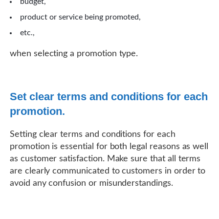
budget,
product or service being promoted,
etc.,
when selecting a promotion type.
Set clear terms and conditions for each
promotion.
Setting clear terms and conditions for each
promotion is essential for both legal reasons as well
as customer satisfaction. Make sure that all terms
are clearly communicated to customers in order to
avoid any confusion or misunderstandings.