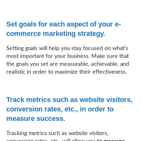
Set goals for each aspect of your e-
commerce marketing strategy.
Setting goals will help you stay focused on what’s
most important for your business. Make sure that
the goals you set are measurable, achievable, and
realistic in order to maximize their effectiveness.
Track metrics such as website visitors,
conversion rates, etc., in order to
measure success.
Tracking metrics such as website visitors,