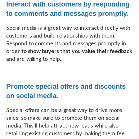
Interact with customers by responding
to comments and messages promptly.
Social media is a great way to interact directly with
customers and build relationships with them.
Respond to comments and messages promptly in
order
to show buyers that you value their feedback
and are willing to help.
Promote special offers and discounts
on social media.
Special offers can be a great way to drive more
sales, so make sure to promote them on social
media. This’ll help attract new leads while also
retaining existing customers by making them feel