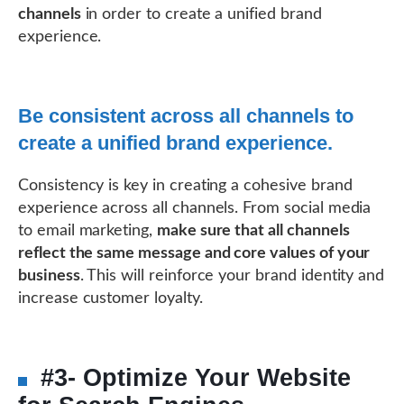
channels
in order to create a unified brand
experience.
Be consistent across all channels to
create a unified brand experience.
Consistency is key in creating a cohesive brand
experience across all channels. From social media
to email marketing,
make sure that all channels
reflect the same message and core values of your
business
. This will reinforce your brand identity and
increase customer loyalty.
#3- Optimize Your Website