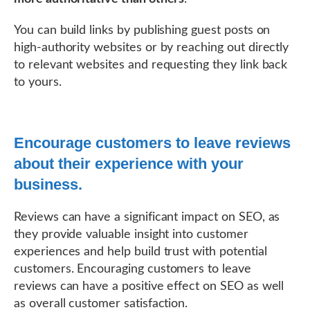
You can build links by publishing guest posts on
high-authority websites or by reaching out directly
to relevant websites and requesting they link back
to yours.
Encourage customers to leave reviews
about their experience with your
business.
Reviews can have a significant impact on SEO, as
they provide valuable insight into customer
experiences and help build trust with potential
customers. Encouraging customers to leave
reviews can have a positive effect on SEO as well
as overall customer satisfaction.