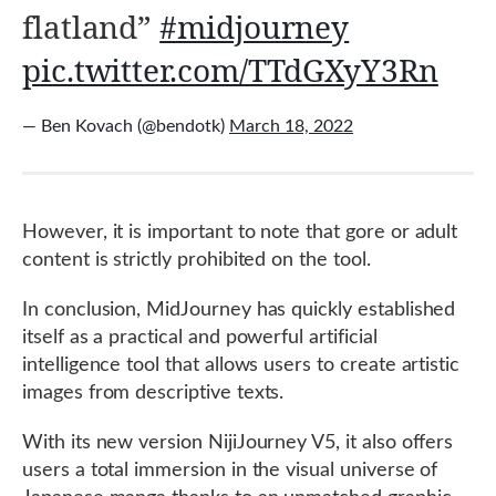
flatland”
#midjourney
pic.twitter.com/TTdGXyY3Rn
— Ben Kovach (@bendotk)
March 18, 2022
However, it is important to note that gore or adult
content is strictly prohibited on the tool.
In conclusion, MidJourney has quickly established
itself as a practical and powerful artificial
intelligence tool that allows users to create artistic
images from descriptive texts.
With its new version NijiJourney V5, it also offers
users a total immersion in the visual universe of