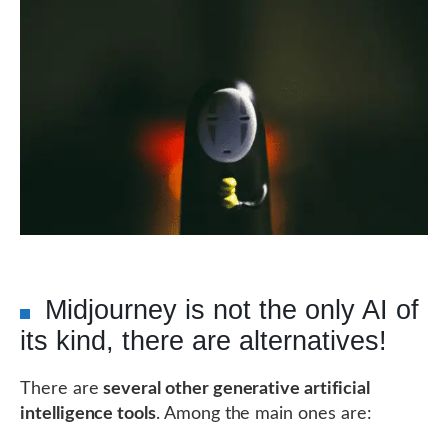
Midjourney is not the only AI of
its kind, there are alternatives!
There are
several other generative artificial
intelligence tools
. Among the main ones are: