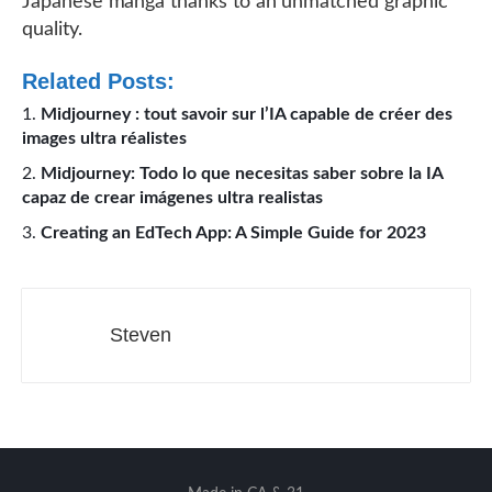
Japanese manga thanks to an unmatched graphic
quality.
Related Posts:
Midjourney : tout savoir sur l’IA capable de créer des
images ultra réalistes
Midjourney: Todo lo que necesitas saber sobre la IA
capaz de crear imágenes ultra realistas
Creating an EdTech App: A Simple Guide for 2023
Steven