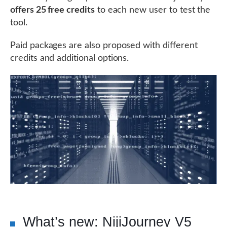
offers 25 free credits
to each new user to test the
tool.
Paid packages are also proposed with different
credits and additional options.
What’s new: NijiJourney V5