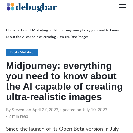
Home
›
Digital Marketing
›
Midjourney: everything you need to know
about the AI capable of creating ultra-realistic images
News
Web Development
Digital Marketing
Productivity Tools
Midjourney: everything
Digital Marketing
you need to know about
SEO
the AI capable of creating
Social Media
ultra-realistic images
By Steven, on April 27, 2023, updated on July 10, 2023
- 2 min read
DOWNLOAD DEBUGBAR
Since the launch of its Open Beta version in July