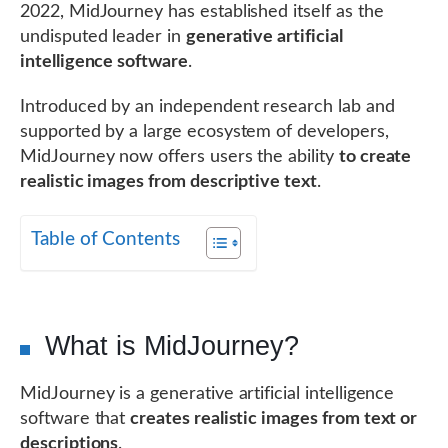
2022, MidJourney has established itself as the
undisputed leader in
generative artificial
intelligence software
.
Introduced by an independent research lab and
supported by a large ecosystem of developers,
MidJourney now offers users the ability
to create
realistic images from descriptive text
.
Table of Contents
What is MidJourney?
MidJourney is a generative artificial intelligence
software that
creates realistic images from text or
descriptions
.