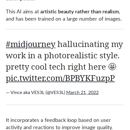
This AI aims at
artistic beauty rather than realism
,
and has been trained on a large number of images.
#midjourney
hallucinating my
work in a photorealistic style.
pretty cool tech right here 🤩
pic.twitter.com/BPBYKFuzpP
— Vince aka VES3L (@VES3L)
March 21, 2022
It incorporates a feedback loop based on user
activity and reactions to improve image quality.