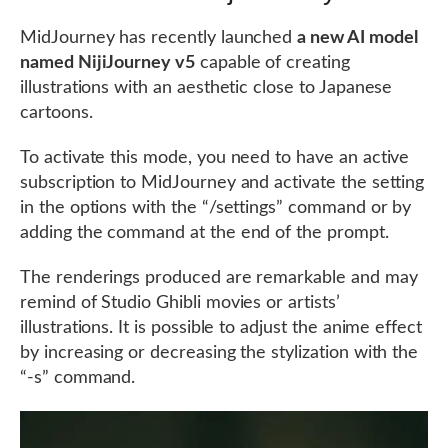
MidJourney has recently launched
a new AI model
named NijiJourney v5
capable of creating
illustrations with an aesthetic close to Japanese
cartoons.
To activate this mode, you need to have an active
subscription to MidJourney and activate the setting
in the options with the “/settings” command or by
adding the command at the end of the prompt.
The renderings produced are remarkable and may
remind of Studio Ghibli movies or artists’
illustrations. It is possible to adjust the anime effect
by increasing or decreasing the stylization with the
“-s” command.