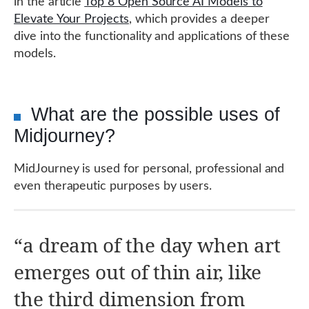
in the article
Top 8 Open Source AI Models to
Elevate Your Projects
, which provides a deeper
dive into the functionality and applications of these
models.
What are the possible uses of
Midjourney?
MidJourney is used for personal, professional and
even therapeutic purposes by users.
“a dream of the day when art
emerges out of thin air, like
the third dimension from