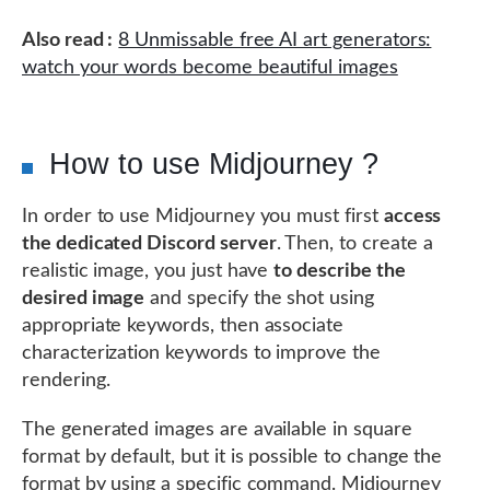
Also read :
8 Unmissable free AI art generators:
watch your words become beautiful images
How to use Midjourney ?
In order to use Midjourney you must first
access
the dedicated Discord server
. Then, to create a
realistic image, you just have
to describe the
desired image
and specify the shot using
appropriate keywords, then associate
characterization keywords to improve the
rendering.
The generated images are available in square
format by default, but it is possible to change the
format by using a specific command. Midjourney