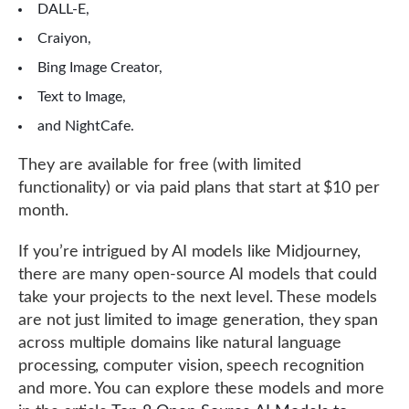
DALL-E,
Craiyon,
Bing Image Creator,
Text to Image,
and NightCafe.
They are available for free (with limited
functionality) or via paid plans that start at $10 per
month.
If you’re intrigued by AI models like Midjourney,
there are many open-source AI models that could
take your projects to the next level. These models
are not just limited to image generation, they span
across multiple domains like natural language
processing, computer vision, speech recognition
and more. You can explore these models and more