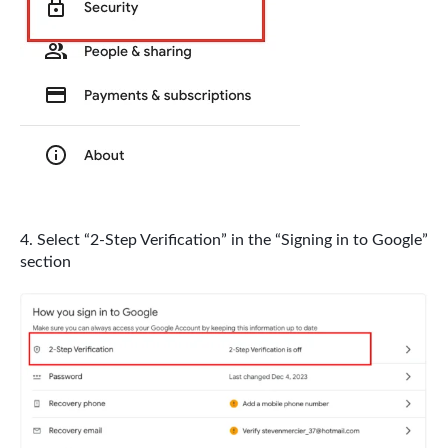
Select “2-Step Verification” in the “Signing in to Google”
section