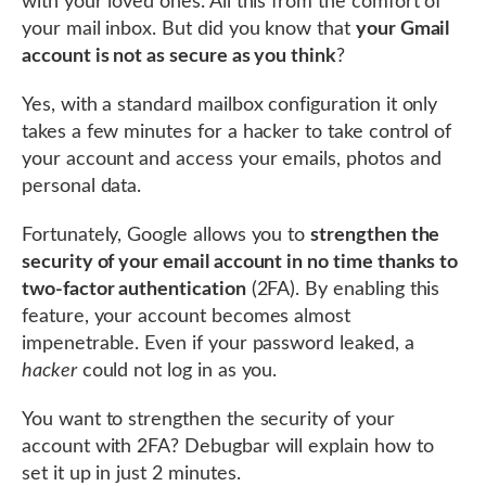
with your loved ones. All this from the comfort of
your mail inbox. But did you know that
your Gmail
account is not as secure as you think
?
Yes, with a standard mailbox configuration it only
takes a few minutes for a hacker to take control of
your account and access your emails, photos and
personal data.
Fortunately, Google allows you to
strengthen the
security of your email account in no time thanks to
two-factor authentication
(2FA). By enabling this
feature, your account becomes almost
impenetrable. Even if your password leaked, a
hacker
could not log in as you.
You want to strengthen the security of your
account with 2FA? Debugbar will explain how to
set it up in just 2 minutes.