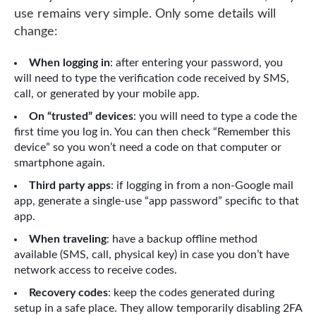
use remains very simple. Only some details will
change:
When logging in
: after entering your password, you
will need to type the verification code received by SMS,
call, or generated by your mobile app.
On “trusted” devices
: you will need to type a code the
first time you log in. You can then check “Remember this
device” so you won’t need a code on that computer or
smartphone again.
Third party apps
: if logging in from a non-Google mail
app, generate a single-use “app password” specific to that
app.
When traveling
: have a backup offline method
available (SMS, call, physical key) in case you don’t have
network access to receive codes.
Recovery codes
: keep the codes generated during
setup in a safe place. They allow temporarily disabling 2FA