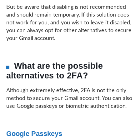
But be aware that disabling is not recommended
and should remain temporary. If this solution does
not work for you, and you wish to leave it disabled,
you can always opt for other alternatives to secure
your Gmail account.
What are the possible
alternatives to 2FA?
Although extremely effective, 2FA is not the only
method to secure your Gmail account. You can also
use Google passkeys or biometric authentication.
Google Passkeys