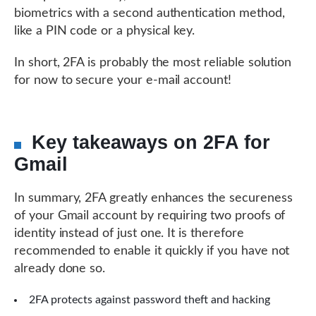
biometrics with a second authentication method,
like a PIN code or a physical key.
In short, 2FA is probably the most reliable solution
for now to secure your e-mail account!
Key takeaways on 2FA for
Gmail
In summary, 2FA greatly enhances the secureness
of your Gmail account by requiring two proofs of
identity instead of just one. It is therefore
recommended to enable it quickly if you have not
already done so.
2FA protects against password theft and hacking