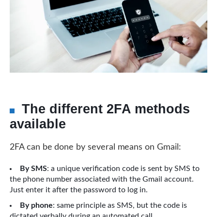
The different 2FA methods
available
2FA can be done by several means on Gmail:
By SMS
: a unique verification code is sent by SMS to
the phone number associated with the Gmail account.
Just enter it after the password to log in.
By phone
: same principle as SMS, but the code is
dictated verbally during an automated call.