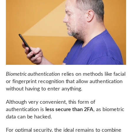
Biometric authentication
relies on methods like facial
or fingerprint recognition that allow authentication
without having to enter anything.
Although very convenient, this form of
authentication is
less secure than 2FA
, as biometric
data can be hacked.
For optimal security, the ideal remains to combine