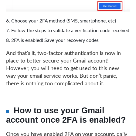
Choose your 2FA method (SMS, smartphone, etc)
Follow the steps to validate a verification code received
2FA is enabled! Save your recovery codes
And that’s it, two-factor authentication is now in
place to better secure your Gmail account!
However, you will need to get used to this new
way your email service works. But don’t panic,
there is nothing too complicated about it.
How to use your Gmail
account once 2FA is enabled?
Once you have enabled 2FA on your account, daily