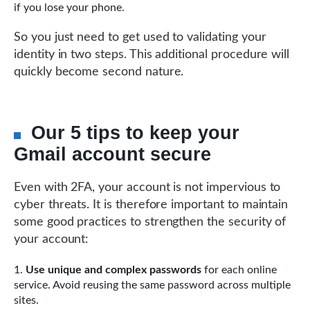
if you lose your phone.
So you just need to get used to validating your
identity in two steps. This additional procedure will
quickly become second nature.
Our 5 tips to keep your
Gmail account secure
Even with 2FA, your account is not impervious to
cyber threats. It is therefore important to maintain
some good practices to strengthen the security of
your account:
Use unique and complex passwords
for each online
service. Avoid reusing the same password across multiple
sites.