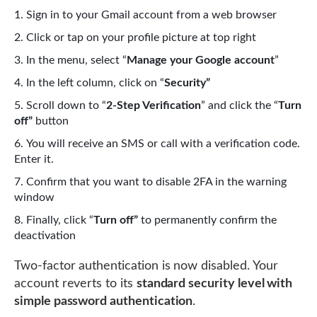
Sign in to your Gmail account from a web browser
Click or tap on your profile picture at top right
In the menu, select “
Manage your Google account
”
In the left column, click on “
Security”
Scroll down to “
2-Step Verification
” and click the “
Turn
off”
button
You will receive an SMS or call with a verification code.
Enter it.
Confirm that you want to disable 2FA in the warning
window
Finally, click “
Turn off”
to permanently confirm the
deactivation
Two-factor authentication is now disabled. Your
account reverts to its
standard security level with
simple password authentication
.