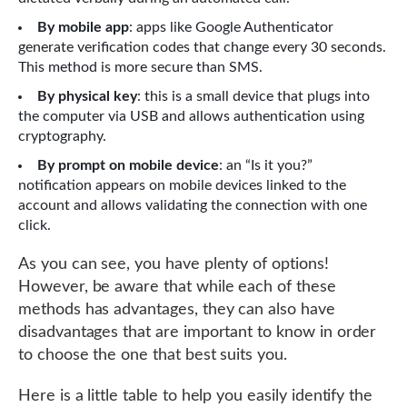
By mobile app
: apps like Google Authenticator
generate verification codes that change every 30 seconds.
This method is more secure than SMS.
By physical key
: this is a small device that plugs into
the computer via USB and allows authentication using
cryptography.
By prompt on mobile device
: an “Is it you?”
notification appears on mobile devices linked to the
account and allows validating the connection with one
click.
As you can see, you have plenty of options!
However, be aware that while each of these
methods has advantages, they can also have
disadvantages that are important to know in order
to choose the one that best suits you.
Here is a little table to help you easily identify the