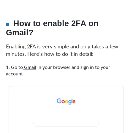
How to enable 2FA on
Gmail?
Enabling 2FA is very simple and only takes a few
minutes. Here’s how to do it in detail:
Go to
Gmail
in your browser and sign in to your
account