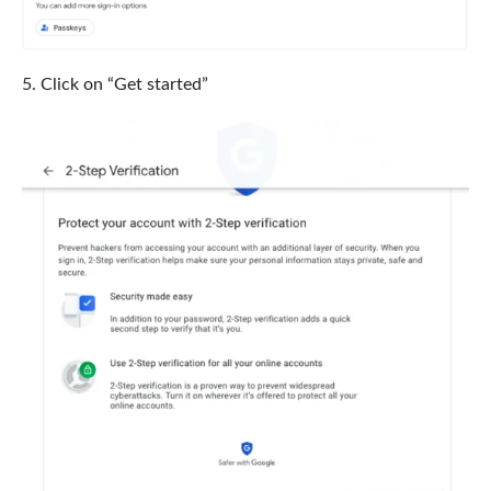
Click on “Get started”