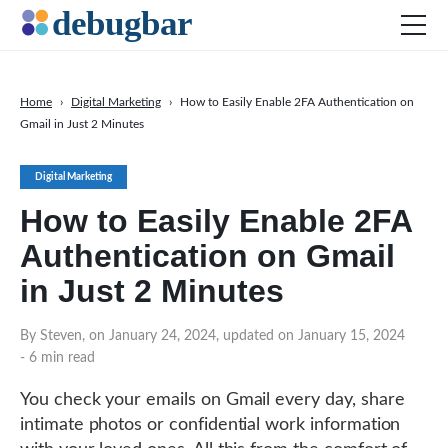
Home
›
Digital Marketing
›
How to Easily Enable 2FA Authentication on
Gmail in Just 2 Minutes
News
Web Development
Digital Marketing
Productivity Tools
How to Easily Enable 2FA
Digital Marketing
Authentication on Gmail
SEO
in Just 2 Minutes
Social Media
By Steven, on January 24, 2024, updated on January 15, 2024
- 6 min read
DOWNLOAD DEBUGBAR
You check your emails on Gmail every day, share
intimate photos or confidential work information