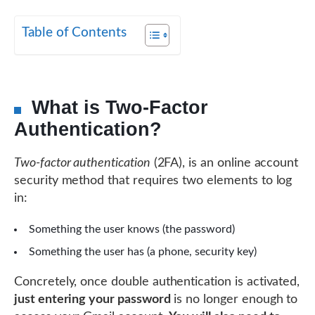
Table of Contents
What is Two-Factor
Authentication?
Two-factor authentication
(2FA), is an online account
security method that requires two elements to log
in:
Something the user knows (the password)
Something the user has (a phone, security key)
Concretely, once double authentication is activated,
just entering your password
is no longer enough to