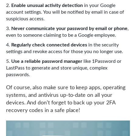
Enable unusual activity detection
in your Google
account settings. You will be notified by email in case of
suspicious access.
Never communicate your password by email or phone
,
even to someone claiming to be a Google employee.
Regularly check connected devices
in the security
settings and revoke access for those you no longer use.
Use a reliable password manager
like 1Password or
LastPass to generate and store unique, complex
passwords.
Of course, also make sure to keep apps, operating
systems, and antivirus up-to-date on all your
devices. And don’t forget to back up your 2FA
recovery codes in a safe place!