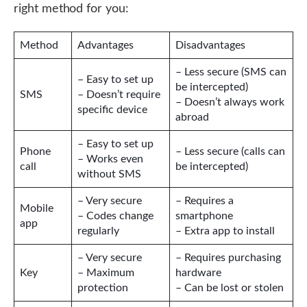
right method for you:
Method
Advantages
Disadvantages
– Less secure (SMS can
– Easy to set up
be intercepted)
SMS
– Doesn’t require
– Doesn’t always work
specific device
abroad
– Easy to set up
Phone
– Less secure (calls can
– Works even
call
be intercepted)
without SMS
– Very secure
– Requires a
Mobile
– Codes change
smartphone
app
regularly
– Extra app to install
– Very secure
– Requires purchasing
Key
– Maximum
hardware
protection
– Can be lost or stolen