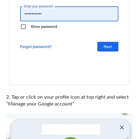
Tap or click on your profile icon at top right and select
“Manage your Google account”