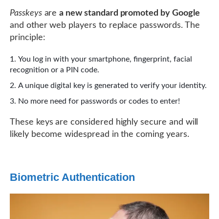
Passkeys
are
a new standard promoted by Google
and other web players to replace passwords. The
principle:
You log in with your smartphone, fingerprint, facial
recognition or a PIN code.
A unique digital key is generated to verify your identity.
No more need for passwords or codes to enter!
These keys are considered highly secure and will
likely become widespread in the coming years.
Biometric Authentication