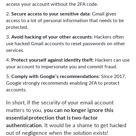
access your account without the 2FA code.
Secure access to your sensitive data
: Gmail gives
access to a lot of personal information that needs to be
protected.
Avoid hacking of your other accounts
: Hackers often
use hacked Gmail accounts to reset passwords on other
services.
Protect yourself against identity theft
: Hackers can use
your account to impersonate you and commit fraud.
Comply with Google’s recommendations
: Since 2017,
Google strongly recommends enabling 2FA to protect
accounts.
In short, if the security of your email account
matters to you,
you can no longer ignore this
essential protection that is two-factor
authentication
. It would be a shame to get hacked
out of negligence when the solution exists!