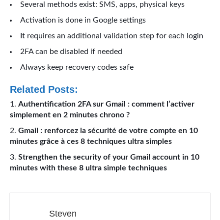
Several methods exist: SMS, apps, physical keys
Activation is done in Google settings
It requires an additional validation step for each login
2FA can be disabled if needed
Always keep recovery codes safe
Related Posts:
Authentification 2FA sur Gmail : comment l’activer
simplement en 2 minutes chrono ?
Gmail : renforcez la sécurité de votre compte en 10
minutes grâce à ces 8 techniques ultra simples
Strengthen the security of your Gmail account in 10
minutes with these 8 ultra simple techniques
Steven