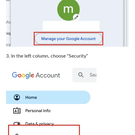
In the left column, choose “Security”