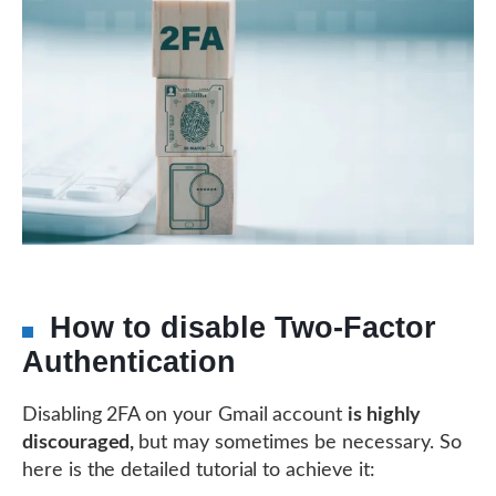
How to disable Two-Factor
Authentication
Disabling 2FA on your Gmail account
is highly
discouraged,
but may sometimes be necessary. So
here is the detailed tutorial to achieve it: