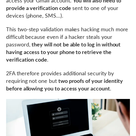
access your Gmail account.
You will also need to
provide a verification code
sent to one of your
devices (phone, SMS…).
This two-step validation makes hacking much more
difficult because even if a hacker steals your
password,
they will not be able to log in without
having access to your phone to retrieve the
verification code
.
2FA therefore provides additional security by
requiring not one but
two proofs of your identity
before allowing you to access your account
.