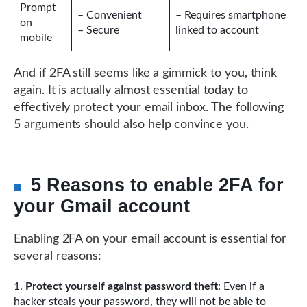
Prompt
– Convenient
– Requires smartphone
on
– Secure
linked to account
mobile
And if 2FA still seems like a gimmick to you, think
again. It is actually almost essential today to
effectively protect your email inbox. The following
5 arguments should also help convince you.
5 Reasons to enable 2FA for
your Gmail account
Enabling 2FA on your email account is essential for
several reasons:
Protect yourself against password theft
: Even if a
hacker steals your password, they will not be able to