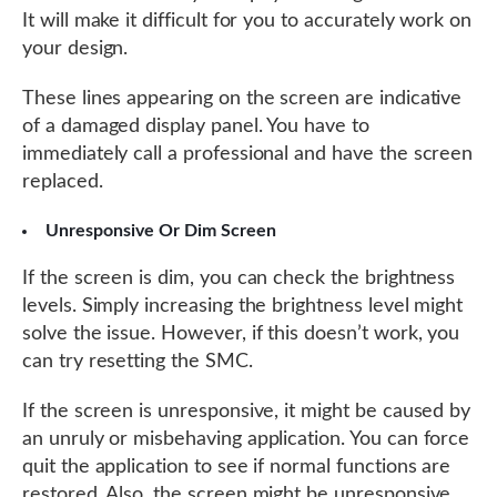
It will make it difficult for you to accurately work on
your design.
These lines appearing on the screen are indicative
of a damaged display panel. You have to
immediately call a professional and have the screen
replaced.
Unresponsive Or Dim Screen
If the screen is dim, you can check the brightness
levels. Simply increasing the brightness level might
solve the issue. However, if this doesn’t work, you
can try resetting the SMC.
If the screen is unresponsive, it might be caused by
an unruly or misbehaving application. You can force
quit the application to see if normal functions are
restored. Also, the screen might be unresponsive