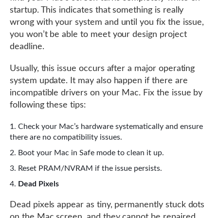
startup. This indicates that something is really
wrong with your system and until you fix the issue,
you won’t be able to meet your design project
deadline.
Usually, this issue occurs after a major operating
system update. It may also happen if there are
incompatible drivers on your Mac. Fix the issue by
following these tips:
Check your Mac’s hardware systematically and ensure
there are no compatibility issues.
Boot your Mac in Safe mode to clean it up.
Reset PRAM/NVRAM if the issue persists.
Dead Pixels
Dead pixels appear as tiny, permanently stuck dots
on the Mac screen, and they cannot be repaired.