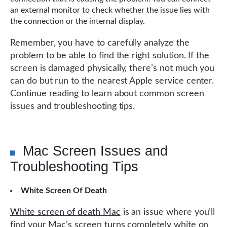
an external monitor to check whether the issue lies with
the connection or the internal display.
Remember, you have to carefully analyze the
problem to be able to find the right solution. If the
screen is damaged physically, there’s not much you
can do but run to the nearest Apple service center.
Continue reading to learn about common screen
issues and troubleshooting tips.
Mac Screen Issues and
Troubleshooting Tips
White Screen Of Death
White screen of death Mac
is an issue where you’ll
find your Mac’s screen turns completely white on