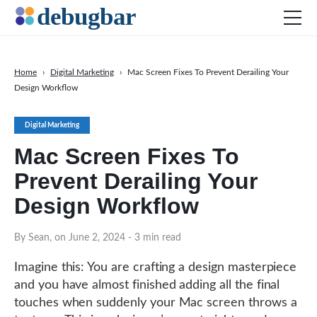
Home
›
Digital Marketing
›
Mac Screen Fixes To Prevent Derailing Your
Design Workflow
News
Web Development
Digital Marketing
Productivity Tools
Mac Screen Fixes To
Digital Marketing
Prevent Derailing Your
SEO
Design Workflow
Social Media
By Sean, on June 2, 2024
- 3 min read
DOWNLOAD DEBUGBAR
Imagine this: You are crafting a design masterpiece
and you have almost finished adding all the final
touches when suddenly your Mac screen throws a