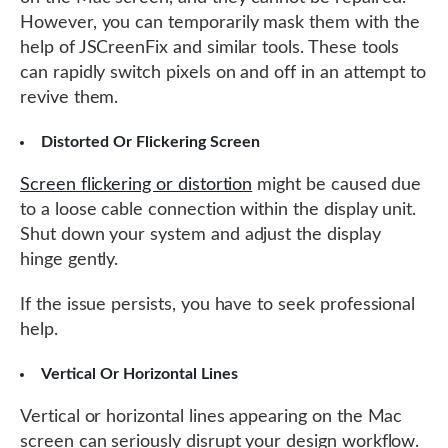
However, you can temporarily mask them with the
help of JSCreenFix and similar tools. These tools
can rapidly switch pixels on and off in an attempt to
revive them.
Distorted Or Flickering Screen
Screen flickering or distortion
might be caused due
to a loose cable connection within the display unit.
Shut down your system and adjust the display
hinge gently.
If the issue persists, you have to seek professional
help.
Vertical Or Horizontal Lines
Vertical or horizontal lines appearing on the Mac
screen can seriously disrupt your design workflow.