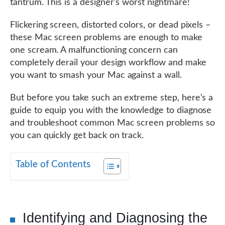
tantrum. This is a designer’s worst nightmare!
Flickering screen, distorted colors, or dead pixels –
these Mac screen problems are enough to make
one scream. A malfunctioning concern can
completely derail your design workflow and make
you want to smash your Mac against a wall.
But before you take such an extreme step, here’s a
guide to equip you with the knowledge to diagnose
and troubleshoot common Mac screen problems so
you can quickly get back on track.
Table of Contents
Identifying and Diagnosing the