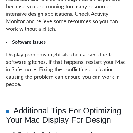
because you are running too many resource-
intensive design applications. Check Activity
Monitor and relieve some resources so you can
work without a glitch.
Software Issues
Display problems might also be caused due to
software glitches. If that happens, restart your Mac
in Safe mode. Fixing the conflicting application
causing the problem can ensure you can work in
peace.
Additional Tips For Optimizing
Your Mac Display For Design