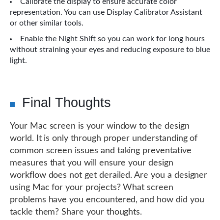
Calibrate the display to ensure accurate color
representation. You can use Display Calibrator Assistant
or other similar tools.
Enable the Night Shift so you can work for long hours
without straining your eyes and reducing exposure to blue
light.
Final Thoughts
Your Mac screen is your window to the design
world. It is only through proper understanding of
common screen issues and taking preventative
measures that you will ensure your design
workflow does not get derailed. Are you a designer
using Mac for your projects? What screen
problems have you encountered, and how did you
tackle them? Share your thoughts.