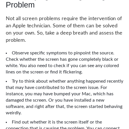
Problem
Not all screen problems require the intervention of
an Apple technician. Some of them can be solved
on your own. So, take a deep breath and assess the
problem.
Observe specific symptoms to pinpoint the source.
Check whether the screen has gone completely black or
white. You also need to check if you can see any colored
lines on the screen or find it flickering.
Try to think about whether anything happened recently
that may have contributed to the screen issue. For
instance, you may have bumped your Mac, which has
damaged the screen. Or you have installed a new
software, and right after that, the screen started behaving
weirdly.
Find out whether it is the screen itself or the
connection that is causing the problem. You can connect