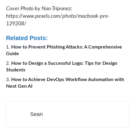
Cover Photo by Nao Triponez:
https://www.pexels.com/photo/macbook-pro-
129208/
Related Posts:
How to Prevent Phishing Attacks: A Comprehensive
Guide
How to Design a Successful Logo: Tips for Design
Students
How to Achieve DevOps Workflow Automation with
Next Gen AI
Sean