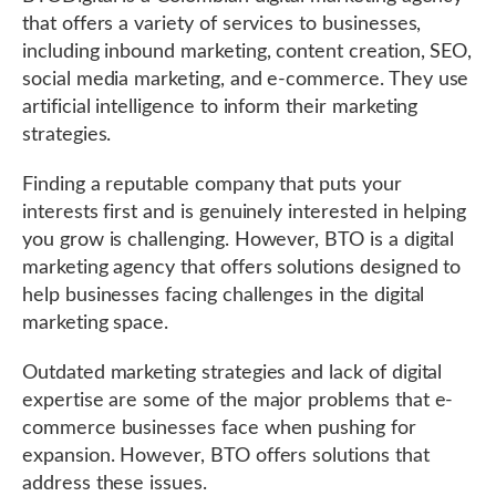
that offers a variety of services to businesses,
including inbound marketing, content creation, SEO,
social media marketing, and e-commerce. They use
artificial intelligence to inform their marketing
strategies.
Finding a reputable company that puts your
interests first and is genuinely interested in helping
you grow is challenging. However, BTO is a digital
marketing agency that offers solutions designed to
help businesses facing challenges in the digital
marketing space.
Outdated marketing strategies and lack of digital
expertise are some of the major problems that e-
commerce businesses face when pushing for
expansion. However, BTO offers solutions that
address these issues.