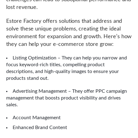
lost revenue.
Estore Factory offers solutions that address and
solve these unique problems, creating the ideal
environment for expansion and growth. Here’s how
they can help your e-commerce store grow:
Listing Optimization – They can help you narrow and
focus keyword-rich titles, compelling product
descriptions, and high-quality images to ensure your
products stand out.
Advertising Management – They offer PPC campaign
management that boosts product visibility and drives
sales.
Account Management
Enhanced Brand Content