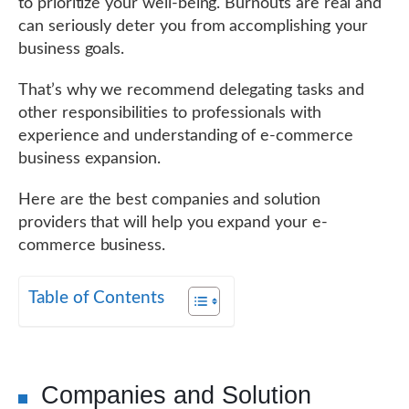
to prioritize your well-being. Burnouts are real and
can seriously deter you from accomplishing your
business goals.
That’s why we recommend delegating tasks and
other responsibilities to professionals with
experience and understanding of e-commerce
business expansion.
Here are the best companies and solution
providers that will help you expand your e-
commerce business.
Table of Contents
Companies and Solution