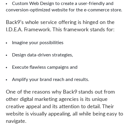
Custom Web Design to create a user-friendly and
conversion-optimized website for the e-commerce store.
Back9’s whole service offering is hinged on the
I.D.E.A. Framework. This framework stands for:
Imagine your possibilities
Design data-driven strategies,
Execute flawless campaigns and
Amplify your brand reach and results.
One of the reasons why Back9 stands out from
other digital marketing agencies is its unique
creative appeal and its attention to detail. Their
website is visually appealing, all while being easy to
navigate.