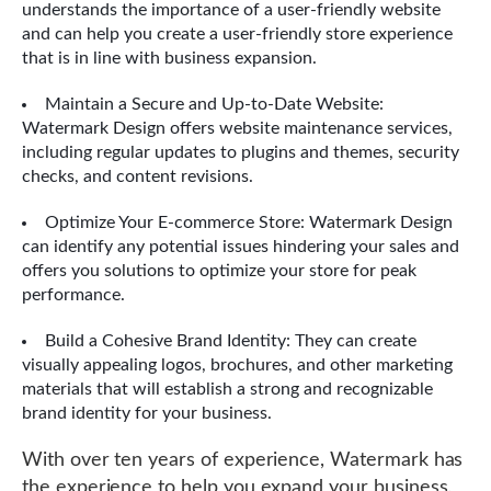
understands the importance of a user-friendly website
and can help you create a user-friendly store experience
that is in line with business expansion.
Maintain a Secure and Up-to-Date Website:
Watermark Design offers website maintenance services,
including regular updates to plugins and themes, security
checks, and content revisions.
Optimize Your E-commerce Store: Watermark Design
can identify any potential issues hindering your sales and
offers you solutions to optimize your store for peak
performance.
Build a Cohesive Brand Identity: They can create
visually appealing logos, brochures, and other marketing
materials that will establish a strong and recognizable
brand identity for your business.
With over ten years of experience, Watermark has
the experience to help you expand your business.