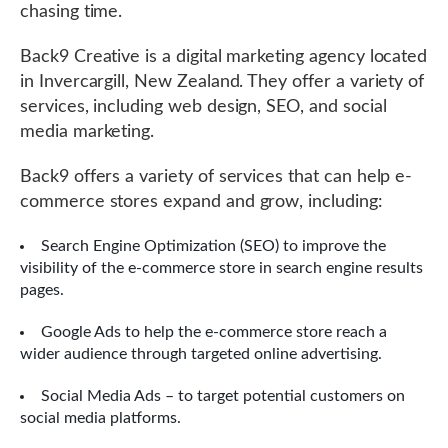
chasing time.
Back9 Creative is a digital marketing agency located
in Invercargill, New Zealand. They offer a variety of
services, including web design, SEO, and social
media marketing.
Back9 offers a variety of services that can help e-
commerce stores expand and grow, including:
Search Engine Optimization (SEO) to improve the
visibility of the e-commerce store in search engine results
pages.
Google Ads to help the e-commerce store reach a
wider audience through targeted online advertising.
Social Media Ads – to target potential customers on
social media platforms.