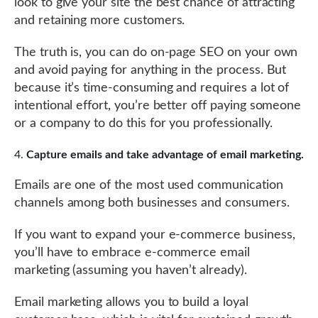
look to give your site the best chance of attracting
and retaining more customers.
The truth is, you can do on-page SEO on your own
and avoid paying for anything in the process. But
because it’s time-consuming and requires a lot of
intentional effort, you’re better off paying someone
or a company to do this for you professionally.
Capture emails and take advantage of email marketing.
Emails are one of the most used communication
channels among both businesses and consumers.
If you want to expand your e-commerce business,
you’ll have to embrace e-commerce email
marketing (assuming you haven’t already).
Email marketing allows you to build a loyal