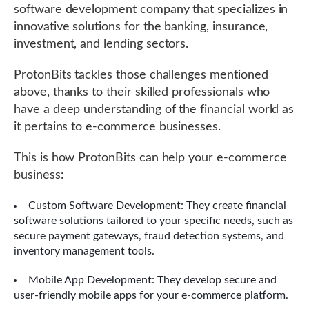
software development company that specializes in
innovative solutions for the banking, insurance,
investment, and lending sectors.
ProtonBits tackles those challenges mentioned
above, thanks to their skilled professionals who
have a deep understanding of the financial world as
it pertains to e-commerce businesses.
This is how ProtonBits can help your e-commerce
business:
Custom Software Development: They create financial
software solutions tailored to your specific needs, such as
secure payment gateways, fraud detection systems, and
inventory management tools.
Mobile App Development: They develop secure and
user-friendly mobile apps for your e-commerce platform.