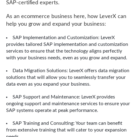
SAP-certified experts.
As an ecommerce business here, how LeverX can
help you grow and expand your business:
SAP Implementation and Customization: LeverX
provides tailored SAP implementation and customization
services to ensure that the technology aligns perfectly
with your business needs, even as you grow and expand.
Data Migration Solutions: LeverX offers data migration
solutions that will allow you to seamlessly transfer your
data even as you expand your business.
SAP Support and Maintenance: LeverX provides
ongoing support and maintenance services to ensure your
SAP systems operate at peak performance.
SAP Training and Consulting: Your team can benefit
from extensive training that will cater to your expansion
needs