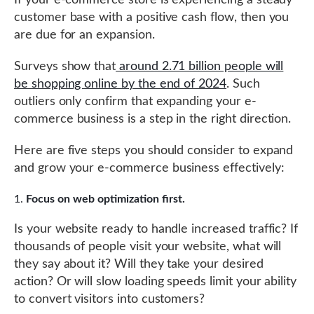
If your e-commerce store is experiencing a steady
customer base with a positive cash flow, then you
are due for an expansion.
Surveys show that
around 2.71 billion people will
be shopping online by the end of 2024
. Such
outliers only confirm that expanding your e-
commerce business is a step in the right direction.
Here are five steps you should consider to expand
and grow your e-commerce business effectively:
Focus on web optimization first.
Is your website ready to handle increased traffic? If
thousands of people visit your website, what will
they say about it? Will they take your desired
action? Or will slow loading speeds limit your ability
to convert visitors into customers?