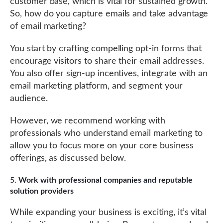
customer base, which is vital for sustained growth.
So, how do you capture emails and take advantage
of email marketing?
You start by crafting compelling opt-in forms that
encourage visitors to share their email addresses.
You also offer sign-up incentives, integrate with an
email marketing platform, and segment your
audience.
However, we recommend working with
professionals who understand email marketing to
allow you to focus more on your core business
offerings, as discussed below.
Work with professional companies and reputable
solution providers
While expanding your business is exciting, it’s vital