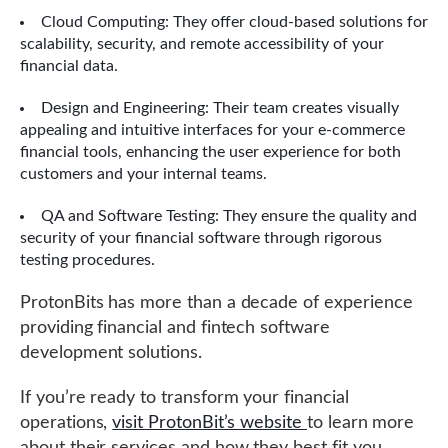
Cloud Computing: They offer cloud-based solutions for
scalability, security, and remote accessibility of your
financial data.
Design and Engineering: Their team creates visually
appealing and intuitive interfaces for your e-commerce
financial tools, enhancing the user experience for both
customers and your internal teams.
QA and Software Testing: They ensure the quality and
security of your financial software through rigorous
testing procedures.
ProtonBits has more than a decade of experience
providing financial and fintech software
development solutions.
If you’re ready to transform your financial
operations,
visit ProtonBit’s website
to learn more