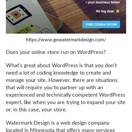
https://www.gowatermarkdesign.com/
Does your online store run on WordPress?
What’s great about WordPress is that you don’t
need a lot of coding knowledge to create and
manage your site. However, there are situations
that will require you to partner up with an
experienced and technically competent WordPress
expert, like when you are trying to expand your site
or, in this case, your store.
Watermark Design is a web design company
located in Minnesota that offers many services