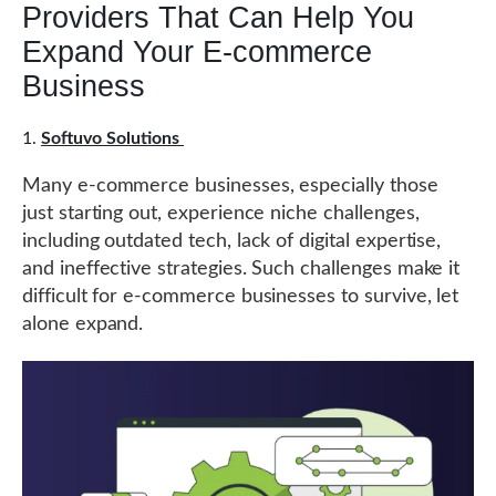
Providers That Can Help You
Expand Your E-commerce
Business
Softuvo Solutions
Many e-commerce businesses, especially those
just starting out, experience niche challenges,
including outdated tech, lack of digital expertise,
and ineffective strategies. Such challenges make it
difficult for e-commerce businesses to survive, let
alone expand.