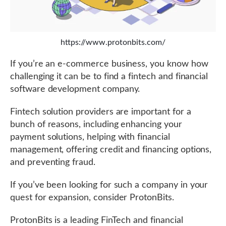
https://www.protonbits.com/
If you’re an e-commerce business, you know how
challenging it can be to find a fintech and financial
software development company.
Fintech solution providers are important for a
bunch of reasons, including enhancing your
payment solutions, helping with financial
management, offering credit and financing options,
and preventing fraud.
If you’ve been looking for such a company in your
quest for expansion, consider ProtonBits.
ProtonBits is a leading FinTech and financial