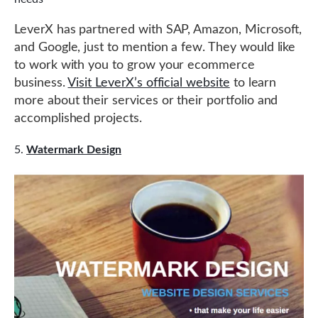
LeverX has partnered with SAP, Amazon, Microsoft,
and Google, just to mention a few. They would like
to work with you to grow your ecommerce
business.
Visit LeverX’s official website
to learn
more about their services or their portfolio and
accomplished projects.
Watermark Design