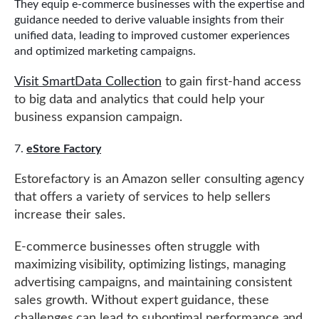
They equip e-commerce businesses with the expertise and
guidance needed to derive valuable insights from their
unified data, leading to improved customer experiences
and optimized marketing campaigns.
Visit SmartData Collection
to gain first-hand access
to big data and analytics that could help your
business expansion campaign.
eStore Factory
Estorefactory is an Amazon seller consulting agency
that offers a variety of services to help sellers
increase their sales.
E-commerce businesses often struggle with
maximizing visibility, optimizing listings, managing
advertising campaigns, and maintaining consistent
sales growth. Without expert guidance, these
challenges can lead to suboptimal performance and