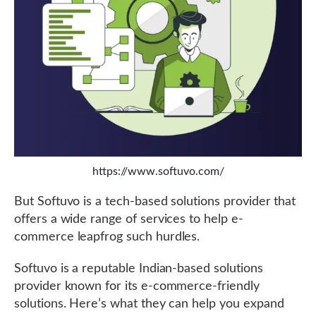
https://www.softuvo.com/
But Softuvo is a tech-based solutions provider that
offers a wide range of services to help e-
commerce leapfrog such hurdles.
Softuvo is a reputable Indian-based solutions
provider known for its e-commerce-friendly
solutions. Here’s what they can help you expand