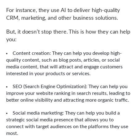
For instance, they use AI to deliver high-quality
CRM, marketing, and other business solutions.
But, it doesn’t stop there. This is how they can help
you:
Content creation: They can help you develop high-
quality content, such as blog posts, articles, or social
media content, that will attract and engage customers
interested in your products or services.
SEO (Search Engine Optimization): They can help you
improve your website ranking in search results, leading to
better online visibility and attracting more organic traffic.
Social media marketing: They can help you build a
strategic social media presence that allows you to
connect with target audiences on the platforms they use
most.