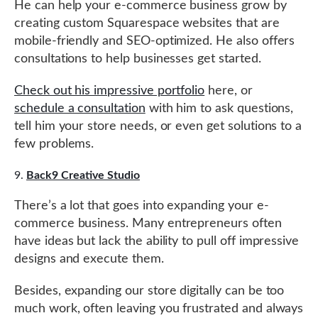
He can help your e-commerce business grow by
creating custom Squarespace websites that are
mobile-friendly and SEO-optimized. He also offers
consultations to help businesses get started.
Check out his impressive portfolio
here, or
schedule a consultation
with him to ask questions,
tell him your store needs, or even get solutions to a
few problems.
Back9 Creative Studio
There’s a lot that goes into expanding your e-
commerce business. Many entrepreneurs often
have ideas but lack the ability to pull off impressive
designs and execute them.
Besides, expanding our store digitally can be too
much work, often leaving you frustrated and always