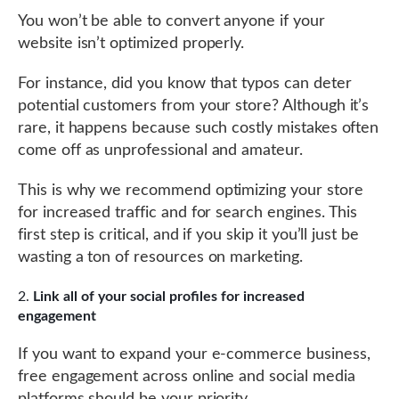
You won’t be able to convert anyone if your
website isn’t optimized properly.
For instance, did you know that typos can deter
potential customers from your store? Although it’s
rare, it happens because such costly mistakes often
come off as unprofessional and amateur.
This is why we recommend optimizing your store
for increased traffic and for search engines. This
first step is critical, and if you skip it you’ll just be
wasting a ton of resources on marketing.
Link all of your social profiles for increased
engagement
If you want to expand your e-commerce business,
free engagement across online and social media