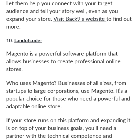
Let them help you connect with your target
audience and tell your story well, even as you
expand your store.
Visit Back9’s website
to find out
more.
Landofcoder
Magento is a powerful software platform that
allows businesses to create professional online
stores.
Who uses Magento? Businesses of all sizes, from
startups to large corporations, use Magento. It’s a
popular choice for those who need a powerful and
adaptable online store.
If your store runs on this platform and expanding it
is on top of your business goals, you’ll need a
partner with the technical competence and