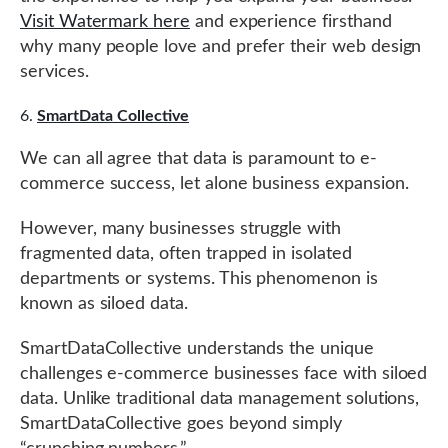
Visit Watermark here
and experience firsthand
why many people love and prefer their web design
services.
SmartData Collective
We can all agree that data is paramount to e-
commerce success, let alone business expansion.
However, many businesses struggle with
fragmented data, often trapped in isolated
departments or systems. This phenomenon is
known as siloed data.
SmartDataCollective understands the unique
challenges e-commerce businesses face with siloed
data. Unlike traditional data management solutions,
SmartDataCollective goes beyond simply