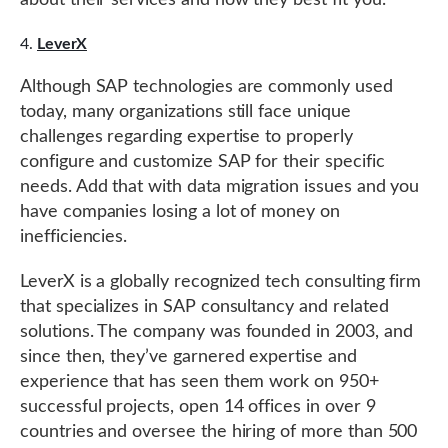
about their services and how they best fit you.
LeverX
Although SAP technologies are commonly used
today, many organizations still face unique
challenges regarding expertise to properly
configure and customize SAP for their specific
needs. Add that with data migration issues and you
have companies losing a lot of money on
inefficiencies.
LeverX is a globally recognized tech consulting firm
that specializes in SAP consultancy and related
solutions. The company was founded in 2003, and
since then, they’ve garnered expertise and
experience that has seen them work on 950+
successful projects, open 14 offices in over 9
countries and oversee the hiring of more than 500