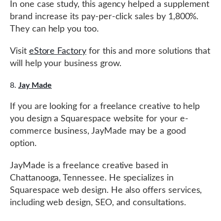
In one case study, this agency helped a supplement
brand increase its pay-per-click sales by 1,800%.
They can help you too.
Visit
eStore Factory
for this and more solutions that
will help your business grow.
Jay Made
If you are looking for a freelance creative to help
you design a Squarespace website for your e-
commerce business, JayMade may be a good
option.
JayMade is a freelance creative based in
Chattanooga, Tennessee. He specializes in
Squarespace web design. He also offers services,
including web design, SEO, and consultations.