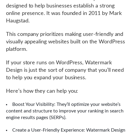
designed to help businesses establish a strong
online presence. It was founded in 2011 by Mark
Haugstad.
This company prioritizes making user-friendly and
visually appealing websites built on the WordPress
platform.
If your store runs on WordPress, Watermark
Design is just the sort of company that you’ll need
to help you expand your business.
Here’s how they can help you:
Boost Your Visibility: They’ll optimize your website’s
content and structure to improve your ranking in search
engine results pages (SERPs).
Create a User-Friendly Experience: Watermark Design