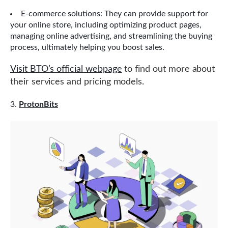
E-commerce solutions: They can provide support for
your online store, including optimizing product pages,
managing online advertising, and streamlining the buying
process, ultimately helping you boost sales.
Visit BTO’s official webpage
to find out more about
their services and pricing models.
ProtonBits