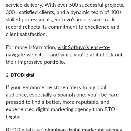
service delivery. With over 500 successful projects,
300+ satisfied clients, and a dynamic team of 100+
skilled professionals, Softuvo’s impressive track
record reflects its commitment to excellence and
client satisfaction.
For more information,
visit Softuvo’s easy-to-
navigate website
– and while you’re at it check out
their impressive
portfolio.
BTODigital
If your e-commerce store caters to a global
audience, especially a Spanish one, you’ll be hard-
pressed to find a better, more reputable, and
experienced digital marketing agency than BTO
Digital.
BTODigital is a Colombian digital marketing agency