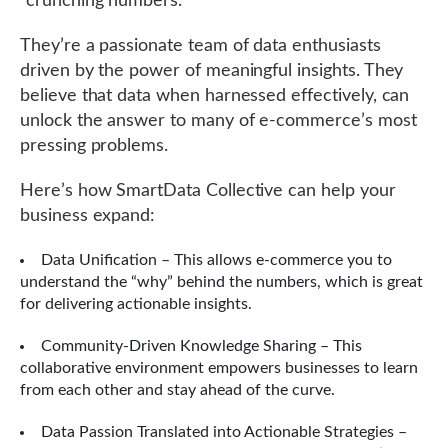
“crunching numbers.”
They’re a passionate team of data enthusiasts
driven by the power of meaningful insights. They
believe that data when harnessed effectively, can
unlock the answer to many of e-commerce’s most
pressing problems.
Here’s how SmartData Collective can help your
business expand:
Data Unification – This allows e-commerce you to
understand the “why” behind the numbers, which is great
for delivering actionable insights.
Community-Driven Knowledge Sharing – This
collaborative environment empowers businesses to learn
from each other and stay ahead of the curve.
Data Passion Translated into Actionable Strategies –