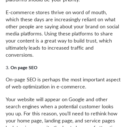
platforms should be your priority.
E-commerce stores thrive on word of mouth,
which these days are increasingly reliant on what
other people are saying about your brand on social
media platforms. Using these platforms to share
your content is a great way to build trust, which
ultimately leads to increased traffic and
conversions.
On page SEO
On-page SEO is perhaps the most important aspect
of web optimization in e-commerce.
Your website will appear on Google and other
search engines when a potential customer looks
you up. For this reason, you’ll need to rethink how
your home page, landing page, and service pages