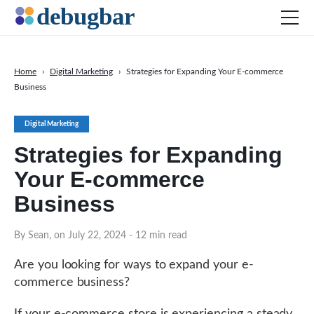
Home
›
Digital Marketing
›
Strategies for Expanding Your E-commerce
Business
News
Web Development
Digital Marketing
Productivity Tools
Strategies for Expanding
Digital Marketing
Your E-commerce
SEO
Business
Social Media
By Sean, on July 22, 2024
- 12 min read
DOWNLOAD DEBUGBAR
Are you looking for ways to expand your e-
commerce business?