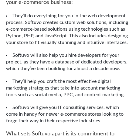
your e-commerce business:
They’ll do everything for you in the web development
process. Softuvo creates custom web solutions, including
e-commerce-based solutions using technologies such as
Python, PHP, and JavaScript. This also includes designing
your store to fit visually stunning and intuitive interfaces.
Softuvo will also help you hire developers for your
project, as they have a database of dedicated developers,
which they’ve been building for almost a decade now.
They’ll help you craft the most effective digital
marketing strategies that take into account marketing
tools such as social media, PPC, and content marketing.
Softuvo will give you IT consulting services, which
come in handy for newer e-commerce stores looking to
forge their way in their respective industries.
What sets Softuvo apart is its commitment to