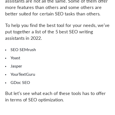
assistants are not all the same. Some of them offer
more features than others and some others are
better suited for certain SEO tasks than others.
To help you find the best tool for your needs, we’ve
put together a list of the 5 best SEO writing
assistants in 2022.
SEO SEMrush
Yoast
Jasper
YourTextGuru
GDoc SEO
But let’s see what each of these tools has to offer
in terms of SEO optimization.