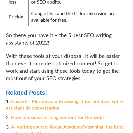
less
or SEO audits.
Google Doc and the GDoc extension are
Pricing
available for free.
So there you have it – the 5 best SEO writing
assistants of 2022!
With these tools at your disposal, it will be easier
than ever to create optimized content! So get to
work and start using these tools today to get the
most out of your SEO strategies.
Related Posts:
ChatGPT Plus dévoile Browsing : Internet dans votre
assistant de conversation
How to master writing content for the web?
AI writing course: Redac Academy’s training, the best