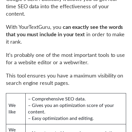
time SEO data into the effectiveness of your
content.
With YourTextGuru, you
can exactly see the words
that you must include in your text
in order to make
it rank.
It’s probably one of the most important tools to use
for a website editor or a webwriter.
This tool ensures you have a maximum visibility on
search engine result pages.
– Comprehensive SEO data.
We
– Gives you an optimization score of your
like
content.
– Easy optimization and editing.
We