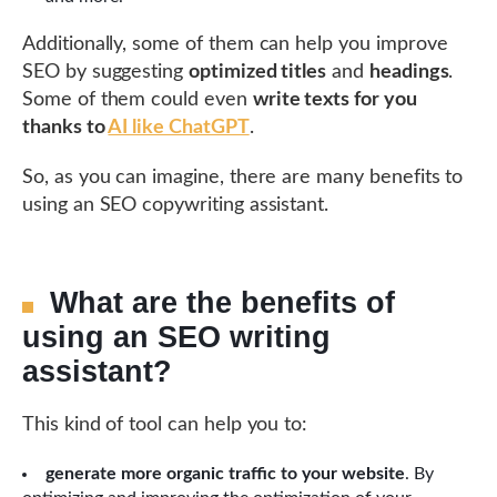
Additionally, some of them can help you improve
SEO by suggesting
optimized titles
and
headings
.
Some of them could even
write texts for you
thanks to
AI like ChatGPT
.
So, as you can imagine, there are many benefits to
using an SEO copywriting assistant.
What are the benefits of
using an SEO writing
assistant?
This kind of tool can help you to:
generate more organic traffic to your website
. By