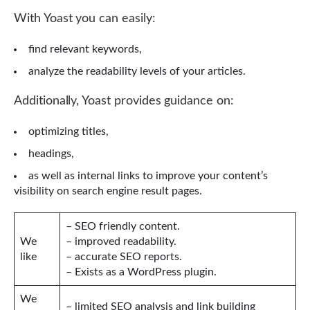
With Yoast you can easily:
find relevant keywords,
analyze the readability levels of your articles.
Additionally, Yoast provides guidance on:
optimizing titles,
headings,
as well as internal links to improve your content’s
visibility on search engine result pages.
– SEO friendly content.
We
– improved readability.
like
– accurate SEO reports.
– Exists as a WordPress plugin.
We
– limited SEO analysis and link building