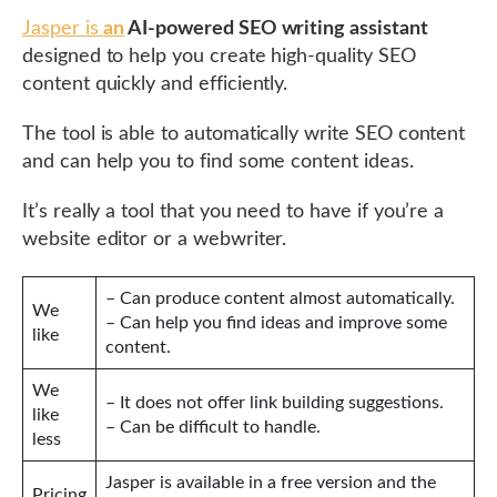
Jasper is
an
AI-powered SEO writing assistant
designed to help you create high-quality SEO
content quickly and efficiently.
The tool is able to automatically write SEO content
and can help you to find some content ideas.
It’s really a tool that you need to have if you’re a
website editor or a webwriter.
– Can produce content almost automatically.
We
– Can help you find ideas and improve some
like
content.
We
– It does not offer link building suggestions.
like
– Can be difficult to handle.
less
Jasper is available in a free version and the
Pricing