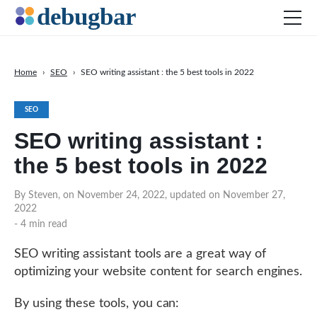
Home
›
SEO
›
SEO writing assistant : the 5 best tools in 2022
News
SEO
Web Development
SEO writing assistant :
Productivity Tools
the 5 best tools in 2022
Digital Marketing
SEO
By Steven, on November 24, 2022, updated on November 27,
2022
Social Media
- 4 min read
SEO writing assistant tools are a great way of
DOWNLOAD DEBUGBAR
optimizing your website content for search engines.
By using these tools, you can: