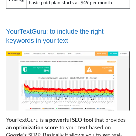
basic paid plan starts at $49 per month.
YourTextGuru: to include the right
keywords in your text
YourTextGuru is
a powerful SEO tool
that provides
an optimization score
to your text based on
Google’s SERP. Basically it allows you to get real-