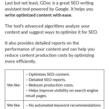
Last but not least, GDoc is a great SEO writing
assistant tool powered by Google. It helps you
write optimized content with ease
.
The tool’s advanced algorithms analyze your
content and suggest ways to optimize it for SEO.
It also provides detailed reports on the
performance of your content and can help you
reduce content production costs by optimizing
more efficiently.
– Optimizes SEO content.
– Detailed SEO reports.
We like
– Reduces production costs.
– Helps improve visibility on search engine
result pages.
We like
– No automated keyword recommendations