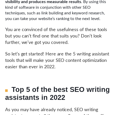
visibility and produces measurable results
. By using this
kind of software in conjunction with other SEO
techniques, such as link building and keyword research,
you can take your website’s ranking to the next level.
You are convinced of the usefulness of these tools
but you can’t find one that suits you? Don’t look
further, we’ve got you covered.
So let’s get started! Here are the 5 writing assistant
tools that will make your SEO content optimization
easier than ever in 2022.
Top 5 of the best SEO writing
assistants in 2022
As you may have already noticed, SEO writing