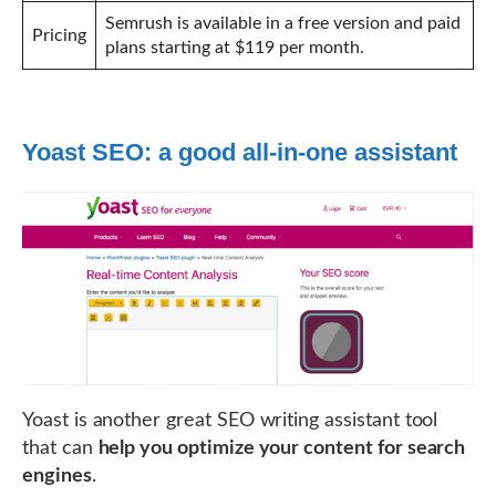
Semrush is available in a free version and paid
Pricing
plans starting at $119 per month.
Yoast SEO: a good all-in-one assistant
Yoast is another great SEO writing assistant tool
that can
help you optimize your content for search
engines
.