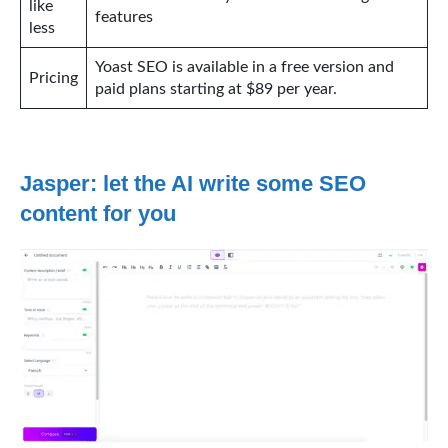
like
features
less
Yoast SEO is available in a free version and
Pricing
paid plans starting at $89 per year.
Jasper: let the AI write some SEO
content for you