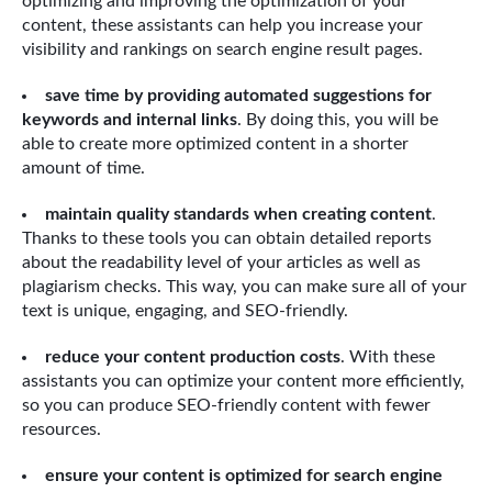
optimizing and improving the optimization of your
content, these assistants can help you increase your
visibility and rankings on search engine result pages.
save time by providing automated suggestions for
keywords and internal links
. By doing this, you will be
able to create more optimized content in a shorter
amount of time.
maintain quality standards when creating content
.
Thanks to these tools you can obtain detailed reports
about the readability level of your articles as well as
plagiarism checks. This way, you can make sure all of your
text is unique, engaging, and SEO-friendly.
reduce your content production costs
. With these
assistants you can optimize your content more efficiently,
so you can produce SEO-friendly content with fewer
resources.
ensure your content is optimized for search engine