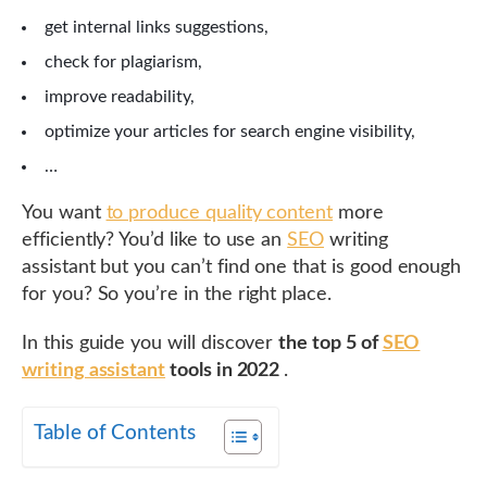
get internal links suggestions,
check for plagiarism,
improve readability,
optimize your articles for search engine visibility,
…
You want
to produce quality content
more
efficiently? You’d like to use an
SEO
writing
assistant but you can’t find one that is good enough
for you? So you’re in the right place.
In this guide you will discover
the top 5 of
SEO
writing assistant
tools in 2022
.
Table of Contents