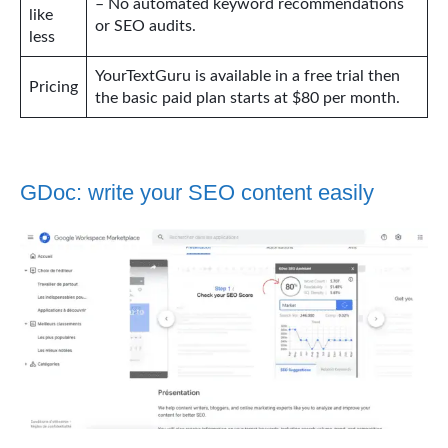
– No automated keyword recommendations
like
or SEO audits.
less
YourTextGuru is available in a free trial then
Pricing
the basic paid plan starts at $80 per month.
GDoc: write your SEO content easily