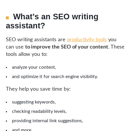
What’s an SEO writing
assistant?
SEO writing assistants are
productivity tools
you
can use
to improve the SEO of your content
. These
tools allow you to:
analyze your content,
and optimize it for search engine visibility.
They help you save time by:
suggesting keywords,
checking readability levels,
providing internal link suggestions,
and more.