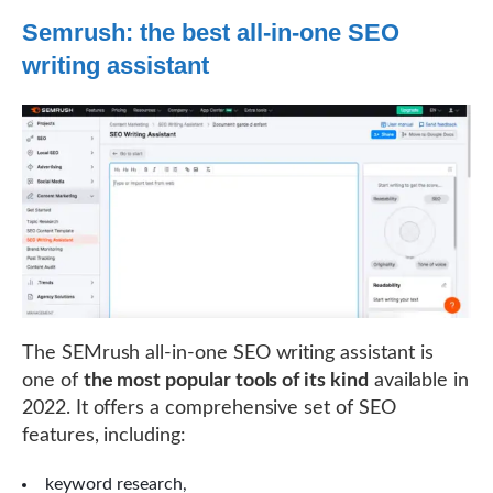
Semrush: the best all-in-one SEO
writing assistant
The SEMrush all-in-one SEO writing assistant is
one of
the most popular tools of its kind
available in
2022. It offers a comprehensive set of SEO
features, including:
keyword research,