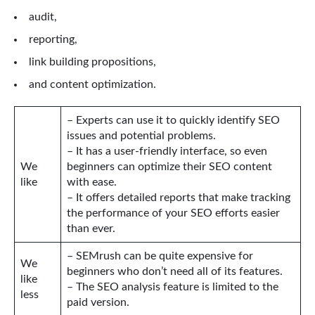
audit,
reporting,
link building propositions,
and content optimization.
– Experts can use it to quickly identify SEO
issues and potential problems.
– It has a user-friendly interface, so even
We
beginners can optimize their SEO content
like
with ease.
– It offers detailed reports that make tracking
the performance of your SEO efforts easier
than ever.
– SEMrush can be quite expensive for
We
beginners who don’t need all of its features.
like
– The SEO analysis feature is limited to the
less
paid version.