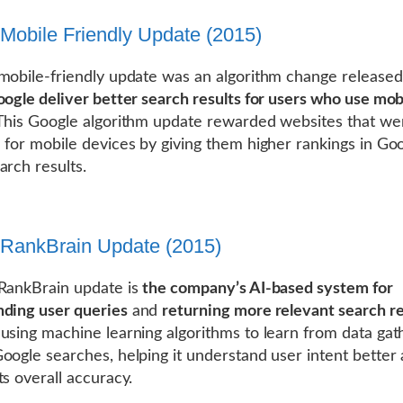
Mobile Friendly Update (2015)
mobile-friendly update was an algorithm change released
oogle deliver better search results for users who use mob
 This Google algorithm update rewarded websites that we
 for mobile devices by giving them higher rankings in Goo
arch results.
RankBrain Update (2015)
RankBrain update is
the company’s AI-based system for
ding user queries
and
returning more relevant search re
using machine learning algorithms to learn from data ga
oogle searches, helping it understand user intent better
ts overall accuracy.