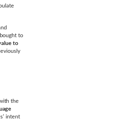
pulate
and
 bought to
value to
reviously
with the
guage
s’ intent