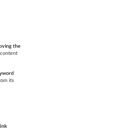
oving the
 content
yword
om its
ink