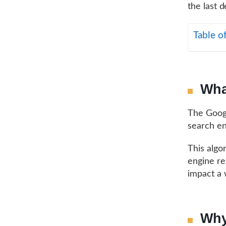
the last 
Table o
Wha
The Googl
search en
This algo
engine re
impact a 
Why