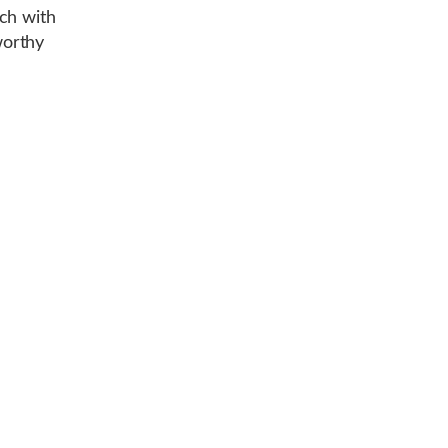
ch with
worthy