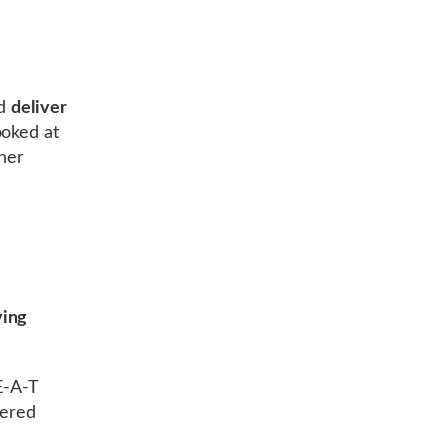
d
deliver
ooked at
ther
ing
E-A-T
vered