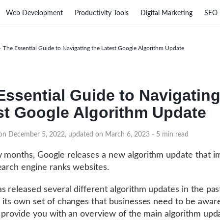
Web Development
Productivity Tools
Digital Marketing
SEO
›
The Essential Guide to Navigating the Latest Google Algorithm Update
Essential Guide to Navigating
st Google Algorithm Update
 on December 5, 2022, updated on March 6, 2023
- 5 min read
 months, Google releases a new algorithm update that i
earch engine ranks websites.
s released several different algorithm updates in the pas
 its own set of changes that businesses need to be aware
l provide you with an overview of the main algorithm upd