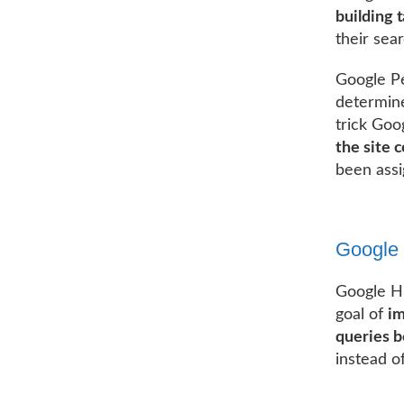
building t
their sea
Google Pe
determine
trick Goog
the site 
been assi
Google
Google Hu
goal of
im
queries b
instead of