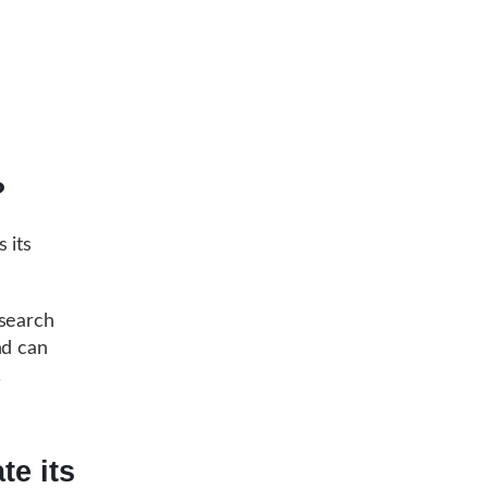
?
 its
search
nd can
.
te its