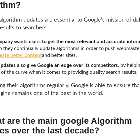
ithm?
algorithm updates are essential to Google’s mission of del
results to searchers.
pany wants users to get the most relevant and accurate infor
so they continually update algorithms in order to push webmaste
reate better content
and better sites.
pdates also give Google an edge over its competitors
, by helpi
 of the curve when it comes to providing quality search results.
g their algorithms regularly, Google is able to ensure that
gine remains one of the best in the world.
t are the main google Algorithm
es over the last decade?