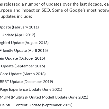
s released a number of updates over the last decade, ea
purpose and impact on SEO. Some of Google’s most note
 updates include:
pdate (Fabruary 2011)
 Update (April 2012)
gbird Update (August 2013)
Friendly Update (April 2015)
in Update (October 2015)
 Update (September 2016)
Core Update (March 2018)
 BERT Update (December 2019)
Page Experience Update (June 2021)
MUM (Multitask United Model) Update (June 2021)
Helpful Content Update (September 2022)