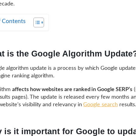
decade.
f Contents
t is the Google Algorithm Update
e algorithm update is a process by which Google updates
gine ranking algorithm.
rithm
affects how websites are ranked in Google SERP’s
(
sults pages). The update is released every few months a
website’s visibility and relevancy in
Google search
results
 is it important for Google to upda