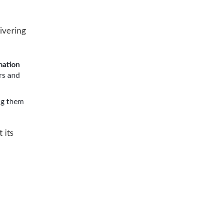
ivering
mation
rs and
ng them
 its