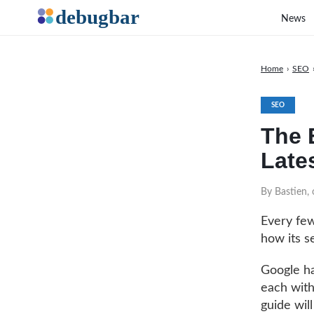
News
Home
›
SEO
SEO
The 
Late
By Bastien,
Every few
how its s
Google ha
each with
guide wil