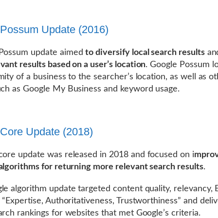
 Possum Update (2016)
 Possum update aimed
to diversify local search results
an
vant results based on a user’s location
. Google Possum l
mity of a business to the searcher’s location, as well as o
uch as Google My Business and keyword usage.
Core Update (2018)
core update was released in 2018 and focused on i
mprov
algorithms for returning more relevant search results
.
le algorithm update targeted content quality, relevancy, 
s “Expertise, Authoritativeness, Trustworthiness” and deli
arch rankings for websites that met Google’s criteria.