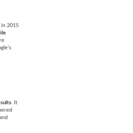
 in 2015
ile
re
gle’s
sults
. It
thered
 and