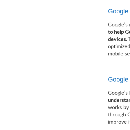
Google 
Google’s 
to help G
devices
.
optimized
mobile se
Google 
Google’s 
understan
works by 
through G
improve i