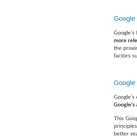
Google
Google’s
more rele
the proxi
factors s
Google 
Google’s 
Google’s 
This Goog
principle
better se