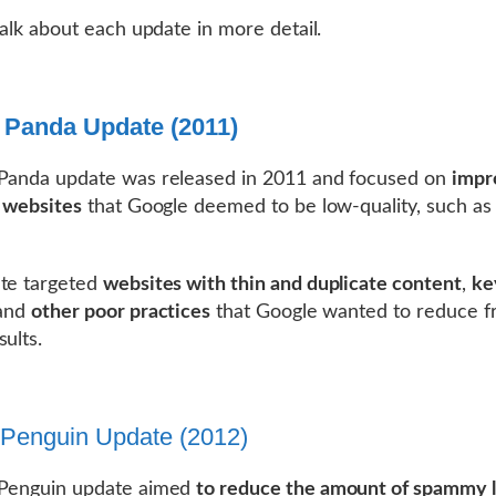
 talk about each update in more detail.
 Panda Update (2011)
 Panda update was released in 2011 and focused on
impr
f websites
that Google deemed to be low-quality, such as
te targeted
websites with thin and duplicate content
,
ke
 and
other poor practices
that Google wanted to reduce fr
sults.
Penguin Update (2012)
 Penguin update aimed
to reduce the amount of spammy l