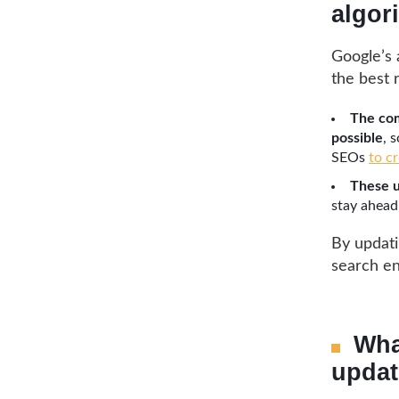
algor
Google’s 
the best 
The com
possible
, 
SEOs
to c
These u
stay ahead
By updatin
search en
Wha
updat