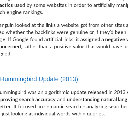
actics
used by some websites in order to artificially mani
rch engine rankings.
nguin looked at the links a website got from other sites 
d whether the backlinks were genuine or if they’d been
le. If Google found artificial links,
it assigned a negative 
concerned
, rather than a positive value that would have p
gned.
 Hummingbird Update (2013)
mmingbird was an algorithmic update released in 2013 
proving search accuracy
and
understanding natural lan
etter
. It focused on semantic search – analyzing searcher
 just looking at individual words within queries.