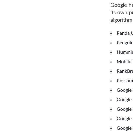
Google ha
its own 
algorithm
Panda U
Penguin
Hummin
Mobile 
RankBra
Possum
Google 
Google
Google 
Google 
Google 