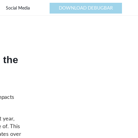
DOWNLOAD DEBUGBAR
Social Media
 the
mpacts
t year,
 of. This
ates over