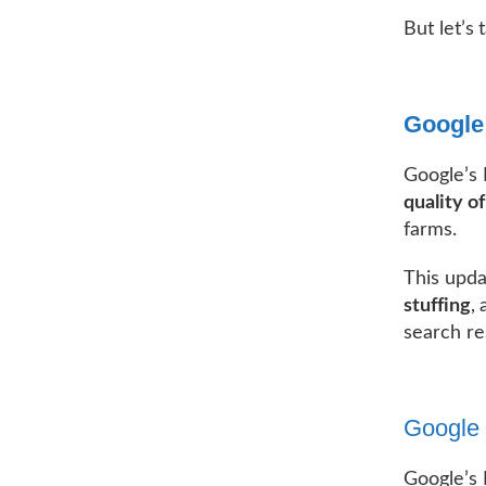
But let’s
Google
Google’s
quality o
farms.
This upda
stuffing
,
search re
Google 
Google’s