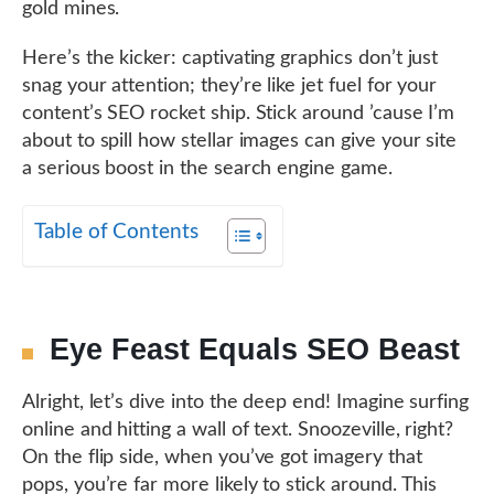
gold mines.
Here’s the kicker: captivating graphics don’t just
snag your attention; they’re like jet fuel for your
content’s SEO rocket ship. Stick around ’cause I’m
about to spill how stellar images can give your site
a serious boost in the search engine game.
Table of Contents
Eye Feast Equals SEO Beast
Alright, let’s dive into the deep end! Imagine surfing
online and hitting a wall of text. Snoozeville, right?
On the flip side, when you’ve got imagery that
pops, you’re far more likely to stick around. This