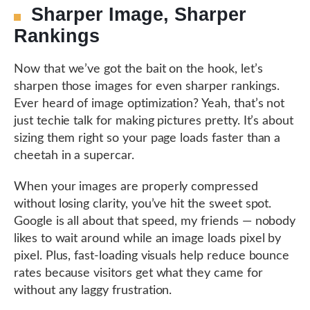
Sharper Image, Sharper
Rankings
Now that we’ve got the bait on the hook, let’s
sharpen those images for even sharper rankings.
Ever heard of image optimization? Yeah, that’s not
just techie talk for making pictures pretty. It’s about
sizing them right so your page loads faster than a
cheetah in a supercar.
When your images are properly compressed
without losing clarity, you’ve hit the sweet spot.
Google is all about that speed, my friends — nobody
likes to wait around while an image loads pixel by
pixel. Plus, fast-loading visuals help reduce bounce
rates because visitors get what they came for
without any laggy frustration.