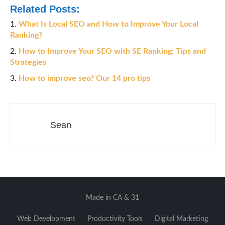
Related Posts:
What Is Local SEO and How to Improve Your Local
Ranking?
How to Improve Your SEO with SE Ranking: Tips and
Strategies
How to improve seo? Our 14 pro tips
Sean
Made in CA & 31
Web Development
Productivity Tools
Digital Marketing