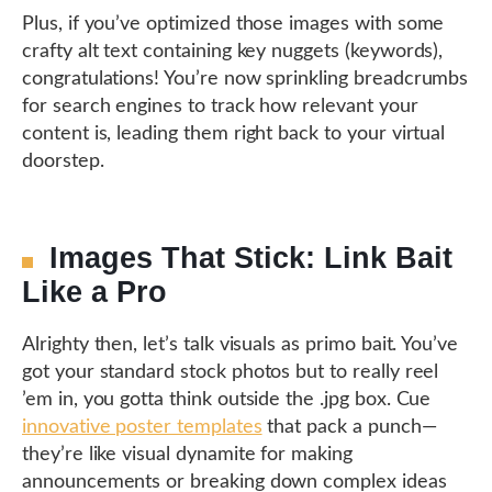
Plus, if you’ve optimized those images with some
crafty alt text containing key nuggets (keywords),
congratulations! You’re now sprinkling breadcrumbs
for search engines to track how relevant your
content is, leading them right back to your virtual
doorstep.
Images That Stick: Link Bait
Like a Pro
Alrighty then, let’s talk visuals as primo bait. You’ve
got your standard stock photos but to really reel
’em in, you gotta think outside the .jpg box. Cue
innovative poster templates
that pack a punch—
they’re like visual dynamite for making
announcements or breaking down complex ideas