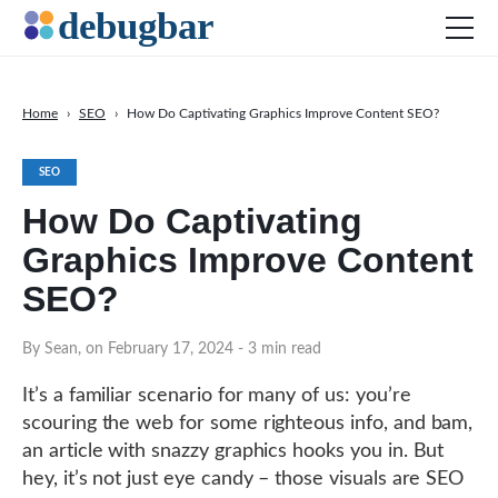
Home
›
SEO
›
How Do Captivating Graphics Improve Content SEO?
News
SEO
Web Development
How Do Captivating
Productivity Tools
Graphics Improve Content
Digital Marketing
SEO?
SEO
Social Media
By Sean, on February 17, 2024
- 3 min read
DOWNLOAD DEBUGBAR
It’s a familiar scenario for many of us: you’re
scouring the web for some righteous info, and bam,
an article with snazzy graphics hooks you in. But
hey, it’s not just eye candy – those visuals are SEO