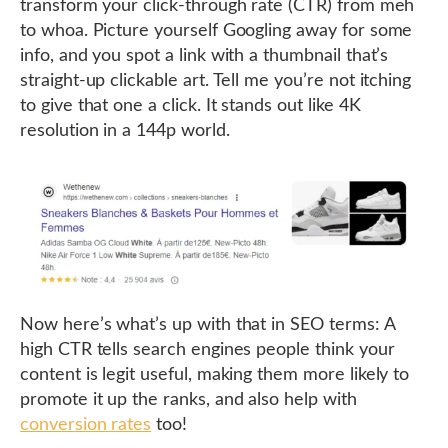
transform your click-through rate (CTR) from meh
to whoa. Picture yourself Googling away for some
info, and you spot a link with a thumbnail that’s
straight-up clickable art. Tell me you’re not itching
to give that one a click. It stands out like 4K
resolution in a 144p world.
Now here’s what’s up with that in SEO terms: A
high CTR tells search engines people think your
content is legit useful, making them more likely to
promote it up the ranks, and also help with
conversion rates
too!