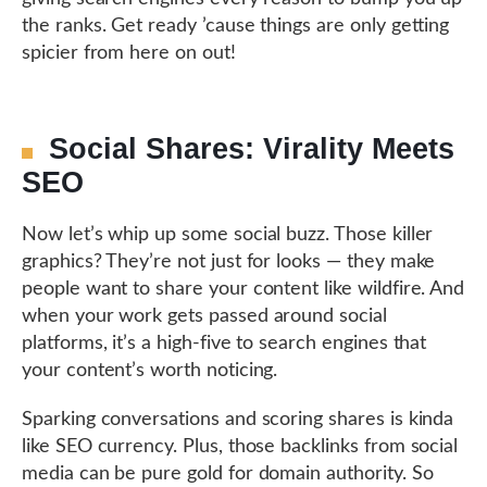
the ranks. Get ready ’cause things are only getting
spicier from here on out!
Social Shares: Virality Meets
SEO
Now let’s whip up some social buzz. Those killer
graphics? They’re not just for looks — they make
people want to share your content like wildfire. And
when your work gets passed around social
platforms, it’s a high-five to search engines that
your content’s worth noticing.
Sparking conversations and scoring shares is kinda
like SEO currency. Plus, those backlinks from social
media can be pure gold for domain authority. So