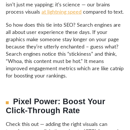
isn’t just me yapping; it’s science — our brains
process visuals
at lightning speed
compared to text.
So how does this tie into SEO? Search engines are
all about user experience these days. If your
graphics make someone stay longer on your page
because they’re utterly enchanted – guess what?
Search engines notice this “stickiness” and think,
“Whoa, this content must be hot.” It means
improved engagement metrics which are like catnip
for boosting your rankings.
Pixel Power: Boost Your
Click-Through Rate
Check this out — adding the right visuals can