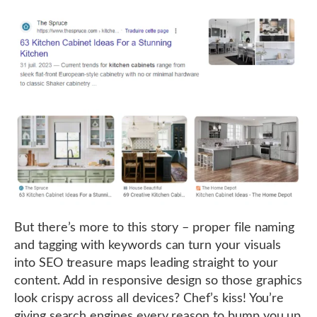
But there’s more to this story – proper file naming
and tagging with keywords can turn your visuals
into SEO treasure maps leading straight to your
content. Add in responsive design so those graphics
look crispy across all devices? Chef’s kiss! You’re
giving search engines every reason to bump you up