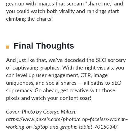
gear up with images that scream “share me,” and
you could watch both virality and rankings start
climbing the charts!
Final Thoughts
And just like that, we’ve decoded the SEO sorcery
of captivating graphics. With the right visuals, you
can level up user engagement, CTR, image
uniqueness, and social shares — all paths to SEO
supremacy. Go ahead, get creative with those
pixels and watch your content soar!
Cover: Photo by George Milton:
https://www.pexels.com/photo/crop-faceless-woman-
working-on-laptop-and-graphic-tablet-7015034/