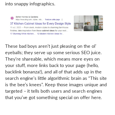
into snappy infographics.
These bad boys aren’t just pleasing on the ol’
eyeballs; they serve up some serious SEO juice.
They’re shareable, which means more eyes on
your stuff, more links back to your page (hello,
backlink bonanza!), and all of that adds up in the
search engine’s little algorithmic brain as “This site
is the bee’s knees”. Keep those images unique and
targeted – it tells both users and search engines
that you’ve got something special on offer here.