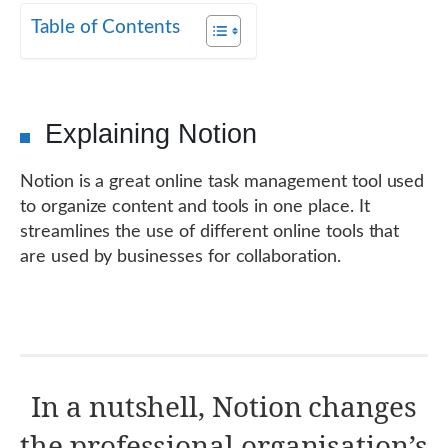
Table of Contents
Explaining Notion
Notion is a great online task management tool used
to organize content and tools in one place. It
streamlines the use of different online tools that
are used by businesses for collaboration.
In a nutshell, Notion changes
the professional organisation’s