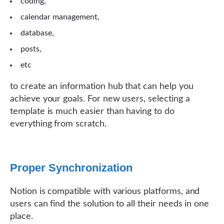
coding,
calendar management,
database,
posts,
etc
to create an information hub that can help you
achieve your goals. For new users, selecting a
template is much easier than having to do
everything from scratch.
Proper Synchronization
Notion is compatible with various platforms, and
users can find the solution to all their needs in one
place.