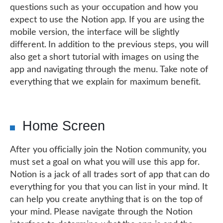
questions such as your occupation and how you
expect to use the Notion app. If you are using the
mobile version, the interface will be slightly
different. In addition to the previous steps, you will
also get a short tutorial with images on using the
app and navigating through the menu. Take note of
everything that we explain for maximum benefit.
Home Screen
After you officially join the Notion community, you
must set a goal on what you will use this app for.
Notion is a jack of all trades sort of app that can do
everything for you that you can list in your mind. It
can help you create anything that is on the top of
your mind. Please navigate through the Notion