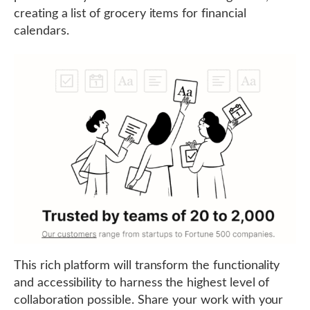
creating a list of grocery items for financial
calendars.
This rich platform will transform the functionality
and accessibility to harness the highest level of
collaboration possible. Share your work with your