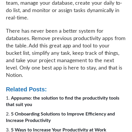
team, manage your database, create your daily to-
do list, and monitor or assign tasks dynamically in
real-time.
There has never been a better system for
databases. Remove previous productivity apps from
the table. Add this great app and tool to your
bucket list, simplify any task, keep track of things,
and take your project management to the next
level. Only one best app is here to stay, and that is
Notion.
Related Posts:
Appsumo: the solution to find the productivity tools
that suit you
5 Onboarding Solutions to Improve Efficiency and
Increase Productivity
5 Ways to Increase Your Productivity at Work