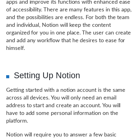
apps and improve its functions with enhanced ease
of accessibility. There are many features in this app,
and the possibilities are endless. For both the team
and individual, Notion will keep the content
organized for you in one place. The user can create
and add any workflow that he desires to ease for
himself.
Setting Up Notion
Getting started with a notion account is the same
across all devices. You will only need an email
address to start and create an account. You will
have to add some personal information on the
platform.
Notion will require you to answer a few basic