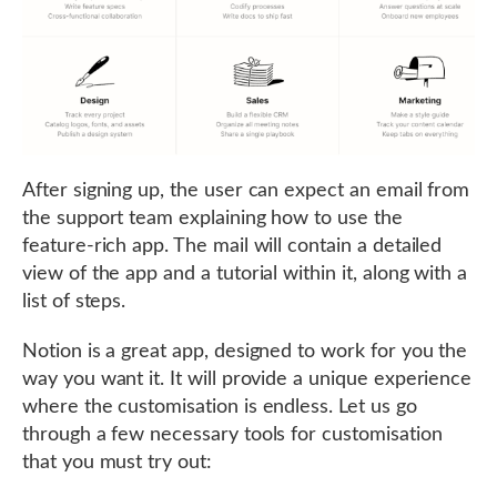
After signing up, the user can expect an email from
the support team explaining how to use the
feature-rich app. The mail will contain a detailed
view of the app and a tutorial within it, along with a
list of steps.
Notion is a great app, designed to work for you the
way you want it. It will provide a unique experience
where the customisation is endless. Let us go
through a few necessary tools for customisation
that you must try out: