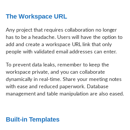
The Workspace URL
Any project that requires collaboration no longer
has to be a headache. Users will have the option to
add and create a workspace URL link that only
people with validated email addresses can enter.
To prevent data leaks, remember to keep the
workspace private, and you can collaborate
dynamically in real-time. Share your meeting notes
with ease and reduced paperwork. Database
management and table manipulation are also eased.
Built-in Templates