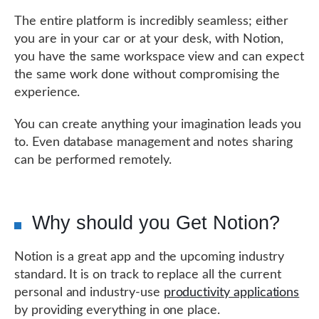
The entire platform is incredibly seamless; either
you are in your car or at your desk, with Notion,
you have the same workspace view and can expect
the same work done without compromising the
experience.
You can create anything your imagination leads you
to. Even database management and notes sharing
can be performed remotely.
Why should you Get Notion?
Notion is a great app and the upcoming industry
standard. It is on track to replace all the current
personal and industry-use
productivity applications
by providing everything in one place.