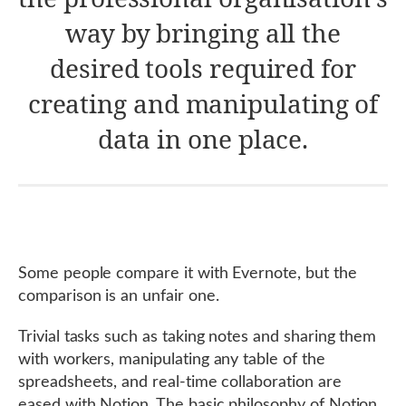
way by bringing all the
desired tools required for
creating and manipulating of
data in one place.
Some people compare it with Evernote, but the
comparison is an unfair one.
Trivial tasks such as taking notes and sharing them
with workers, manipulating any table of the
spreadsheets, and real-time collaboration are
eased with Notion. The basic philosophy of Notion