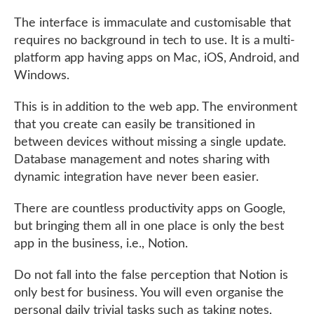
The interface is immaculate and customisable that
requires no background in tech to use. It is a multi-
platform app having apps on Mac, iOS, Android, and
Windows.
This is in addition to the web app. The environment
that you create can easily be transitioned in
between devices without missing a single update.
Database management and notes sharing with
dynamic integration have never been easier.
There are countless productivity apps on Google,
but bringing them all in one place is only the best
app in the business, i.e., Notion.
Do not fall into the false perception that Notion is
only best for business. You will even organise the
personal daily trivial tasks such as taking notes,