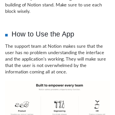
building of Notion stand. Make sure to use each
block wisely.
How to Use the App
The support team at Notion makes sure that the
user has no problem understanding the interface
and the application’s working. They will make sure
that the user is not overwhelmed by the
information coming all at once.