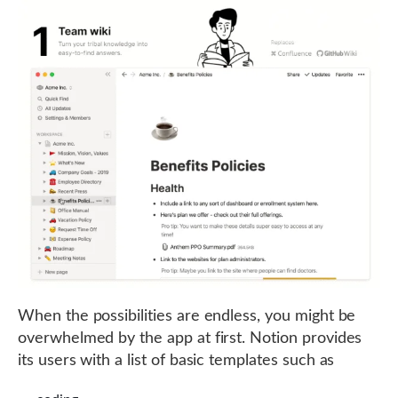
When the possibilities are endless, you might be
overwhelmed by the app at first. Notion provides
its users with a list of basic templates such as