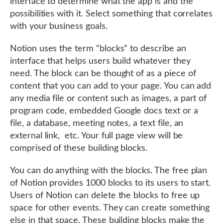
interface to determine what the app is and the
possibilities with it. Select something that correlates
with your business goals.
Notion uses the term “blocks” to describe an
interface that helps users build whatever they
need. The block can be thought of as a piece of
content that you can add to your page. You can add
any media file or content such as images, a part of
program code, embedded Google docs text or a
file, a database, meeting notes, a text file, an
external link, etc. Your full page view will be
comprised of these building blocks.
You can do anything with the blocks. The free plan
of Notion provides 1000 blocks to its users to start.
Users of Notion can delete the blocks to free up
space for other events. They can create something
else in that space. These building blocks make the