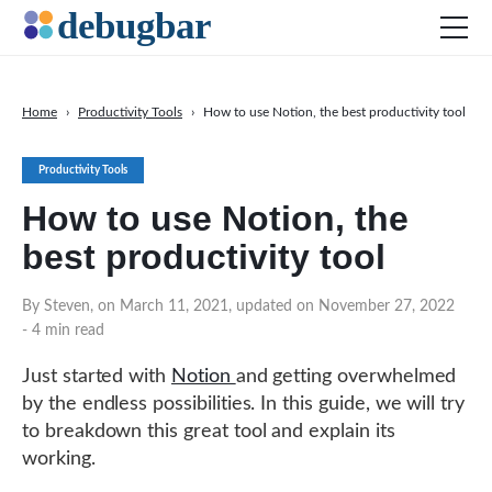
Home
›
Productivity Tools
›
How to use Notion, the best productivity tool
News
Productivity Tools
Web Development
How to use Notion, the
Productivity Tools
best productivity tool
Digital Marketing
SEO
By Steven, on March 11, 2021, updated on November 27, 2022
- 4 min read
Social Media
Just started with
Notion
and getting overwhelmed
by the endless possibilities. In this guide, we will try
DOWNLOAD DEBUGBAR
to breakdown this great tool and explain its
working.