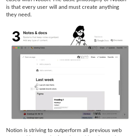
is that every user will and must create anything
they need.
Notion is striving to outperform all previous web