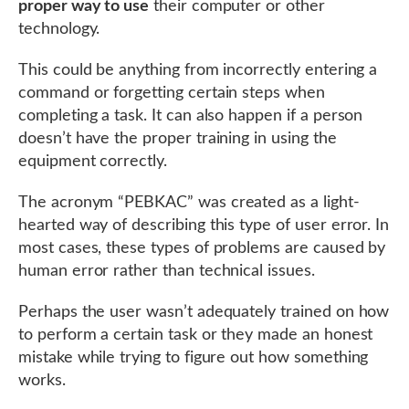
proper way to use
their computer or other
technology.
This could be anything from incorrectly entering a
command or forgetting certain steps when
completing a task. It can also happen if a person
doesn’t have the proper training in using the
equipment correctly.
The acronym “PEBKAC” was created as a light-
hearted way of describing this type of user error. In
most cases, these types of problems are caused by
human error rather than technical issues.
Perhaps the user wasn’t adequately trained on how
to perform a certain task or they made an honest
mistake while trying to figure out how something
works.