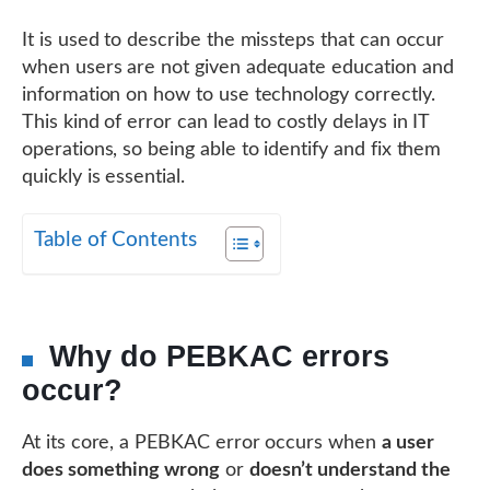
It is used to describe the missteps that can occur
when users are not given adequate education and
information on how to use technology correctly.
This kind of error can lead to costly delays in IT
operations, so being able to identify and fix them
quickly is essential.
Table of Contents
Why do PEBKAC errors
occur?
At its core, a PEBKAC error occurs when
a user
does something wrong
or
doesn’t understand the