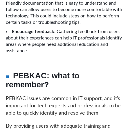
friendly documentation that is easy to understand and
follow can allow users to become more comfortable with
technology. This could include steps on how to perform
certain tasks or troubleshooting tips.
Encourage feedback:
Gathering feedback from users
about their experiences can help IT professionals identify
areas where people need additional education and
assistance.
PEBKAC: what to
remember?
PEBKAC issues are common in IT support, and it’s
important for tech experts and professionals to be
able to quickly identify and resolve them.
By providing users with adequate training and