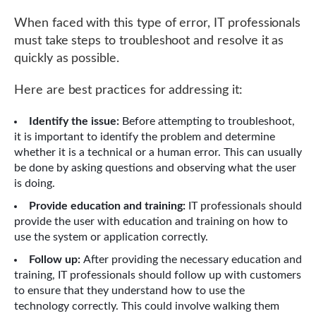
When faced with this type of error, IT professionals
must take steps to troubleshoot and resolve it as
quickly as possible.
Here are best practices for addressing it:
Identify the issue:
Before attempting to troubleshoot,
it is important to identify the problem and determine
whether it is a technical or a human error. This can usually
be done by asking questions and observing what the user
is doing.
Provide education and training:
IT professionals should
provide the user with education and training on how to
use the system or application correctly.
Follow up:
After providing the necessary education and
training, IT professionals should follow up with customers
to ensure that they understand how to use the
technology correctly. This could involve walking them