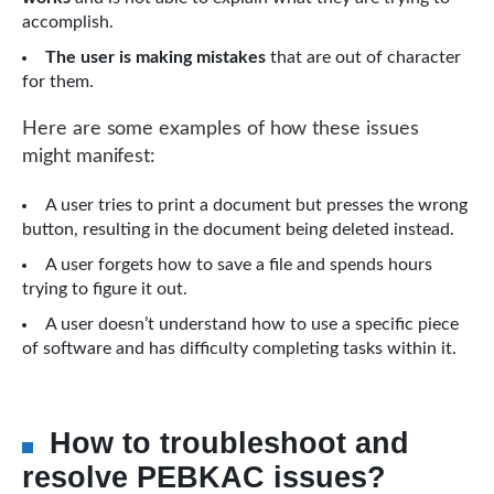
accomplish.
The user is making mistakes
that are out of character
for them.
Here are some examples of how these issues
might manifest:
A user tries to print a document but presses the wrong
button, resulting in the document being deleted instead.
A user forgets how to save a file and spends hours
trying to figure it out.
A user doesn’t understand how to use a specific piece
of software and has difficulty completing tasks within it.
How to troubleshoot and
resolve PEBKAC issues?