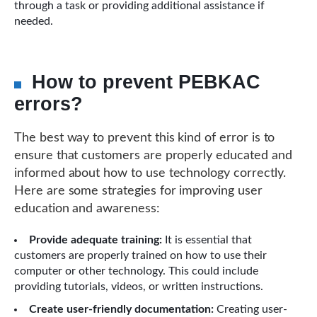
through a task or providing additional assistance if
needed.
How to prevent PEBKAC
errors?
The best way to prevent this kind of error is to
ensure that customers are properly educated and
informed about how to use technology correctly.
Here are some strategies for improving user
education and awareness:
Provide adequate training:
It is essential that
customers are properly trained on how to use their
computer or other technology. This could include
providing tutorials, videos, or written instructions.
Create user-friendly documentation:
Creating user-