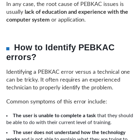
In any case, the root cause of PEBKAC issues is
usually
lack of education and experience with the
computer system
or application.
How to Identify PEBKAC
errors?
Identifying a PEBKAC error versus a technical one
can be tricky. It often requires an experienced
technician to properly identify the problem.
Common symptoms of this error include:
The user is unable to complete a task
that they should
be able to do with their current level of training.
The user does not understand how the technology
works
and is not able to explain what they are trying to