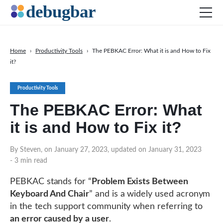
Home
›
Productivity Tools
›
The PEBKAC Error: What it is and How to Fix
it?
News
Web Development
Productivity Tools
Productivity Tools
The PEBKAC Error: What
Digital Marketing
it is and How to Fix it?
SEO
By Steven, on January 27, 2023, updated on January 31, 2023
Social Media
- 3 min read
PEBKAC stands for “
Problem Exists Between
DOWNLOAD DEBUGBAR
Keyboard And Chair
” and is a widely used acronym
in the tech support community when referring to
an error caused by a user
.