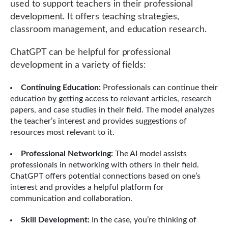
used to support teachers in their professional
development. It offers teaching strategies,
classroom management, and education research.
ChatGPT can be helpful for professional
development in a variety of fields:
Continuing Education:
Professionals can continue their
education by getting access to relevant articles, research
papers, and case studies in their field. The model analyzes
the teacher’s interest and provides suggestions of
resources most relevant to it.
Professional Networking:
The AI model assists
professionals in networking with others in their field.
ChatGPT offers potential connections based on one’s
interest and provides a helpful platform for
communication and collaboration.
Skill Development:
In the case, you’re thinking of