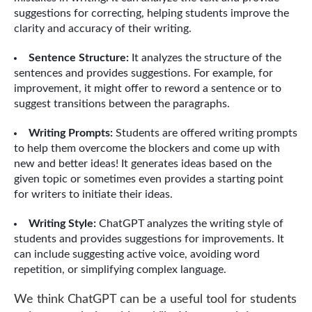
suggestions for correcting, helping students improve the
clarity and accuracy of their writing.
Sentence Structure:
It analyzes the structure of the
sentences and provides suggestions. For example, for
improvement, it might offer to reword a sentence or to
suggest transitions between the paragraphs.
Writing Prompts:
Students are offered writing prompts
to help them overcome the blockers and come up with
new and better ideas! It generates ideas based on the
given topic or sometimes even provides a starting point
for writers to initiate their ideas.
Writing Style:
ChatGPT analyzes the writing style of
students and provides suggestions for improvements. It
can include suggesting active voice, avoiding word
repetition, or simplifying complex language.
We think ChatGPT can be a useful tool for students