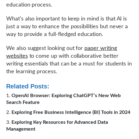
education process.
What’s also important to keep in mind is that AI is
just a way to enhance the possibilities but never a
way to provide a full-fledged education.
We also suggest looking out for
paper writing
websites
to come up with collaborative better
writing essentials that can be a must for students in
the learning process.
Related Posts:
OpenAI Browser: Exploring ChatGPT’s New Web
Search Feature
Exploring Free Business Intelligence (BI) Tools in 2024
Exploring Key Resources for Advanced Data
Management