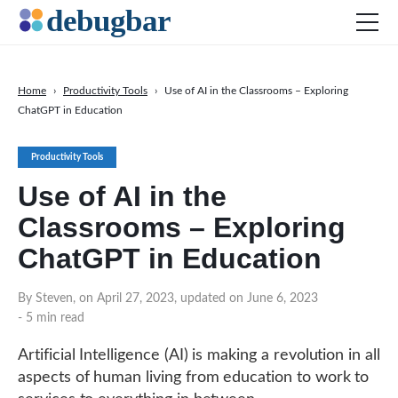
Home
›
Productivity Tools
›
Use of AI in the Classrooms – Exploring
ChatGPT in Education
News
Web Development
Productivity Tools
Productivity Tools
Use of AI in the
Digital Marketing
Classrooms – Exploring
SEO
ChatGPT in Education
Social Media
By Steven, on April 27, 2023, updated on June 6, 2023
DOWNLOAD DEBUGBAR
- 5 min read
Artificial Intelligence (AI) is making a revolution in all
aspects of human living from education to work to