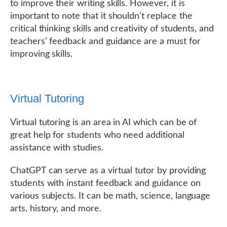
to improve their writing skills. However, it is
important to note that it shouldn’t replace the
critical thinking skills and creativity of students, and
teachers’ feedback and guidance are a must for
improving skills.
Virtual Tutoring
Virtual tutoring is an area in AI which can be of
great help for students who need additional
assistance with studies.
ChatGPT can serve as a virtual tutor by providing
students with instant feedback and guidance on
various subjects. It can be math, science, language
arts, history, and more.