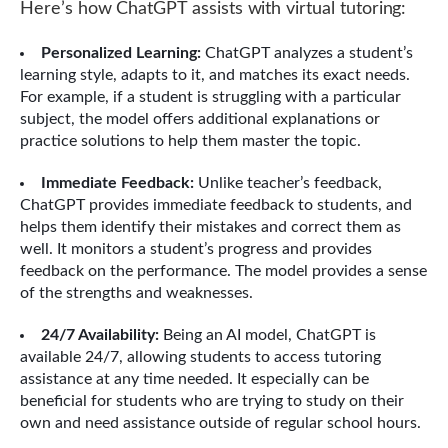
Here’s how ChatGPT assists with virtual tutoring:
Personalized Learning:
ChatGPT analyzes a student’s
learning style, adapts to it, and matches its exact needs.
For example, if a student is struggling with a particular
subject, the model offers additional explanations or
practice solutions to help them master the topic.
Immediate Feedback:
Unlike teacher’s feedback,
ChatGPT provides immediate feedback to students, and
helps them identify their mistakes and correct them as
well. It monitors a student’s progress and provides
feedback on the performance. The model provides a sense
of the strengths and weaknesses.
24/7 Availability:
Being an AI model, ChatGPT is
available 24/7, allowing students to access tutoring
assistance at any time needed. It especially can be
beneficial for students who are trying to study on their
own and need assistance outside of regular school hours.