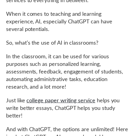
services to everything in between.
When it comes to teaching and learning
experience, AI, especially ChatGPT can have
several potentials.
So, what’s the use of AI in classrooms?
In the classroom, it can be used for various
purposes such as personalized learning,
assessments, feedback, engagement of students,
automating administrative tasks, education
research, and a lot more!
Just like
college paper writing service
helps you
write better essays, ChatGPT helps you study
better!
And with ChatGPT, the options are unlimited! Here