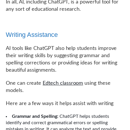
In all, AI, including ChatGPT, is a powerful tool for
any sort of educational research.
Writing Assistance
AI tools like ChatGPT also help students improve
their writing skills by suggesting grammar and
spelling corrections or providing ideas for writing
beautiful assignments.
One can create
Edtech classroom
using these
models.
Here are a few ways it helps assist with writing
Grammar and Spelling:
ChatGPT helps students
identify and correct grammatical errors or spelling
mistakes in writing. It can analyze the text and provide