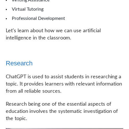
Writing Assistance
Virtual Tutoring
Professional Development
Let’s learn about how we can use artificial
intelligence in the classroom.
Research
ChatGPT is used to assist students in researching a
topic. It provides learners with relevant information
from all reliable sources.
Research being one of the essential aspects of
education involves the systematic investigation of
the topic.