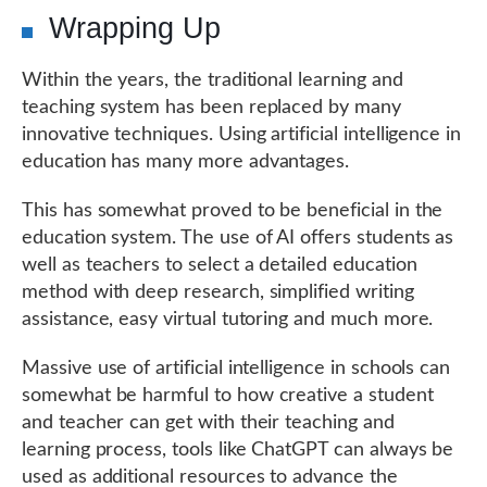
Wrapping Up
Within the years, the traditional learning and
teaching system has been replaced by many
innovative techniques. Using artificial intelligence in
education has many more advantages.
This has somewhat proved to be beneficial in the
education system. The use of AI offers students as
well as teachers to select a detailed education
method with deep research, simplified writing
assistance, easy virtual tutoring and much more.
Massive use of artificial intelligence in schools can
somewhat be harmful to how creative a student
and teacher can get with their teaching and
learning process, tools like ChatGPT can always be
used as additional resources to advance the