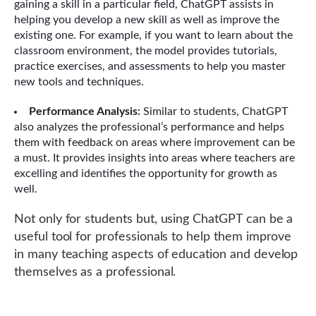
gaining a skill in a particular field, ChatGPT assists in
helping you develop a new skill as well as improve the
existing one. For example, if you want to learn about the
classroom environment, the model provides tutorials,
practice exercises, and assessments to help you master
new tools and techniques.
Performance Analysis:
Similar to students, ChatGPT
also analyzes the professional’s performance and helps
them with feedback on areas where improvement can be
a must. It provides insights into areas where teachers are
excelling and identifies the opportunity for growth as
well.
Not only for students but, using ChatGPT can be a
useful tool for professionals to help them improve
in many teaching aspects of education and develop
themselves as a professional.