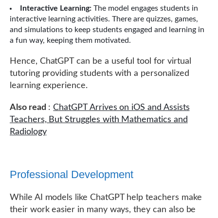
Interactive Learning:
The model engages students in
interactive learning activities. There are quizzes, games,
and simulations to keep students engaged and learning in
a fun way, keeping them motivated.
Hence, ChatGPT can be a useful tool for virtual
tutoring providing students with a personalized
learning experience.
Also read
:
ChatGPT Arrives on iOS and Assists
Teachers, But Struggles with Mathematics and
Radiology
Professional Development
While AI models like ChatGPT help teachers make
their work easier in many ways, they can also be