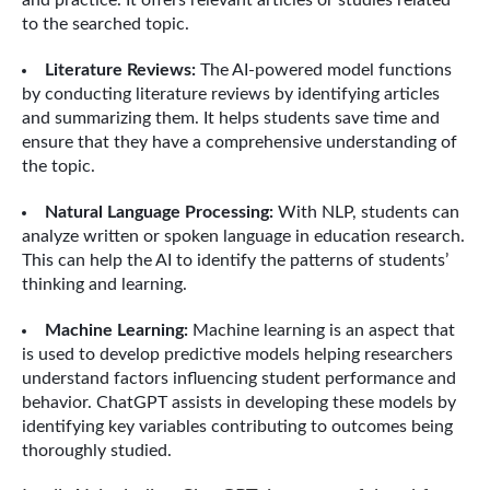
and practice. It offers relevant articles or studies related
to the searched topic.
Literature Reviews:
The AI-powered model functions
by conducting literature reviews by identifying articles
and summarizing them. It helps students save time and
ensure that they have a comprehensive understanding of
the topic.
Natural Language Processing:
With NLP, students can
analyze written or spoken language in education research.
This can help the AI to identify the patterns of students’
thinking and learning.
Machine Learning:
Machine learning is an aspect that
is used to develop predictive models helping researchers
understand factors influencing student performance and
behavior. ChatGPT assists in developing these models by
identifying key variables contributing to outcomes being
thoroughly studied.