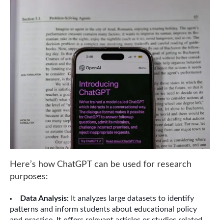
Here’s how ChatGPT can be used for research
purposes:
Data Analysis:
It analyzes large datasets to identify
patterns and inform students about educational policy