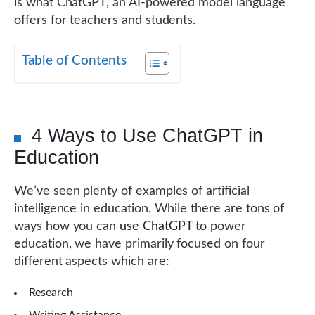
is what ChatGPT, an AI-powered model language
offers for teachers and students.
Table of Contents
4 Ways to Use ChatGPT in
Education
We’ve seen plenty of examples of artificial
intelligence in education. While there are tons of
ways how you can
use ChatGPT
to power
education, we have primarily focused on four
different aspects which are:
Research