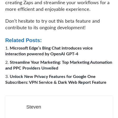
creating Zaps and streamline your workflows for a
more efficient and enjoyable experience.
Don’t hesitate to try out this beta feature and
contribute to its ongoing development!
Related Posts:
Microsoft Edge’s Bing Chat introduces voice
interaction powered by OpenAI GPT-4
Streamline Your Marketing: Top Marketing Automation
and PPC Providers Unveiled
Unlock New Privacy Features for Google One
Subscribers: VPN Service & Dark Web Report Feature
Steven