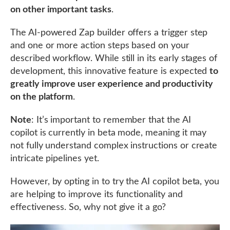
on other important tasks
.
The AI-powered Zap builder offers a trigger step
and one or more action steps based on your
described workflow. While still in its early stages of
development, this innovative feature is expected
to
greatly improve user experience and productivity
on the platform
.
Note
: It’s important to remember that the AI
copilot is currently in beta mode, meaning it may
not fully understand complex instructions or create
intricate pipelines yet.
However, by opting in to try the AI copilot beta, you
are helping to improve its functionality and
effectiveness. So, why not give it a go?