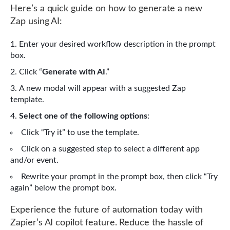
Here’s a quick guide on how to generate a new
Zap using AI:
Enter your desired workflow description in the prompt
box.
Click “
Generate with AI
.”
A new modal will appear with a suggested Zap
template.
Select one of the following options
:
Click “Try it” to use the template.
Click on a suggested step to select a different app
and/or event.
Rewrite your prompt in the prompt box, then click “Try
again” below the prompt box.
Experience the future of automation today with
Zapier’s AI copilot feature. Reduce the hassle of