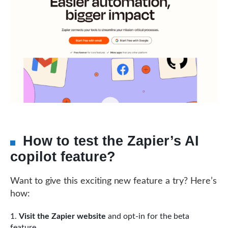
How to test the Zapier’s AI
copilot feature?
Want to give this exciting new feature a try? Here’s
how:
Visit the Zapier website
and opt-in for the beta
feature.