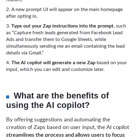
A new prompt UI will appear on the main homepage
after opting in.
Type out your Zap instructions into the prompt
, such
as “Capture fresh leads generated from Facebook Lead
Ads and transfer them to Google Sheets, while
simultaneously sending me an email containing the lead
details via Gmail.”
The AI copilot will generate a new Zap
based on your
input, which you can edit and customize later.
What are the benefits of
using the AI copilot?
By offering suggestions and automating the
creation of Zaps based on user input, the AI copilot
streamlines the process and allows users to focus