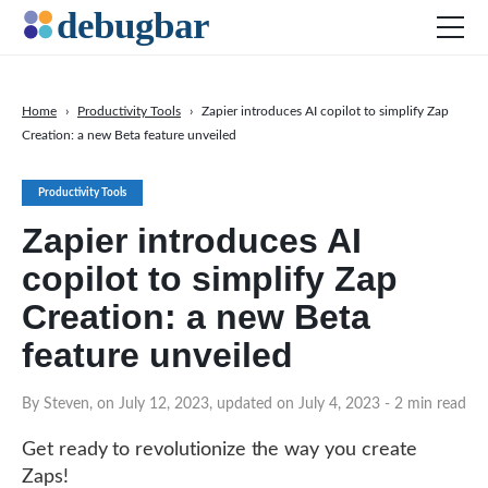
Home
›
Productivity Tools
›
Zapier introduces AI copilot to simplify Zap
Creation: a new Beta feature unveiled
News
Web Development
Productivity Tools
Productivity Tools
Zapier introduces AI
Digital Marketing
copilot to simplify Zap
SEO
Creation: a new Beta
Social Media
feature unveiled
DOWNLOAD DEBUGBAR
By Steven, on July 12, 2023, updated on July 4, 2023
- 2 min read
Get ready to revolutionize the way you create
Zaps!