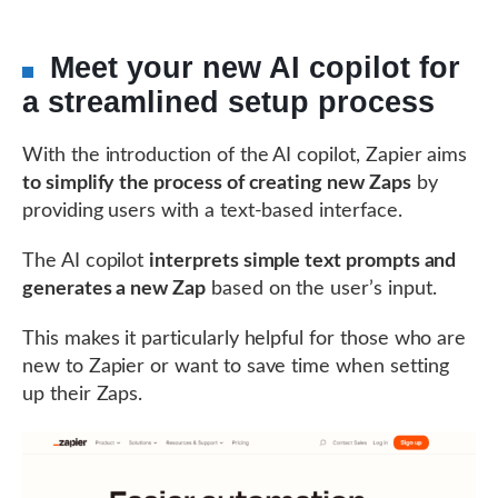
Meet your new AI copilot for
a streamlined setup process
With the introduction of the AI copilot, Zapier aims
to simplify the process of creating new Zaps
by
providing users with a text-based interface.
The AI copilot
interprets simple text prompts and
generates a new Zap
based on the user’s input.
This makes it particularly helpful for those who are
new to Zapier or want to save time when setting
up their Zaps.