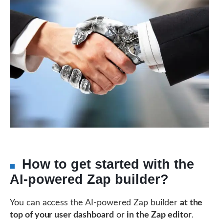
How to get started with the
AI-powered Zap builder?
You can access the AI-powered Zap builder
at the
top of your user dashboard
or
in the Zap editor
.