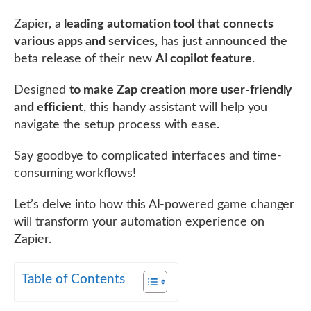
Zapier, a
leading automation tool that connects
various apps and services
, has just announced the
beta release of their new
AI copilot feature
.
Designed
to make Zap creation more user-friendly
and efficient
, this handy assistant will help you
navigate the setup process with ease.
Say goodbye to complicated interfaces and time-
consuming workflows!
Let’s delve into how this AI-powered game changer
will transform your automation experience on
Zapier.
Table of Contents