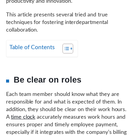
productivity and innovation.
This article presents several tried and true
techniques for fostering interdepartmental
collaboration.
Table of Contents
Be clear on roles
Each team member should know what they are
responsible for and what is expected of them. In
addition, they should be clear on their work hours.
A
time clock
accurately measures work hours and
ensures proper and timely employee payment,
especially if it integrates with the company’s billing