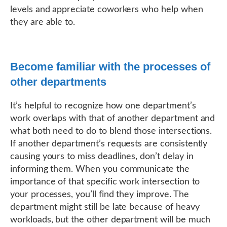
levels and appreciate coworkers who help when
they are able to.
Become familiar with the processes of
other departments
It’s helpful to recognize how one department’s
work overlaps with that of another department and
what both need to do to blend those intersections.
If another department’s requests are consistently
causing yours to miss deadlines, don’t delay in
informing them. When you communicate the
importance of that specific work intersection to
your processes, you’ll find they improve. The
department might still be late because of heavy
workloads, but the other department will be much