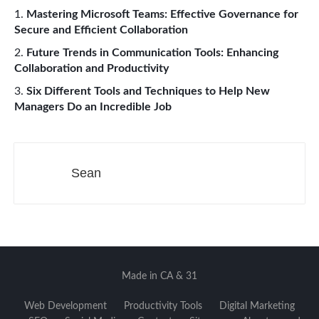
Mastering Microsoft Teams: Effective Governance for
Secure and Efficient Collaboration
Future Trends in Communication Tools: Enhancing
Collaboration and Productivity
Six Different Tools and Techniques to Help New
Managers Do an Incredible Job​​
Sean
Made in CA & 31
Web Development
Productivity Tools
Digital Marketing