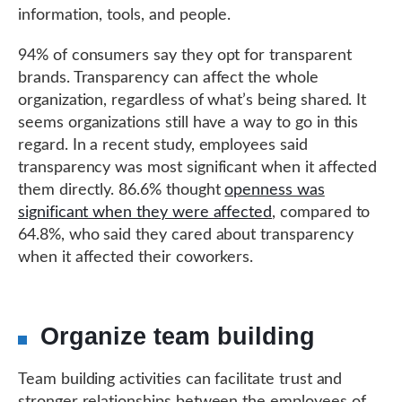
information, tools, and people.
94% of consumers say they opt for transparent
brands. Transparency can affect the whole
organization, regardless of what’s being shared. It
seems organizations still have a way to go in this
regard. In a recent study, employees said
transparency was most significant when it affected
them directly. 86.6% thought
openness was
significant when they were affected
, compared to
64.8%, who said they cared about transparency
when it affected their coworkers.
Organize team building
Team building activities can facilitate trust and
stronger relationships between the employees of