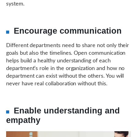
system.
Encourage communication
Different departments need to share not only their
goals but also the timelines. Open communication
helps build a healthy understanding of each
department’s role in the organization and how no
department can exist without the others. You will
never have real collaboration without this.
Enable understanding and
empathy