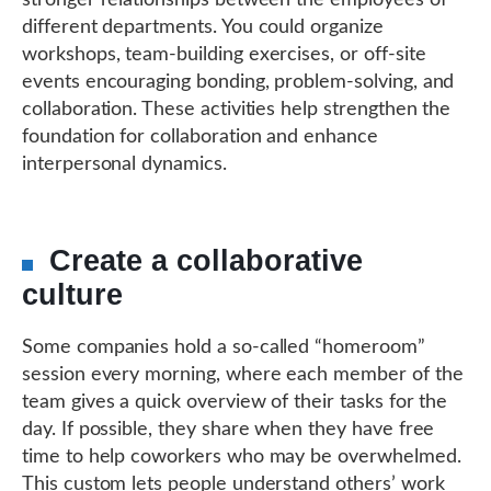
different departments. You could organize
workshops, team-building exercises, or off-site
events encouraging bonding, problem-solving, and
collaboration. These activities help strengthen the
foundation for collaboration and enhance
interpersonal dynamics.
Create a collaborative
culture
Some companies hold a so-called “homeroom”
session every morning, where each member of the
team gives a quick overview of their tasks for the
day. If possible, they share when they have free
time to help coworkers who may be overwhelmed.
This custom lets people understand others’ work