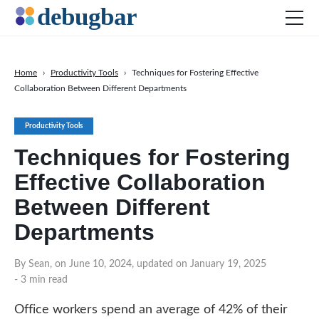
Home
›
Productivity Tools
›
Techniques for Fostering Effective
Collaboration Between Different Departments
News
Web Development
Productivity Tools
Productivity Tools
Techniques for Fostering
Digital Marketing
Effective Collaboration
SEO
Between Different
Social Media
Departments
DOWNLOAD DEBUGBAR
By Sean, on June 10, 2024, updated on January 19, 2025
- 3 min read
Office workers spend an average of 42% of their