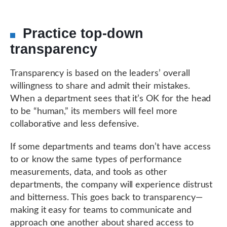
Practice top-down
transparency
Transparency is based on the leaders’ overall
willingness to share and admit their mistakes.
When a department sees that it’s OK for the head
to be “human,” its members will feel more
collaborative and less defensive.
If some departments and teams don’t have access
to or know the same types of performance
measurements, data, and tools as other
departments, the company will experience distrust
and bitterness. This goes back to transparency—
making it easy for teams to communicate and
approach one another about shared access to