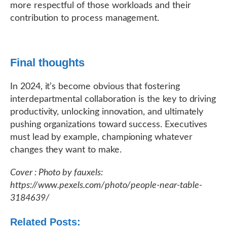
more respectful of those workloads and their
contribution to process management.
Final thoughts
In 2024, it’s become obvious that fostering
interdepartmental collaboration is the key to driving
productivity, unlocking innovation, and ultimately
pushing organizations toward success. Executives
must lead by example, championing whatever
changes they want to make.
Cover : Photo by fauxels:
https://www.pexels.com/photo/people-near-table-
3184639/
Related Posts: