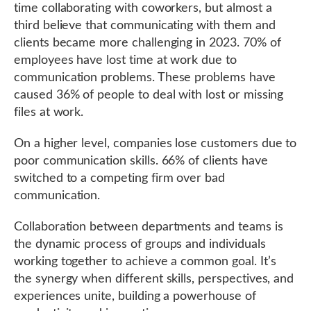
time collaborating with coworkers, but almost a
third believe that communicating with them and
clients became more challenging in 2023. 70% of
employees have lost time at work due to
communication problems. These problems have
caused 36% of people to deal with lost or missing
files at work.
On a higher level, companies lose customers due to
poor communication skills. 66% of clients have
switched to a competing firm over bad
communication.
Collaboration between departments and teams is
the dynamic process of groups and individuals
working together to achieve a common goal. It’s
the synergy when different skills, perspectives, and
experiences unite, building a powerhouse of