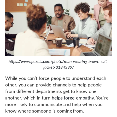
https://www.pexels.com/photo/man-wearing-brown-suit-
jacket-3184339/
While you can’t force people to understand each
other, you can provide channels to help people
from different departments get to know one
another, which in turn
helps forge empathy
. You’re
more likely to communicate and help when you
know where someone is coming from.