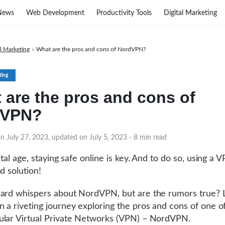
News
Web Development
Productivity Tools
Digital Marketing
al Marketing
›
What are the pros and cons of NordVPN?
ting
 are the pros and cons of
dVPN?
n July 27, 2023, updated on July 5, 2023
- 8 min read
ital age, staying safe online is key. And to do so, using a V
d solution!
ard whispers about NordVPN, but are the rumors true? L
 a riveting journey exploring the pros and cons of one of
lar Virtual Private Networks (VPN) – NordVPN.