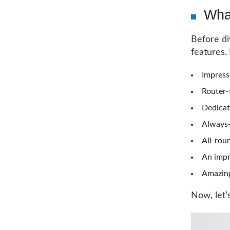
Wha
Before di
features.
Impress
Router-
Dedicat
Always-
All-rou
An impr
Amazing
Now, let’s