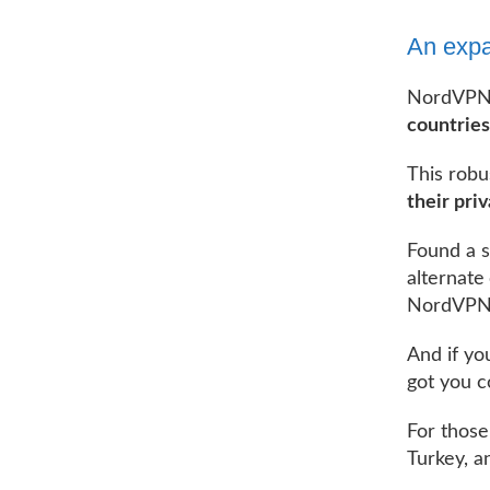
An expa
NordVPN 
countries
This robu
their pri
Found a s
alternate
NordVPN’s
And if yo
got you c
For those
Turkey, a