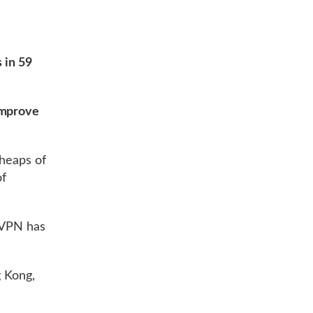
 in 59
improve
 heaps of
of
rdVPN has
g Kong,