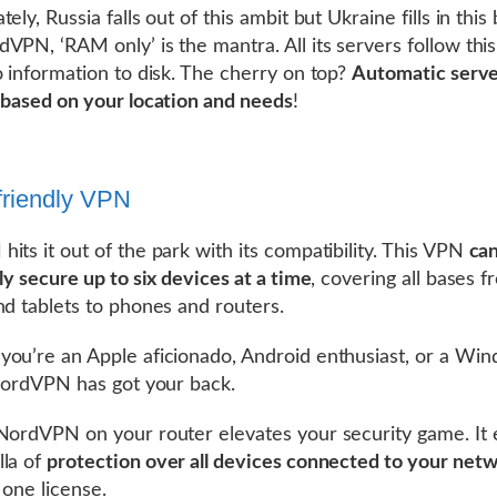
ely, Russia falls out of this ambit but Ukraine fills in this 
VPN, ‘RAM only’ is the mantra. All its servers follow this 
o information to disk. The cherry on top?
Automatic serv
 based on your location and needs
!
friendly VPN
its it out of the park with its compatibility. This VPN
ca
ly secure up to six devices at a time
, covering all bases 
nd tablets to phones and routers.
ou’re an Apple aficionado, Android enthusiast, or a Wi
 NordVPN has got your back.
NordVPN on your router elevates your security game. It
la of
protection over all devices connected to your net
 one license.