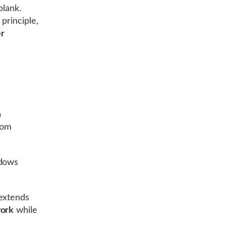
blank.
principle,
er
n
from
ndows
 extends
work
while