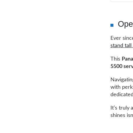
Ope
Ever sinc
stand tal
This
Pan
5500 serv
Navigati
with perk
dedicated
It’s truly
shines isn