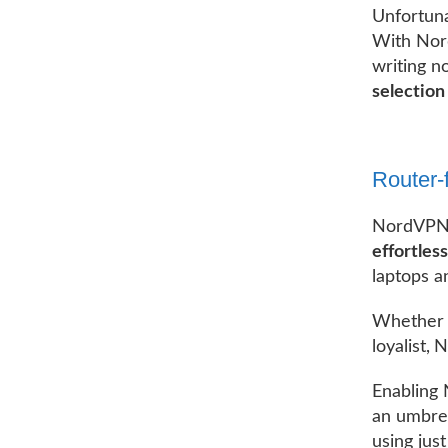
Unfortunat
With Nord
writing n
selection
Router-
NordVPN h
effortless
laptops a
Whether y
loyalist,
Enabling 
an umbrel
using just