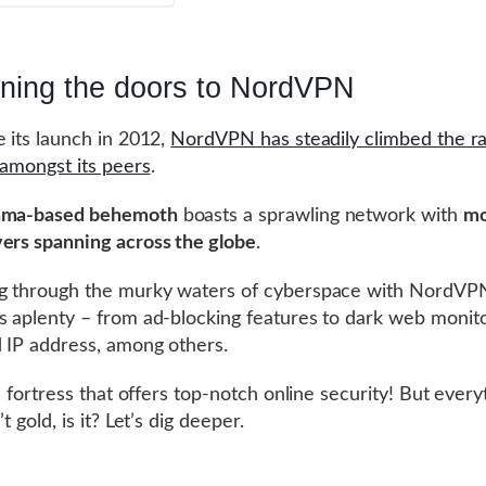
ning the doors to NordVPN
e its launch in 2012,
NordVPN has steadily climbed the ra
l amongst its peers
.
ama-based behemoth
boasts a sprawling network with
mo
ers spanning across the globe
.
ng through the murky waters of cyberspace with NordV
s aplenty – from ad-blocking features to dark web monit
 IP address, among others.
 a fortress that offers top-notch online security! But every
’t gold, is it? Let’s dig deeper.