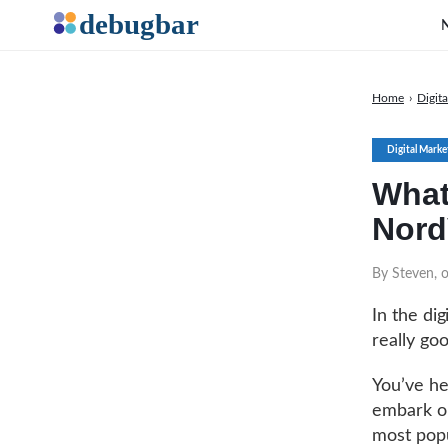
Home
›
Digit
Digital Marke
What
Nor
By Steven, o
In the dig
really goo
You’ve he
embark on
most popu