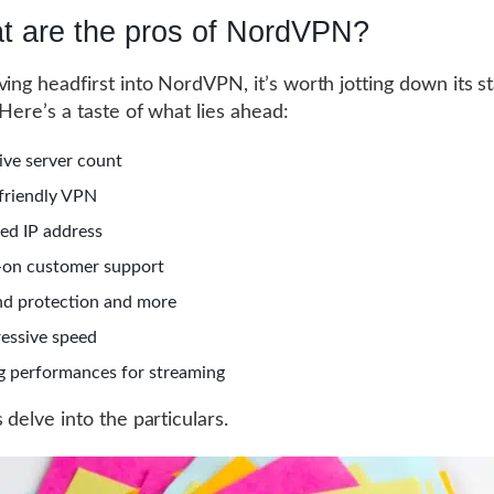
t are the pros of NordVPN?
ving headfirst into NordVPN, it’s worth jotting down its s
 Here’s a taste of what lies ahead:
ive server count
friendly VPN
ed IP address
on customer support
nd protection and more
essive speed
 performances for streaming
 delve into the particulars.