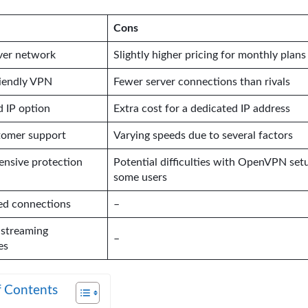
Cons
ver network
Slightly higher pricing for monthly plans
riendly VPN
Fewer server connections than rivals
 IP option
Extra cost for a dedicated IP address
tomer support
Varying speeds due to several factors
nsive protection
Potential difficulties with OpenVPN set
some users
ed connections
–
 streaming
–
es
f Contents