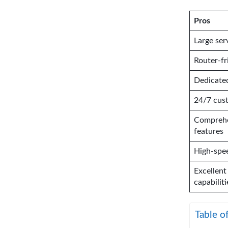
Pros
Large ser
Router-f
Dedicated
24/7 cus
Comprehe
features
High-spe
Excellent
capabiliti
Table o