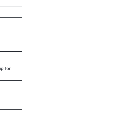
up for