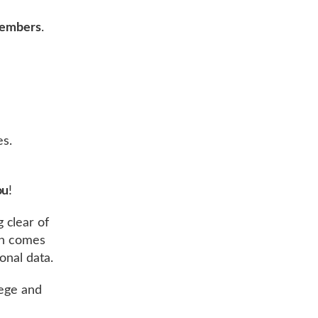
 members
.
es.
ou
!
g clear of
on comes
onal data.
lege and