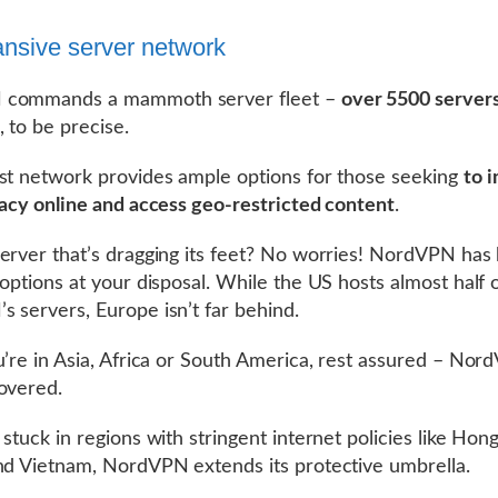
nsive server network
commands a mammoth server fleet –
over 5500 servers
, to be precise.
st network provides ample options for those seeking
to 
vacy online and access geo-restricted content
.
erver that’s dragging its feet? No worries! NordVPN has
 options at your disposal. While the US hosts almost half 
 servers, Europe isn’t far behind.
u’re in Asia, Africa or South America, rest assured – No
overed.
 stuck in regions with stringent internet policies like Hon
nd Vietnam, NordVPN extends its protective umbrella.