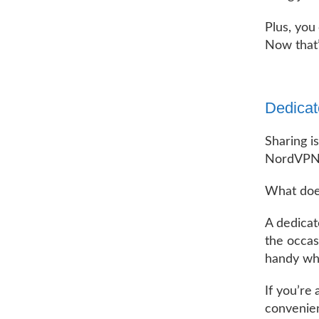
Plus, you
Now that’
Dedicat
Sharing i
NordVPN u
What doe
A dedica
the occas
handy whe
If you’re
convenien