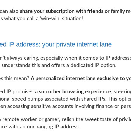
 can also
share your subscription with friends or family
s what you call a ‘win-win’ situation!
ed IP address: your private internet lane
sn’t always caring, especially when it comes to IP address
nderstands this and offers a dedicated IP option.
s this mean?
A personalized internet lane exclusive to y
ted IP promises
a smoother browsing experience
, steerin
ional speed bumps associated with shared IPs. This opti
n accessing sensitive accounts involving finance or pers
 a remote worker or gamer, relish the sweet taste of privi
ce with an unchanging IP address.