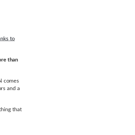
nks to
re than
PN comes
ors and a
thing that