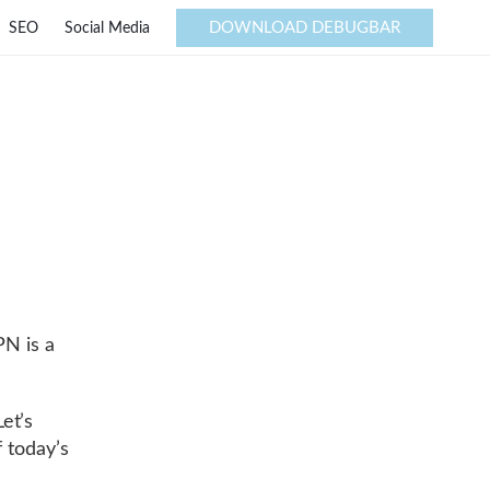
DOWNLOAD DEBUGBAR
SEO
Social Media
PN is a
et’s
 today’s