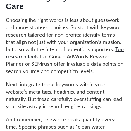
Care
Choosing the right words is less about guesswork
and more strategic choices. So start with keyword
research tailored for non-profits; identify terms
that align not just with your organization’s mission,
but also with the intent of potential supporters.
Top
research tools
like Google AdWords Keyword
Planner or SEMrush offer invaluable data points on
search volume and competition levels.
Next, integrate these keywords within your
website’s meta tags, headings, and content
naturally. But tread carefully; overstuffing can lead
your site astray in search engine rankings.
And remember, relevance beats quantity every
time. Specific phrases such as “clean water