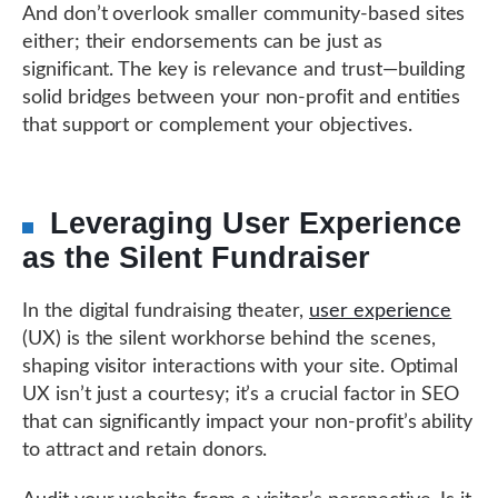
And don’t overlook smaller community-based sites
either; their endorsements can be just as
significant. The key is relevance and trust—building
solid bridges between your non-profit and entities
that support or complement your objectives.
Leveraging User Experience
as the Silent Fundraiser
In the digital fundraising theater,
user experience
(UX) is the silent workhorse behind the scenes,
shaping visitor interactions with your site. Optimal
UX isn’t just a courtesy; it’s a crucial factor in SEO
that can significantly impact your non-profit’s ability
to attract and retain donors.