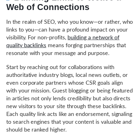
Web of Connections
In the realm of SEO, who you know—or rather, who
links to you—can have a profound impact on your
visibility. For non-profits,
building a network of
quality backlinks
means forging partnerships that
resonate with your message and purpose.
Start by reaching out for collaborations with
authoritative industry blogs, local news outlets, or
even corporate partners whose CSR goals align
with your mission. Guest blogging or being featured
in articles not only lends credibility but also directs
new visitors to your site through these backlinks.
Each quality link acts like an endorsement, signaling
to search engines that your content is valuable and
should be ranked higher.