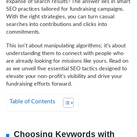
expanse of search results? The answer lies in smart
SEO practices tailored for fundraising campaigns.
With the right strategies, you can turn casual
searches into contributions and clicks into
commitments.
This isn’t about manipulating algorithms; it’s about
understanding them to connect with people who
are already looking for missions like yours. Read on
as we unveil five essential SEO tactics designed to
elevate your non-profit’s visibility and drive your
fundraising efforts forward.
Table of Contents
Choosing Keywords with