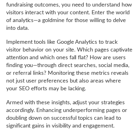
fundraising outcomes, you need to understand how
visitors interact with your content. Enter the world
of analytics—a goldmine for those willing to delve
into data.
Implement tools like Google Analytics to track
visitor behavior on your site. Which pages captivate
attention and which ones fall flat? How are users
finding you—through direct searches, social media,
or referral links? Monitoring these metrics reveals
not just user preferences but also areas where
your SEO efforts may be lacking.
Armed with these insights, adjust your strategies
accordingly. Enhancing underperforming pages or
doubling down on successful topics can lead to
significant gains in visibility and engagement.