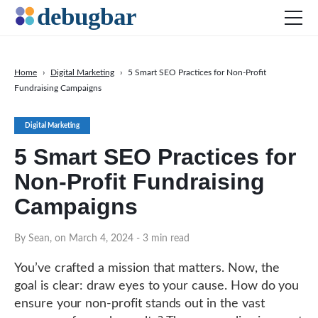
Home
›
Digital Marketing
›
5 Smart SEO Practices for Non-Profit
Fundraising Campaigns
News
Web Development
Digital Marketing
Productivity Tools
5 Smart SEO Practices for
Digital Marketing
Non-Profit Fundraising
SEO
Campaigns
Social Media
By Sean, on March 4, 2024
- 3 min read
DOWNLOAD DEBUGBAR
You’ve crafted a mission that matters. Now, the
goal is clear: draw eyes to your cause. How do you
ensure your non-profit stands out in the vast