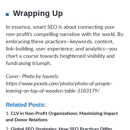
Wrapping Up
In essence, smart SEO is about connecting your
non-profit’s compelling narrative with the world. By
embracing these practices—keywords, content,
link-building, user experience, and analytics—you
chart a course towards heightened visibility and
fundraising triumph.
Cover : Photo by fauxels:
https://www.pexels.com/photo/photo-of-people-
leaning-on-top-of-wooden-table-3183179/
Related Posts:
CLV in Non-Profit Organizations: Maximizing Impact
and Donor Relations
Global SEO Strategies: How SEO Practices Differ