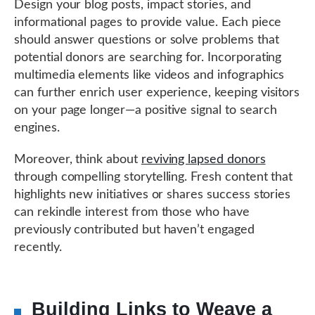
Design your blog posts, impact stories, and
informational pages to provide value. Each piece
should answer questions or solve problems that
potential donors are searching for. Incorporating
multimedia elements like videos and infographics
can further enrich user experience, keeping visitors
on your page longer—a positive signal to search
engines.
Moreover, think about
reviving lapsed donors
through compelling storytelling. Fresh content that
highlights new initiatives or shares success stories
can rekindle interest from those who have
previously contributed but haven’t engaged
recently.
Building Links to Weave a