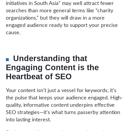
initiatives in South Asia” may well attract fewer
searches than more general terms like “charity
organizations,” but they will draw in a more
engaged audience ready to support your precise
cause.
Understanding that
Engaging Content is the
Heartbeat of SEO
Your content isn’t just a vessel for keywords; it’s
the pulse that keeps your audience engaged. High-
quality, informative content underpins effective
SEO strategies—it’s what turns passerby attention
into lasting interest.