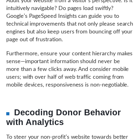
Audit your website from a visitor’s perspective. Is it
intuitively navigable? Do pages load swiftly?
Google’s PageSpeed Insights can guide you to
technical improvements that not only please search
engines but also keep users from bouncing off your
page out of frustration.
Furthermore, ensure your content hierarchy makes
sense—important information should never be
more than a few clicks away. And consider mobile
users; with over half of web traffic coming from
mobile devices, responsiveness is non-negotiable.
Decoding Donor Behavior
with Analytics
To steer your non-profit’s website towards better