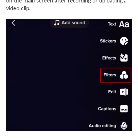
on the main screen after recording or uploading a
video clip.