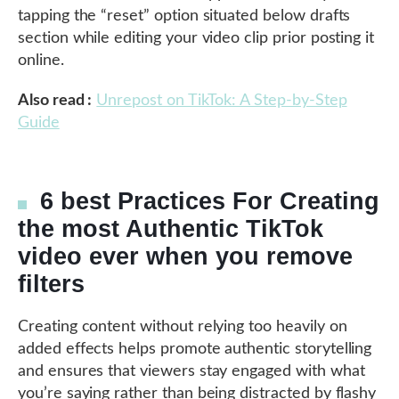
tapping the “reset” option situated below drafts
section while editing your video clip prior posting it
online.
Also read :
Unrepost on TikTok: A Step-by-Step
Guide
6 best Practices For Creating
the most Authentic TikTok
video ever when you remove
filters
Creating content without relying too heavily on
added effects helps promote authentic storytelling
and ensures that viewers stay engaged with what
you’re saying rather than being distracted by flashy