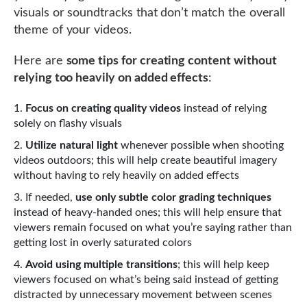
visuals or soundtracks that don’t match the overall
theme of your videos.
Here are
some tips for creating content without
relying too heavily on added effects
:
Focus on creating quality videos
instead of relying
solely on flashy visuals
Utilize natural light
whenever possible when shooting
videos outdoors; this will help create beautiful imagery
without having to rely heavily on added effects
If needed,
use only subtle color grading techniques
instead of heavy-handed ones; this will help ensure that
viewers remain focused on what you’re saying rather than
getting lost in overly saturated colors
Avoid using multiple transitions
; this will help keep
viewers focused on what’s being said instead of getting
distracted by unnecessary movement between scenes