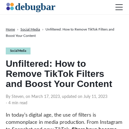
Home
›
Social Media
›
Unfiltered: How to Remove TikTok Filters and
Boost Your Content
News
Web Development
Social Media
Productivity Tools
Unfiltered: How to
Digital Marketing
Remove TikTok Filters
SEO
and Boost Your Content
Social Media
By Steven, on March 17, 2023, updated on July 11, 2023
- 4 min read
DOWNLOAD DEBUGBAR
In today’s digital age, the use of filters is
commonplace in media production. From Instagram