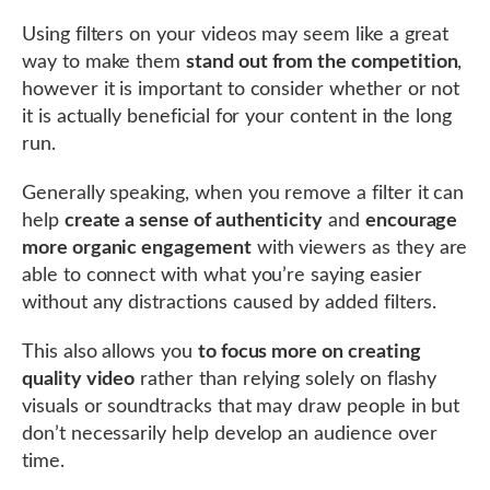
Using filters on your videos may seem like a great
way to make them
stand out from the competition
,
however it is important to consider whether or not
it is actually beneficial for your content in the long
run.
Generally speaking, when you remove a filter it can
help
create a sense of authenticity
and
encourage
more organic engagement
with viewers as they are
able to connect with what you’re saying easier
without any distractions caused by added filters.
This also allows you
to focus more on creating
quality video
rather than relying solely on flashy
visuals or soundtracks that may draw people in but
don’t necessarily help develop an audience over
time.