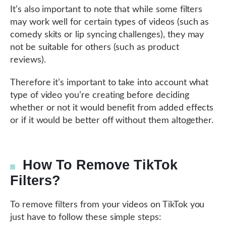
It’s also important to note that while some filters
may work well for certain types of videos (such as
comedy skits or lip syncing challenges), they may
not be suitable for others (such as product
reviews).
Therefore it’s important to take into account what
type of video you’re creating before deciding
whether or not it would benefit from added effects
or if it would be better off without them altogether.
How To Remove TikTok
Filters?
To remove filters from your videos on TikTok you
just have to follow these simple steps: