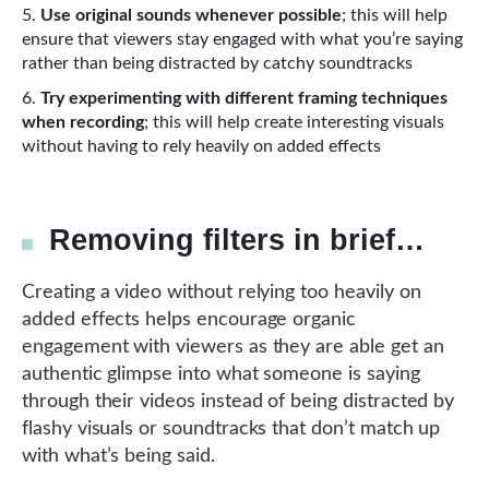
Use original sounds whenever possible
; this will help
ensure that viewers stay engaged with what you’re saying
rather than being distracted by catchy soundtracks
Try experimenting with different framing techniques
when recording
; this will help create interesting visuals
without having to rely heavily on added effects
Removing filters in brief…
Creating a video without relying too heavily on
added effects helps encourage organic
engagement with viewers as they are able get an
authentic glimpse into what someone is saying
through their videos instead of being distracted by
flashy visuals or soundtracks that don’t match up
with what’s being said.