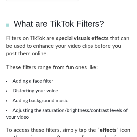
What are TikTok Filters?
Filters on TikTok are
special visuals effects
that can
be used to enhance your video clips before you
post them online.
These filters range from fun ones like:
Adding a face filter
Distorting your voice
Adding background music
Adjusting the saturation/brightness/contrast levels of
your video
To access these filters, simply tap the “
effects
” icon