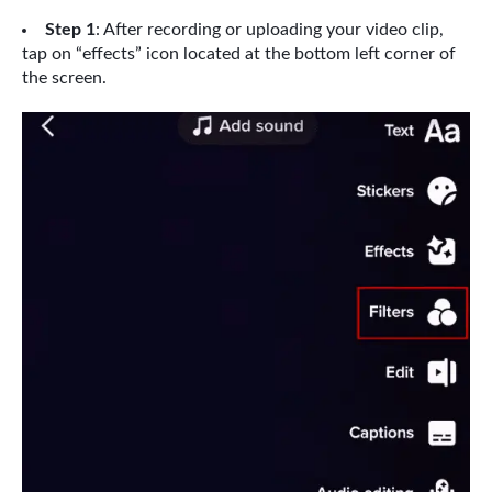
Step 1
: After recording or uploading your video clip,
tap on “effects” icon located at the bottom left corner of
the screen.