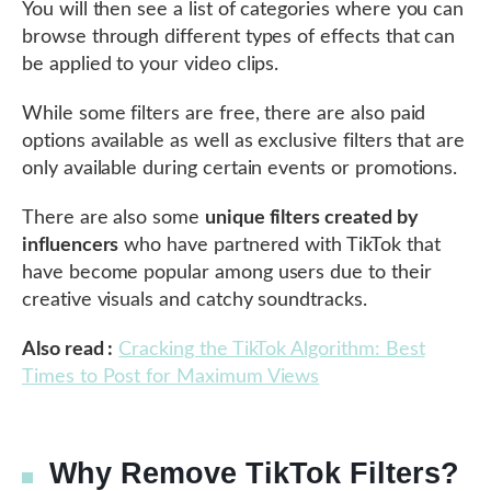
You will then see a list of categories where you can
browse through different types of effects that can
be applied to your video clips.
While some filters are free, there are also paid
options available as well as exclusive filters that are
only available during certain events or promotions.
There are also some
unique filters created by
influencers
who have partnered with TikTok that
have become popular among users due to their
creative visuals and catchy soundtracks.
Also read :
Cracking the TikTok Algorithm: Best
Times to Post for Maximum Views
Why Remove TikTok Filters?