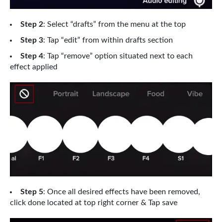
Step 2
: Select “drafts” from the menu at the top
Step 3
: Tap “edit” from within drafts section
Step 4
: Tap “remove” option situated next to each
effect applied
Step 5
: Once all desired effects have been removed,
click done located at top right corner & Tap save