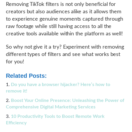
Removing TikTok filters is not only beneficial for
creators but also audiences alike as it allows them
to experience genuine moments captured through
raw footage while still having access to all the
creative tools available within the platform as well!
So why not give it a try? Experiment with removing
different types of filters and see what works best
for you!
Related Posts:
Do you have a browser hijacker? Here’s how to
remove it!
Boost Your Online Presence: Unleashing the Power of
Comprehensive Digital Marketing Services
10 Productivity Tools to Boost Remote Work
Efficiency