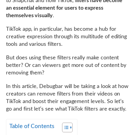
to Snapchat and now TikTok,
filters have become
an essential element for users to express
themselves visually
.
TikTok app, in particular, has become a hub for
creative expression through its multitude of editing
tools and various filters.
But does using these filters really make content
better? Or can viewers get more out of content by
removing them?
In this article, Debugbar will be taking a look at how
creators can remove filters from their videos on
TikTok and boost their engagement levels. So let’s
go and first let’s see what TikTok filters are exactly.
Table of Contents