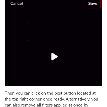
Then you can click on the post button located at
the top right corner once ready. Alternatively, you
can also remove all filters applied at once by