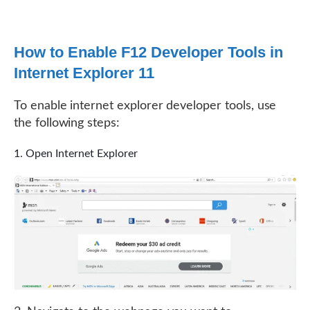
How to Enable F12 Developer Tools in
Internet Explorer 11
To enable internet explorer developer tools, use
the following steps:
Open Internet Explorer