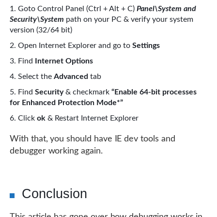
Goto Control Panel (Ctrl + Alt + C)
Panel\System and
Security\System
path on your PC & verify your system
version (32/64 bit)
Open Internet Explorer and go to
Settings
Find
Internet Options
Select the
Advanced
tab
Find
Security
& checkmark
“Enable 64-bit processes
for Enhanced Protection Mode*”
Click
ok
& Restart Internet Explorer
With that, you should have IE dev tools and
debugger working again.
Conclusion