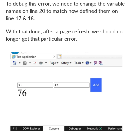
To debug this error, we need to change the variable
names on line 20 to match how defined them on
line 17 & 18.
With that done, after a page refresh, we should no
longer get that particular error.