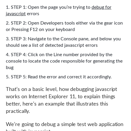
STEP 1: Open the page you’re trying to
debug for
javascript
errors
STEP 2: Open Developers tools either via the gear icon
or Pressing F12 on your keyboard
STEP 3: Navigate to the Console pane, and below you
should see a list of detected javascript errors
STEP 4: Click on the Line number provided by the
console to locate the code responsible for generating the
bug
STEP 5: Read the error and correct it accordingly.
That’s on a basic level, how debugging javascript
works on Internet Explorer 11, to explain things
better, here’s an example that illustrates this
practically.
We’re going to debug a simple test web application