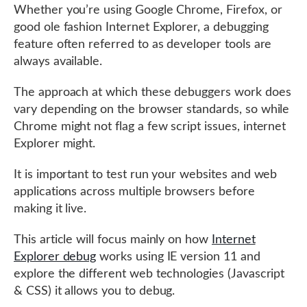
Whether you’re using Google Chrome, Firefox, or
good ole fashion Internet Explorer, a debugging
feature often referred to as developer tools are
always available.
The approach at which these debuggers work does
vary depending on the browser standards, so while
Chrome might not flag a few script issues, internet
Explorer might.
It is important to test run your websites and web
applications across multiple browsers before
making it live.
This article will focus mainly on how
Internet
Explorer debug
works using IE version 11 and
explore the different web technologies (Javascript
& CSS) it allows you to debug.