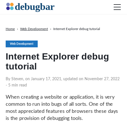
Home
›
Web Development
›
Internet Explorer debug tutorial
News
Web Development
Web Development
Internet Explorer debug
Productivity Tools
tutorial
Digital Marketing
SEO
By Steven, on January 17, 2021, updated on November 27, 2022
- 5 min read
Social Media
When creating a website or application, it is very
common to run into bugs of all sorts. One of the
DOWNLOAD DEBUGBAR
most appreciated features of browsers these days
is the provision of debugging tools.