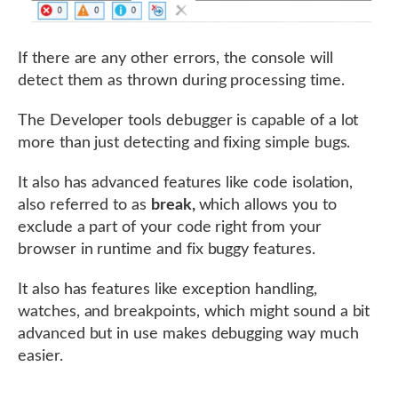
If there are any other errors, the console will
detect them as thrown during processing time.
The Developer tools debugger is capable of a lot
more than just detecting and fixing simple bugs.
It also has advanced features like code isolation,
also referred to as
break,
which allows you to
exclude a part of your code right from your
browser in runtime and fix buggy features.
It also has features like exception handling,
watches, and breakpoints, which might sound a bit
advanced but in use makes debugging way much
easier.