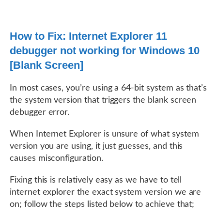
How to Fix: Internet Explorer 11
debugger not working for Windows 10
[Blank Screen]
In most cases, you’re using a 64-bit system as that’s
the system version that triggers the blank screen
debugger error.
When Internet Explorer is unsure of what system
version you are using, it just guesses, and this
causes misconfiguration.
Fixing this is relatively easy as we have to tell
internet explorer the exact system version we are
on; follow the steps listed below to achieve that;