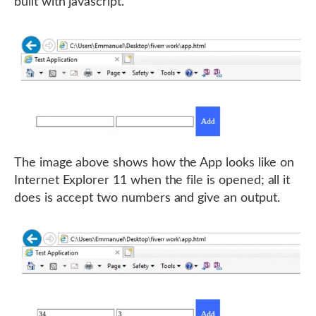
built with javascript.
The image above shows how the App looks like on
Internet Explorer 11 when the file is opened; all it
does is accept two numbers and give an output.