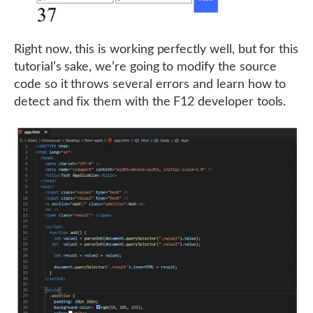
Right now, this is working perfectly well, but for this
tutorial’s sake, we’re going to modify the source
code so it throws several errors and learn how to
detect and fix them with the F12 developer tools.