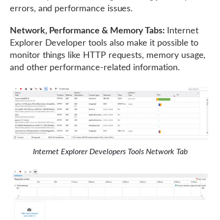
errors, and performance issues.
Network, Performance & Memory Tabs:
Internet
Explorer Developer tools also make it possible to
monitor things like HTTP requests, memory usage,
and other performance-related information.
Internet Explorer Developers Tools Network Tab