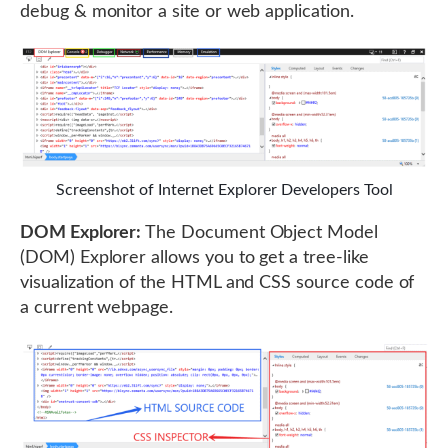
debug & monitor a site or web application.
Screenshot of Internet Explorer Developers Tool
DOM Explorer:
The Document Object Model
(DOM) Explorer allows you to get a tree-like
visualization of the HTML and CSS source code of
a current webpage.