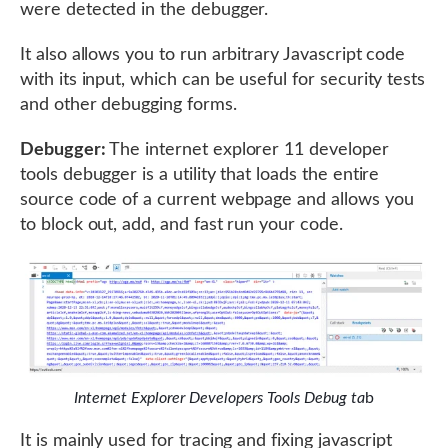
were detected in the debugger.
It also allows you to run arbitrary Javascript code
with its input, which can be useful for security tests
and other debugging forms.
Debugger:
The internet explorer 11 developer
tools debugger is a utility that loads the entire
source code of a current webpage and allows you
to block out, add, and fast run your code.
Internet Explorer Developers Tools Debug ta
b
It is mainly used for tracing and fixing javascript