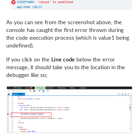
As you can see from the screenshot above, the
console has caught the first error thrown during
the code execution process (which is value1 being
undefined).
If you click on the
Line code
below the error
message, it should take you to the location in the
debugger like so;