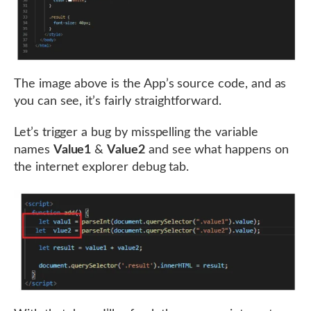
The image above is the App’s source code, and as
you can see, it’s fairly straightforward.
Let’s trigger a bug by misspelling the variable
names
Value1
&
Value2
and see what happens on
the internet explorer debug tab.