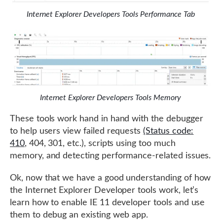
Internet Explorer Developers Tools Performance Tab
Internet Explorer Developers Tools Memory
These tools work hand in hand with the debugger
to help users view failed requests
(Status code:
410
, 404, 301, etc.), scripts using too much
memory, and detecting performance-related issues.
Ok, now that we have a good understanding of how
the Internet Explorer Developer tools work, let’s
learn how to enable IE 11 developer tools and use
them to debug an existing web app.