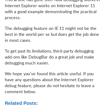
This article has gone over how debugging works in
Internet Explorer works on Internet Explorer 11
with a good example demonstrating the practical
process.
The debugging feature on IE 11 might not be the
best in the world per se but does get the job done
in most cases.
To get past its limitations, third-party debugging
add-ons like DebugBar do a great job and make
debugging much easier.
We hope you’ve found this article useful. If you
have any questions about the Internet Explorer
debug feature, please do not hesitate to leave a
comment below.
Related Posts: