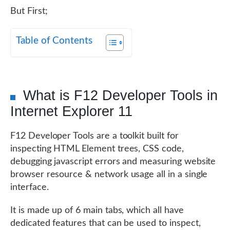
But First;
Table of Contents
What is F12 Developer Tools in
Internet Explorer 11
F12 Developer Tools are a toolkit built for
inspecting HTML Element trees, CSS code,
debugging javascript errors and measuring website
browser resource & network usage all in a single
interface.
It is made up of 6 main tabs, which all have
dedicated features that can be used to inspect,