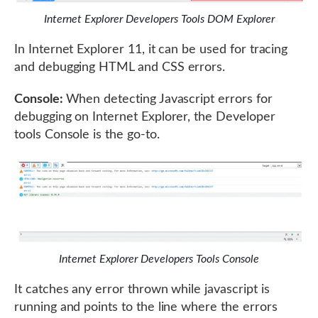
Internet Explorer Developers Tools DOM Explorer
In Internet Explorer 11, it can be used for tracing
and debugging HTML and CSS errors.
Console:
When detecting Javascript errors for
debugging on Internet Explorer, the Developer
tools Console is the go-to.
Internet Explorer Developers Tools Console
It catches any error thrown while javascript is
running and points to the line where the errors