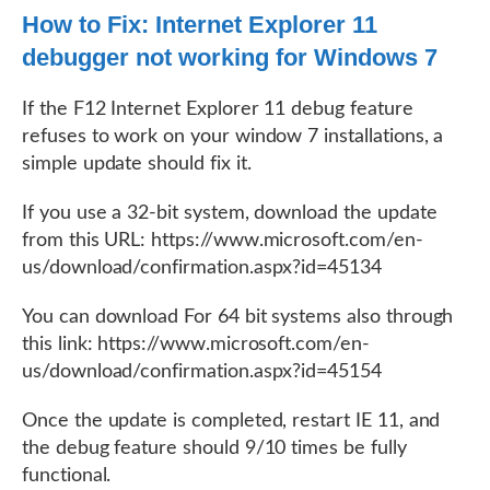
How to Fix: Internet Explorer 11
debugger not working for Windows 7
If the F12 Internet Explorer 11 debug feature
refuses to work on your window 7 installations, a
simple update should fix it.
If you use a 32-bit system, download the update
from this URL: https://www.microsoft.com/en-
us/download/confirmation.aspx?id=45134
You can download For 64 bit systems also through
this link: https://www.microsoft.com/en-
us/download/confirmation.aspx?id=45154
Once the update is completed, restart IE 11, and
the debug feature should 9/10 times be fully
functional.