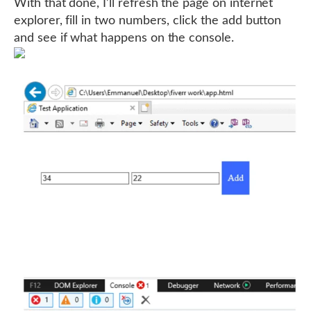
With that done, I’ll refresh the page on internet
explorer, fill in two numbers, click the add button
and see if what happens on the console.