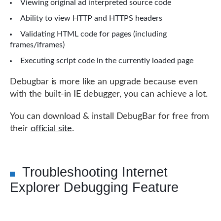
Viewing original ad interpreted source code
Ability to view HTTP and HTTPS headers
Validating HTML code for pages (including
frames/iframes)
Executing script code in the currently loaded page
Debugbar is more like an upgrade because even
with the built-in IE debugger, you can achieve a lot.
You can download & install DebugBar for free from
their
official site
.
Troubleshooting Internet
Explorer Debugging Feature