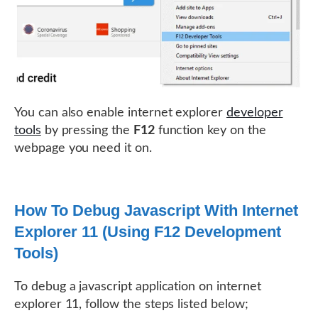
You can also enable internet explorer
developer
tools
by pressing the
F12
function key on the
webpage you need it on.
How To Debug Javascript With Internet
Explorer 11 (Using F12 Development
Tools)
To debug a javascript application on internet
explorer 11, follow the steps listed below;