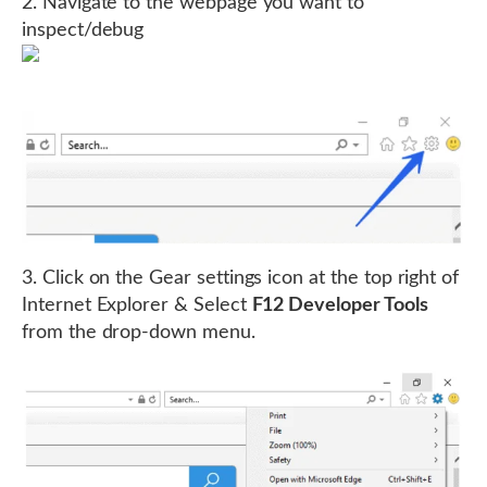
2. Navigate to the webpage you want to
inspect/debug
3. Click on the Gear settings icon at the top right of
Internet Explorer & Select
F12 Developer Tools
from the drop-down menu.