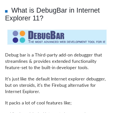
What is DebugBar in Internet
Explorer 11?
Debug bar is a Third-party add-on debugger that
streamlines & provides extended functionality
feature-set to the built-in developer tools.
It’s just like the default Internet explorer debugger,
but on steroids, it’s the Firebug alternative for
Internet Explorer.
It packs a lot of cool features like;